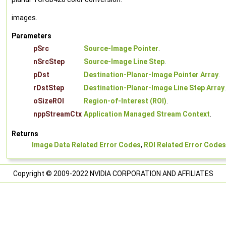
images.
Parameters
pSrc
Source-Image Pointer
.
nSrcStep
Source-Image Line Step
.
pDst
Destination-Planar-Image Pointer Array
.
rDstStep
Destination-Planar-Image Line Step Array
.
oSizeROI
Region-of-Interest (ROI)
.
nppStreamCtx
Application Managed Stream Context
.
Returns
Image Data Related Error Codes
,
ROI Related Error Codes
Copyright © 2009-2022 NVIDIA CORPORATION AND AFFILIATES