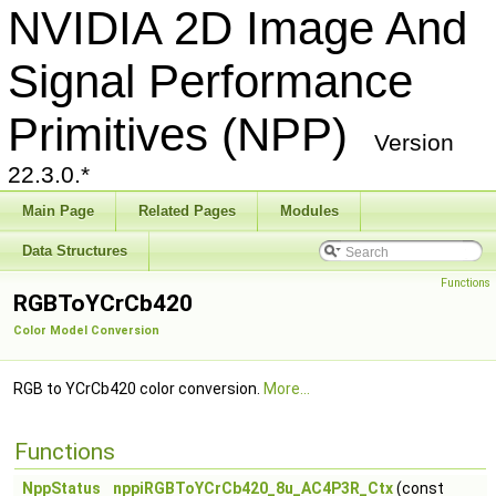
NVIDIA 2D Image And
Signal Performance
Primitives (NPP)
Version
22.3.0.*
Main Page
Related Pages
Modules
Data Structures
Functions
RGBToYCrCb420
Color Model Conversion
RGB to YCrCb420 color conversion.
More...
Functions
NppStatus
nppiRGBToYCrCb420_8u_AC4P3R_Ctx
(const