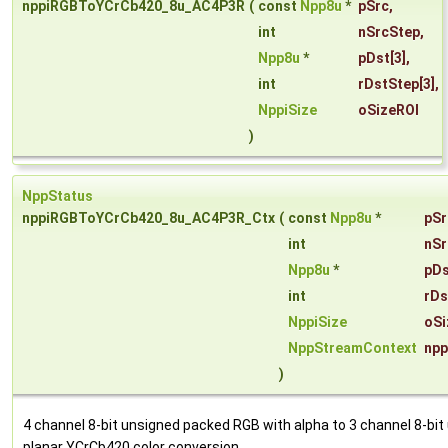
nppiRGBToYCrCb420_8u_AC4P3R
(
const
Npp8u
*
pSrc
,
int
nSrcStep
,
Npp8u
*
pDst
[3],
int
rDstStep
[3],
NppiSize
oSizeROI
)
NppStatus
nppiRGBToYCrCb420_8u_AC4P3R_Ctx
(
const
Npp8u
*
pSr
int
nSr
Npp8u
*
pDs
int
rDs
NppiSize
oSi
NppStreamContext
npp
)
4 channel 8-bit unsigned packed RGB with alpha to 3 channel 8-bit
planar YCrCb420 color conversion.