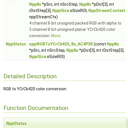
Npp8u
*pSrc, int nSrcStep,
Npp8u
*pDst[3], int
rDstStep[3],
NppiSize
oSizeROI,
NppStreamContext
nppStreamCtx)
4 channel 8-bit unsigned packed RGB with alpha to
3 channel 8-bit unsigned planar YCrCb420 color
conversion.
More...
NppStatus
nppiRGBToYCrCb420_8u_AC4P3R
(const
Npp8u
*pSrc, int nSrcStep,
Npp8u
*pDst[3], int rDstStep[3],
NppiSize
oSizeROI)
Detailed Description
RGB to YCrCb420 color conversion.
Function Documentation
NppStatus