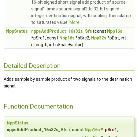
16-bit signed short signal add product of source
signal1 times source signal2 to 32-bit signed
integer destination signal, with scaling, then clamp
to saturated value.
More...
NppStatus
nppsAddProduct_16s32s_Sfs
(const
Npp16s
*pSrc1, const
Npp16s
*pSrc2,
Npp32s
*pDst, int
nLength, int nScaleFactor)
Detailed Description
Adds sample by sample product of two signals to the destination
signal.
Function Documentation
NppStatus
nppsAddProduct_16s32s_Sfs
(
const
Npp16s
*
pSrc1
,