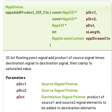
NppStatus
nppsAddProduct_32f_Ctx
(
const
Npp32f
*
pSrc1
,
const
Npp32f
*
pSrc2
,
Npp32f
*
pDst
,
int
nLength
,
NppStreamContext
nppStreamCtx
)
32-bit floating point signal add product of source signal times
destination signal to destination signal, then clamp to
saturated value.
Parameters
pSrc1
Source Signal Pointer
.
pSrc2
Source Signal Pointer
.
pDst
Destination Signal Pointer
. product of
source1 and source2 signal elements to
be added to destination elements