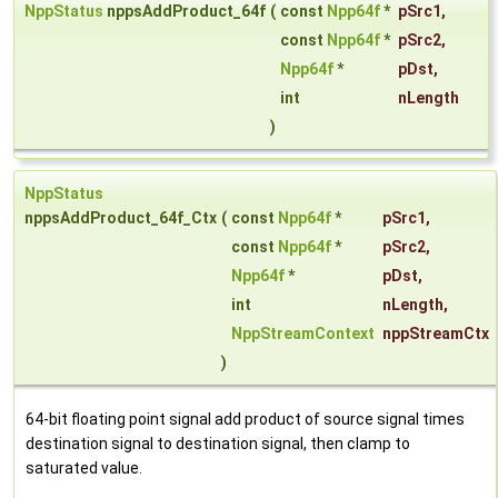
NppStatus
nppsAddProduct_64f
(
const
Npp64f
*
pSrc1
,
const
Npp64f
*
pSrc2
,
Npp64f
*
pDst
,
int
nLength
)
NppStatus
nppsAddProduct_64f_Ctx
(
const
Npp64f
*
pSrc1
,
const
Npp64f
*
pSrc2
,
Npp64f
*
pDst
,
int
nLength
,
NppStreamContext
nppStreamCtx
)
64-bit floating point signal add product of source signal times
destination signal to destination signal, then clamp to
saturated value.