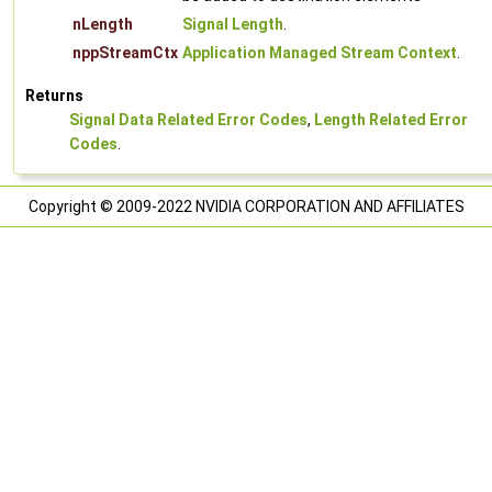
nLength
Signal Length
.
nppStreamCtx
Application Managed Stream Context
.
Returns
Signal Data Related Error Codes
,
Length Related Error
Codes
.
Copyright © 2009-2022 NVIDIA CORPORATION AND AFFILIATES