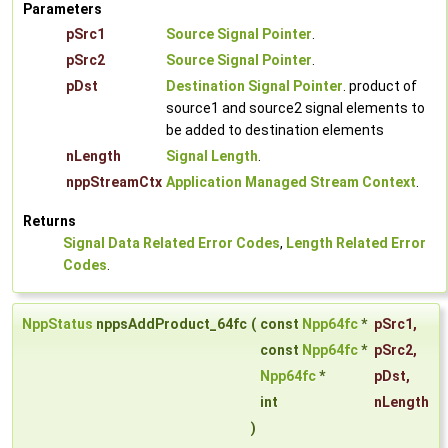
Parameters
pSrc1
Source Signal Pointer
.
pSrc2
Source Signal Pointer
.
pDst
Destination Signal Pointer
. product of
source1 and source2 signal elements to
be added to destination elements
nLength
Signal Length
.
nppStreamCtx
Application Managed Stream Context
.
Returns
Signal Data Related Error Codes
,
Length Related Error
Codes
.
NppStatus
nppsAddProduct_64fc
(
const
Npp64fc
*
pSrc1
,
const
Npp64fc
*
pSrc2
,
Npp64fc
*
pDst
,
int
nLength
)