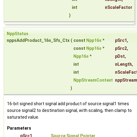
int
nScaleFactor
)
NppStatus
nppsAddProduct_16s_Sfs_Ctx
(
const
Npp16s
*
pSrc1
,
const
Npp16s
*
pSrc2
,
Npp16s
*
pDst
,
int
nLength
,
int
nScaleFac
NppStreamContext
nppStream
)
16-bit signed short signal add product of source signal1 times
source signal2 to destination signal, with scaling, then clamp to
saturated value.
Parameters
pSrc1
Source Signal Pointer
.