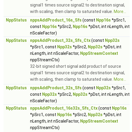
signal1 times source signal2 to destination signal,
with scaling, then clamp to saturated value.
More...
NppStatus
nppsAddProduct_16s_Sfs
(const
Npp16s
*pSrc1,
const
Npp16s
*pSrc2,
Npp16s
*pDst, int nLength, int
nScaleFactor)
NppStatus
nppsAddProduct_32s_Sfs_Ctx
(const
Npp32s
*pSrc1, const
Npp32s
*pSrc2,
Npp32s
*pDst, int
nLength, int nScaleFactor,
NppStreamContext
nppStreamCtx)
32-bit signed short signal add product of source
signal1 times source signal2 to destination signal,
with scaling, then clamp to saturated value.
More...
NppStatus
nppsAddProduct_32s_Sfs
(const
Npp32s
*pSrc1,
const
Npp32s
*pSrc2,
Npp32s
*pDst, int nLength, int
nScaleFactor)
NppStatus
nppsAddProduct_16s32s_Sfs_Ctx
(const
Npp16s
*pSrc1, const
Npp16s
*pSrc2,
Npp32s
*pDst, int
nLength, int nScaleFactor,
NppStreamContext
nppStreamCtx)