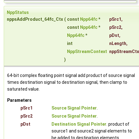
NppStatus
nppsAddProduct_64fc_Ctx
(
const
Npp64fc
*
pSrc1
,
const
Npp64fc
*
pSrc2
,
Npp64fc
*
pDst
,
int
nLength
,
NppStreamContext
nppStreamCtx
)
64-bit complex floating point signal add product of source signal
times destination signal to destination signal, then clamp to
saturated value.
Parameters
pSrc1
Source Signal Pointer
.
pSrc2
Source Signal Pointer
.
pDst
Destination Signal Pointer
. product of
source1 and source2 signal elements to
be added to destination elements