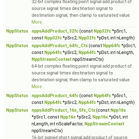
32-bit complex floating point signal add product of
source signal times destination signal to
destination signal, then clamp to saturated value.
More...
NppStatus
nppsAddProduct_32fc
(const
Npp32fc
*pSrc1,
const
Npp32fc
*pSrc2,
Npp32fc
*pDst, int nLength)
NppStatus
nppsAddProduct_64fc_Ctx
(const
Npp64fc
*pSrc1,
const
Npp64fc
*pSrc2,
Npp64fc
*pDst, int nLength,
NppStreamContext
nppStreamCtx)
64-bit complex floating point signal add product of
source signal times destination signal to
destination signal, then clamp to saturated value.
More...
NppStatus
nppsAddProduct_64fc
(const
Npp64fc
*pSrc1,
const
Npp64fc
*pSrc2,
Npp64fc
*pDst, int nLength)
NppStatus
nppsAddProduct_16s_Sfs_Ctx
(const
Npp16s
*pSrc1, const
Npp16s
*pSrc2,
Npp16s
*pDst, int
nLength, int nScaleFactor,
NppStreamContext
nppStreamCtx)
16-bit signed short signal add product of source