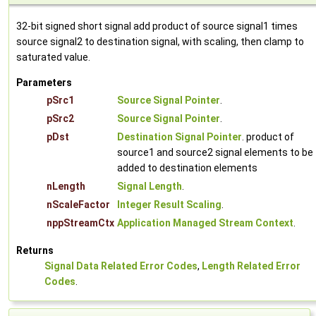
32-bit signed short signal add product of source signal1 times
source signal2 to destination signal, with scaling, then clamp to
saturated value.
Parameters
pSrc1
Source Signal Pointer
.
pSrc2
Source Signal Pointer
.
pDst
Destination Signal Pointer
. product of
source1 and source2 signal elements to be
added to destination elements
nLength
Signal Length
.
nScaleFactor
Integer Result Scaling
.
nppStreamCtx
Application Managed Stream Context
.
Returns
Signal Data Related Error Codes
,
Length Related Error
Codes
.