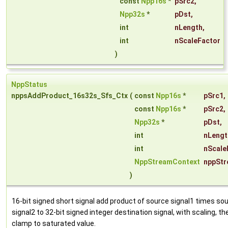
const
Npp16s
*
pSrc2
,
Npp32s
*
pDst
,
int
nLength
,
int
nScaleFactor
)
NppStatus
nppsAddProduct_16s32s_Sfs_Ctx
(
const
Npp16s
*
pSrc1
,
const
Npp16s
*
pSrc2
,
Npp32s
*
pDst
,
int
nLengt
int
nScale
NppStreamContext
nppStr
)
16-bit signed short signal add product of source signal1 times so
signal2 to 32-bit signed integer destination signal, with scaling, th
clamp to saturated value.