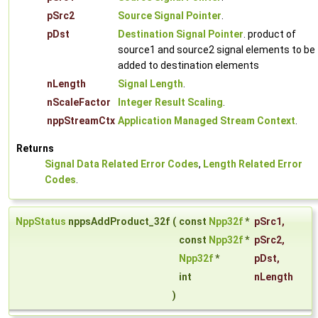
pSrc2
Source Signal Pointer
.
pDst
Destination Signal Pointer
. product of
source1 and source2 signal elements to be
added to destination elements
nLength
Signal Length
.
nScaleFactor
Integer Result Scaling
.
nppStreamCtx
Application Managed Stream Context
.
Returns
Signal Data Related Error Codes
,
Length Related Error
Codes
.
NppStatus
nppsAddProduct_32f
(
const
Npp32f
*
pSrc1
,
const
Npp32f
*
pSrc2
,
Npp32f
*
pDst
,
int
nLength
)