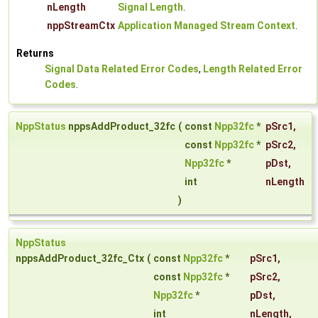
nLength
Signal Length
.
nppStreamCtx
Application Managed Stream Context
.
Returns
Signal Data Related Error Codes
,
Length Related Error
Codes
.
NppStatus
nppsAddProduct_32fc
(
const
Npp32fc
*
pSrc1
,
const
Npp32fc
*
pSrc2
,
Npp32fc
*
pDst
,
int
nLength
)
NppStatus
nppsAddProduct_32fc_Ctx
(
const
Npp32fc
*
pSrc1
,
const
Npp32fc
*
pSrc2
,
Npp32fc
*
pDst
,
int
nLength
,