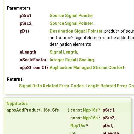
Parameters
pSrc1
Source Signal Pointer
.
pSrc2
Source Signal Pointer
.
pDst
Destination Signal Pointer
. product of sou
and source2 signal elements to be added to
destination elements
nLength
Signal Length
.
nScaleFactor
Integer Result Scaling
.
nppStreamCtx
Application Managed Stream Context
.
Returns
Signal Data Related Error Codes
,
Length Related Error C
NppStatus
nppsAddProduct_16s_Sfs
(
const
Npp16s
*
pSrc1
,
const
Npp16s
*
pSrc2
,
Npp16s
*
pDst
,
int
nLength
,