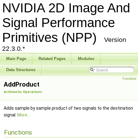
NVIDIA 2D Image And
Signal Performance
Primitives (NPP)
Version
22.3.0.*
Main Page
Related Pages
Modules
Data Structures
Functions
AddProduct
Arithmetic Operations
Adds sample by sample product of two signals to the destination
signal.
More...
Functions