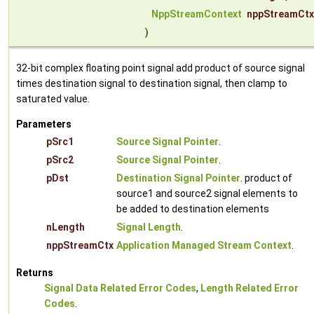
NppStreamContext
nppStreamCtx
)
32-bit complex floating point signal add product of source signal
times destination signal to destination signal, then clamp to
saturated value.
Parameters
pSrc1
Source Signal Pointer
.
pSrc2
Source Signal Pointer
.
pDst
Destination Signal Pointer
. product of
source1 and source2 signal elements to
be added to destination elements
nLength
Signal Length
.
nppStreamCtx
Application Managed Stream Context
.
Returns
Signal Data Related Error Codes
,
Length Related Error
Codes
.