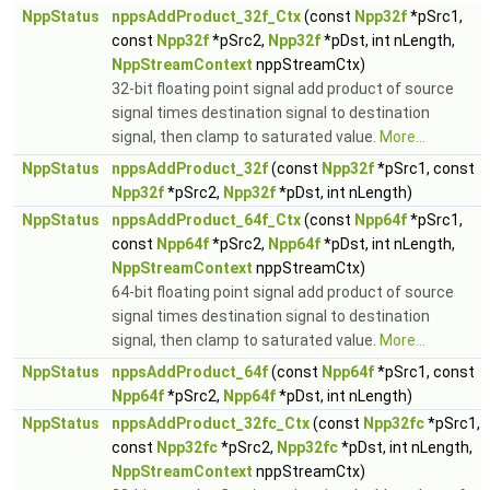
NppStatus
nppsAddProduct_32f_Ctx
(const
Npp32f
*pSrc1,
const
Npp32f
*pSrc2,
Npp32f
*pDst, int nLength,
NppStreamContext
nppStreamCtx)
32-bit floating point signal add product of source
signal times destination signal to destination
signal, then clamp to saturated value.
More...
NppStatus
nppsAddProduct_32f
(const
Npp32f
*pSrc1, const
Npp32f
*pSrc2,
Npp32f
*pDst, int nLength)
NppStatus
nppsAddProduct_64f_Ctx
(const
Npp64f
*pSrc1,
const
Npp64f
*pSrc2,
Npp64f
*pDst, int nLength,
NppStreamContext
nppStreamCtx)
64-bit floating point signal add product of source
signal times destination signal to destination
signal, then clamp to saturated value.
More...
NppStatus
nppsAddProduct_64f
(const
Npp64f
*pSrc1, const
Npp64f
*pSrc2,
Npp64f
*pDst, int nLength)
NppStatus
nppsAddProduct_32fc_Ctx
(const
Npp32fc
*pSrc1,
const
Npp32fc
*pSrc2,
Npp32fc
*pDst, int nLength,
NppStreamContext
nppStreamCtx)