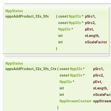
NppStatus
nppsAddProduct_32s_Sfs
(
const
Npp32s
*
pSrc1
,
const
Npp32s
*
pSrc2
,
Npp32s
*
pDst
,
int
nLength
,
int
nScaleFactor
)
NppStatus
nppsAddProduct_32s_Sfs_Ctx
(
const
Npp32s
*
pSrc1
,
const
Npp32s
*
pSrc2
,
Npp32s
*
pDst
,
int
nLength
,
int
nScaleFac
NppStreamContext
nppStream
)