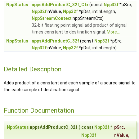
NppStatus
nppsAddProductC_32f_Ctx
(const
Npp32f
*pSrc,
Npp32f
nValue,
Npp32f
*pDst, int nLength,
NppStreamContext
nppStreamCtx)
32-bit floating point signal add product of signal
times constant to destination signal.
More...
NppStatus
nppsAddProductC_32f
(const
Npp32f
*pSrc,
Npp32f
nValue,
Npp32f
*pDst, int nLength)
Detailed Description
Adds product of a constant and each sample of a source signal to
the each sample of destination signal.
Function Documentation
NppStatus
nppsAddProductC_32f
(
const
Npp32f
*
pSrc
,
Npp32f
nValue
,