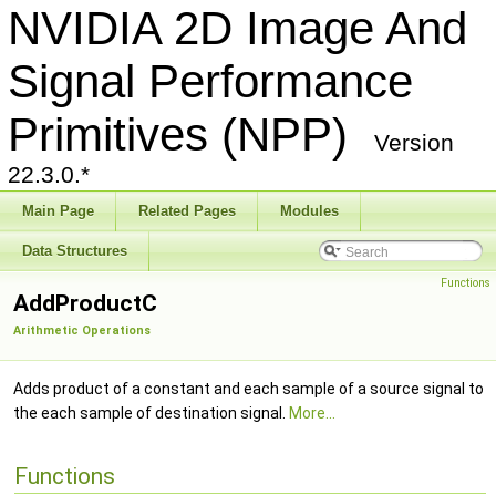
NVIDIA 2D Image And
Signal Performance
Primitives (NPP)
Version
22.3.0.*
Main Page
Related Pages
Modules
Data Structures
Functions
AddProductC
Arithmetic Operations
Adds product of a constant and each sample of a source signal to
the each sample of destination signal.
More...
Functions