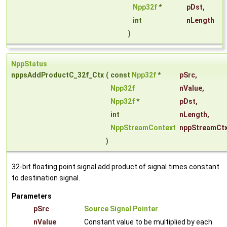
Npp32f
*
pDst
,
int
nLength
)
NppStatus
nppsAddProductC_32f_Ctx
(
const
Npp32f
*
pSrc
,
Npp32f
nValue
,
Npp32f
*
pDst
,
int
nLength
,
NppStreamContext
nppStreamCt
)
32-bit floating point signal add product of signal times constant
to destination signal.
Parameters
pSrc
Source Signal Pointer
.
nValue
Constant value to be multiplied by each