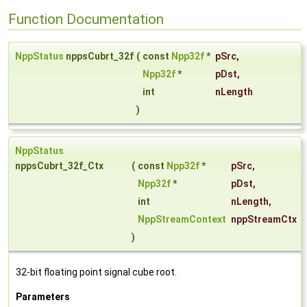
Function Documentation
NppStatus
nppsCubrt_32f
(
const
Npp32f
*
pSrc
,
Npp32f
*
pDst
,
int
nLength
)
NppStatus
nppsCubrt_32f_Ctx
(
const
Npp32f
*
pSrc
,
Npp32f
*
pDst
,
int
nLength
,
NppStreamContext
nppStreamCtx
)
32-bit floating point signal cube root.
Parameters