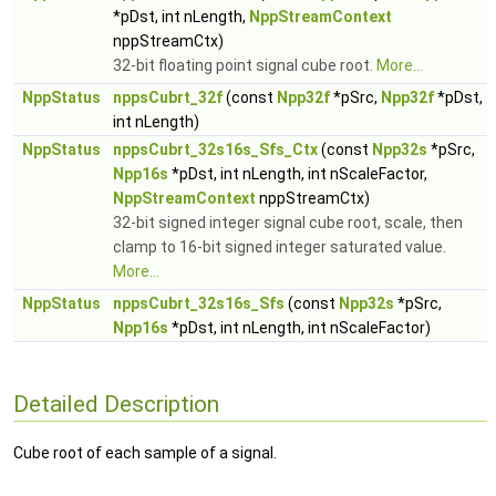
*pDst, int nLength,
NppStreamContext
nppStreamCtx)
32-bit floating point signal cube root.
More...
NppStatus
nppsCubrt_32f
(const
Npp32f
*pSrc,
Npp32f
*pDst,
int nLength)
NppStatus
nppsCubrt_32s16s_Sfs_Ctx
(const
Npp32s
*pSrc,
Npp16s
*pDst, int nLength, int nScaleFactor,
NppStreamContext
nppStreamCtx)
32-bit signed integer signal cube root, scale, then
clamp to 16-bit signed integer saturated value.
More...
NppStatus
nppsCubrt_32s16s_Sfs
(const
Npp32s
*pSrc,
Npp16s
*pDst, int nLength, int nScaleFactor)
Detailed Description
Cube root of each sample of a signal.