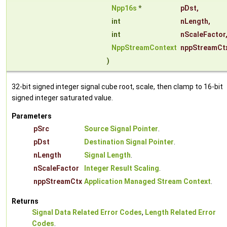
Npp16s
*
pDst
,
int
nLength
,
int
nScaleFactor
NppStreamContext
nppStreamCt
)
32-bit signed integer signal cube root, scale, then clamp to 16-bit
signed integer saturated value.
Parameters
pSrc
Source Signal Pointer
.
pDst
Destination Signal Pointer
.
nLength
Signal Length
.
nScaleFactor
Integer Result Scaling
.
nppStreamCtx
Application Managed Stream Context
.
Returns
Signal Data Related Error Codes
,
Length Related Error
Codes
.