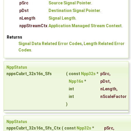
pSrc
Source Signal Pointer
.
pDst
Destination Signal Pointer
.
nLength
Signal Length
.
nppStreamCtx
Application Managed Stream Context
.
Returns
Signal Data Related Error Codes
,
Length Related Error
Codes
.
NppStatus
nppsCubrt_32s16s_Sfs
(
const
Npp32s
*
pSrc
,
Npp16s
*
pDst
,
int
nLength
,
int
nScaleFactor
)
NppStatus
nppsCubrt_32s16s_Sfs_Ctx
(
const
Npp32s
*
pSrc
,