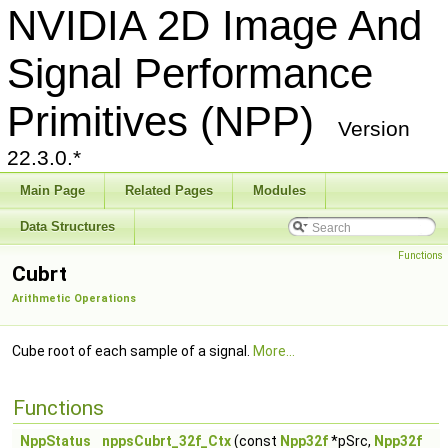
NVIDIA 2D Image And
Signal Performance
Primitives (NPP)
Version
22.3.0.*
Main Page
Related Pages
Modules
Data Structures
Functions
Cubrt
Arithmetic Operations
Cube root of each sample of a signal.
More...
Functions
NppStatus
nppsCubrt_32f_Ctx
(const
Npp32f
*pSrc,
Npp32f