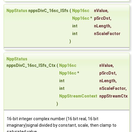
NppStatus
nppsDivC_16sc_ISfs
(
Npp16sc
nValue
,
Npp16sc
*
pSrcDst
,
int
nLength
,
int
nScaleFactor
)
NppStatus
nppsDivC_16sc_ISfs_Ctx
(
Npp16sc
nValue
,
Npp16sc
*
pSrcDst
,
int
nLength
,
int
nScaleFactor
,
NppStreamContext
nppStreamCtx
)
16-bit integer complex number (16 bit real, 16 bit
imaginary)signal divided by constant, scale, then clamp to
saturated value.