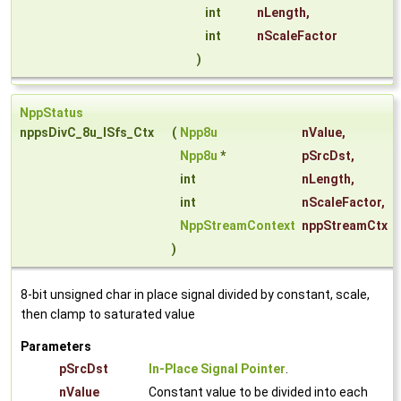
int
nLength
,
int
nScaleFactor
)
NppStatus
nppsDivC_8u_ISfs_Ctx
(
Npp8u
nValue
,
Npp8u
*
pSrcDst
,
int
nLength
,
int
nScaleFactor
,
NppStreamContext
nppStreamCtx
)
8-bit unsigned char in place signal divided by constant, scale,
then clamp to saturated value
Parameters
pSrcDst
In-Place Signal Pointer
.
nValue
Constant value to be divided into each