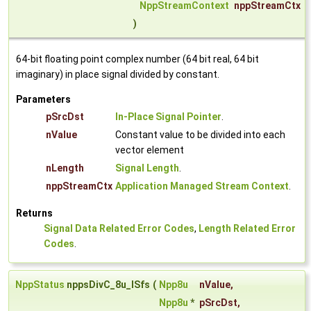
NppStreamContext
nppStreamCtx
)
64-bit floating point complex number (64 bit real, 64 bit
imaginary) in place signal divided by constant.
Parameters
pSrcDst
In-Place Signal Pointer
.
nValue
Constant value to be divided into each
vector element
nLength
Signal Length
.
nppStreamCtx
Application Managed Stream Context
.
Returns
Signal Data Related Error Codes
,
Length Related Error
Codes
.
NppStatus
nppsDivC_8u_ISfs
(
Npp8u
nValue
,
Npp8u
*
pSrcDst
,