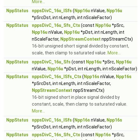
More...
NppStatus
nppsDivC_16u_ISfs
(
Npp16u
nValue,
Npp16u
*pSrcDst, int nLength, int nScaleFactor)
NppStatus
nppsDivC_16u_Sfs_Ctx
(const
Npp16u
*pSrc,
Npp16u
nValue,
Npp16u
*pDst, int nLength, int
nScaleFactor,
NppStreamContext
nppStreamCtx)
16-bit unsigned short signal divided by constant,
scale, then clamp to saturated value.
More...
NppStatus
nppsDivC_16u_Sfs
(const
Npp16u
*pSrc,
Npp16u
nValue,
Npp16u
*pDst, int nLength, int nScaleFactor)
NppStatus
nppsDivC_16s_ISfs_Ctx
(
Npp16s
nValue,
Npp16s
*pSrcDst, int nLength, int nScaleFactor,
NppStreamContext
nppStreamCtx)
16-bit signed short in place signal divided by
constant, scale, then clamp to saturated value.
More...
NppStatus
nppsDivC_16s_ISfs
(
Npp16s
nValue,
Npp16s
*pSrcDst, int nLength, int nScaleFactor)
NppStatus
nppsDivC_16s_Sfs_Ctx
(const
Npp16s
*pSrc,