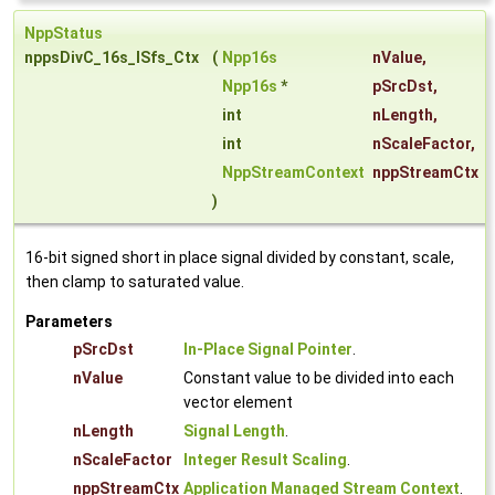
NppStatus
nppsDivC_16s_ISfs_Ctx
(
Npp16s
nValue
,
Npp16s
*
pSrcDst
,
int
nLength
,
int
nScaleFactor
,
NppStreamContext
nppStreamCtx
)
16-bit signed short in place signal divided by constant, scale,
then clamp to saturated value.
Parameters
pSrcDst
In-Place Signal Pointer
.
nValue
Constant value to be divided into each
vector element
nLength
Signal Length
.
nScaleFactor
Integer Result Scaling
.
nppStreamCtx
Application Managed Stream Context
.