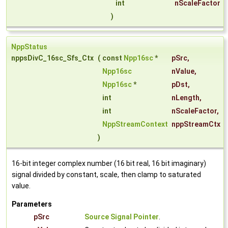
int
nScaleFactor
)
NppStatus
nppsDivC_16sc_Sfs_Ctx
(
const
Npp16sc
*
pSrc
,
Npp16sc
nValue
,
Npp16sc
*
pDst
,
int
nLength
,
int
nScaleFactor
,
NppStreamContext
nppStreamCtx
)
16-bit integer complex number (16 bit real, 16 bit imaginary)
signal divided by constant, scale, then clamp to saturated
value.
Parameters
pSrc
Source Signal Pointer
.