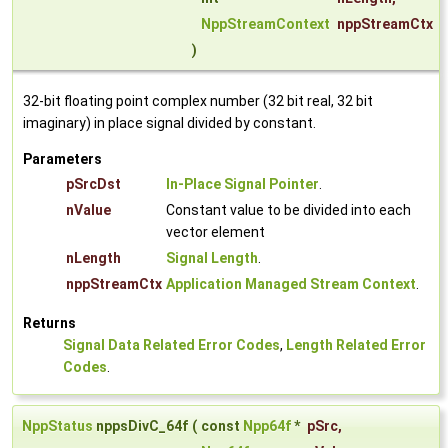
NppStreamContext
nppStreamCtx
)
32-bit floating point complex number (32 bit real, 32 bit
imaginary) in place signal divided by constant.
Parameters
pSrcDst
In-Place Signal Pointer
.
nValue
Constant value to be divided into each
vector element
nLength
Signal Length
.
nppStreamCtx
Application Managed Stream Context
.
Returns
Signal Data Related Error Codes
,
Length Related Error
Codes
.
NppStatus
nppsDivC_64f
(
const
Npp64f
*
pSrc
,