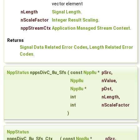
vector element
nLength
Signal Length
.
nScaleFactor
Integer Result Scaling
.
nppStreamCtx
Application Managed Stream Context
.
Returns
Signal Data Related Error Codes
,
Length Related Error
Codes
.
NppStatus
nppsDivC_8u_Sfs
(
const
Npp8u
*
pSrc
,
Npp8u
nValue
,
Npp8u
*
pDst
,
int
nLength
,
int
nScaleFactor
)
NppStatus
nppsDivC_8u_Sfs_Ctx
(
const
Npp8u
*
pSrc
,