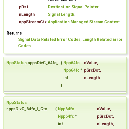
pDst
Destination Signal Pointer
.
nLength
Signal Length
.
nppStreamCtx
Application Managed Stream Context
.
Returns
Signal Data Related Error Codes
,
Length Related Error
Codes
.
NppStatus
nppsDivC_64fc_I
(
Npp64fc
nValue
,
Npp64fc
*
pSrcDst
,
int
nLength
)
NppStatus
nppsDivC_64fc_I_Ctx
(
Npp64fc
nValue
,
Npp64fc
*
pSrcDst
,
int
nLength
,