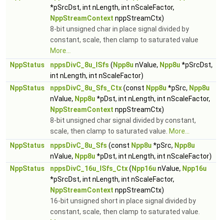
*pSrcDst, int nLength, int nScaleFactor,
NppStreamContext
nppStreamCtx)
8-bit unsigned char in place signal divided by
constant, scale, then clamp to saturated value
More...
NppStatus
nppsDivC_8u_ISfs
(
Npp8u
nValue,
Npp8u
*pSrcDst,
int nLength, int nScaleFactor)
NppStatus
nppsDivC_8u_Sfs_Ctx
(const
Npp8u
*pSrc,
Npp8u
nValue,
Npp8u
*pDst, int nLength, int nScaleFactor,
NppStreamContext
nppStreamCtx)
8-bit unsigned char signal divided by constant,
scale, then clamp to saturated value.
More...
NppStatus
nppsDivC_8u_Sfs
(const
Npp8u
*pSrc,
Npp8u
nValue,
Npp8u
*pDst, int nLength, int nScaleFactor)
NppStatus
nppsDivC_16u_ISfs_Ctx
(
Npp16u
nValue,
Npp16u
*pSrcDst, int nLength, int nScaleFactor,
NppStreamContext
nppStreamCtx)
16-bit unsigned short in place signal divided by
constant, scale, then clamp to saturated value.