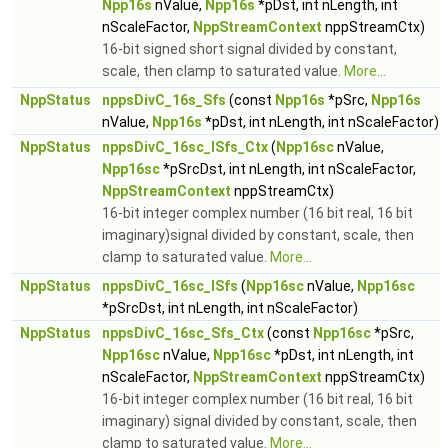
Npp16s
nValue,
Npp16s
*pDst, int nLength, int
nScaleFactor,
NppStreamContext
nppStreamCtx)
16-bit signed short signal divided by constant,
scale, then clamp to saturated value.
More...
NppStatus
nppsDivC_16s_Sfs
(const
Npp16s
*pSrc,
Npp16s
nValue,
Npp16s
*pDst, int nLength, int nScaleFactor)
NppStatus
nppsDivC_16sc_ISfs_Ctx
(
Npp16sc
nValue,
Npp16sc
*pSrcDst, int nLength, int nScaleFactor,
NppStreamContext
nppStreamCtx)
16-bit integer complex number (16 bit real, 16 bit
imaginary)signal divided by constant, scale, then
clamp to saturated value.
More...
NppStatus
nppsDivC_16sc_ISfs
(
Npp16sc
nValue,
Npp16sc
*pSrcDst, int nLength, int nScaleFactor)
NppStatus
nppsDivC_16sc_Sfs_Ctx
(const
Npp16sc
*pSrc,
Npp16sc
nValue,
Npp16sc
*pDst, int nLength, int
nScaleFactor,
NppStreamContext
nppStreamCtx)
16-bit integer complex number (16 bit real, 16 bit
imaginary) signal divided by constant, scale, then
clamp to saturated value.
More...