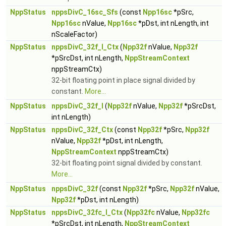
NppStatus
nppsDivC_16sc_Sfs
(const
Npp16sc
*pSrc,
Npp16sc
nValue,
Npp16sc
*pDst, int nLength, int
nScaleFactor)
NppStatus
nppsDivC_32f_I_Ctx
(
Npp32f
nValue,
Npp32f
*pSrcDst, int nLength,
NppStreamContext
nppStreamCtx)
32-bit floating point in place signal divided by
constant.
More...
NppStatus
nppsDivC_32f_I
(
Npp32f
nValue,
Npp32f
*pSrcDst,
int nLength)
NppStatus
nppsDivC_32f_Ctx
(const
Npp32f
*pSrc,
Npp32f
nValue,
Npp32f
*pDst, int nLength,
NppStreamContext
nppStreamCtx)
32-bit floating point signal divided by constant.
More...
NppStatus
nppsDivC_32f
(const
Npp32f
*pSrc,
Npp32f
nValue,
Npp32f
*pDst, int nLength)
NppStatus
nppsDivC_32fc_I_Ctx
(
Npp32fc
nValue,
Npp32fc
*pSrcDst, int nLength,
NppStreamContext