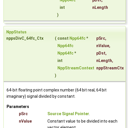
Npp64fc
*
pDst
,
int
nLength
)
NppStatus
nppsDivC_64fc_Ctx
(
const
Npp64fc
*
pSrc
,
Npp64fc
nValue
,
Npp64fc
*
pDst
,
int
nLength
,
NppStreamContext
nppStreamCtx
)
64-bit floating point complex number (64 bit real, 64 bit
imaginary) signal divided by constant.
Parameters
pSrc
Source Signal Pointer
.
nValue
Constant value to be divided into each
vector element