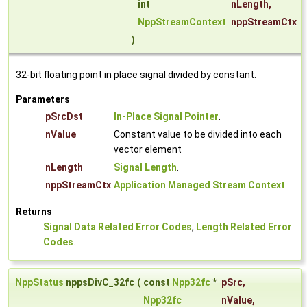
int
nLength
,
NppStreamContext
nppStreamCtx
)
32-bit floating point in place signal divided by constant.
Parameters
pSrcDst
In-Place Signal Pointer
.
nValue
Constant value to be divided into each
vector element
nLength
Signal Length
.
nppStreamCtx
Application Managed Stream Context
.
Returns
Signal Data Related Error Codes
,
Length Related Error
Codes
.
NppStatus
nppsDivC_32fc
(
const
Npp32fc
*
pSrc
,
Npp32fc
nValue
,