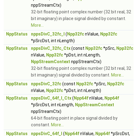
nppStreamCtx)
32-bit floating point complex number (32 bit real, 32
bit imaginary) in place signal divided by constant.
More...
NppStatus
nppsDivC_32fc_I
(
Npp32fc
nValue,
Npp32fc
*pSrcDst, int nLength)
NppStatus
nppsDivC_32fc_Ctx
(const
Npp32fc
*pSrc,
Npp32fc
nValue,
Npp32fc
*pDst, int nLength,
NppStreamContext
nppStreamCtx)
32-bit floating point complex number (32 bit real, 32
bit imaginary) signal divided by constant.
More...
NppStatus
nppsDivC_32fc
(const
Npp32fc
*pSrc,
Npp32fc
nValue,
Npp32fc
*pDst, int nLength)
NppStatus
nppsDivC_64f_I_Ctx
(
Npp64f
nValue,
Npp64f
*pSrcDst, int nLength,
NppStreamContext
nppStreamCtx)
64-bit floating point in place signal divided by
constant.
More...
NppStatus
nppsDivC_64f_I
(
Npp64f
nValue,
Npp64f
*pSrcDst,