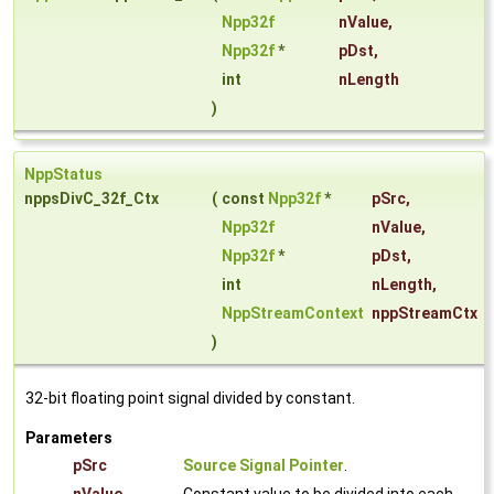
Npp32f
nValue
,
Npp32f
*
pDst
,
int
nLength
)
NppStatus
nppsDivC_32f_Ctx
(
const
Npp32f
*
pSrc
,
Npp32f
nValue
,
Npp32f
*
pDst
,
int
nLength
,
NppStreamContext
nppStreamCtx
)
32-bit floating point signal divided by constant.
Parameters
pSrc
Source Signal Pointer
.