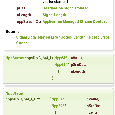
vector element
pDst
Destination Signal Pointer
.
nLength
Signal Length
.
nppStreamCtx
Application Managed Stream Context
.
Returns
Signal Data Related Error Codes
,
Length Related Error
Codes
.
NppStatus
nppsDivC_64f_I
(
Npp64f
nValue
,
Npp64f
*
pSrcDst
,
int
nLength
)
NppStatus
nppsDivC_64f_I_Ctx
(
Npp64f
nValue
,
Npp64f
*
pSrcDst
,
int
nLength
,