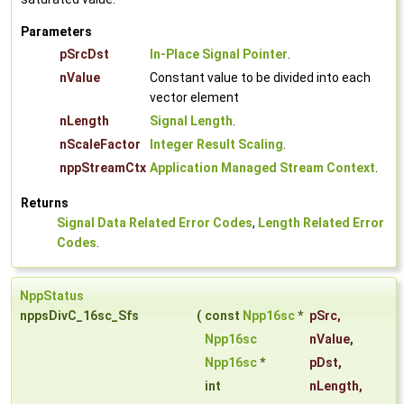
Parameters
pSrcDst
In-Place Signal Pointer
.
nValue
Constant value to be divided into each
vector element
nLength
Signal Length
.
nScaleFactor
Integer Result Scaling
.
nppStreamCtx
Application Managed Stream Context
.
Returns
Signal Data Related Error Codes
,
Length Related Error
Codes
.
NppStatus
nppsDivC_16sc_Sfs
(
const
Npp16sc
*
pSrc
,
Npp16sc
nValue
,
Npp16sc
*
pDst
,
int
nLength
,