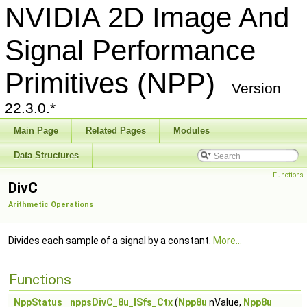
NVIDIA 2D Image And
Signal Performance
Primitives (NPP)
Version
22.3.0.*
Main Page
Related Pages
Modules
Data Structures
Functions
DivC
Arithmetic Operations
Divides each sample of a signal by a constant.
More...
Functions
NppStatus
nppsDivC_8u_ISfs_Ctx
(
Npp8u
nValue,
Npp8u