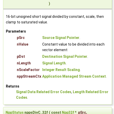
)
16-bit unsigned short signal divided by constant, scale, then
clamp to saturated value.
Parameters
pSrc
Source Signal Pointer
.
nValue
Constant value to be divided into each
vector element
pDst
Destination Signal Pointer
.
nLength
Signal Length
.
nScaleFactor
Integer Result Scaling
.
nppStreamCtx
Application Managed Stream Context
.
Returns
Signal Data Related Error Codes
,
Length Related Error
Codes
.
NppStatus
nppsDivC_32f
(
const
Npp32f
*
pSrc
,