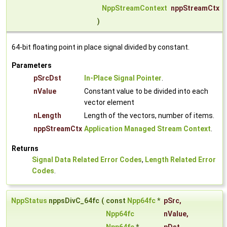
NppStreamContext
nppStreamCtx
)
64-bit floating point in place signal divided by constant.
Parameters
pSrcDst
In-Place Signal Pointer
.
nValue
Constant value to be divided into each
vector element
nLength
Length of the vectors, number of items.
nppStreamCtx
Application Managed Stream Context
.
Returns
Signal Data Related Error Codes
,
Length Related Error
Codes
.
NppStatus
nppsDivC_64fc
(
const
Npp64fc
*
pSrc
,
Npp64fc
nValue
,