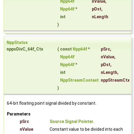
Npp64f
nValue
,
Npp64f
*
pDst
,
int
nLength
)
NppStatus
nppsDivC_64f_Ctx
(
const
Npp64f
*
pSrc
,
Npp64f
nValue
,
Npp64f
*
pDst
,
int
nLength
,
NppStreamContext
nppStreamCtx
)
64-bit floating point signal divided by constant.
Parameters
pSrc
Source Signal Pointer
.
nValue
Constant value to be divided into each