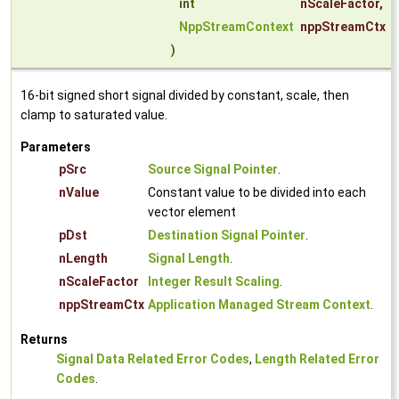
int
nScaleFactor
,
NppStreamContext
nppStreamCtx
)
16-bit signed short signal divided by constant, scale, then
clamp to saturated value.
Parameters
pSrc
Source Signal Pointer
.
nValue
Constant value to be divided into each
vector element
pDst
Destination Signal Pointer
.
nLength
Signal Length
.
nScaleFactor
Integer Result Scaling
.
nppStreamCtx
Application Managed Stream Context
.
Returns
Signal Data Related Error Codes
,
Length Related Error
Codes
.