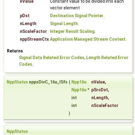
nValue
Constant value to be divided into each
vector element
pDst
Destination Signal Pointer
.
nLength
Signal Length
.
nScaleFactor
Integer Result Scaling
.
nppStreamCtx
Application Managed Stream Context
.
Returns
Signal Data Related Error Codes
,
Length Related Error
Codes
.
NppStatus
nppsDivC_16u_ISfs
(
Npp16u
nValue
,
Npp16u
*
pSrcDst
,
int
nLength
,
int
nScaleFactor
)
NppStatus