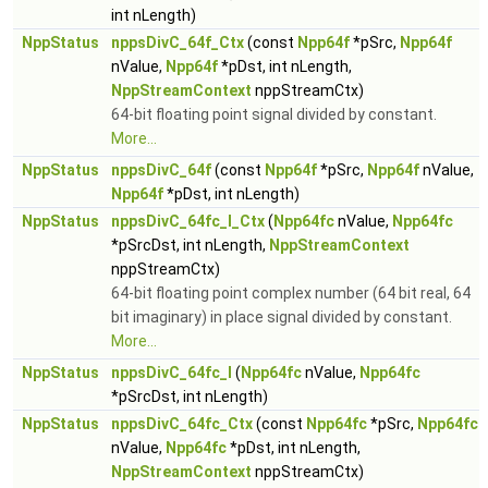
int nLength)
NppStatus
nppsDivC_64f_Ctx
(const
Npp64f
*pSrc,
Npp64f
nValue,
Npp64f
*pDst, int nLength,
NppStreamContext
nppStreamCtx)
64-bit floating point signal divided by constant.
More...
NppStatus
nppsDivC_64f
(const
Npp64f
*pSrc,
Npp64f
nValue,
Npp64f
*pDst, int nLength)
NppStatus
nppsDivC_64fc_I_Ctx
(
Npp64fc
nValue,
Npp64fc
*pSrcDst, int nLength,
NppStreamContext
nppStreamCtx)
64-bit floating point complex number (64 bit real, 64
bit imaginary) in place signal divided by constant.
More...
NppStatus
nppsDivC_64fc_I
(
Npp64fc
nValue,
Npp64fc
*pSrcDst, int nLength)
NppStatus
nppsDivC_64fc_Ctx
(const
Npp64fc
*pSrc,
Npp64fc
nValue,
Npp64fc
*pDst, int nLength,
NppStreamContext
nppStreamCtx)