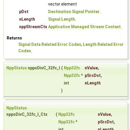
vector element
pDst
Destination Signal Pointer
.
nLength
Signal Length
.
nppStreamCtx
Application Managed Stream Context
.
Returns
Signal Data Related Error Codes
,
Length Related Error
Codes
.
NppStatus
nppsDivC_32fc_I
(
Npp32fc
nValue
,
Npp32fc
*
pSrcDst
,
int
nLength
)
NppStatus
nppsDivC_32fc_I_Ctx
(
Npp32fc
nValue
,
Npp32fc
*
pSrcDst
,
int
nLength
,