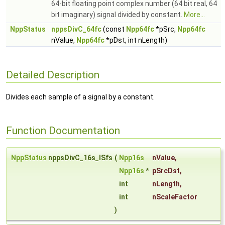
64-bit floating point complex number (64 bit real, 64
bit imaginary) signal divided by constant.
More...
NppStatus
nppsDivC_64fc
(const
Npp64fc
*pSrc,
Npp64fc
nValue,
Npp64fc
*pDst, int nLength)
Detailed Description
Divides each sample of a signal by a constant.
Function Documentation
NppStatus
nppsDivC_16s_ISfs
(
Npp16s
nValue
,
Npp16s
*
pSrcDst
,
int
nLength
,
int
nScaleFactor
)