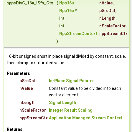
nppsDivC_16u_ISfs_Ctx
(
Npp16u
nValue
,
Npp16u
*
pSrcDst
,
int
nLength
,
int
nScaleFactor
,
NppStreamContext
nppStreamCtx
)
16-bit unsigned short in place signal divided by constant, scale,
then clamp to saturated value.
Parameters
pSrcDst
In-Place Signal Pointer
.
nValue
Constant value to be divided into each
vector element
nLength
Signal Length
.
nScaleFactor
Integer Result Scaling
.
nppStreamCtx
Application Managed Stream Context
.
Returns