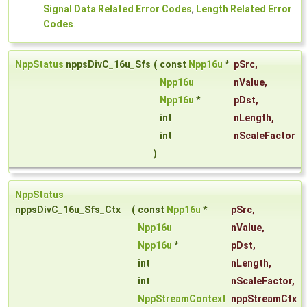
Signal Data Related Error Codes
,
Length Related Error
Codes
.
NppStatus
nppsDivC_16u_Sfs
(
const
Npp16u
*
pSrc
,
Npp16u
nValue
,
Npp16u
*
pDst
,
int
nLength
,
int
nScaleFactor
)
NppStatus
nppsDivC_16u_Sfs_Ctx
(
const
Npp16u
*
pSrc
,
Npp16u
nValue
,
Npp16u
*
pDst
,
int
nLength
,
int
nScaleFactor
,
NppStreamContext
nppStreamCtx