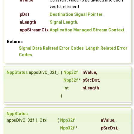
nValue
Constant value to be divided into each
vector element
pDst
Destination Signal Pointer
.
nLength
Signal Length
.
nppStreamCtx
Application Managed Stream Context
.
Returns
Signal Data Related Error Codes
,
Length Related Error
Codes
.
NppStatus
nppsDivC_32f_I
(
Npp32f
nValue
,
Npp32f
*
pSrcDst
,
int
nLength
)
NppStatus
nppsDivC_32f_I_Ctx
(
Npp32f
nValue
,
Npp32f
*
pSrcDst
,