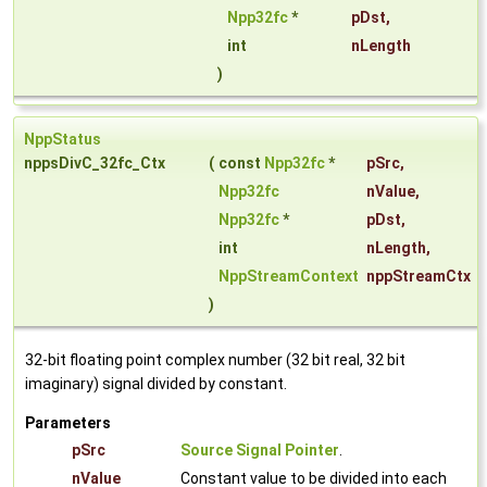
Npp32fc
*
pDst
,
int
nLength
)
NppStatus
nppsDivC_32fc_Ctx
(
const
Npp32fc
*
pSrc
,
Npp32fc
nValue
,
Npp32fc
*
pDst
,
int
nLength
,
NppStreamContext
nppStreamCtx
)
32-bit floating point complex number (32 bit real, 32 bit
imaginary) signal divided by constant.
Parameters
pSrc
Source Signal Pointer
.
nValue
Constant value to be divided into each