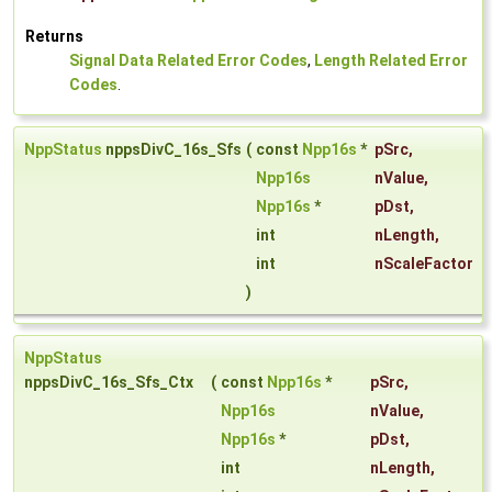
Returns
Signal Data Related Error Codes
,
Length Related Error
Codes
.
NppStatus
nppsDivC_16s_Sfs
(
const
Npp16s
*
pSrc
,
Npp16s
nValue
,
Npp16s
*
pDst
,
int
nLength
,
int
nScaleFactor
)
NppStatus
nppsDivC_16s_Sfs_Ctx
(
const
Npp16s
*
pSrc
,
Npp16s
nValue
,
Npp16s
*
pDst
,
int
nLength
,