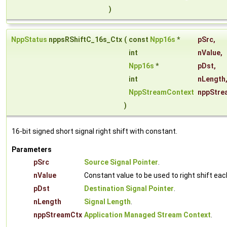
)
NppStatus
nppsRShiftC_16s_Ctx
(
const
Npp16s
*
pSrc
,
int
nValue
,
Npp16s
*
pDst
,
int
nLength
NppStreamContext
nppStre
)
16-bit signed short signal right shift with constant.
Parameters
pSrc
Source Signal Pointer
.
nValue
Constant value to be used to right shift ea
pDst
Destination Signal Pointer
.
nLength
Signal Length
.
nppStreamCtx
Application Managed Stream Context
.