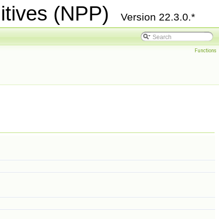
itives (NPP)
Version 22.3.0.*
Functions