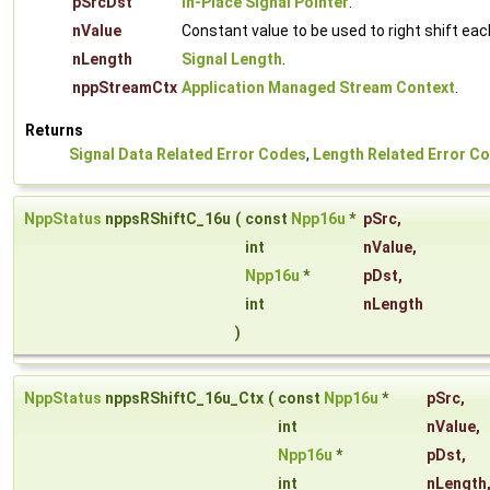
pSrcDst
In-Place Signal Pointer
.
nValue
Constant value to be used to right shift ea
nLength
Signal Length
.
nppStreamCtx
Application Managed Stream Context
.
Returns
Signal Data Related Error Codes
,
Length Related Error C
NppStatus
nppsRShiftC_16u
(
const
Npp16u
*
pSrc
,
int
nValue
,
Npp16u
*
pDst
,
int
nLength
)
NppStatus
nppsRShiftC_16u_Ctx
(
const
Npp16u
*
pSrc
,
int
nValue
,
Npp16u
*
pDst
,
int
nLength