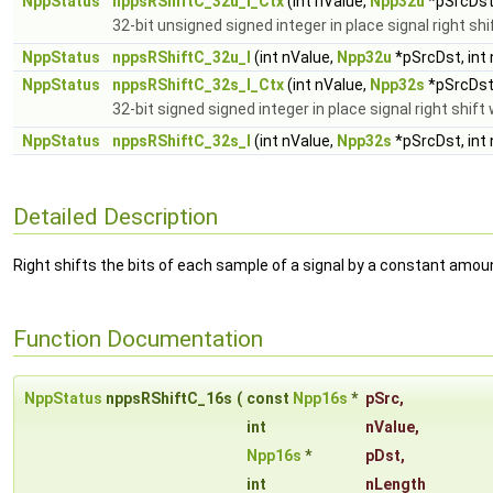
NppStatus
nppsRShiftC_32u_I_Ctx
(int nValue,
Npp32u
*pSrcDst,
32-bit unsigned signed integer in place signal right sh
NppStatus
nppsRShiftC_32u_I
(int nValue,
Npp32u
*pSrcDst, int
NppStatus
nppsRShiftC_32s_I_Ctx
(int nValue,
Npp32s
*pSrcDst,
32-bit signed signed integer in place signal right shif
NppStatus
nppsRShiftC_32s_I
(int nValue,
Npp32s
*pSrcDst, int
Detailed Description
Right shifts the bits of each sample of a signal by a constant amou
Function Documentation
NppStatus
nppsRShiftC_16s
(
const
Npp16s
*
pSrc
,
int
nValue
,
Npp16s
*
pDst
,
int
nLength