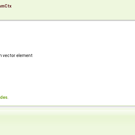
amCtx
ch vector element
odes
.