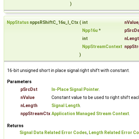
)
NppStatus
nppsRShiftC_16u_I_Ctx
(
int
nValue
Npp16u
*
pSrcD
int
nLeng
NppStreamContext
nppSt
)
16-bit unsigned short in place signal right shift with constant.
Parameters
pSrcDst
In-Place Signal Pointer
.
nValue
Constant value to be used to right shift ea
nLength
Signal Length
.
nppStreamCtx
Application Managed Stream Context
.
Returns
Signal Data Related Error Codes
,
Length Related Error C