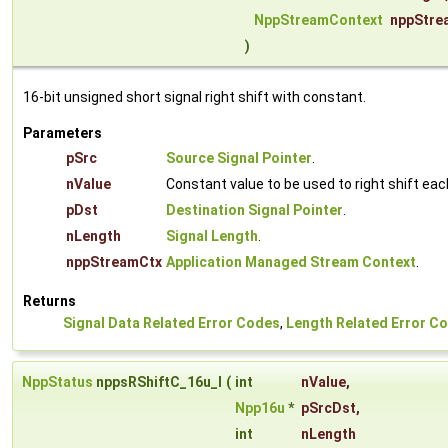
NppStreamContext
nppStre
)
16-bit unsigned short signal right shift with constant.
Parameters
pSrc
Source Signal Pointer
.
nValue
Constant value to be used to right shift ea
pDst
Destination Signal Pointer
.
nLength
Signal Length
.
nppStreamCtx
Application Managed Stream Context
.
Returns
Signal Data Related Error Codes
,
Length Related Error C
NppStatus
nppsRShiftC_16u_I
(
int
nValue
,
Npp16u
*
pSrcDst
,
int
nLength