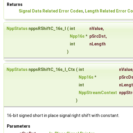
Returns
Signal Data Related Error Codes
,
Length Related Error C
NppStatus
nppsRShiftC_16s_I
(
int
nValue
,
Npp16s
*
pSrcDst
,
int
nLength
)
NppStatus
nppsRShiftC_16s_I_Ctx
(
int
nValue
Npp16s
*
pSrcD
int
nLeng
NppStreamContext
nppSt
)
16-bit signed short in place signal right shift with constant.
Parameters