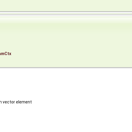
,
amCtx
ch vector element