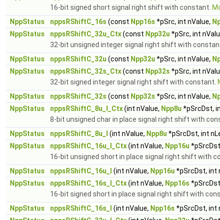
16-bit signed short signal right shift with constant.
Mo
NppStatus
nppsRShiftC_16s
(const
Npp16s
*pSrc, int nValue,
N
NppStatus
nppsRShiftC_32u_Ctx
(const
Npp32u
*pSrc, int nVal
32-bit unsigned integer signal right shift with constan
NppStatus
nppsRShiftC_32u
(const
Npp32u
*pSrc, int nValue,
N
NppStatus
nppsRShiftC_32s_Ctx
(const
Npp32s
*pSrc, int nVal
32-bit signed integer signal right shift with constant.
NppStatus
nppsRShiftC_32s
(const
Npp32s
*pSrc, int nValue,
N
NppStatus
nppsRShiftC_8u_I_Ctx
(int nValue,
Npp8u
*pSrcDst, i
8-bit unsigned char in place signal right shift with co
NppStatus
nppsRShiftC_8u_I
(int nValue,
Npp8u
*pSrcDst, int nL
NppStatus
nppsRShiftC_16u_I_Ctx
(int nValue,
Npp16u
*pSrcDst,
16-bit unsigned short in place signal right shift with 
NppStatus
nppsRShiftC_16u_I
(int nValue,
Npp16u
*pSrcDst, int
NppStatus
nppsRShiftC_16s_I_Ctx
(int nValue,
Npp16s
*pSrcDst,
16-bit signed short in place signal right shift with con
NppStatus
nppsRShiftC_16s_I
(int nValue,
Npp16s
*pSrcDst, int