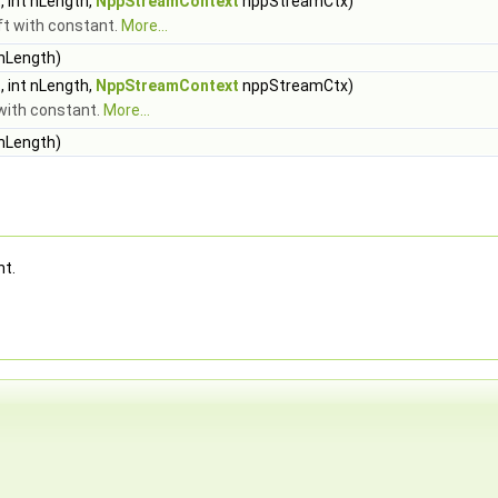
 int nLength,
NppStreamContext
nppStreamCtx)
ift with constant.
More...
 nLength)
 int nLength,
NppStreamContext
nppStreamCtx)
t with constant.
More...
 nLength)
nt.