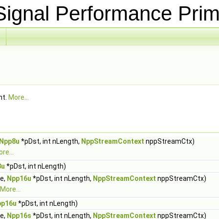
ignal Performance Prim
nt.
More...
Npp8u
*pDst, int nLength,
NppStreamContext
nppStreamCtx)
re...
8u
*pDst, int nLength)
ue,
Npp16u
*pDst, int nLength,
NppStreamContext
nppStreamCtx)
More...
pp16u
*pDst, int nLength)
ue,
Npp16s
*pDst, int nLength,
NppStreamContext
nppStreamCtx)