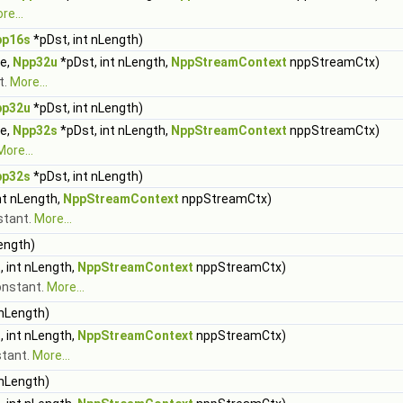
re...
pp16s
*pDst, int nLength)
ue,
Npp32u
*pDst, int nLength,
NppStreamContext
nppStreamCtx)
t.
More...
pp32u
*pDst, int nLength)
ue,
Npp32s
*pDst, int nLength,
NppStreamContext
nppStreamCtx)
More...
pp32s
*pDst, int nLength)
nt nLength,
NppStreamContext
nppStreamCtx)
nstant.
More...
ength)
 int nLength,
NppStreamContext
nppStreamCtx)
constant.
More...
 nLength)
 int nLength,
NppStreamContext
nppStreamCtx)
stant.
More...
 nLength)