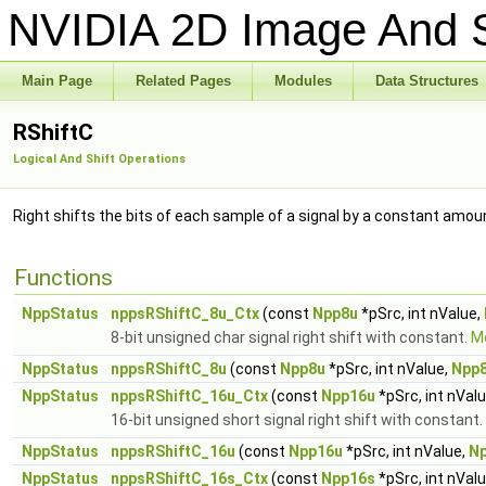
NVIDIA 2D Image And S
Main Page
Related Pages
Modules
Data Structures
RShiftC
Logical And Shift Operations
Right shifts the bits of each sample of a signal by a constant amou
Functions
NppStatus
nppsRShiftC_8u_Ctx
(const
Npp8u
*pSrc, int nValue,
8-bit unsigned char signal right shift with constant.
Mo
NppStatus
nppsRShiftC_8u
(const
Npp8u
*pSrc, int nValue,
Npp
NppStatus
nppsRShiftC_16u_Ctx
(const
Npp16u
*pSrc, int nVal
16-bit unsigned short signal right shift with constant.
NppStatus
nppsRShiftC_16u
(const
Npp16u
*pSrc, int nValue,
N
NppStatus
nppsRShiftC_16s_Ctx
(const
Npp16s
*pSrc, int nVal