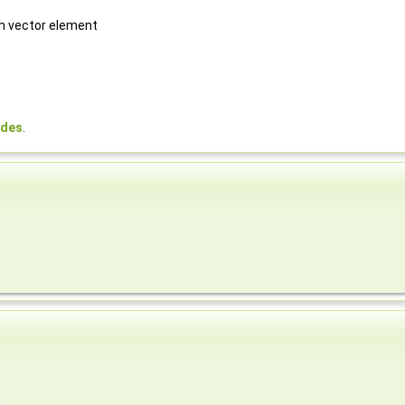
ch vector element
odes
.
,