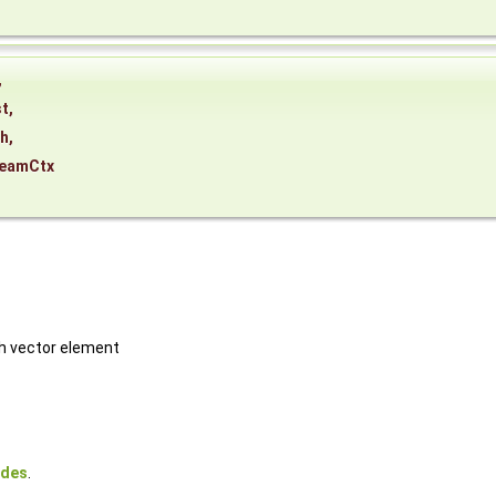
,
st
,
th
,
reamCtx
ch vector element
odes
.