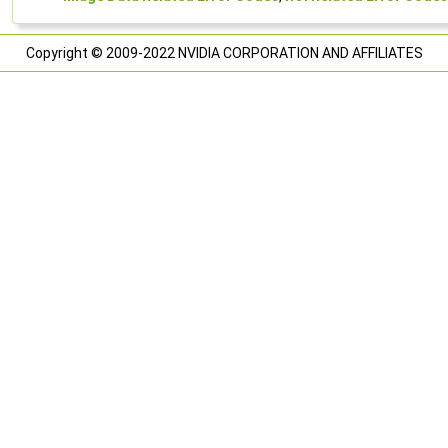
Copyright © 2009-2022 NVIDIA CORPORATION AND AFFILIATES