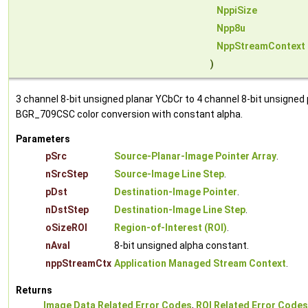
NppiSize
Npp8u
NppStreamContext
)
3 channel 8-bit unsigned planar YCbCr to 4 channel 8-bit unsigned
BGR_709CSC color conversion with constant alpha.
Parameters
pSrc
Source-Planar-Image Pointer Array
.
nSrcStep
Source-Image Line Step
.
pDst
Destination-Image Pointer
.
nDstStep
Destination-Image Line Step
.
oSizeROI
Region-of-Interest (ROI)
.
nAval
8-bit unsigned alpha constant.
nppStreamCtx
Application Managed Stream Context
.
Returns
Image Data Related Error Codes
,
ROI Related Error Codes