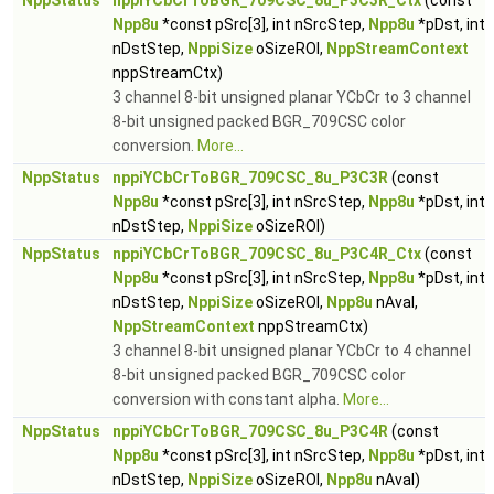
NppStatus
nppiYCbCrToBGR_709CSC_8u_P3C3R_Ctx
(const
Npp8u
*const pSrc[3], int nSrcStep,
Npp8u
*pDst, int
nDstStep,
NppiSize
oSizeROI,
NppStreamContext
nppStreamCtx)
3 channel 8-bit unsigned planar YCbCr to 3 channel
8-bit unsigned packed BGR_709CSC color
conversion.
More...
NppStatus
nppiYCbCrToBGR_709CSC_8u_P3C3R
(const
Npp8u
*const pSrc[3], int nSrcStep,
Npp8u
*pDst, int
nDstStep,
NppiSize
oSizeROI)
NppStatus
nppiYCbCrToBGR_709CSC_8u_P3C4R_Ctx
(const
Npp8u
*const pSrc[3], int nSrcStep,
Npp8u
*pDst, int
nDstStep,
NppiSize
oSizeROI,
Npp8u
nAval,
NppStreamContext
nppStreamCtx)
3 channel 8-bit unsigned planar YCbCr to 4 channel
8-bit unsigned packed BGR_709CSC color
conversion with constant alpha.
More...
NppStatus
nppiYCbCrToBGR_709CSC_8u_P3C4R
(const
Npp8u
*const pSrc[3], int nSrcStep,
Npp8u
*pDst, int
nDstStep,
NppiSize
oSizeROI,
Npp8u
nAval)