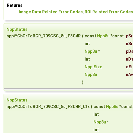
Returns
Image Data Related Error Codes
,
ROI Related Error Codes
NppStatus
nppiYCbCrToBGR_709CSC_8u_P3C4R
(
const
Npp8u
*const
pSr
int
nSr
Npp8u
*
pDs
int
nDs
NppiSize
oSi
Npp8u
nAv
)
NppStatus
nppiYCbCrToBGR_709CSC_8u_P3C4R_Ctx
(
const
Npp8u
*cons
int
Npp8u
*
int