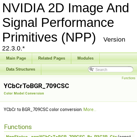
NVIDIA 2D Image And
Signal Performance
Primitives (NPP)
Version
22.3.0.*
Main Page
Related Pages
Modules
Data Structures
Functions
YCbCrToBGR_709CSC
Color Model Conversion
YCbCr to BGR_709CSC color conversion.
More...
Functions