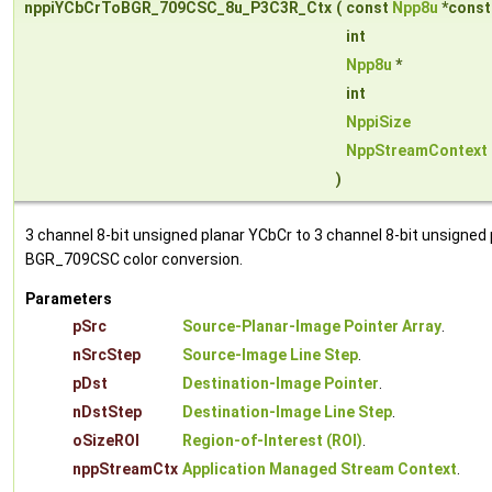
nppiYCbCrToBGR_709CSC_8u_P3C3R_Ctx
(
const
Npp8u
*cons
int
Npp8u
*
int
NppiSize
NppStreamContext
)
3 channel 8-bit unsigned planar YCbCr to 3 channel 8-bit unsigned
BGR_709CSC color conversion.
Parameters
pSrc
Source-Planar-Image Pointer Array
.
nSrcStep
Source-Image Line Step
.
pDst
Destination-Image Pointer
.
nDstStep
Destination-Image Line Step
.
oSizeROI
Region-of-Interest (ROI)
.
nppStreamCtx
Application Managed Stream Context
.