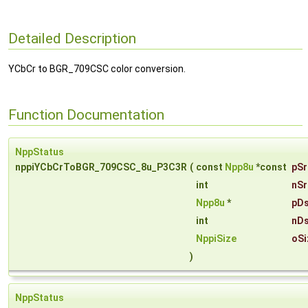
Detailed Description
YCbCr to BGR_709CSC color conversion.
Function Documentation
NppStatus
nppiYCbCrToBGR_709CSC_8u_P3C3R
(
const
Npp8u
*const
pSr
int
nSr
Npp8u
*
pDs
int
nDs
NppiSize
oSi
)
NppStatus