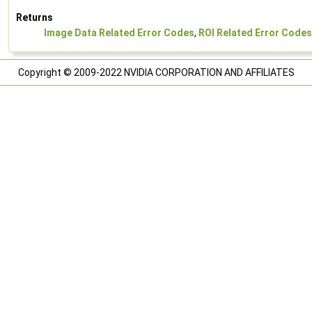
Returns
Image Data Related Error Codes
,
ROI Related Error Codes
Copyright © 2009-2022 NVIDIA CORPORATION AND AFFILIATES