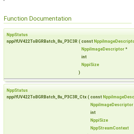
Function Documentation
NppStatus
nppiYUV422ToBGRBatch_8u_P3C3R
(
const
NppiImageDescript
NppiImageDescriptor
*
int
NppiSize
)
NppStatus
nppiYUV422ToBGRBatch_8u_P3C3R_Ctx
(
const
NppiImageDesc
NppiImageDescriptor
int
NppiSize
NppStreamContext