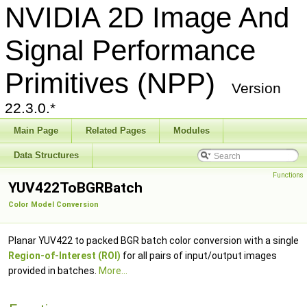
NVIDIA 2D Image And
Signal Performance
Primitives (NPP)
Version
22.3.0.*
Main Page
Related Pages
Modules
Data Structures
Functions
YUV422ToBGRBatch
Color Model Conversion
Planar YUV422 to packed BGR batch color conversion with a single
Region-of-Interest (ROI)
for all pairs of input/output images
provided in batches.
More...