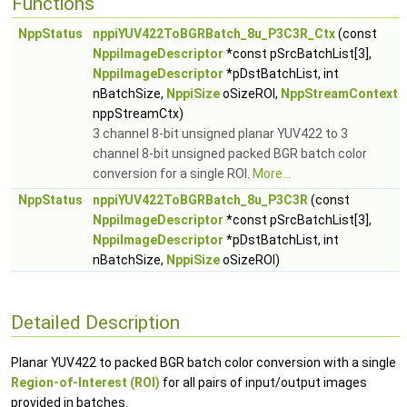
Functions
NppStatus
nppiYUV422ToBGRBatch_8u_P3C3R_Ctx
(const
NppiImageDescriptor
*const pSrcBatchList[3],
NppiImageDescriptor
*pDstBatchList, int
nBatchSize,
NppiSize
oSizeROI,
NppStreamContext
nppStreamCtx)
3 channel 8-bit unsigned planar YUV422 to 3
channel 8-bit unsigned packed BGR batch color
conversion for a single ROI.
More...
NppStatus
nppiYUV422ToBGRBatch_8u_P3C3R
(const
NppiImageDescriptor
*const pSrcBatchList[3],
NppiImageDescriptor
*pDstBatchList, int
nBatchSize,
NppiSize
oSizeROI)
Detailed Description
Planar YUV422 to packed BGR batch color conversion with a single
Region-of-Interest (ROI)
for all pairs of input/output images
provided in batches.