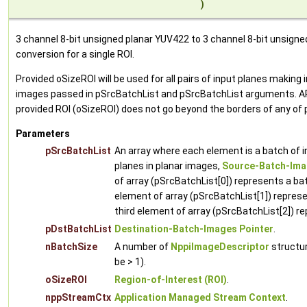
)
3 channel 8-bit unsigned planar YUV422 to 3 channel 8-bit unsign
conversion for a single ROI.
Provided oSizeROI will be used for all pairs of input planes makin
images passed in pSrcBatchList and pSrcBatchList arguments. A
provided ROI (oSizeROI) does not go beyond the borders of any of
Parameters
pSrcBatchList
An array where each element is a batch of 
planes in planar images,
Source-Batch-Ima
of array (pSrcBatchList[0]) represents a ba
element of array (pSrcBatchList[1]) represe
third element of array (pSrcBatchList[2]) r
pDstBatchList
Destination-Batch-Images Pointer
.
nBatchSize
A number of
NppiImageDescriptor
structur
be > 1).
oSizeROI
Region-of-Interest (ROI)
.
nppStreamCtx
Application Managed Stream Context
.