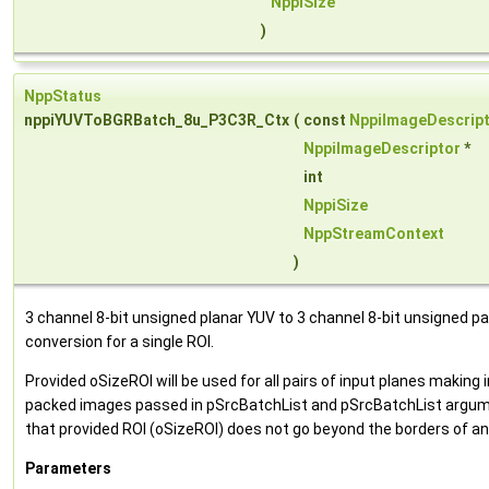
NppiSize
)
NppStatus
nppiYUVToBGRBatch_8u_P3C3R_Ctx
(
const
NppiImageDescrip
NppiImageDescriptor
*
int
NppiSize
NppStreamContext
)
3 channel 8-bit unsigned planar YUV to 3 channel 8-bit unsigned p
conversion for a single ROI.
Provided oSizeROI will be used for all pairs of input planes makin
packed images passed in pSrcBatchList and pSrcBatchList argum
that provided ROI (oSizeROI) does not go beyond the borders of an
Parameters