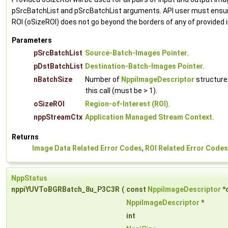
pSrcBatchList and pSrcBatchList arguments. API user must ensur
ROI (oSizeROI) does not go beyond the borders of any of provided
Parameters
pSrcBatchList
Source-Batch-Images Pointer
.
pDstBatchList
Destination-Batch-Images Pointer
.
nBatchSize
Number of
NppiImageDescriptor
structure
this call (must be > 1).
oSizeROI
Region-of-Interest (ROI)
.
nppStreamCtx
Application Managed Stream Context
.
Returns
Image Data Related Error Codes
,
ROI Related Error Codes
NppStatus
nppiYUVToBGRBatch_8u_P3C3R
(
const
NppiImageDescriptor
*
NppiImageDescriptor
*
int