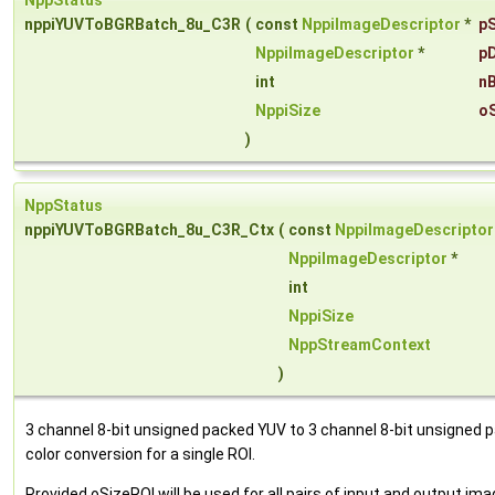
NppStatus
nppiYUVToBGRBatch_8u_C3R
(
const
NppiImageDescriptor
*
pS
NppiImageDescriptor
*
pD
int
n
NppiSize
o
)
NppStatus
nppiYUVToBGRBatch_8u_C3R_Ctx
(
const
NppiImageDescriptor
NppiImageDescriptor
*
int
NppiSize
NppStreamContext
)
3 channel 8-bit unsigned packed YUV to 3 channel 8-bit unsigned
color conversion for a single ROI.
Provided oSizeROI will be used for all pairs of input and output im