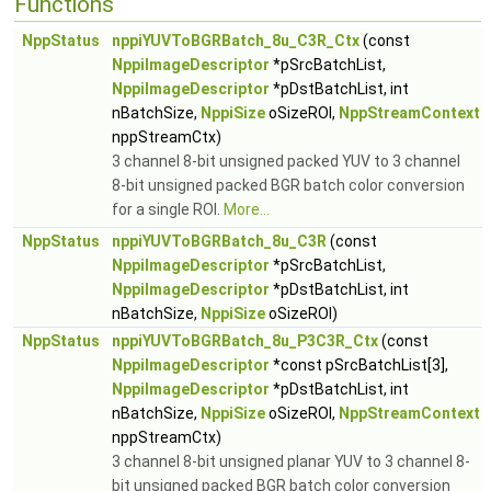
Functions
NppStatus
nppiYUVToBGRBatch_8u_C3R_Ctx
(const
NppiImageDescriptor
*pSrcBatchList,
NppiImageDescriptor
*pDstBatchList, int
nBatchSize,
NppiSize
oSizeROI,
NppStreamContext
nppStreamCtx)
3 channel 8-bit unsigned packed YUV to 3 channel
8-bit unsigned packed BGR batch color conversion
for a single ROI.
More...
NppStatus
nppiYUVToBGRBatch_8u_C3R
(const
NppiImageDescriptor
*pSrcBatchList,
NppiImageDescriptor
*pDstBatchList, int
nBatchSize,
NppiSize
oSizeROI)
NppStatus
nppiYUVToBGRBatch_8u_P3C3R_Ctx
(const
NppiImageDescriptor
*const pSrcBatchList[3],
NppiImageDescriptor
*pDstBatchList, int
nBatchSize,
NppiSize
oSizeROI,
NppStreamContext
nppStreamCtx)
3 channel 8-bit unsigned planar YUV to 3 channel 8-
bit unsigned packed BGR batch color conversion