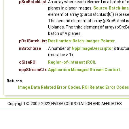
pSrcBatchList
An array where each element is a batch of 
planes in planar images,
Source-Batch-Ima
element of array (pSrcBatchList[0]) represe
The second element of array (pSrcBatchList
U planes. The third element of array (pSrcB
batch of V planes.
pDstBatchList
Destination-Batch-Images Pointer
.
nBatchSize
A number of
NppiImageDescriptor
structur
(must be > 1).
oSizeROI
Region-of-Interest (ROI)
.
nppStreamCtx
Application Managed Stream Context
.
Returns
Image Data Related Error Codes
,
ROI Related Error Codes
Copyright © 2009-2022 NVIDIA CORPORATION AND AFFILIATES