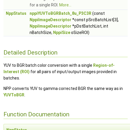
for a single ROI.
More...
NppStatus
nppiYUVToBGRBatch_8u_P3C3R
(const
NppiImageDescriptor
*const pSrcBatchList[3],
NppiImageDescriptor
*pDstBatchList, int
nBatchSize,
NppiSize
oSizeROI)
Detailed Description
YUV to BGR batch color conversion with a single
Region-of-
Interest (ROI)
for all pairs of input/output images provided in
batches.
NPP converts YUV to gamma corrected BGR the same way as in
YUVToBGR
.
Function Documentation