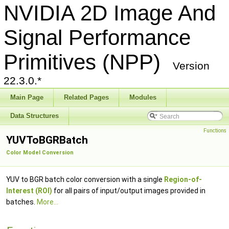
NVIDIA 2D Image And
Signal Performance
Primitives (NPP)
Version
22.3.0.*
Main Page
Related Pages
Modules
Data Structures
Functions
YUVToBGRBatch
Color Model Conversion
YUV to BGR batch color conversion with a single
Region-of-
Interest (ROI)
for all pairs of input/output images provided in
batches.
More...