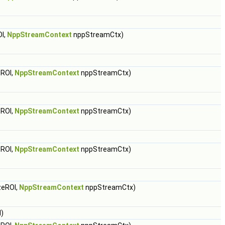
I,
NppStreamContext
nppStreamCtx)
ROI,
NppStreamContext
nppStreamCtx)
ROI,
NppStreamContext
nppStreamCtx)
ROI,
NppStreamContext
nppStreamCtx)
zeROI,
NppStreamContext
nppStreamCtx)
)