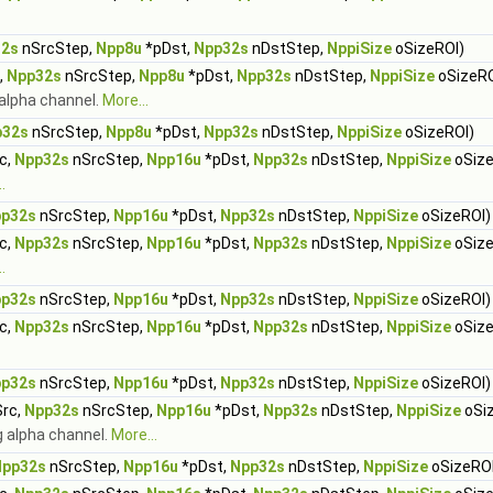
32s
nSrcStep,
Npp8u
*pDst,
Npp32s
nDstStep,
NppiSize
oSizeROI)
,
Npp32s
nSrcStep,
Npp8u
*pDst,
Npp32s
nDstStep,
NppiSize
oSizeRO
 alpha channel.
More...
p32s
nSrcStep,
Npp8u
*pDst,
Npp32s
nDstStep,
NppiSize
oSizeROI)
c,
Npp32s
nSrcStep,
Npp16u
*pDst,
Npp32s
nDstStep,
NppiSize
oSize
.
p32s
nSrcStep,
Npp16u
*pDst,
Npp32s
nDstStep,
NppiSize
oSizeROI)
c,
Npp32s
nSrcStep,
Npp16u
*pDst,
Npp32s
nDstStep,
NppiSize
oSize
.
p32s
nSrcStep,
Npp16u
*pDst,
Npp32s
nDstStep,
NppiSize
oSizeROI)
c,
Npp32s
nSrcStep,
Npp16u
*pDst,
Npp32s
nDstStep,
NppiSize
oSize
p32s
nSrcStep,
Npp16u
*pDst,
Npp32s
nDstStep,
NppiSize
oSizeROI)
rc,
Npp32s
nSrcStep,
Npp16u
*pDst,
Npp32s
nDstStep,
NppiSize
oSi
ng alpha channel.
More...
Npp32s
nSrcStep,
Npp16u
*pDst,
Npp32s
nDstStep,
NppiSize
oSizeROI