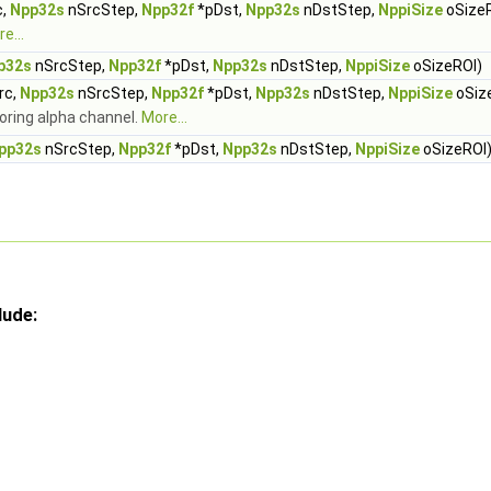
c,
Npp32s
nSrcStep,
Npp32f
*pDst,
Npp32s
nDstStep,
NppiSize
oSize
e...
p32s
nSrcStep,
Npp32f
*pDst,
Npp32s
nDstStep,
NppiSize
oSizeROI)
rc,
Npp32s
nSrcStep,
Npp32f
*pDst,
Npp32s
nDstStep,
NppiSize
oSiz
noring alpha channel.
More...
pp32s
nSrcStep,
Npp32f
*pDst,
Npp32s
nDstStep,
NppiSize
oSizeROI
lude: