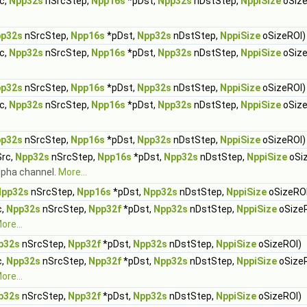
c,
Npp32s
nSrcStep,
Npp16s
*pDst,
Npp32s
nDstStep,
NppiSize
oSize
p32s
nSrcStep,
Npp16s
*pDst,
Npp32s
nDstStep,
NppiSize
oSizeROI)
c,
Npp32s
nSrcStep,
Npp16s
*pDst,
Npp32s
nDstStep,
NppiSize
oSize
p32s
nSrcStep,
Npp16s
*pDst,
Npp32s
nDstStep,
NppiSize
oSizeROI)
c,
Npp32s
nSrcStep,
Npp16s
*pDst,
Npp32s
nDstStep,
NppiSize
oSize
p32s
nSrcStep,
Npp16s
*pDst,
Npp32s
nDstStep,
NppiSize
oSizeROI)
rc,
Npp32s
nSrcStep,
Npp16s
*pDst,
Npp32s
nDstStep,
NppiSize
oSi
alpha channel.
More...
Npp32s
nSrcStep,
Npp16s
*pDst,
Npp32s
nDstStep,
NppiSize
oSizeROI
c,
Npp32s
nSrcStep,
Npp32f
*pDst,
Npp32s
nDstStep,
NppiSize
oSize
ore...
p32s
nSrcStep,
Npp32f
*pDst,
Npp32s
nDstStep,
NppiSize
oSizeROI)
c,
Npp32s
nSrcStep,
Npp32f
*pDst,
Npp32s
nDstStep,
NppiSize
oSize
ore...
p32s
nSrcStep,
Npp32f
*pDst,
Npp32s
nDstStep,
NppiSize
oSizeROI)