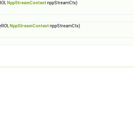
ROI,
NppStreamContext
nppStreamCtx)
eROI,
NppStreamContext
nppStreamCtx)
)