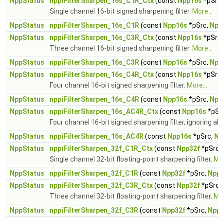
NppStatus
nppiFilterSharpen_16s_C1R_Ctx
(const
Npp16s
*pSr
Single channel 16-bit signed sharpening filter.
More...
NppStatus
nppiFilterSharpen_16s_C1R
(const
Npp16s
*pSrc,
Np
NppStatus
nppiFilterSharpen_16s_C3R_Ctx
(const
Npp16s
*pSr
Three channel 16-bit signed sharpening filter.
More...
NppStatus
nppiFilterSharpen_16s_C3R
(const
Npp16s
*pSrc,
Np
NppStatus
nppiFilterSharpen_16s_C4R_Ctx
(const
Npp16s
*pSr
Four channel 16-bit signed sharpening filter.
More...
NppStatus
nppiFilterSharpen_16s_C4R
(const
Npp16s
*pSrc,
Np
NppStatus
nppiFilterSharpen_16s_AC4R_Ctx
(const
Npp16s
*pS
Four channel 16-bit signed sharpening filter, ignoring 
NppStatus
nppiFilterSharpen_16s_AC4R
(const
Npp16s
*pSrc,
NppStatus
nppiFilterSharpen_32f_C1R_Ctx
(const
Npp32f
*pSr
Single channel 32-bit floating-point sharpening filter.
M
NppStatus
nppiFilterSharpen_32f_C1R
(const
Npp32f
*pSrc,
Np
NppStatus
nppiFilterSharpen_32f_C3R_Ctx
(const
Npp32f
*pSr
Three channel 32-bit floating-point sharpening filter.
M
NppStatus
nppiFilterSharpen_32f_C3R
(const
Npp32f
*pSrc,
Np