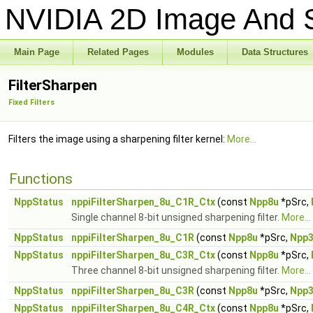
NVIDIA 2D Image And S
Main Page
Related Pages
Modules
Data Structures
FilterSharpen
Fixed Filters
Filters the image using a sharpening filter kernel:
More...
Functions
NppStatus
nppiFilterSharpen_8u_C1R_Ctx
(const
Npp8u
*pSrc,
Single channel 8-bit unsigned sharpening filter.
More...
NppStatus
nppiFilterSharpen_8u_C1R
(const
Npp8u
*pSrc,
Npp
NppStatus
nppiFilterSharpen_8u_C3R_Ctx
(const
Npp8u
*pSrc,
Three channel 8-bit unsigned sharpening filter.
More...
NppStatus
nppiFilterSharpen_8u_C3R
(const
Npp8u
*pSrc,
Npp
NppStatus
nppiFilterSharpen_8u_C4R_Ctx
(const
Npp8u
*pSrc,