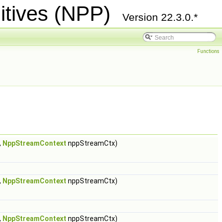
itives (NPP)
Version 22.3.0.*
Functions
,
NppStreamContext
nppStreamCtx)
,
NppStreamContext
nppStreamCtx)
,
NppStreamContext
nppStreamCtx)