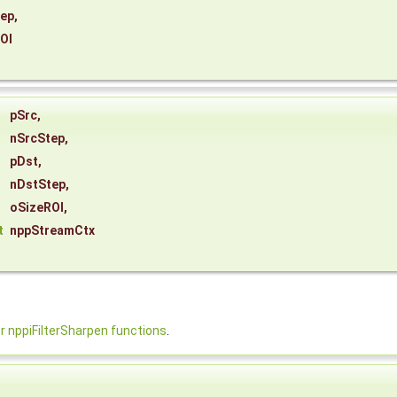
tep
,
OI
pSrc
,
nSrcStep
,
pDst
,
nDstStep
,
oSizeROI
,
t
nppStreamCtx
nppiFilterSharpen functions
.