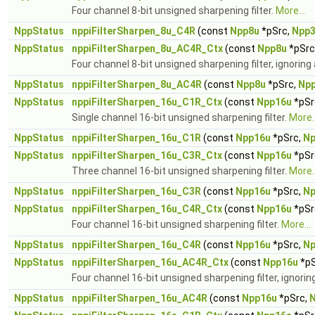
Four channel 8-bit unsigned sharpening filter.
More...
NppStatus
nppiFilterSharpen_8u_C4R
(const
Npp8u
*pSrc,
Npp
NppStatus
nppiFilterSharpen_8u_AC4R_Ctx
(const
Npp8u
*pSrc
Four channel 8-bit unsigned sharpening filter, ignoring
NppStatus
nppiFilterSharpen_8u_AC4R
(const
Npp8u
*pSrc,
Np
NppStatus
nppiFilterSharpen_16u_C1R_Ctx
(const
Npp16u
*pSr
Single channel 16-bit unsigned sharpening filter.
More..
NppStatus
nppiFilterSharpen_16u_C1R
(const
Npp16u
*pSrc,
Np
NppStatus
nppiFilterSharpen_16u_C3R_Ctx
(const
Npp16u
*pSr
Three channel 16-bit unsigned sharpening filter.
More..
NppStatus
nppiFilterSharpen_16u_C3R
(const
Npp16u
*pSrc,
Np
NppStatus
nppiFilterSharpen_16u_C4R_Ctx
(const
Npp16u
*pSr
Four channel 16-bit unsigned sharpening filter.
More...
NppStatus
nppiFilterSharpen_16u_C4R
(const
Npp16u
*pSrc,
Np
NppStatus
nppiFilterSharpen_16u_AC4R_Ctx
(const
Npp16u
*pS
Four channel 16-bit unsigned sharpening filter, ignori
NppStatus
nppiFilterSharpen_16u_AC4R
(const
Npp16u
*pSrc,