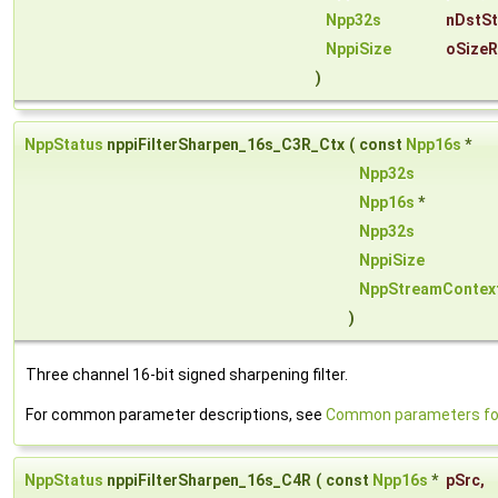
Npp32s
nDstS
NppiSize
oSizeR
)
NppStatus
nppiFilterSharpen_16s_C3R_Ctx
(
const
Npp16s
*
Npp32s
Npp16s
*
Npp32s
NppiSize
NppStreamContex
)
Three channel 16-bit signed sharpening filter.
For common parameter descriptions, see
Common parameters for 
NppStatus
nppiFilterSharpen_16s_C4R
(
const
Npp16s
*
pSrc
,