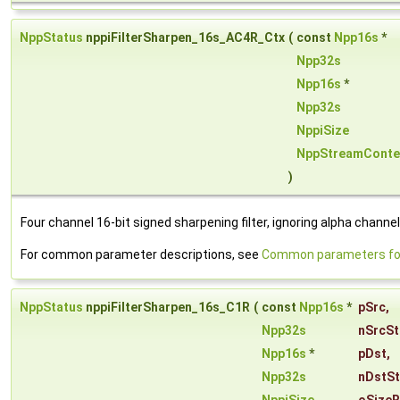
NppStatus
nppiFilterSharpen_16s_AC4R_Ctx
(
const
Npp16s
*
Npp32s
Npp16s
*
Npp32s
NppiSize
NppStreamConte
)
Four channel 16-bit signed sharpening filter, ignoring alpha channel
For common parameter descriptions, see
Common parameters for 
NppStatus
nppiFilterSharpen_16s_C1R
(
const
Npp16s
*
pSrc
,
Npp32s
nSrcSt
Npp16s
*
pDst
,
Npp32s
nDstS