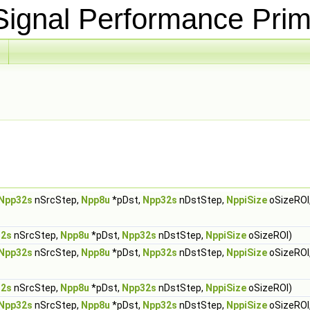
ignal Performance Prim
Npp32s
nSrcStep,
Npp8u
*pDst,
Npp32s
nDstStep,
NppiSize
oSizeROI
32s
nSrcStep,
Npp8u
*pDst,
Npp32s
nDstStep,
NppiSize
oSizeROI)
Npp32s
nSrcStep,
Npp8u
*pDst,
Npp32s
nDstStep,
NppiSize
oSizeROI
32s
nSrcStep,
Npp8u
*pDst,
Npp32s
nDstStep,
NppiSize
oSizeROI)
Npp32s
nSrcStep,
Npp8u
*pDst,
Npp32s
nDstStep,
NppiSize
oSizeROI