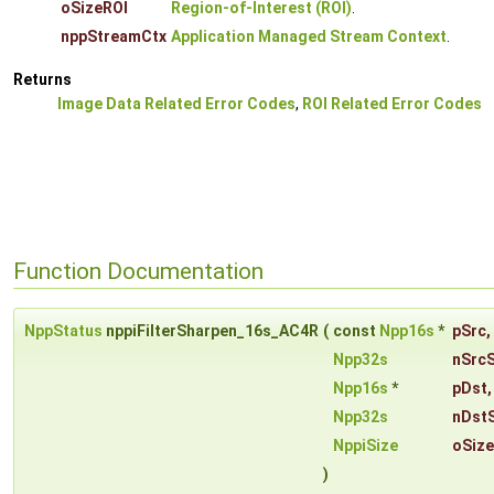
oSizeROI
Region-of-Interest (ROI)
.
nppStreamCtx
Application Managed Stream Context
.
Returns
Image Data Related Error Codes
,
ROI Related Error Codes
Function Documentation
NppStatus
nppiFilterSharpen_16s_AC4R
(
const
Npp16s
*
pSrc
,
Npp32s
nSrc
Npp16s
*
pDst
,
Npp32s
nDst
NppiSize
oSiz
)