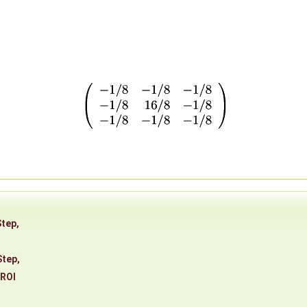
Step
,
Step
,
eROI