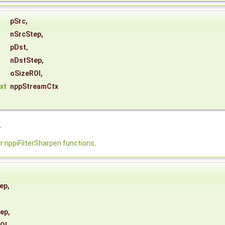
pSrc
,
nSrcStep
,
pDst
,
nDstStep
,
oSizeROI
,
xt
nppStreamCtx
.
nppiFilterSharpen functions
.
ep
,
tep
,