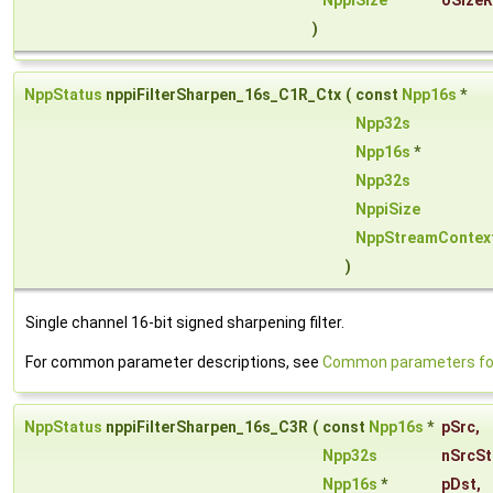
NppiSize
oSizeR
)
NppStatus
nppiFilterSharpen_16s_C1R_Ctx
(
const
Npp16s
*
Npp32s
Npp16s
*
Npp32s
NppiSize
NppStreamContex
)
Single channel 16-bit signed sharpening filter.
For common parameter descriptions, see
Common parameters for 
NppStatus
nppiFilterSharpen_16s_C3R
(
const
Npp16s
*
pSrc
,
Npp32s
nSrcSt
Npp16s
*
pDst
,