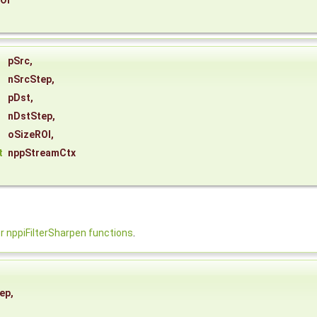
OI
pSrc
,
nSrcStep
,
pDst
,
nDstStep
,
oSizeROI
,
t
nppStreamCtx
nppiFilterSharpen functions
.
ep
,