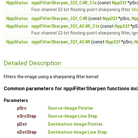
NppStatus
nppiFilterSharpen_32f_C4R_Ctx
(const
Npp32f
*pSr
Four channel 32-bit floating-point sharpening filter.
Mor
NppStatus
nppiFilterSharpen_32f_C4R
(const
Npp32f
*pSrc,
Np
NppStatus
nppiFilterSharpen_32f_AC4R_Ctx
(const
Npp32f
*pS
Four channel 32-bit floating-point sharpening filter, ig
NppStatus
nppiFilterSharpen_32f_AC4R
(const
Npp32f
*pSrc,
N
Detailed Description
Filters the image using a sharpening filter kernel:
Common parameters for nppiFilterSharpen functions inc
Parameters
pSrc
Source-Image Pointer
.
nSrcStep
Source-Image Line Step
.
pDst
Destination-Image Pointer
.
nDstStep
Destination-Image Line Step
.