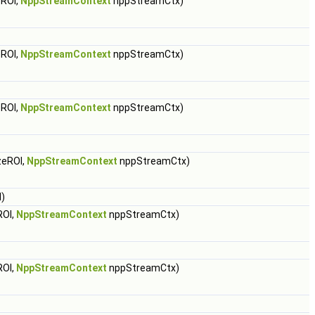
ROI,
NppStreamContext
nppStreamCtx)
ROI,
NppStreamContext
nppStreamCtx)
ROI,
NppStreamContext
nppStreamCtx)
zeROI,
NppStreamContext
nppStreamCtx)
)
ROI,
NppStreamContext
nppStreamCtx)
ROI,
NppStreamContext
nppStreamCtx)