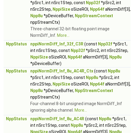
*pSrc1, int nSrc1Step, const
Npp32f
*pSrc2, int
nSrc2Step,
NppiSize
oSizeROI,
Npp64f
aNormDiff[3],
Npp8u
*pDeviceBuffer,
NppStreamContext
nppStreamCtx)
Three-channel 32-bit floating point image
NormDiff_Inf.
More...
NppStatus
nppiNormDiff_Inf_32f_C3R
(const
Npp32f
*pSrc1,
int nSrc1Step, const
Npp32f
*pSrc2, int nSrc2Step,
NppiSize
oSizeROI,
Npp64f
aNormDiff[3],
Npp8u
*pDeviceBuffer)
NppStatus
nppiNormDiff_Inf_8u_AC4R_Ctx
(const
Npp8u
*pSrc1, int nSrc1Step, const
Npp8u
*pSrc2, int
nSrc2Step,
NppiSize
oSizeROI,
Npp64f
aNormDiff[3],
Npp8u
*pDeviceBuffer,
NppStreamContext
nppStreamCtx)
Four-channel 8-bit unsigned image NormDiff_Inf
ignoring alpha channel.
More...
NppStatus
nppiNormDiff_Inf_8u_AC4R
(const
Npp8u
*pSrc1,
int nSrc1Step, const
Npp8u
*pSrc2, int nSrc2Step,
NppiSize
oSizeROI,
Npp64f
aNormDiff[3],
Npp8u