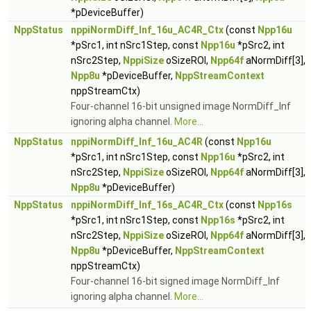
*pDeviceBuffer)
NppStatus
nppiNormDiff_Inf_16u_AC4R_Ctx
(const
Npp16u
*pSrc1, int nSrc1Step, const
Npp16u
*pSrc2, int
nSrc2Step,
NppiSize
oSizeROI,
Npp64f
aNormDiff[3],
Npp8u
*pDeviceBuffer,
NppStreamContext
nppStreamCtx)
Four-channel 16-bit unsigned image NormDiff_Inf
ignoring alpha channel.
More...
NppStatus
nppiNormDiff_Inf_16u_AC4R
(const
Npp16u
*pSrc1, int nSrc1Step, const
Npp16u
*pSrc2, int
nSrc2Step,
NppiSize
oSizeROI,
Npp64f
aNormDiff[3],
Npp8u
*pDeviceBuffer)
NppStatus
nppiNormDiff_Inf_16s_AC4R_Ctx
(const
Npp16s
*pSrc1, int nSrc1Step, const
Npp16s
*pSrc2, int
nSrc2Step,
NppiSize
oSizeROI,
Npp64f
aNormDiff[3],
Npp8u
*pDeviceBuffer,
NppStreamContext
nppStreamCtx)
Four-channel 16-bit signed image NormDiff_Inf
ignoring alpha channel.
More...