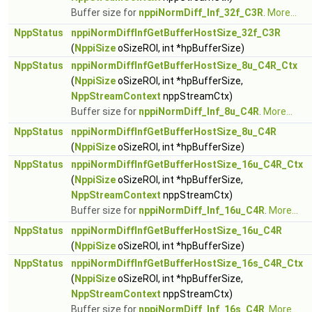
Buffer size for
nppiNormDiff_Inf_32f_C3R
.
More...
NppStatus
nppiNormDiffInfGetBufferHostSize_32f_C3R
(
NppiSize
oSizeROI, int *hpBufferSize)
NppStatus
nppiNormDiffInfGetBufferHostSize_8u_C4R_Ctx
(
NppiSize
oSizeROI, int *hpBufferSize,
NppStreamContext
nppStreamCtx)
Buffer size for
nppiNormDiff_Inf_8u_C4R
.
More...
NppStatus
nppiNormDiffInfGetBufferHostSize_8u_C4R
(
NppiSize
oSizeROI, int *hpBufferSize)
NppStatus
nppiNormDiffInfGetBufferHostSize_16u_C4R_Ctx
(
NppiSize
oSizeROI, int *hpBufferSize,
NppStreamContext
nppStreamCtx)
Buffer size for
nppiNormDiff_Inf_16u_C4R
.
More...
NppStatus
nppiNormDiffInfGetBufferHostSize_16u_C4R
(
NppiSize
oSizeROI, int *hpBufferSize)
NppStatus
nppiNormDiffInfGetBufferHostSize_16s_C4R_Ctx
(
NppiSize
oSizeROI, int *hpBufferSize,
NppStreamContext
nppStreamCtx)
Buffer size for
nppiNormDiff_Inf_16s_C4R
.
More...