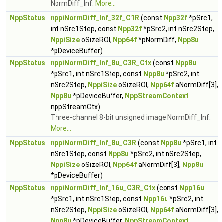
NormDiff_Inf.
More...
NppStatus
nppiNormDiff_Inf_32f_C1R
(const
Npp32f
*pSrc1,
int nSrc1Step, const
Npp32f
*pSrc2, int nSrc2Step,
NppiSize
oSizeROI,
Npp64f
*pNormDiff,
Npp8u
*pDeviceBuffer)
NppStatus
nppiNormDiff_Inf_8u_C3R_Ctx
(const
Npp8u
*pSrc1, int nSrc1Step, const
Npp8u
*pSrc2, int
nSrc2Step,
NppiSize
oSizeROI,
Npp64f
aNormDiff[3],
Npp8u
*pDeviceBuffer,
NppStreamContext
nppStreamCtx)
Three-channel 8-bit unsigned image NormDiff_Inf.
More...
NppStatus
nppiNormDiff_Inf_8u_C3R
(const
Npp8u
*pSrc1, int
nSrc1Step, const
Npp8u
*pSrc2, int nSrc2Step,
NppiSize
oSizeROI,
Npp64f
aNormDiff[3],
Npp8u
*pDeviceBuffer)
NppStatus
nppiNormDiff_Inf_16u_C3R_Ctx
(const
Npp16u
*pSrc1, int nSrc1Step, const
Npp16u
*pSrc2, int
nSrc2Step,
NppiSize
oSizeROI,
Npp64f
aNormDiff[3],
Npp8u
*pDeviceBuffer,
NppStreamContext