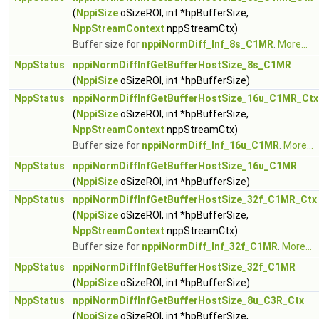
(
NppiSize
oSizeROI, int *hpBufferSize,
NppStreamContext
nppStreamCtx)
Buffer size for
nppiNormDiff_Inf_8s_C1MR
.
More...
NppStatus
nppiNormDiffInfGetBufferHostSize_8s_C1MR
(
NppiSize
oSizeROI, int *hpBufferSize)
NppStatus
nppiNormDiffInfGetBufferHostSize_16u_C1MR_Ctx
(
NppiSize
oSizeROI, int *hpBufferSize,
NppStreamContext
nppStreamCtx)
Buffer size for
nppiNormDiff_Inf_16u_C1MR
.
More...
NppStatus
nppiNormDiffInfGetBufferHostSize_16u_C1MR
(
NppiSize
oSizeROI, int *hpBufferSize)
NppStatus
nppiNormDiffInfGetBufferHostSize_32f_C1MR_Ctx
(
NppiSize
oSizeROI, int *hpBufferSize,
NppStreamContext
nppStreamCtx)
Buffer size for
nppiNormDiff_Inf_32f_C1MR
.
More...
NppStatus
nppiNormDiffInfGetBufferHostSize_32f_C1MR
(
NppiSize
oSizeROI, int *hpBufferSize)
NppStatus
nppiNormDiffInfGetBufferHostSize_8u_C3R_Ctx
(
NppiSize
oSizeROI, int *hpBufferSize,