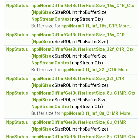
NppStatus
nppiNormDiffInfGetBufferHostSize_16s_C1R_Ctx
(
NppiSize
oSizeROI, int *hpBufferSize,
NppStreamContext
nppStreamCtx)
Buffer size for
nppiNormDiff_Inf_16s_C1R
.
More...
NppStatus
nppiNormDiffInfGetBufferHostSize_16s_C1R
(
NppiSize
oSizeROI, int *hpBufferSize)
NppStatus
nppiNormDiffInfGetBufferHostSize_32f_C1R_Ctx
(
NppiSize
oSizeROI, int *hpBufferSize,
NppStreamContext
nppStreamCtx)
Buffer size for
nppiNormDiff_Inf_32f_C1R
.
More...
NppStatus
nppiNormDiffInfGetBufferHostSize_32f_C1R
(
NppiSize
oSizeROI, int *hpBufferSize)
NppStatus
nppiNormDiffInfGetBufferHostSize_8u_C1MR_Ctx
(
NppiSize
oSizeROI, int *hpBufferSize,
NppStreamContext
nppStreamCtx)
Buffer size for
nppiNormDiff_Inf_8u_C1MR
.
More...
NppStatus
nppiNormDiffInfGetBufferHostSize_8u_C1MR
(
NppiSize
oSizeROI, int *hpBufferSize)
NppStatus
nppiNormDiffInfGetBufferHostSize_8s_C1MR_Ctx