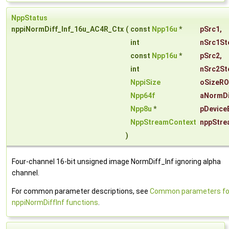
NppStatus
nppiNormDiff_Inf_16u_AC4R_Ctx
(
const
Npp16u
*
pSrc1
,
int
nSrc1St
const
Npp16u
*
pSrc2
,
int
nSrc2St
NppiSize
oSizeRO
Npp64f
aNormDi
Npp8u
*
pDevice
NppStreamContext
nppStre
)
Four-channel 16-bit unsigned image NormDiff_Inf ignoring alpha
channel.
For common parameter descriptions, see
Common parameters fo
nppiNormDiffInf functions
.