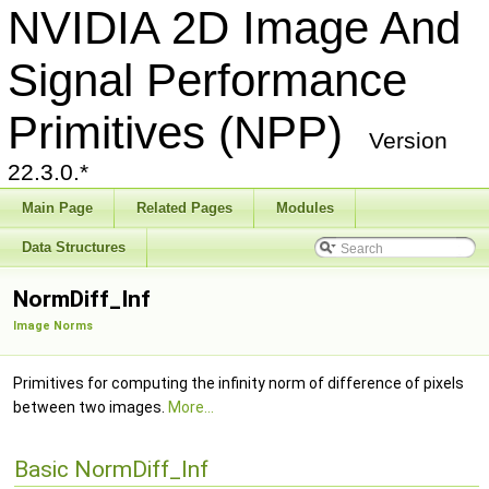
NVIDIA 2D Image And
Signal Performance
Primitives (NPP)
Version
22.3.0.*
Main Page
Related Pages
Modules
Data Structures
NormDiff_Inf
Image Norms
Primitives for computing the infinity norm of difference of pixels
between two images.
More...
Basic NormDiff_Inf