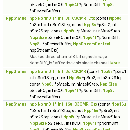
oSizeROI, int nCOI,
Npp64f
*pNormDiff,
Npp8u
*pDeviceBuffer)
NppStatus
nppiNormDiff_Inf_8s_C3CMR_Ctx
(const
Npp8s
*pSrc1, int nSrc1Step, const
Npp8s
*pSrc2, int
nSrc2Step, const
Npp8u
*pMask, int nMaskStep,
NppiSize
oSizeROI, int nCOI,
Npp64f
*pNormDiff,
Npp8u
*pDeviceBuffer,
NppStreamContext
nppStreamCtx)
Masked three-channel 8-bit signed image
NormDiff_Inf affecting only single channel.
More...
NppStatus
nppiNormDiff_Inf_8s_C3CMR
(const
Npp8s
*pSrc1,
int nSrc1Step, const
Npp8s
*pSrc2, int nSrc2Step,
const
Npp8u
*pMask, int nMaskStep,
NppiSize
oSizeROI, int nCOI,
Npp64f
*pNormDiff,
Npp8u
*pDeviceBuffer)
NppStatus
nppiNormDiff_Inf_16u_C3CMR_Ctx
(const
Npp16u
*pSrc1, int nSrc1Step, const
Npp16u
*pSrc2, int
nSrc2Step, const
Npp8u
*pMask, int nMaskStep,
NppiSize
oSizeROI, int nCOI,
Npp64f
*pNormDiff,
Npp8u
*pDeviceBuffer,
NppStreamContext