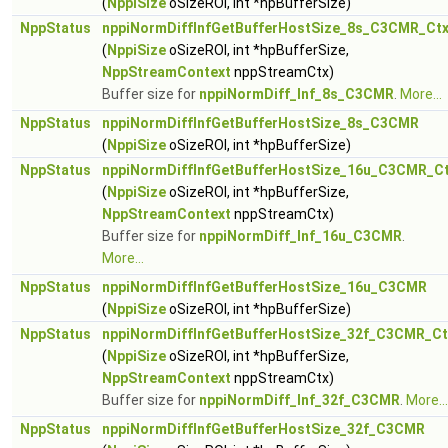
(
NppiSize
oSizeROI, int *hpBufferSize)
NppStatus
nppiNormDiffInfGetBufferHostSize_8s_C3CMR_Ct
(
NppiSize
oSizeROI, int *hpBufferSize,
NppStreamContext
nppStreamCtx)
Buffer size for
nppiNormDiff_Inf_8s_C3CMR
.
More...
NppStatus
nppiNormDiffInfGetBufferHostSize_8s_C3CMR
(
NppiSize
oSizeROI, int *hpBufferSize)
NppStatus
nppiNormDiffInfGetBufferHostSize_16u_C3CMR_C
(
NppiSize
oSizeROI, int *hpBufferSize,
NppStreamContext
nppStreamCtx)
Buffer size for
nppiNormDiff_Inf_16u_C3CMR
.
More...
NppStatus
nppiNormDiffInfGetBufferHostSize_16u_C3CMR
(
NppiSize
oSizeROI, int *hpBufferSize)
NppStatus
nppiNormDiffInfGetBufferHostSize_32f_C3CMR_Ct
(
NppiSize
oSizeROI, int *hpBufferSize,
NppStreamContext
nppStreamCtx)
Buffer size for
nppiNormDiff_Inf_32f_C3CMR
.
More...
NppStatus
nppiNormDiffInfGetBufferHostSize_32f_C3CMR