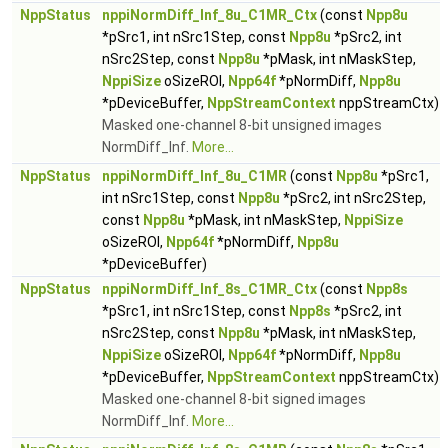
NppStatus
nppiNormDiff_Inf_8u_C1MR_Ctx
(const
Npp8u
*pSrc1, int nSrc1Step, const
Npp8u
*pSrc2, int
nSrc2Step, const
Npp8u
*pMask, int nMaskStep,
NppiSize
oSizeROI,
Npp64f
*pNormDiff,
Npp8u
*pDeviceBuffer,
NppStreamContext
nppStreamCtx)
Masked one-channel 8-bit unsigned images
NormDiff_Inf.
More...
NppStatus
nppiNormDiff_Inf_8u_C1MR
(const
Npp8u
*pSrc1,
int nSrc1Step, const
Npp8u
*pSrc2, int nSrc2Step,
const
Npp8u
*pMask, int nMaskStep,
NppiSize
oSizeROI,
Npp64f
*pNormDiff,
Npp8u
*pDeviceBuffer)
NppStatus
nppiNormDiff_Inf_8s_C1MR_Ctx
(const
Npp8s
*pSrc1, int nSrc1Step, const
Npp8s
*pSrc2, int
nSrc2Step, const
Npp8u
*pMask, int nMaskStep,
NppiSize
oSizeROI,
Npp64f
*pNormDiff,
Npp8u
*pDeviceBuffer,
NppStreamContext
nppStreamCtx)
Masked one-channel 8-bit signed images
NormDiff_Inf.
More...