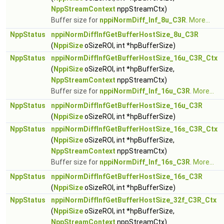
NppStreamContext
nppStreamCtx)
Buffer size for
nppiNormDiff_Inf_8u_C3R
.
More...
NppStatus
nppiNormDiffInfGetBufferHostSize_8u_C3R
(
NppiSize
oSizeROI, int *hpBufferSize)
NppStatus
nppiNormDiffInfGetBufferHostSize_16u_C3R_Ctx
(
NppiSize
oSizeROI, int *hpBufferSize,
NppStreamContext
nppStreamCtx)
Buffer size for
nppiNormDiff_Inf_16u_C3R
.
More...
NppStatus
nppiNormDiffInfGetBufferHostSize_16u_C3R
(
NppiSize
oSizeROI, int *hpBufferSize)
NppStatus
nppiNormDiffInfGetBufferHostSize_16s_C3R_Ctx
(
NppiSize
oSizeROI, int *hpBufferSize,
NppStreamContext
nppStreamCtx)
Buffer size for
nppiNormDiff_Inf_16s_C3R
.
More...
NppStatus
nppiNormDiffInfGetBufferHostSize_16s_C3R
(
NppiSize
oSizeROI, int *hpBufferSize)
NppStatus
nppiNormDiffInfGetBufferHostSize_32f_C3R_Ctx
(
NppiSize
oSizeROI, int *hpBufferSize,
NppStreamContext
nppStreamCtx)