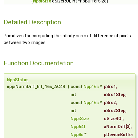
(
NppiSize
oSizeROI, int *hpBufferSize)
Detailed Description
Primitives for computing the infinity norm of difference of pixels
between two images.
Function Documentation
NppStatus
nppiNormDiff_Inf_16s_AC4R
(
const
Npp16s
*
pSrc1
,
int
nSrc1Step
,
const
Npp16s
*
pSrc2
,
int
nSrc2Step
,
NppiSize
oSizeROI
,
Npp64f
aNormDiff
[3],
Npp8u
*
pDeviceBuffer