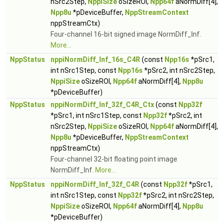
nSrc2Step,
NppiSize
oSizeROI,
Npp64f
aNormDiff[4],
Npp8u
*pDeviceBuffer,
NppStreamContext
nppStreamCtx)
Four-channel 16-bit signed image NormDiff_Inf.
More...
NppStatus
nppiNormDiff_Inf_16s_C4R
(const
Npp16s
*pSrc1,
int nSrc1Step, const
Npp16s
*pSrc2, int nSrc2Step,
NppiSize
oSizeROI,
Npp64f
aNormDiff[4],
Npp8u
*pDeviceBuffer)
NppStatus
nppiNormDiff_Inf_32f_C4R_Ctx
(const
Npp32f
*pSrc1, int nSrc1Step, const
Npp32f
*pSrc2, int
nSrc2Step,
NppiSize
oSizeROI,
Npp64f
aNormDiff[4],
Npp8u
*pDeviceBuffer,
NppStreamContext
nppStreamCtx)
Four-channel 32-bit floating point image
NormDiff_Inf.
More...
NppStatus
nppiNormDiff_Inf_32f_C4R
(const
Npp32f
*pSrc1,
int nSrc1Step, const
Npp32f
*pSrc2, int nSrc2Step,
NppiSize
oSizeROI,
Npp64f
aNormDiff[4],
Npp8u
*pDeviceBuffer)