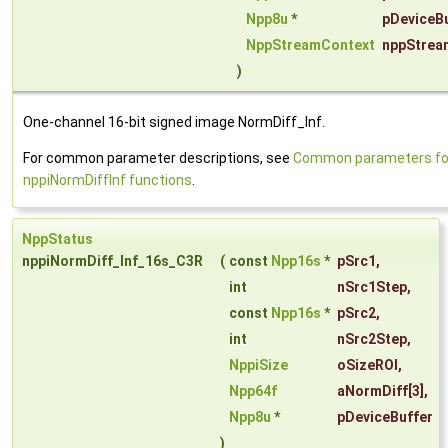
Npp8u
*
pDeviceBu
NppStreamContext
nppStrea
)
One-channel 16-bit signed image NormDiff_Inf.
For common parameter descriptions, see
Common parameters fo
nppiNormDiffInf functions
.
NppStatus
nppiNormDiff_Inf_16s_C3R
(
const
Npp16s
*
pSrc1
,
int
nSrc1Step
,
const
Npp16s
*
pSrc2
,
int
nSrc2Step
,
NppiSize
oSizeROI
,
Npp64f
aNormDiff
[3],
Npp8u
*
pDeviceBuffer
)