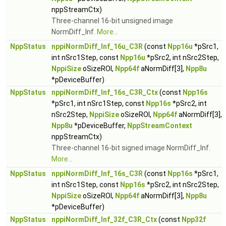
nppStreamCtx)
Three-channel 16-bit unsigned image
NormDiff_Inf.
More...
NppStatus
nppiNormDiff_Inf_16u_C3R
(const
Npp16u
*pSrc1,
int nSrc1Step, const
Npp16u
*pSrc2, int nSrc2Step,
NppiSize
oSizeROI,
Npp64f
aNormDiff[3],
Npp8u
*pDeviceBuffer)
NppStatus
nppiNormDiff_Inf_16s_C3R_Ctx
(const
Npp16s
*pSrc1, int nSrc1Step, const
Npp16s
*pSrc2, int
nSrc2Step,
NppiSize
oSizeROI,
Npp64f
aNormDiff[3],
Npp8u
*pDeviceBuffer,
NppStreamContext
nppStreamCtx)
Three-channel 16-bit signed image NormDiff_Inf.
More...
NppStatus
nppiNormDiff_Inf_16s_C3R
(const
Npp16s
*pSrc1,
int nSrc1Step, const
Npp16s
*pSrc2, int nSrc2Step,
NppiSize
oSizeROI,
Npp64f
aNormDiff[3],
Npp8u
*pDeviceBuffer)
NppStatus
nppiNormDiff_Inf_32f_C3R_Ctx
(const
Npp32f