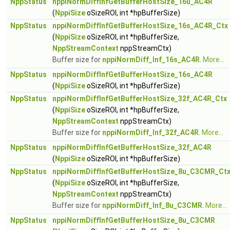
NppStatus
nppiNormDiffInfGetBufferHostSize_16u_AC4R
(
NppiSize
oSizeROI, int *hpBufferSize)
NppStatus
nppiNormDiffInfGetBufferHostSize_16s_AC4R_Ctx
(
NppiSize
oSizeROI, int *hpBufferSize,
NppStreamContext
nppStreamCtx)
Buffer size for
nppiNormDiff_Inf_16s_AC4R
.
More...
NppStatus
nppiNormDiffInfGetBufferHostSize_16s_AC4R
(
NppiSize
oSizeROI, int *hpBufferSize)
NppStatus
nppiNormDiffInfGetBufferHostSize_32f_AC4R_Ctx
(
NppiSize
oSizeROI, int *hpBufferSize,
NppStreamContext
nppStreamCtx)
Buffer size for
nppiNormDiff_Inf_32f_AC4R
.
More...
NppStatus
nppiNormDiffInfGetBufferHostSize_32f_AC4R
(
NppiSize
oSizeROI, int *hpBufferSize)
NppStatus
nppiNormDiffInfGetBufferHostSize_8u_C3CMR_Ct
(
NppiSize
oSizeROI, int *hpBufferSize,
NppStreamContext
nppStreamCtx)
Buffer size for
nppiNormDiff_Inf_8u_C3CMR
.
More...
NppStatus
nppiNormDiffInfGetBufferHostSize_8u_C3CMR