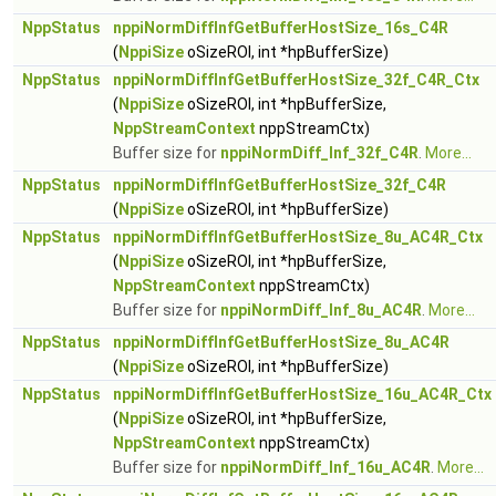
NppStatus
nppiNormDiffInfGetBufferHostSize_16s_C4R
(
NppiSize
oSizeROI, int *hpBufferSize)
NppStatus
nppiNormDiffInfGetBufferHostSize_32f_C4R_Ctx
(
NppiSize
oSizeROI, int *hpBufferSize,
NppStreamContext
nppStreamCtx)
Buffer size for
nppiNormDiff_Inf_32f_C4R
.
More...
NppStatus
nppiNormDiffInfGetBufferHostSize_32f_C4R
(
NppiSize
oSizeROI, int *hpBufferSize)
NppStatus
nppiNormDiffInfGetBufferHostSize_8u_AC4R_Ctx
(
NppiSize
oSizeROI, int *hpBufferSize,
NppStreamContext
nppStreamCtx)
Buffer size for
nppiNormDiff_Inf_8u_AC4R
.
More...
NppStatus
nppiNormDiffInfGetBufferHostSize_8u_AC4R
(
NppiSize
oSizeROI, int *hpBufferSize)
NppStatus
nppiNormDiffInfGetBufferHostSize_16u_AC4R_Ctx
(
NppiSize
oSizeROI, int *hpBufferSize,
NppStreamContext
nppStreamCtx)
Buffer size for
nppiNormDiff_Inf_16u_AC4R
.
More...