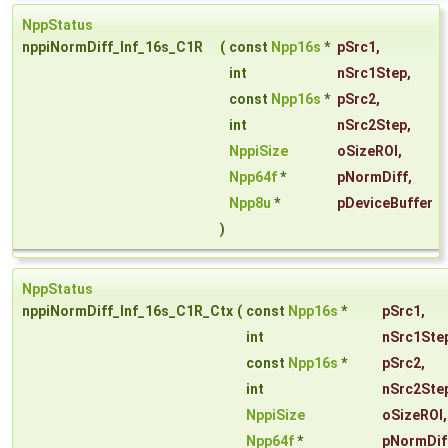
NppStatus
nppiNormDiff_Inf_16s_C1R
(
const
Npp16s
*
pSrc1
,
int
nSrc1Step
,
const
Npp16s
*
pSrc2
,
int
nSrc2Step
,
NppiSize
oSizeROI
,
Npp64f
*
pNormDiff
,
Npp8u
*
pDeviceBuffer
)
NppStatus
nppiNormDiff_Inf_16s_C1R_Ctx
(
const
Npp16s
*
pSrc1
,
int
nSrc1Ste
const
Npp16s
*
pSrc2
,
int
nSrc2Ste
NppiSize
oSizeROI
,
Npp64f
*
pNormDif