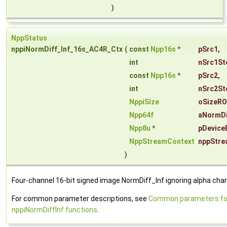
)
NppStatus
nppiNormDiff_Inf_16s_AC4R_Ctx
(
const
Npp16s
*
pSrc1
,
int
nSrc1St
const
Npp16s
*
pSrc2
,
int
nSrc2St
NppiSize
oSizeRO
Npp64f
aNormDi
Npp8u
*
pDevice
NppStreamContext
nppStre
)
Four-channel 16-bit signed image NormDiff_Inf ignoring alpha chan
For common parameter descriptions, see
Common parameters fo
nppiNormDiffInf functions
.