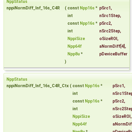
NppStatus
nppiNormDiff_Inf_16s_C4R
(
const
Npp16s
*
pSrc1
,
int
nSrc1Step
,
const
Npp16s
*
pSrc2
,
int
nSrc2Step
,
NppiSize
oSizeROI
,
Npp64f
aNormDiff
[4],
Npp8u
*
pDeviceBuffer
)
NppStatus
nppiNormDiff_Inf_16s_C4R_Ctx
(
const
Npp16s
*
pSrc1
,
int
nSrc1Ste
const
Npp16s
*
pSrc2
,
int
nSrc2Ste
NppiSize
oSizeROI
,
Npp64f
aNormDif
Npp8u
*
pDeviceBu