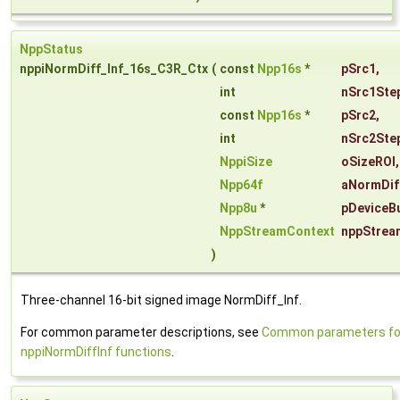
NppStatus
nppiNormDiff_Inf_16s_C3R_Ctx
(
const
Npp16s
*
pSrc1
,
int
nSrc1Ste
const
Npp16s
*
pSrc2
,
int
nSrc2Ste
NppiSize
oSizeROI
,
Npp64f
aNormDif
Npp8u
*
pDeviceBu
NppStreamContext
nppStrea
)
Three-channel 16-bit signed image NormDiff_Inf.
For common parameter descriptions, see
Common parameters fo
nppiNormDiffInf functions
.