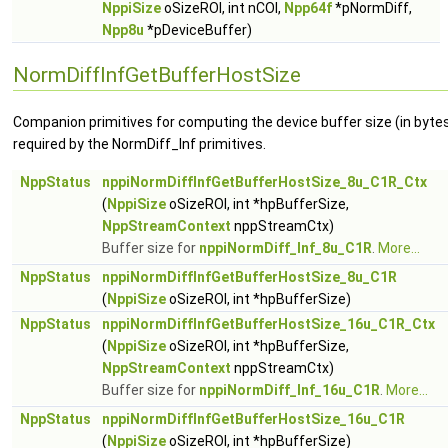
NppiSize
oSizeROI, int nCOI,
Npp64f
*pNormDiff,
Npp8u
*pDeviceBuffer)
NormDiffInfGetBufferHostSize
Companion primitives for computing the device buffer size (in byte
required by the NormDiff_Inf primitives.
NppStatus
nppiNormDiffInfGetBufferHostSize_8u_C1R_Ctx
(
NppiSize
oSizeROI, int *hpBufferSize,
NppStreamContext
nppStreamCtx)
Buffer size for
nppiNormDiff_Inf_8u_C1R
.
More...
NppStatus
nppiNormDiffInfGetBufferHostSize_8u_C1R
(
NppiSize
oSizeROI, int *hpBufferSize)
NppStatus
nppiNormDiffInfGetBufferHostSize_16u_C1R_Ctx
(
NppiSize
oSizeROI, int *hpBufferSize,
NppStreamContext
nppStreamCtx)
Buffer size for
nppiNormDiff_Inf_16u_C1R
.
More...
NppStatus
nppiNormDiffInfGetBufferHostSize_16u_C1R
(
NppiSize
oSizeROI, int *hpBufferSize)