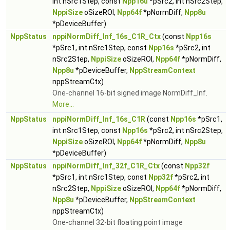
int nSrc1Step, const
Npp16u
*pSrc2, int nSrc2Step,
NppiSize
oSizeROI,
Npp64f
*pNormDiff,
Npp8u
*pDeviceBuffer)
NppStatus
nppiNormDiff_Inf_16s_C1R_Ctx
(const
Npp16s
*pSrc1, int nSrc1Step, const
Npp16s
*pSrc2, int
nSrc2Step,
NppiSize
oSizeROI,
Npp64f
*pNormDiff,
Npp8u
*pDeviceBuffer,
NppStreamContext
nppStreamCtx)
One-channel 16-bit signed image NormDiff_Inf.
More...
NppStatus
nppiNormDiff_Inf_16s_C1R
(const
Npp16s
*pSrc1,
int nSrc1Step, const
Npp16s
*pSrc2, int nSrc2Step,
NppiSize
oSizeROI,
Npp64f
*pNormDiff,
Npp8u
*pDeviceBuffer)
NppStatus
nppiNormDiff_Inf_32f_C1R_Ctx
(const
Npp32f
*pSrc1, int nSrc1Step, const
Npp32f
*pSrc2, int
nSrc2Step,
NppiSize
oSizeROI,
Npp64f
*pNormDiff,
Npp8u
*pDeviceBuffer,
NppStreamContext
nppStreamCtx)
One-channel 32-bit floating point image