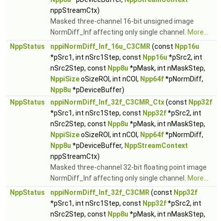
nppStreamCtx)
Masked three-channel 16-bit unsigned image
NormDiff_Inf affecting only single channel.
More...
NppStatus
nppiNormDiff_Inf_16u_C3CMR
(const
Npp16u
*pSrc1, int nSrc1Step, const
Npp16u
*pSrc2, int
nSrc2Step, const
Npp8u
*pMask, int nMaskStep,
NppiSize
oSizeROI, int nCOI,
Npp64f
*pNormDiff,
Npp8u
*pDeviceBuffer)
NppStatus
nppiNormDiff_Inf_32f_C3CMR_Ctx
(const
Npp32f
*pSrc1, int nSrc1Step, const
Npp32f
*pSrc2, int
nSrc2Step, const
Npp8u
*pMask, int nMaskStep,
NppiSize
oSizeROI, int nCOI,
Npp64f
*pNormDiff,
Npp8u
*pDeviceBuffer,
NppStreamContext
nppStreamCtx)
Masked three-channel 32-bit floating point image
NormDiff_Inf affecting only single channel.
More...
NppStatus
nppiNormDiff_Inf_32f_C3CMR
(const
Npp32f
*pSrc1, int nSrc1Step, const
Npp32f
*pSrc2, int
nSrc2Step, const
Npp8u
*pMask, int nMaskStep,