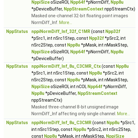
NppiSize
oSizeROI,
Npp64f
*pNormDiff,
Npp8u
*pDeviceBuffer,
NppStreamContext
nppStreamCtx)
Masked one-channel 32-bit floating point images
NormDiff_Inf.
More...
NppStatus
nppiNormDiff_Inf_32f_C1MR
(const
Npp32f
*pSrc1, int nSrc1Step, const
Npp32f
*pSrc2, int
nSrc2Step, const
Npp8u
*pMask, int nMaskStep,
NppiSize
oSizeROI,
Npp64f
*pNormDiff,
Npp8u
*pDeviceBuffer)
NppStatus
nppiNormDiff_Inf_8u_C3CMR_Ctx
(const
Npp8u
*pSrc1, int nSrc1Step, const
Npp8u
*pSrc2, int
nSrc2Step, const
Npp8u
*pMask, int nMaskStep,
NppiSize
oSizeROI, int nCOI,
Npp64f
*pNormDiff,
Npp8u
*pDeviceBuffer,
NppStreamContext
nppStreamCtx)
Masked three-channel 8-bit unsigned image
NormDiff_Inf affecting only single channel.
More...
NppStatus
nppiNormDiff_Inf_8u_C3CMR
(const
Npp8u
*pSrc1,
int nSrc1Step, const
Npp8u
*pSrc2, int nSrc2Step,
const
Npp8u
*pMask, int nMaskStep,
NppiSize