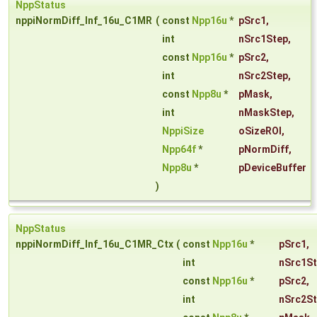
NppStatus
nppiNormDiff_Inf_16u_C1MR
(
const
Npp16u
*
pSrc1
,
int
nSrc1Step
,
const
Npp16u
*
pSrc2
,
int
nSrc2Step
,
const
Npp8u
*
pMask
,
int
nMaskStep
,
NppiSize
oSizeROI
,
Npp64f
*
pNormDiff
,
Npp8u
*
pDeviceBuffer
)
NppStatus
nppiNormDiff_Inf_16u_C1MR_Ctx
(
const
Npp16u
*
pSrc1
,
int
nSrc1S
const
Npp16u
*
pSrc2
,
int
nSrc2S