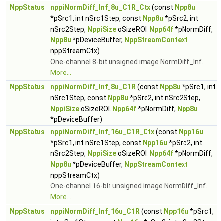
NppStatus
nppiNormDiff_Inf_8u_C1R_Ctx
(const
Npp8u
*pSrc1, int nSrc1Step, const
Npp8u
*pSrc2, int
nSrc2Step,
NppiSize
oSizeROI,
Npp64f
*pNormDiff,
Npp8u
*pDeviceBuffer,
NppStreamContext
nppStreamCtx)
One-channel 8-bit unsigned image NormDiff_Inf.
More...
NppStatus
nppiNormDiff_Inf_8u_C1R
(const
Npp8u
*pSrc1, int
nSrc1Step, const
Npp8u
*pSrc2, int nSrc2Step,
NppiSize
oSizeROI,
Npp64f
*pNormDiff,
Npp8u
*pDeviceBuffer)
NppStatus
nppiNormDiff_Inf_16u_C1R_Ctx
(const
Npp16u
*pSrc1, int nSrc1Step, const
Npp16u
*pSrc2, int
nSrc2Step,
NppiSize
oSizeROI,
Npp64f
*pNormDiff,
Npp8u
*pDeviceBuffer,
NppStreamContext
nppStreamCtx)
One-channel 16-bit unsigned image NormDiff_Inf.
More...
NppStatus
nppiNormDiff_Inf_16u_C1R
(const
Npp16u
*pSrc1,