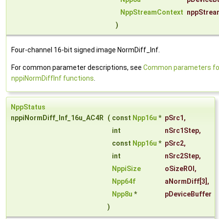
NppStreamContext
nppStrea
)
Four-channel 16-bit signed image NormDiff_Inf.
For common parameter descriptions, see
Common parameters fo
nppiNormDiffInf functions
.
NppStatus
nppiNormDiff_Inf_16u_AC4R
(
const
Npp16u
*
pSrc1
,
int
nSrc1Step
,
const
Npp16u
*
pSrc2
,
int
nSrc2Step
,
NppiSize
oSizeROI
,
Npp64f
aNormDiff
[3],
Npp8u
*
pDeviceBuffer
)