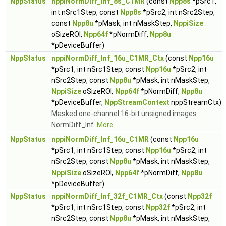
NppStatus
nppiNormDiff_Inf_8s_C1MR
(const
Npp8s
*pSrc1,
int nSrc1Step, const
Npp8s
*pSrc2, int nSrc2Step,
const
Npp8u
*pMask, int nMaskStep,
NppiSize
oSizeROI,
Npp64f
*pNormDiff,
Npp8u
*pDeviceBuffer)
NppStatus
nppiNormDiff_Inf_16u_C1MR_Ctx
(const
Npp16u
*pSrc1, int nSrc1Step, const
Npp16u
*pSrc2, int
nSrc2Step, const
Npp8u
*pMask, int nMaskStep,
NppiSize
oSizeROI,
Npp64f
*pNormDiff,
Npp8u
*pDeviceBuffer,
NppStreamContext
nppStreamCtx)
Masked one-channel 16-bit unsigned images
NormDiff_Inf.
More...
NppStatus
nppiNormDiff_Inf_16u_C1MR
(const
Npp16u
*pSrc1, int nSrc1Step, const
Npp16u
*pSrc2, int
nSrc2Step, const
Npp8u
*pMask, int nMaskStep,
NppiSize
oSizeROI,
Npp64f
*pNormDiff,
Npp8u
*pDeviceBuffer)
NppStatus
nppiNormDiff_Inf_32f_C1MR_Ctx
(const
Npp32f
*pSrc1, int nSrc1Step, const
Npp32f
*pSrc2, int
nSrc2Step, const
Npp8u
*pMask, int nMaskStep,