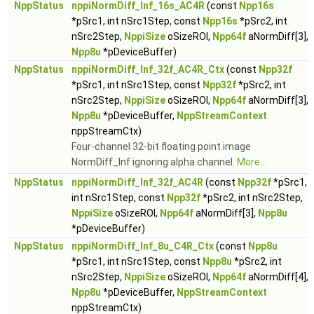
NppStatus
nppiNormDiff_Inf_16s_AC4R
(const
Npp16s
*pSrc1, int nSrc1Step, const
Npp16s
*pSrc2, int
nSrc2Step,
NppiSize
oSizeROI,
Npp64f
aNormDiff[3],
Npp8u
*pDeviceBuffer)
NppStatus
nppiNormDiff_Inf_32f_AC4R_Ctx
(const
Npp32f
*pSrc1, int nSrc1Step, const
Npp32f
*pSrc2, int
nSrc2Step,
NppiSize
oSizeROI,
Npp64f
aNormDiff[3],
Npp8u
*pDeviceBuffer,
NppStreamContext
nppStreamCtx)
Four-channel 32-bit floating point image
NormDiff_Inf ignoring alpha channel.
More...
NppStatus
nppiNormDiff_Inf_32f_AC4R
(const
Npp32f
*pSrc1,
int nSrc1Step, const
Npp32f
*pSrc2, int nSrc2Step,
NppiSize
oSizeROI,
Npp64f
aNormDiff[3],
Npp8u
*pDeviceBuffer)
NppStatus
nppiNormDiff_Inf_8u_C4R_Ctx
(const
Npp8u
*pSrc1, int nSrc1Step, const
Npp8u
*pSrc2, int
nSrc2Step,
NppiSize
oSizeROI,
Npp64f
aNormDiff[4],
Npp8u
*pDeviceBuffer,
NppStreamContext
nppStreamCtx)