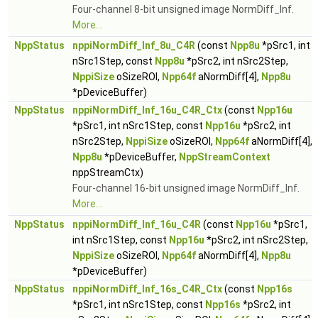
Four-channel 8-bit unsigned image NormDiff_Inf.
More...
NppStatus
nppiNormDiff_Inf_8u_C4R
(const
Npp8u
*pSrc1, int
nSrc1Step, const
Npp8u
*pSrc2, int nSrc2Step,
NppiSize
oSizeROI,
Npp64f
aNormDiff[4],
Npp8u
*pDeviceBuffer)
NppStatus
nppiNormDiff_Inf_16u_C4R_Ctx
(const
Npp16u
*pSrc1, int nSrc1Step, const
Npp16u
*pSrc2, int
nSrc2Step,
NppiSize
oSizeROI,
Npp64f
aNormDiff[4],
Npp8u
*pDeviceBuffer,
NppStreamContext
nppStreamCtx)
Four-channel 16-bit unsigned image NormDiff_Inf.
More...
NppStatus
nppiNormDiff_Inf_16u_C4R
(const
Npp16u
*pSrc1,
int nSrc1Step, const
Npp16u
*pSrc2, int nSrc2Step,
NppiSize
oSizeROI,
Npp64f
aNormDiff[4],
Npp8u
*pDeviceBuffer)
NppStatus
nppiNormDiff_Inf_16s_C4R_Ctx
(const
Npp16s
*pSrc1, int nSrc1Step, const
Npp16s
*pSrc2, int