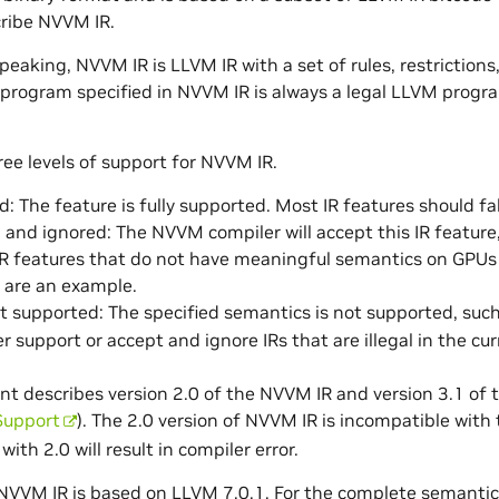
ribe NVVM IR.
peaking, NVVM IR is LLVM IR with a set of rules, restrictions
 program specified in NVVM IR is always a legal LLVM prog
ree levels of support for NVVM IR.
: The feature is fully supported. Most IR features should fall
and ignored: The NVVM compiler will accept this IR feature, 
R features that do not have meaningful semantics on GPUs 
 are an example.
not supported: The specified semantics is not supported, suc
r support or accept and ignore IRs that are illegal in the cur
nt describes version 2.0 of the NVVM IR and version 3.1 
Support
). The 2.0 version of NVVM IR is incompatible with
with 2.0 will result in compiler error.
NVVM IR is based on LLVM 7.0.1. For the complete semantics