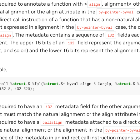
 required to annotate a function with <
, alignment> ot
align
al alignment or the align attribute in the
c
by-pointer-byval
direct call instruction of a function that has a non-natural a
ot expressed in alignment in the
case, the 
by-pointer-byval
. The metadata contains a sequence of
fields ea
align
i32
nt. The upper 16 bits of an
field represent the argument
i32
 and so on) and the lower 16 bits represent the alignment
ple,
call
%
struct
.
S
%
fp1
(
%
struct
.
S
*
byval
align
8
%
arg1p
,
%
struct
.
S
%
i32
8
,
i32
520
};
 required to have an
metadata field for the other argumen
i32
 must match the natural alignment or the align attribute 
 required to have a
metadata attached to a direct ca
callalign
 natural alignment or the alignment in the
by-pointer-byva
ce of the metadata in an indirect call instruction means usi