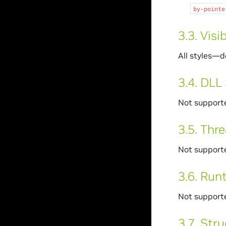
by-pointe
3.3.
Visib
All styles—d
3.4.
DLL 
Not support
3.5.
Thre
Not support
3.6.
Runt
Not support
3.7.
Stru