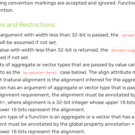
ling convention markings are accepted and ignored. Functio
ention.
es and Restrictions
argument with width less than 32-bit is passed, the
zeroex
ill be assumed if not set.
lue with width less than 32-bit is returned, the
zeroext/sig
d if not set.
 of aggregate or vector types that are passed by value ca
 to as the
case below). The align attribute 
by-pointer-byval
 (natural alignment is the alignment inferred for the aggr
tion has an argument of aggregate or vector type that is pas
lignment requirement, the alignment must be annotated by
>, where alignment is a 32-bit integer whose upper 16 bits
ower 16 bits represent the alignment.
turn type of a function is an aggregate or a vector that has
ent must be annotated by the global property annotation <
ower 16 bits represent the alignment.