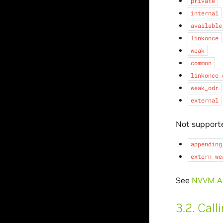
private
internal
available
linkonce
weak
common
linkonce_
weak_odr
external
Not support
appending
extern_we
See
NVVM AB
3.2.
Call