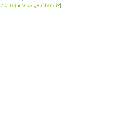
g/7.0.1/docs/LangRef.html
).