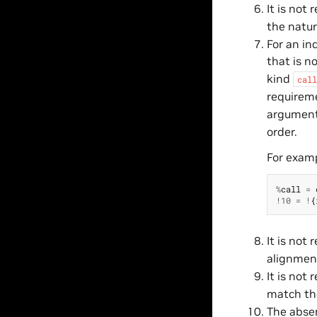
It is not
the natur
For an in
that is n
kind
call
requireme
argument,
order.
For exam
%
call
=
!
10
=
!
{
It is not
alignment
It is not
match the
The absen