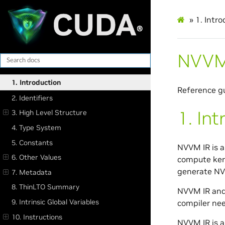
»
1.
Intro
NVVM 
1. Introduction
Reference gu
2. Identifiers
1.
Int
3. High Level Structure
4. Type System
5. Constants
NVVM IR is a
6. Other Values
compute kern
generate NV
7. Metadata
8. ThinLTO Summary
NVVM IR and
9. Intrinsic Global Variables
compiler nee
10. Instructions
NVVM IR is a