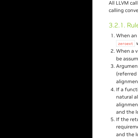
All LLVM cal
calling conv
3.2.1.
Rul
When an 
w
zeroext
When a va
be assume
Arguments
(referred
alignment
If a func
natural a
alignment
and the l
If the re
requirem
and the l