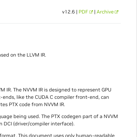
v12.6 |
PDF
|
Archive
ased on the LLVM IR.
VM IR. The NVVM IR is designed to represent GPU
-ends, like the CUDA C compiler front-end, can
ates PTX code from NVVM IR.
guage being used. The PTX codegen part of a NVVM
 DCI (driver/compiler interface).
e format. This document uses only human-readable