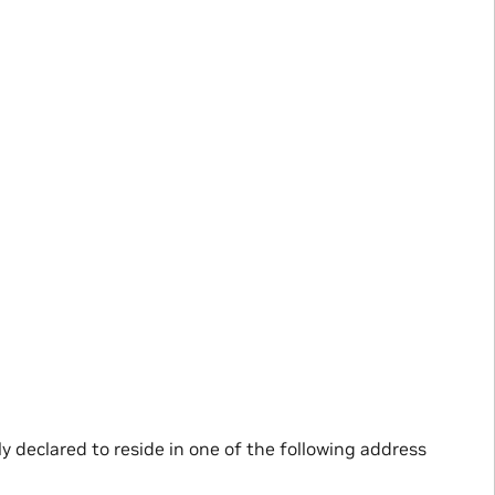
lly declared to reside in one of the following address