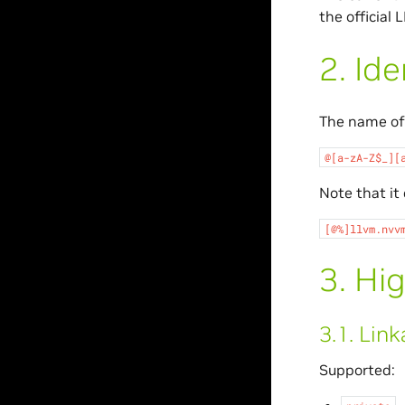
the official
2.
Ide
The name of 
@[a-zA-Z$_][
Note that it
[@%]llvm.nvv
3.
Hig
3.1.
Link
Supported: