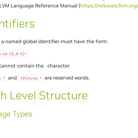
 LLVM Language Reference Manual (
https://releases.llvm.or
ntifiers
a named global identifier must have the form:
a-zA-Z$_0-9]*
 cannot contain the . character.
and
are reserved words.
m.*
[@%]nvvm.*
h Level Structure
age Types