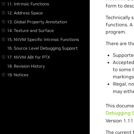
11. Intrinsic Functions
form to desc
12. Address Space
Technically s
13. Global Property Annotation
functions. A
14. Texture and Surface
program.
15. NVVM Specific Intrinsic Functions
There are th
16. Source Level Debugging Support
Supported
17. NVVM ABI for PTX
Accepted 
18. Revision History
to some I
19. Notices
markings
Illegal, 
may eithe
This docume
Debugging 
Version 1.11 
The current 