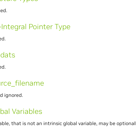
ted.
Integral Pointer Type
ed.
dats
ed.
rce_filename
d ignored.
bal Variables
able, that is not an intrinsic global variable, may be optiona