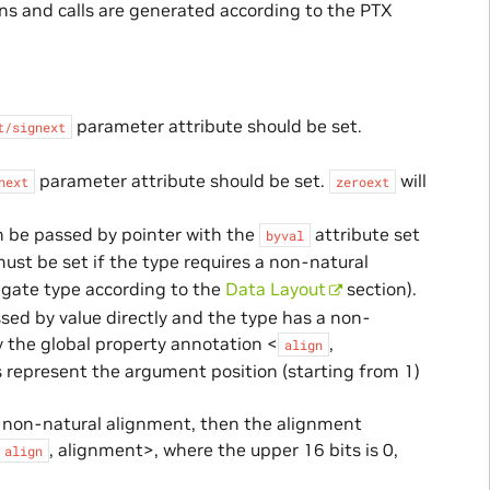
ns and calls are generated according to the PTX
parameter attribute should be set.
t/signext
parameter attribute should be set.
will
next
zeroext
n be passed by pointer with the
attribute set
byval
must be set if the type requires a non-natural
egate type according to the
Data Layout
section).
sed by value directly and the type has a non-
 the global property annotation <
,
align
 represent the argument position (starting from 1)
 a non-natural alignment, then the alignment
, alignment>, where the upper 16 bits is 0,
align