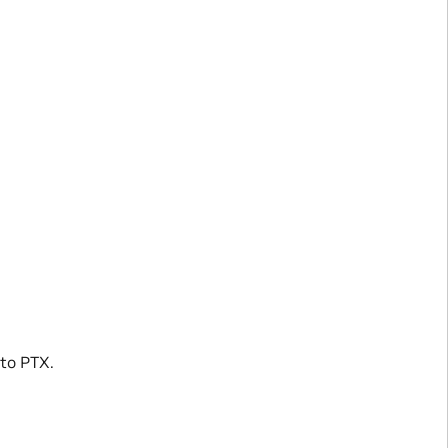
 to PTX.