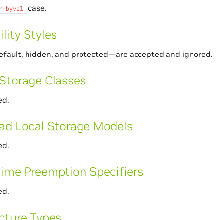
case.
r-byval
ility Styles
efault, hidden, and protected—are accepted and ignored.
Storage Classes
ed.
ad Local Storage Models
ed.
ime Preemption Specifiers
ed.
cture Types