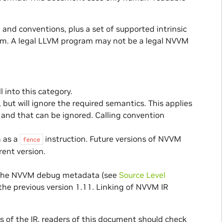
, and conventions, plus a set of supported intrinsic
ram. A legal LLVM program may not be a legal NVVM
 into this category.
but will ignore the required semantics. This applies
and that can be ignored. Calling convention
h as a
instruction. Future versions of NVVM
fence
rent version.
of the NVVM debug metadata (see
Source Level
 the previous version 1.11. Linking of NVVM IR
 of the IR, readers of this document should check