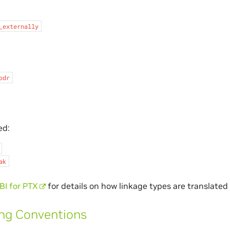
_externally
odr
ed:
ak
I for PTX
for details on how linkage types are translated
ing Conventions