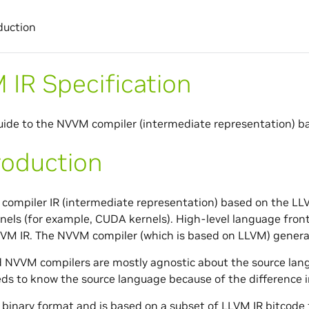
duction
IR Specification
ide to the NVVM compiler (intermediate representation) b
roduction
 compiler IR (intermediate representation) based on the LL
els (for example, CUDA kernels). High-level language front
VM IR. The NVVM compiler (which is based on LLVM) gener
 NVVM compilers are mostly agnostic about the source lan
ds to know the source language because of the difference in
 binary format and is based on a subset of LLVM IR bitcod