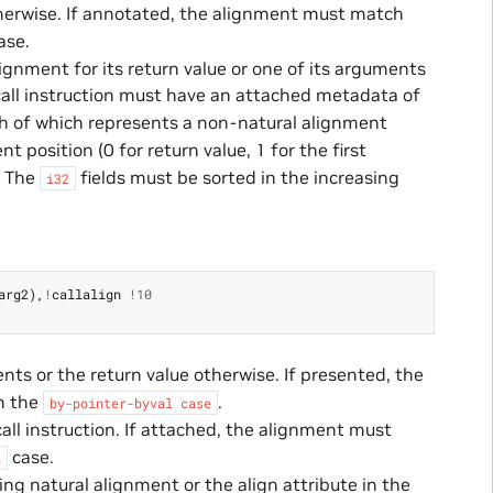
herwise. If annotated, the alignment must match
ase.
lignment for its return value or one of its arguments
call instruction must have an attached metadata of
ch of which represents a non-natural alignment
 position (0 for return value, 1 for the first
. The
fields must be sorted in the increasing
i32
arg2
),
!
callalign
!
10
ts or the return value otherwise. If presented, the
in the
.
by-pointer-byval
case
ll instruction. If attached, the alignment must
case.
l
ng natural alignment or the align attribute in the