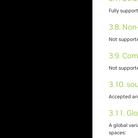
Fully suppor
3.8.
Non-
Not support
3.9.
Com
Not support
3.10.
sou
Accepted an
3.11.
Glo
A global vari
spaces: