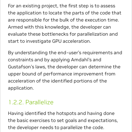
For an existing project, the first step is to assess
the application to locate the parts of the code that
are responsible for the bulk of the execution time.
Armed with this knowledge, the developer can
evaluate these bottlenecks for parallelization and
start to investigate GPU acceleration.
By understanding the end-user’s requirements and
constraints and by applying Amdahl’s and
Gustafson’s laws, the developer can determine the
upper bound of performance improvement from
acceleration of the identified portions of the
application.
1.2.2.
Parallelize
Having identified the hotspots and having done
the basic exercises to set goals and expectations,
the developer needs to parallelize the code.