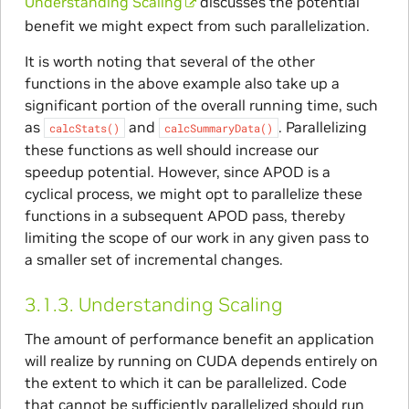
Understanding Scaling
discusses the potential
benefit we might expect from such parallelization.
It is worth noting that several of the other
functions in the above example also take up a
significant portion of the overall running time, such
as
and
. Parallelizing
calcStats()
calcSummaryData()
these functions as well should increase our
speedup potential. However, since APOD is a
cyclical process, we might opt to parallelize these
functions in a subsequent APOD pass, thereby
limiting the scope of our work in any given pass to
a smaller set of incremental changes.
3.1.3.
Understanding Scaling
The amount of performance benefit an application
will realize by running on CUDA depends entirely on
the extent to which it can be parallelized. Code
that cannot be sufficiently parallelized should run