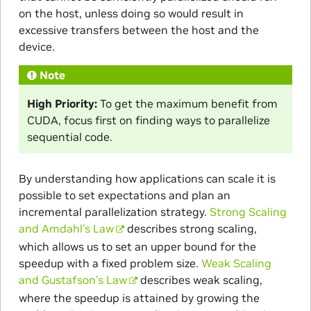
on the host, unless doing so would result in
excessive transfers between the host and the
device.
Note
High Priority:
To get the maximum benefit from
CUDA, focus first on finding ways to parallelize
sequential code.
By understanding how applications can scale it is
possible to set expectations and plan an
incremental parallelization strategy.
Strong Scaling
and Amdahl’s Law
describes strong scaling,
which allows us to set an upper bound for the
speedup with a fixed problem size.
Weak Scaling
and Gustafson’s Law
describes weak scaling,
where the speedup is attained by growing the