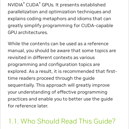
®
®
NVIDIA
CUDA
GPUs. It presents established
parallelization and optimization techniques and
explains coding metaphors and idioms that can
greatly simplify programming for CUDA-capable
GPU architectures.
While the contents can be used as a reference
manual, you should be aware that some topics are
revisited in different contexts as various
programming and configuration topics are
explored. As a result, it is recommended that first-
time readers proceed through the guide
sequentially. This approach will greatly improve
your understanding of effective programming
practices and enable you to better use the guide
for reference later.
1.1.
Who Should Read This Guide?