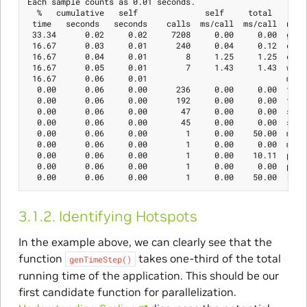
Each sample counts as 0.01 seconds.

  %   cumulative   self              self     total

 time   seconds   seconds    calls  ms/call  ms/call  name

 33.34      0.02     0.02     7208     0.00     0.00  genTi
 16.67      0.03     0.01      240     0.04     0.12  calcS
 16.67      0.04     0.01        8     1.25     1.25  calcS
 16.67      0.05     0.01        7     1.43     1.43  write
 16.67      0.06     0.01                             mcoun
  0.00      0.06     0.00      236     0.00     0.00  tzset
  0.00      0.06     0.00      192     0.00     0.00  tolow
  0.00      0.06     0.00       47     0.00     0.00  strle
  0.00      0.06     0.00       45     0.00     0.00  strch
  0.00      0.06     0.00        1     0.00    50.00  main

  0.00      0.06     0.00        1     0.00     0.00  memcp
  0.00      0.06     0.00        1     0.00    10.11  print
  0.00      0.06     0.00        1     0.00     0.00  profi
3.1.2.
Identifying Hotspots
In the example above, we can clearly see that the
function
takes one-third of the total
genTimeStep()
running time of the application. This should be our
first candidate function for parallelization.