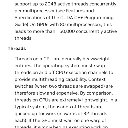
support up to 2048 active threads concurrently
per multiprocessor (see Features and
Specifications of the CUDA C++ Programming
Guide) On GPUs with 80 multiprocessors, this
leads to more than 160,000 concurrently active
threads.
Threads
Threads on a CPU are generally heavyweight
entities. The operating system must swap
threads on and off CPU execution channels to
provide multithreading capability. Context
switches (when two threads are swapped) are
therefore slow and expensive. By comparison,
threads on GPUs are extremely lightweight. In a
typical system, thousands of threads are
queued up for work (in warps of 32 threads
each). If the GPU must wait on one warp of
threads, it simply begins executing work on