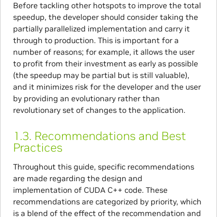
Before tackling other hotspots to improve the total
speedup, the developer should consider taking the
partially parallelized implementation and carry it
through to production. This is important for a
number of reasons; for example, it allows the user
to profit from their investment as early as possible
(the speedup may be partial but is still valuable),
and it minimizes risk for the developer and the user
by providing an evolutionary rather than
revolutionary set of changes to the application.
1.3.
Recommendations and Best
Practices
Throughout this guide, specific recommendations
are made regarding the design and
implementation of CUDA C++ code. These
recommendations are categorized by priority, which
is a blend of the effect of the recommendation and