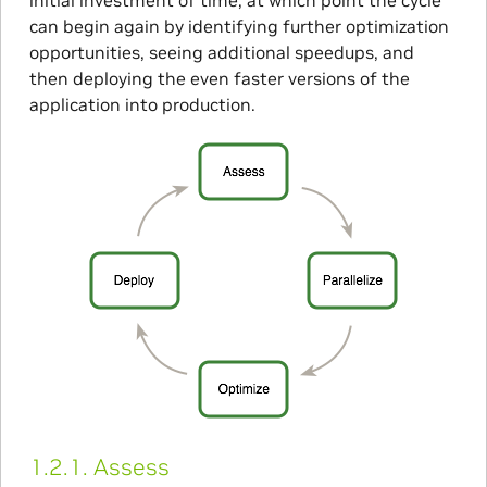
can begin again by identifying further optimization
opportunities, seeing additional speedups, and
then deploying the even faster versions of the
application into production.
1.2.1.
Assess