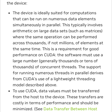
the device:
The device is ideally suited for computations
that can be run on numerous data elements
simultaneously in parallel. This typically involves
arithmetic on large data sets (such as matrices)
where the same operation can be performed
across thousands, if not millions, of elements at
the same time. This is a requirement for good
performance on CUDA: the software must use a
large number (generally thousands or tens of
thousands) of concurrent threads. The support
for running numerous threads in parallel derives
from CUDA’s use of a lightweight threading
model described above.
To use CUDA, data values must be transferred
from the host to the device. These transfers are
costly in terms of performance and should be
minimized. (See
Data Transfer Between Host