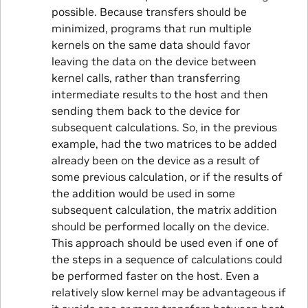
possible. Because transfers should be
minimized, programs that run multiple
kernels on the same data should favor
leaving the data on the device between
kernel calls, rather than transferring
intermediate results to the host and then
sending them back to the device for
subsequent calculations. So, in the previous
example, had the two matrices to be added
already been on the device as a result of
some previous calculation, or if the results of
the addition would be used in some
subsequent calculation, the matrix addition
should be performed locally on the device.
This approach should be used even if one of
the steps in a sequence of calculations could
be performed faster on the host. Even a
relatively slow kernel may be advantageous if