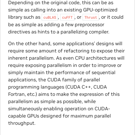
Depending on the original code, this can be as
simple as calling into an existing GPU-optimized
library such as
,
, or
, or it could
cuBLAS
cuFFT
Thrust
be as simple as adding a few preprocessor
directives as hints to a parallelizing compiler.
On the other hand, some applications’ designs will
require some amount of refactoring to expose their
inherent parallelism. As even CPU architectures will
require exposing parallelism in order to improve or
simply maintain the performance of sequential
applications, the CUDA family of parallel
programming languages (CUDA C++, CUDA
Fortran, etc.) aims to make the expression of this
parallelism as simple as possible, while
simultaneously enabling operation on CUDA-
capable GPUs designed for maximum parallel
throughput.