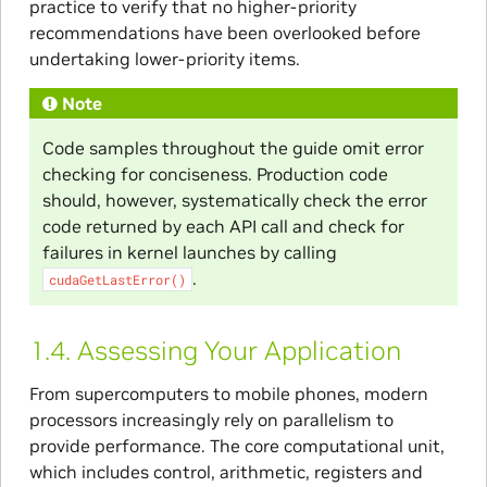
practice to verify that no higher-priority
recommendations have been overlooked before
undertaking lower-priority items.
Note
Code samples throughout the guide omit error
checking for conciseness. Production code
should, however, systematically check the error
code returned by each API call and check for
failures in kernel launches by calling
.
cudaGetLastError()
1.4.
Assessing Your Application
From supercomputers to mobile phones, modern
processors increasingly rely on parallelism to
provide performance. The core computational unit,
which includes control, arithmetic, registers and