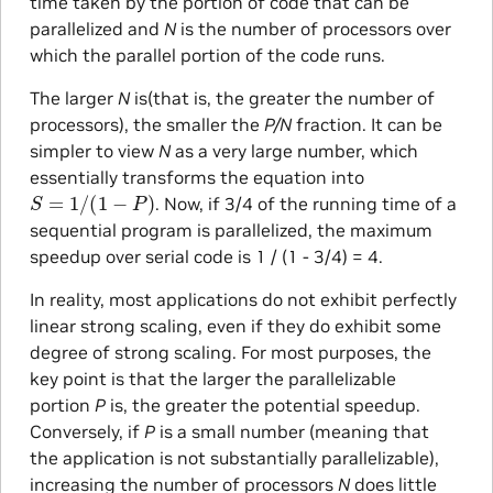
time taken by the portion of code that can be
parallelized and
N
is the number of processors over
which the parallel portion of the code runs.
The larger
N
is(that is, the greater the number of
processors), the smaller the
P/N
fraction. It can be
simpler to view
N
as a very large number, which
essentially transforms the equation into
S
=
1
/
(
1
−
P
)
. Now, if 3/4 of the running time of a
sequential program is parallelized, the maximum
speedup over serial code is 1 / (1 - 3/4) = 4.
In reality, most applications do not exhibit perfectly
linear strong scaling, even if they do exhibit some
degree of strong scaling. For most purposes, the
key point is that the larger the parallelizable
portion
P
is, the greater the potential speedup.
Conversely, if
P
is a small number (meaning that
the application is not substantially parallelizable),
increasing the number of processors
N
does little