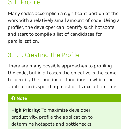
3.1.
Profile
Many codes accomplish a significant portion of the
work with a relatively small amount of code. Using a
profiler, the developer can identify such hotspots
and start to compile a list of candidates for
parallelization.
3.1.1.
Creating the Profile
There are many possible approaches to profiling
the code, but in all cases the objective is the same:
to identify the function or functions in which the
application is spending most of its execution time.
Note
High Priority:
To maximize developer
productivity, profile the application to
determine hotspots and bottlenecks.