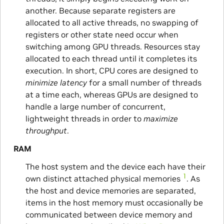
another. Because separate registers are
allocated to all active threads, no swapping of
registers or other state need occur when
switching among GPU threads. Resources stay
allocated to each thread until it completes its
execution. In short, CPU cores are designed to
minimize latency
for a small number of threads
at a time each, whereas GPUs are designed to
handle a large number of concurrent,
lightweight threads in order to
maximize
throughput
.
RAM
The host system and the device each have their
1
own distinct attached physical memories
. As
the host and device memories are separated,
items in the host memory must occasionally be
communicated between device memory and