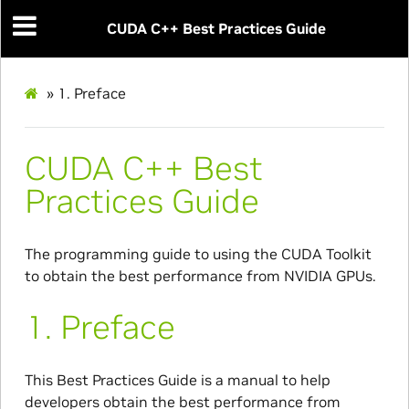
CUDA C++ Best Practices Guide
»
1.
Preface
CUDA C++ Best
Practices Guide
The programming guide to using the CUDA Toolkit
to obtain the best performance from NVIDIA GPUs.
1.
Preface
This Best Practices Guide is a manual to help
developers obtain the best performance from