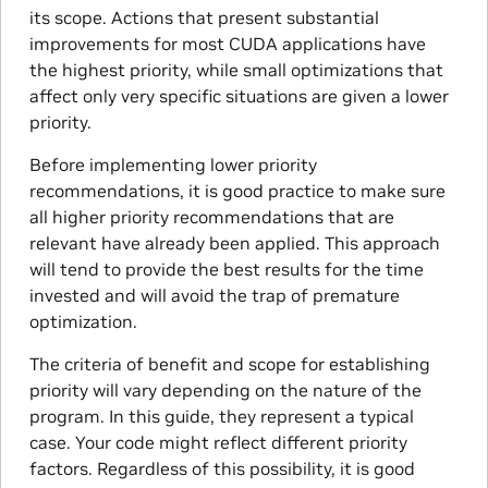
its scope. Actions that present substantial
improvements for most CUDA applications have
the highest priority, while small optimizations that
affect only very specific situations are given a lower
priority.
Before implementing lower priority
recommendations, it is good practice to make sure
all higher priority recommendations that are
relevant have already been applied. This approach
will tend to provide the best results for the time
invested and will avoid the trap of premature
optimization.
The criteria of benefit and scope for establishing
priority will vary depending on the nature of the
program. In this guide, they represent a typical
case. Your code might reflect different priority
factors. Regardless of this possibility, it is good