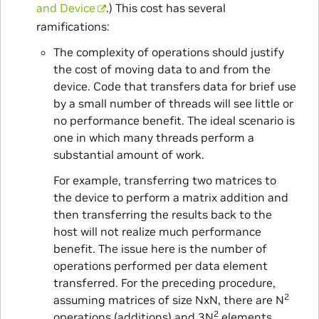
and Device
.) This cost has several
ramifications:
The complexity of operations should justify
the cost of moving data to and from the
device. Code that transfers data for brief use
by a small number of threads will see little or
no performance benefit. The ideal scenario is
one in which many threads perform a
substantial amount of work.
For example, transferring two matrices to
the device to perform a matrix addition and
then transferring the results back to the
host will not realize much performance
benefit. The issue here is the number of
operations performed per data element
transferred. For the preceding procedure,
2
assuming matrices of size NxN, there are N
2
operations (additions) and 3N
elements