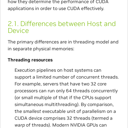
how they determine the performance of CUDA
applications in order to use CUDA effectively.
2.1.
Differences between Host and
Device
The primary differences are in threading model and
in separate physical memories:
Threading resources
Execution pipelines on host systems can
support a limited number of concurrent threads.
For example, servers that have two 32 core
processors can run only 64 threads concurrently
(or small multiple of that if the CPUs support
simultaneous multithreading). By comparison,
the
smallest
executable unit of parallelism on a
CUDA device comprises 32 threads (termed a
warp
of threads). Modern NVIDIA GPUs can