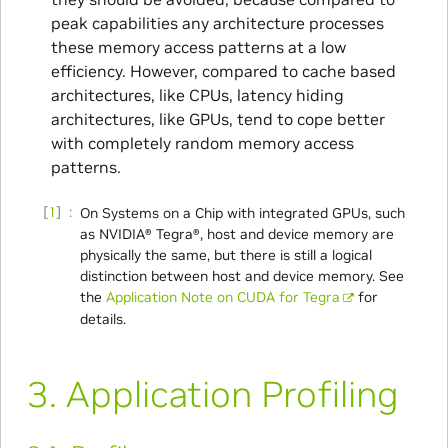
peak capabilities any architecture processes
these memory access patterns at a low
efficiency. However, compared to cache based
architectures, like CPUs, latency hiding
architectures, like GPUs, tend to cope better
with completely random memory access
patterns.
1
On Systems on a Chip with integrated GPUs, such
as NVIDIA® Tegra®, host and device memory are
physically the same, but there is still a logical
distinction between host and device memory. See
the
Application Note on CUDA for Tegra
for
details.
3.
Application Profiling