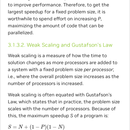
to improve performance. Therefore, to get the
largest speedup for a fixed problem size, it is
worthwhile to spend effort on increasing
P
,
maximizing the amount of code that can be
parallelized.
3.1.3.2.
Weak Scaling and Gustafson’s Law
Weak scaling is a measure of how the time to
solution changes as more processors are added to
a system with a fixed problem size
per processor
;
i.e., where the overall problem size increases as the
number of processors is increased.
Weak scaling is often equated with Gustafson’s
Law, which states that in practice, the problem size
scales with the number of processors. Because of
this, the maximum speedup
S
of a program is:
S
=
N
+
(
1
−
P
)
(
1
−
N
)