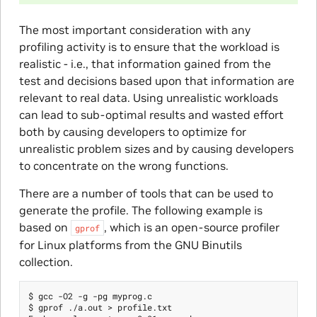
The most important consideration with any
profiling activity is to ensure that the workload is
realistic - i.e., that information gained from the
test and decisions based upon that information are
relevant to real data. Using unrealistic workloads
can lead to sub-optimal results and wasted effort
both by causing developers to optimize for
unrealistic problem sizes and by causing developers
to concentrate on the wrong functions.
There are a number of tools that can be used to
generate the profile. The following example is
based on
, which is an open-source profiler
gprof
for Linux platforms from the GNU Binutils
collection.
$ gcc -O2 -g -pg myprog.c

$ gprof ./a.out > profile.txt
