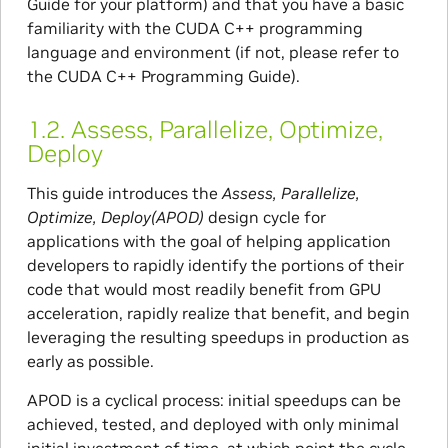
Guide for your platform) and that you have a basic
familiarity with the CUDA C++ programming
language and environment (if not, please refer to
the CUDA C++ Programming Guide).
1.2.
Assess, Parallelize, Optimize,
Deploy
This guide introduces the
Assess, Parallelize,
Optimize, Deploy(APOD)
design cycle for
applications with the goal of helping application
developers to rapidly identify the portions of their
code that would most readily benefit from GPU
acceleration, rapidly realize that benefit, and begin
leveraging the resulting speedups in production as
early as possible.
APOD is a cyclical process: initial speedups can be
achieved, tested, and deployed with only minimal
initial investment of time, at which point the cycle