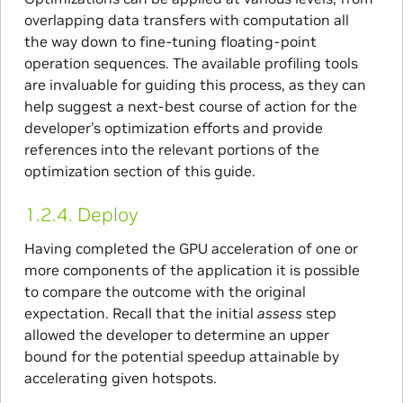
overlapping data transfers with computation all
the way down to fine-tuning floating-point
operation sequences. The available profiling tools
are invaluable for guiding this process, as they can
help suggest a next-best course of action for the
developer’s optimization efforts and provide
references into the relevant portions of the
optimization section of this guide.
1.2.4.
Deploy
Having completed the GPU acceleration of one or
more components of the application it is possible
to compare the outcome with the original
expectation. Recall that the initial
assess
step
allowed the developer to determine an upper
bound for the potential speedup attainable by
accelerating given hotspots.