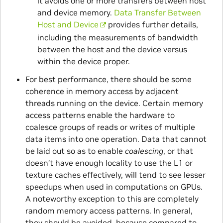
it avoids one or more transfers between host
and device memory.
Data Transfer Between
Host and Device
provides further details,
including the measurements of bandwidth
between the host and the device versus
within the device proper.
For best performance, there should be some
coherence in memory access by adjacent
threads running on the device. Certain memory
access patterns enable the hardware to
coalesce groups of reads or writes of multiple
data items into one operation. Data that cannot
be laid out so as to enable
coalescing
, or that
doesn’t have enough locality to use the L1 or
texture caches effectively, will tend to see lesser
speedups when used in computations on GPUs.
A noteworthy exception to this are completely
random memory access patterns. In general,
they should be avoided, because compared to