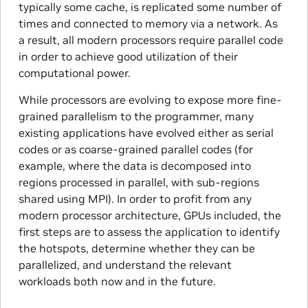
typically some cache, is replicated some number of
times and connected to memory via a network. As
a result, all modern processors require parallel code
in order to achieve good utilization of their
computational power.
While processors are evolving to expose more fine-
grained parallelism to the programmer, many
existing applications have evolved either as serial
codes or as coarse-grained parallel codes (for
example, where the data is decomposed into
regions processed in parallel, with sub-regions
shared using MPI). In order to profit from any
modern processor architecture, GPUs included, the
first steps are to assess the application to identify
the hotspots, determine whether they can be
parallelized, and understand the relevant
workloads both now and in the future.