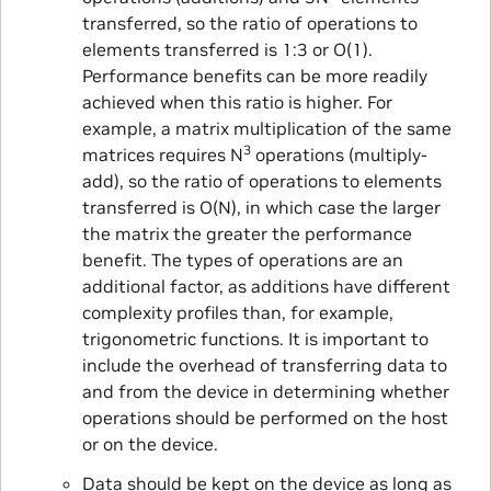
transferred, so the ratio of operations to
elements transferred is 1:3 or O(1).
Performance benefits can be more readily
achieved when this ratio is higher. For
example, a matrix multiplication of the same
3
matrices requires N
operations (multiply-
add), so the ratio of operations to elements
transferred is O(N), in which case the larger
the matrix the greater the performance
benefit. The types of operations are an
additional factor, as additions have different
complexity profiles than, for example,
trigonometric functions. It is important to
include the overhead of transferring data to
and from the device in determining whether
operations should be performed on the host
or on the device.
Data should be kept on the device as long as