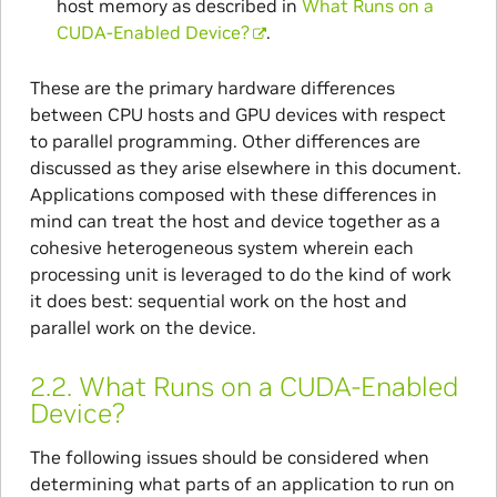
host memory as described in
What Runs on a
CUDA-Enabled Device?
.
These are the primary hardware differences
between CPU hosts and GPU devices with respect
to parallel programming. Other differences are
discussed as they arise elsewhere in this document.
Applications composed with these differences in
mind can treat the host and device together as a
cohesive heterogeneous system wherein each
processing unit is leveraged to do the kind of work
it does best: sequential work on the host and
parallel work on the device.
2.2.
What Runs on a CUDA-Enabled
Device?
The following issues should be considered when
determining what parts of an application to run on