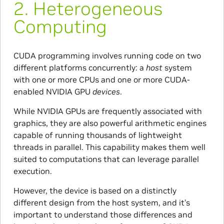
2.
Heterogeneous
Computing
CUDA programming involves running code on two
different platforms concurrently: a
host
system
with one or more CPUs and one or more CUDA-
enabled NVIDIA GPU
devices
.
While NVIDIA GPUs are frequently associated with
graphics, they are also powerful arithmetic engines
capable of running thousands of lightweight
threads in parallel. This capability makes them well
suited to computations that can leverage parallel
execution.
However, the device is based on a distinctly
different design from the host system, and it’s
important to understand those differences and