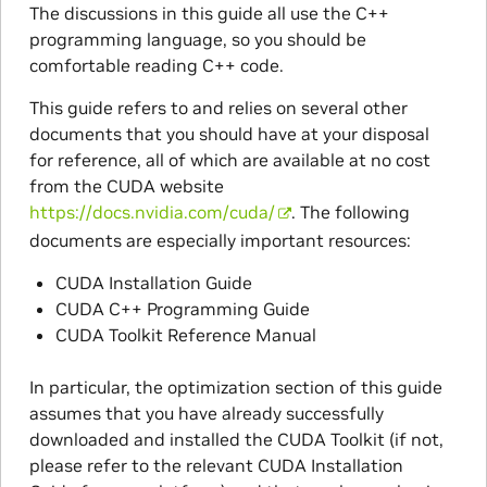
The discussions in this guide all use the C++
programming language, so you should be
comfortable reading C++ code.
This guide refers to and relies on several other
documents that you should have at your disposal
for reference, all of which are available at no cost
from the CUDA website
https://docs.nvidia.com/cuda/
. The following
documents are especially important resources:
CUDA Installation Guide
CUDA C++ Programming Guide
CUDA Toolkit Reference Manual
In particular, the optimization section of this guide
assumes that you have already successfully
downloaded and installed the CUDA Toolkit (if not,
please refer to the relevant CUDA Installation