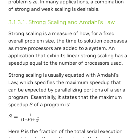
problem size. In many applications, a combination
of strong and weak scaling is desirable.
3.1.3.1.
Strong Scaling and Amdahl’s Law
Strong scaling is a measure of how, for a fixed
overall problem size, the time to solution decreases
as more processors are added to a system. An
application that exhibits linear strong scaling has a
speedup equal to the number of processors used.
Strong scaling is usually equated with Amdahl’s
Law, which specifies the maximum speedup that
can be expected by parallelizing portions of a serial
program. Essentially, it states that the maximum
speedup
S
of a program is:
S
=
1
(
1
−
P
)
+
P
N
Here
P
is the fraction of the total serial execution