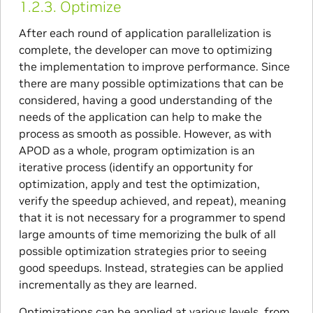
1.2.3.
Optimize
After each round of application parallelization is
complete, the developer can move to optimizing
the implementation to improve performance. Since
there are many possible optimizations that can be
considered, having a good understanding of the
needs of the application can help to make the
process as smooth as possible. However, as with
APOD as a whole, program optimization is an
iterative process (identify an opportunity for
optimization, apply and test the optimization,
verify the speedup achieved, and repeat), meaning
that it is not necessary for a programmer to spend
large amounts of time memorizing the bulk of all
possible optimization strategies prior to seeing
good speedups. Instead, strategies can be applied
incrementally as they are learned.
Optimizations can be applied at various levels, from