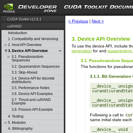
search
CUDA Toolkit v12.6.1
< Previous
|
Next >
cuRAND
Introduction
3. Device API Overview
1. Compatibility and Versioning
2. Host API Overview
▷
To use the device API, include th
generation
for and
quasirandom 
3. Device API Overview
▽
3.1. Pseudorandom
▷
3.1. Pseudorandom Sequ
Sequences
The functions for pseudora
3.2. Quasirandom Sequences
3.3. Skip-Ahead
3.1.1. Bit Generati
3.4. Device API for discrete
distributions
__device__ unsigne
3.5. Performance Notes
curand(curandStat
3.6. Device API Examples
3.7. Thrust and cuRAND
__device__ unsigne
Example
3.8. Poisson API Example
Following a call to
cur
4. Testing
same initial state each
5. Modules
▷
A. Bibliography
__device__ void
