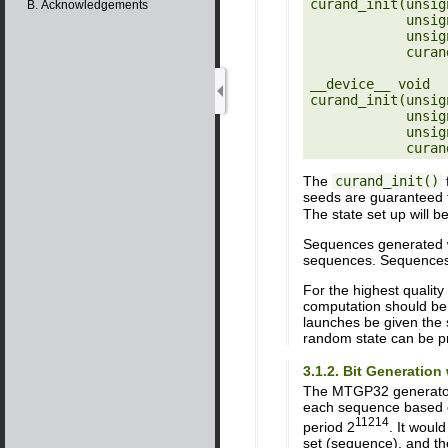
curand_init(unsig
B. Acknowledgements
            unsigned long long sequence,

            unsigned long long offset,

            curandStateXORWOW_t *state)

__device__ void

curand_init(unsig
            unsigned long long sequence,

            unsigned long long offset,

The
curand_init()
f
seeds are guaranteed 
The state set up will b
Sequences generated wit
sequences. Sequences g
For the highest qualit
computation should be
launches be given the 
random state can be p
3.1.2. Bit Generatio
The MTGP32 generator 
each sequence based o
11214
period 2
. It woul
set (sequence), and th