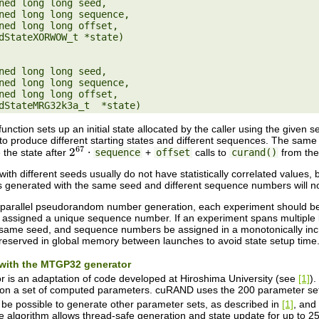
ned long long seed,

ned long long seed,

unction sets up an initial state allocated by the caller using the given
to produce different starting states and different sequences. The sa
e the state after
⋅
sequence
+
offset
calls to
curand()
from the
2
67
h different seeds usually do not have statistically correlated values, 
enerated with the same seed and different sequence numbers will not h
y parallel pseudorandom number generation, each experiment should be
 assigned a unique sequence number. If an experiment spans multiple 
same seed, and sequence numbers be assigned in a monotonically incre
reserved in global memory between launches to avoid state setup time
n with the MTGP32 generator
is an adaptation of code developed at Hiroshima University (see
[1]
).
n a set of computed parameters. cuRAND uses the 200 parameter sets 
d be possible to generate other parameter sets, as described in
[1]
, and
e algorithm allows thread-safe generation and state update for up to 256