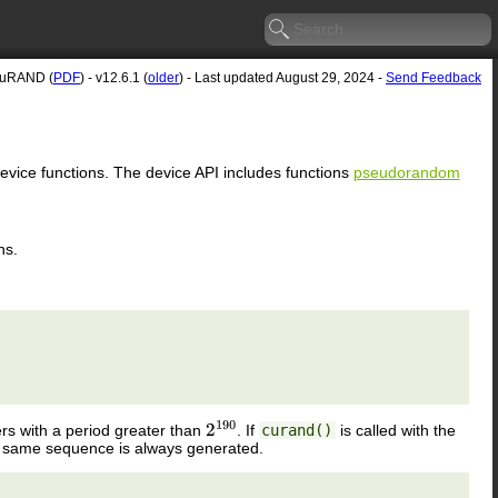
uRAND (
PDF
) - v12.6.1 (
older
) - Last updated August 29, 2024 -
Send Feedback
device functions. The device API includes functions
pseudorandom
ns.
 with a period greater than
. If
curand()
is called with the
2
190
e same sequence is always generated.