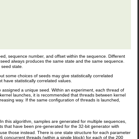
 seed, sequence number, and offset within the sequence. Different
me seed always produces the same state and the same sequence.
 seed state.
but some choices of seeds may give statistically correlated
ave statistically correlated values.
 assigned a unique seed. Within an experiment, each thread of
kernel launches, it is recommended that threads between kernel
asing way. If the same configuration of threads is launched,
.
 In this algorithm, samples are generated for multiple sequences,
that have been pre-generated for the 32-bit generator with
 use those instead. There is one state structure for each parameter
 concurrent threads (within a single block) for each of the 200