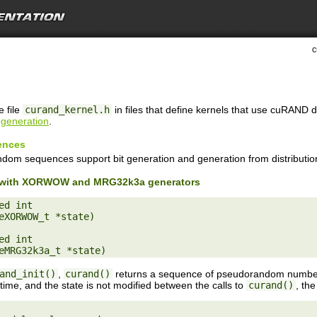
c
e file
curand_kernel.h
in files that define kernels that use cuRAND 
generation
.
ences
ndom sequences support bit generation and generation from distributio
on with XORWOW and MRG32k3a generators
d int

eXORWOW_t *state)

d int

and_init()
,
curand()
returns a sequence of pseudorandom numbers
 time, and the state is not modified between the calls to
curand()
, th