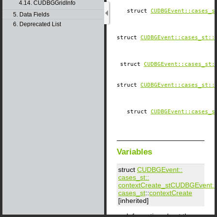
4.14. CUDBGGridInfo
struct
CUDBGEvent::​cases_s
5. Data Fields
6. Deprecated List
struct
CUDBGEvent::​cases_st::
struct
CUDBGEvent::​cases_st:
struct
CUDBGEvent::​cases_st::
struct
CUDBGEvent::​cases_s
Variables
struct
CUDBGEvent::​
cases_st::​
contextCreate_st
CUDBGEvent::​
cases_st
::
contextCreate
[inherited]
Information about the