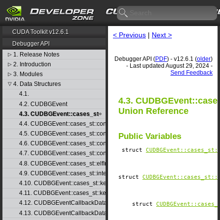
CUDA Toolkit v12.6.1
< Previous
|
Next >
Debugger API
1. Release Notes
▷
Debugger API (
PDF
) - v12.6.1 (
older
)
2. Introduction
▷
- Last updated August 29, 2024 -
Send Feedback
3. Modules
▷
4. Data Structures
▽
4.1.
4.3. CUDBGEvent::case
4.2. CUDBGEvent
Union Reference
4.3. CUDBGEvent::cases_st
4.4. CUDBGEvent::cases_st::contextCreate_st
4.5. CUDBGEvent::cases_st::contextDestroy_st
Public Variables
4.6. CUDBGEvent::cases_st::contextPop_st
struct
CUDBGEvent::​cases_st:
4.7. CUDBGEvent::cases_st::contextPush_st
4.8. CUDBGEvent::cases_st::elfImageLoaded_st
4.9. CUDBGEvent::cases_st::internalError_st
struct
CUDBGEvent::​cases_st::
4.10. CUDBGEvent::cases_st::kernelFinished_st
4.11. CUDBGEvent::cases_st::kernelReady_st
4.12. CUDBGEventCallbackData
struct
CUDBGEvent::​cases_
4.13. CUDBGEventCallbackData40