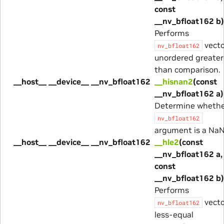
const
__nv_bfloat162 b)
Performs
vecto
nv_bfloat162
unordered greater
than comparison.
__host__ __device__ __nv_bfloat162
__hisnan2
(const
__nv_bfloat162 a)
Determine wheth
nv_bfloat162
argument is a NaN
__host__ __device__ __nv_bfloat162
__hle2
(const
__nv_bfloat162 a,
const
__nv_bfloat162 b)
Performs
vecto
nv_bfloat162
less-equal