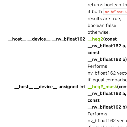
returns boolean tr
if both
nv_bfloat16
results are true,
boolean false
otherwise.
__host__ __device__ __nv_bfloat162
__heq2
(const
__nv_bfloat162 a,
const
__nv_bfloat162 b)
Performs
nv_bfloat162 vect
if-equal comparis
__host__ __device__ unsigned int
__heq2_mask
(con
__nv_bfloat162 a,
const
__nv_bfloat162 b)
Performs
nv_bfloat162 vect