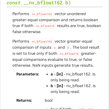
const
__nv_bfloat162
b
)
Performs
vector unordered
nv_bfloat162
greater-equal comparison and returns boolean
true if both
results are true, boolean
nv_bfloat16
false otherwise.
Performs
vector greater-equal
nv_bfloat162
comparison of inputs
and
. The bool result
a
b
is set to true only if both
greater-
nv_bfloat16
equal comparisons evaluate to true, or false
otherwise. NaN inputs generate true results.
Parameters
a
–
[in]
- nv_bfloat162. Is
only being read.
b
–
[in]
- nv_bfloat162. Is
only being read.
Returns
bool
true if both