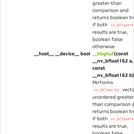
greater-than
comparison and
returns boolean tr
if both
nv_bfloat16
results are true,
boolean false
otherwise.
__host__ __device__ bool
__hbgtu2
(const
__nv_bfloat162 a,
const
__nv_bfloat162 b)
Performs
vecto
nv_bfloat162
unordered greater
than comparison 
returns boolean tr
if both
nv_bfloat16
results are true,
boolean false