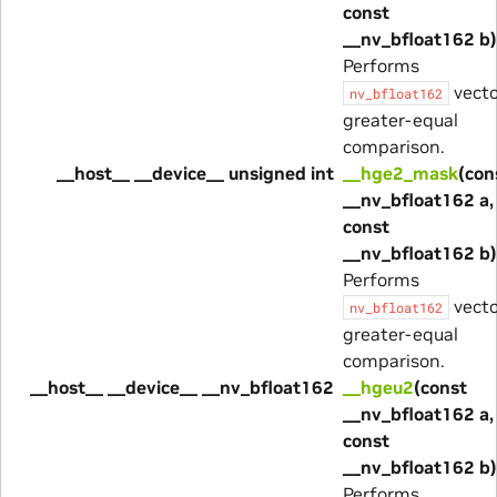
const
__nv_bfloat162 b)
Performs
vecto
nv_bfloat162
greater-equal
comparison.
__host__ __device__ unsigned int
__hge2_mask
(con
__nv_bfloat162 a,
const
__nv_bfloat162 b)
Performs
vecto
nv_bfloat162
greater-equal
comparison.
__host__ __device__ __nv_bfloat162
__hgeu2
(const
__nv_bfloat162 a,
const
__nv_bfloat162 b)
Performs