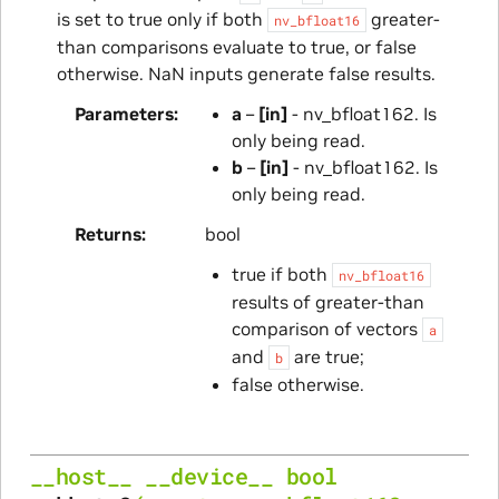
is set to true only if both
greater-
nv_bfloat16
than comparisons evaluate to true, or false
otherwise. NaN inputs generate false results.
Parameters
a
–
[in]
- nv_bfloat162. Is
only being read.
b
–
[in]
- nv_bfloat162. Is
only being read.
Returns
bool
true if both
nv_bfloat16
results of greater-than
comparison of vectors
a
and
are true;
b
false otherwise.
__host__
__device__
bool