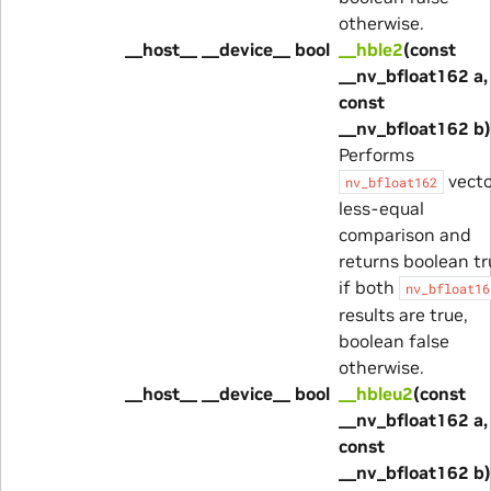
otherwise.
__host__ __device__ bool
__hble2
(const
__nv_bfloat162 a,
const
__nv_bfloat162 b)
Performs
vecto
nv_bfloat162
less-equal
comparison and
returns boolean tr
if both
nv_bfloat16
results are true,
boolean false
otherwise.
__host__ __device__ bool
__hbleu2
(const
__nv_bfloat162 a,
const
__nv_bfloat162 b)