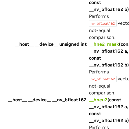
const
__nv_bfloat162 b)
Performs
vecto
nv_bfloat162
not-equal
comparison.
__host__ __device__ unsigned int
__hne2_mask
(con
__nv_bfloat162 a,
const
__nv_bfloat162 b)
Performs
vecto
nv_bfloat162
not-equal
comparison.
__host__ __device__ __nv_bfloat162
__hneu2
(const
__nv_bfloat162 a,
const
__nv_bfloat162 b)
Performs