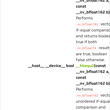
__nv_bfloat162 a,
const
__nv_bfloat162 b)
Performs
vecto
nv_bfloat162
if-equal comparis
and returns boole
true if both
result
nv_bfloat16
are true, boolean
false otherwise.
__host__ __device__ bool
__hbequ2
(const
__nv_bfloat162 a,
const
__nv_bfloat162 b)
Performs
vecto
nv_bfloat162
unordered if-equa
comparison and