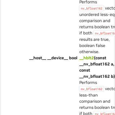
Performs
vecto
nv_bfloat162
unordered less-eq
comparison and
returns boolean tr
if both
nv_bfloat16
results are true,
boolean false
otherwise.
__host__ __device__ bool
__hblt2
(const
__nv_bfloat162 a,
const
__nv_bfloat162 b)
Performs
vecto
nv_bfloat162
less-than
comparison and
returns boolean tr
if both
nv_bfloat16