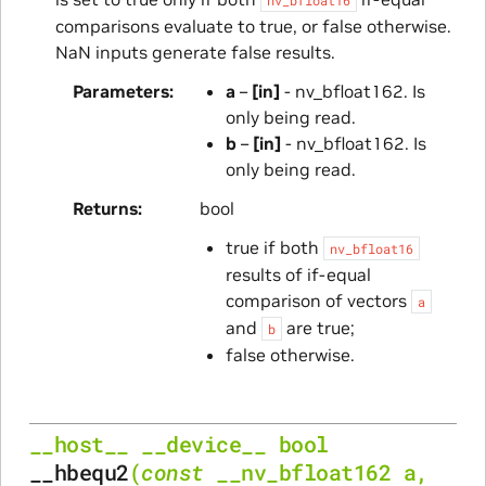
comparisons evaluate to true, or false otherwise.
NaN inputs generate false results.
Parameters
a
–
[in]
- nv_bfloat162. Is
only being read.
b
–
[in]
- nv_bfloat162. Is
only being read.
Returns
bool
true if both
nv_bfloat16
results of if-equal
comparison of vectors
a
and
are true;
b
false otherwise.
__host__
__device__
bool
__hbequ2
(
const
__nv_bfloat162
a
,