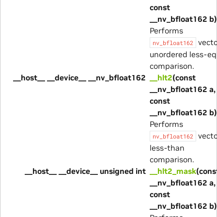
const
__nv_bfloat162 b)
Performs
vecto
nv_bfloat162
unordered less-eq
comparison.
__host__ __device__ __nv_bfloat162
__hlt2
(const
__nv_bfloat162 a,
const
__nv_bfloat162 b)
Performs
vecto
nv_bfloat162
less-than
comparison.
__host__ __device__ unsigned int
__hlt2_mask
(cons
__nv_bfloat162 a,
const
__nv_bfloat162 b)