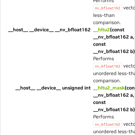
Performs
vecto
nv_bfloat162
less-than
comparison.
__host__ __device__ __nv_bfloat162
__hltu2
(const
__nv_bfloat162 a,
const
__nv_bfloat162 b)
Performs
vecto
nv_bfloat162
unordered less-th
comparison.
__host__ __device__ unsigned int
__hltu2_mask
(con
__nv_bfloat162 a,
const
__nv_bfloat162 b)
Performs
vecto
nv_bfloat162
unordered less-th