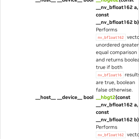
__nv_bfloat162 a,
const
__nv_bfloat162 b)
Performs
vecto
nv_bfloat162
unordered greater
equal comparison
and returns boole
true if both
result
nv_bfloat16
are true, boolean
false otherwise.
__host__ __device__ bool
__hbgt2
(const
__nv_bfloat162 a,
const
__nv_bfloat162 b)
Performs
vecto
nv_bfloat162