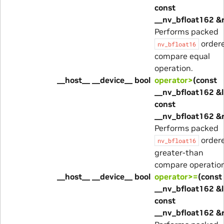
const
__nv_bfloat162 &
Performs packed
order
nv_bfloat16
compare equal
operation.
__host__ __device__ bool
operator>
(const
__nv_bfloat162 &l
const
__nv_bfloat162 &
Performs packed
order
nv_bfloat16
greater-than
compare operation
__host__ __device__ bool
operator>=
(const
__nv_bfloat162 &l
const
__nv_bfloat162 &