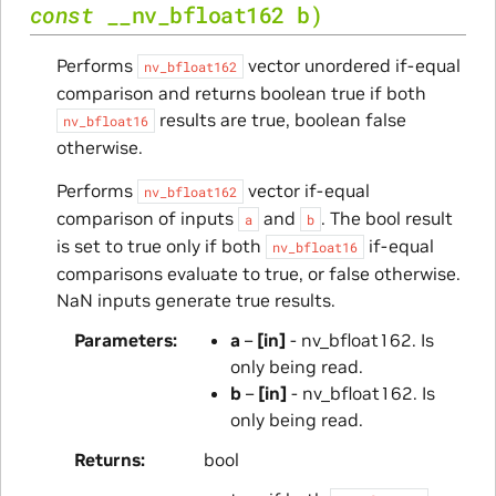
const
__nv_bfloat162
b
)
Performs
vector unordered if-equal
nv_bfloat162
comparison and returns boolean true if both
results are true, boolean false
nv_bfloat16
otherwise.
Performs
vector if-equal
nv_bfloat162
comparison of inputs
and
. The bool result
a
b
is set to true only if both
if-equal
nv_bfloat16
comparisons evaluate to true, or false otherwise.
NaN inputs generate true results.
Parameters
a
–
[in]
- nv_bfloat162. Is
only being read.
b
–
[in]
- nv_bfloat162. Is
only being read.
Returns
bool