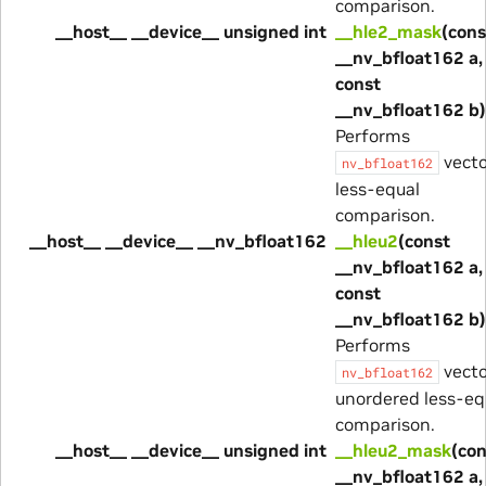
comparison.
__host__ __device__ unsigned int
__hle2_mask
(cons
__nv_bfloat162 a,
const
__nv_bfloat162 b)
Performs
vecto
nv_bfloat162
less-equal
comparison.
__host__ __device__ __nv_bfloat162
__hleu2
(const
__nv_bfloat162 a,
const
__nv_bfloat162 b)
Performs
vecto
nv_bfloat162
unordered less-eq
comparison.
__host__ __device__ unsigned int
__hleu2_mask
(con
__nv_bfloat162 a,