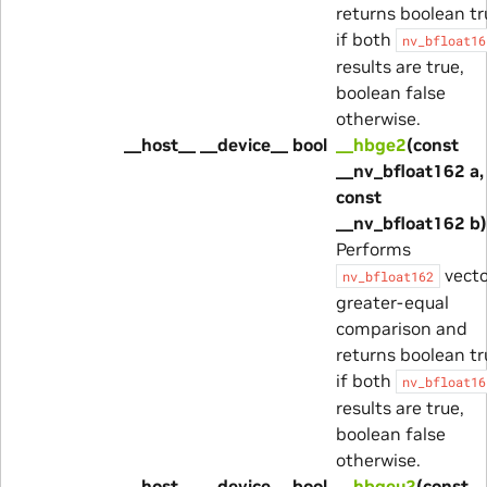
returns boolean tr
if both
nv_bfloat16
results are true,
boolean false
otherwise.
__host__ __device__ bool
__hbge2
(const
__nv_bfloat162 a,
const
__nv_bfloat162 b)
Performs
vecto
nv_bfloat162
greater-equal
comparison and
returns boolean tr
if both
nv_bfloat16
results are true,
boolean false
otherwise.
__host__ __device__ bool
__hbgeu2
(const