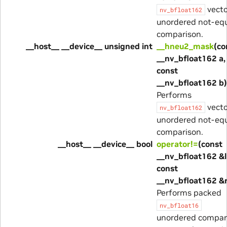
vecto
nv_bfloat162
unordered not-eq
comparison.
__host__ __device__ unsigned int
__hneu2_mask
(co
__nv_bfloat162 a,
const
__nv_bfloat162 b)
Performs
vecto
nv_bfloat162
unordered not-eq
comparison.
__host__ __device__ bool
operator!=
(const
__nv_bfloat162 &l
const
__nv_bfloat162 &
Performs packed
nv_bfloat16
unordered compa