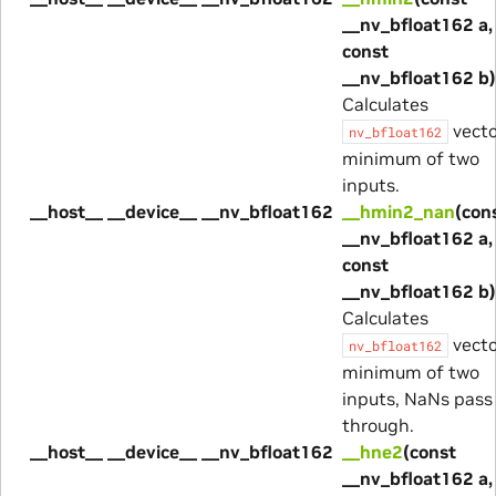
__nv_bfloat162 a,
const
__nv_bfloat162 b)
Calculates
vecto
nv_bfloat162
minimum of two
inputs.
__host__ __device__ __nv_bfloat162
__hmin2_nan
(con
__nv_bfloat162 a,
const
__nv_bfloat162 b)
Calculates
vecto
nv_bfloat162
minimum of two
inputs, NaNs pass
through.
__host__ __device__ __nv_bfloat162
__hne2
(const
__nv_bfloat162 a,