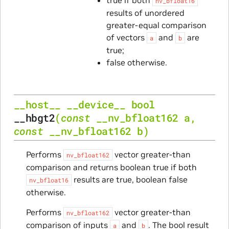
nv_bfloat16
results of unordered
greater-equal comparison
of vectors
and
are
a
b
true;
false otherwise.
__host__
__device__
bool
__hbgt2
(
const
__nv_bfloat162
a
,
const
__nv_bfloat162
b
)
Performs
vector greater-than
nv_bfloat162
comparison and returns boolean true if both
results are true, boolean false
nv_bfloat16
otherwise.
Performs
vector greater-than
nv_bfloat162
comparison of inputs
and
. The bool result
a
b