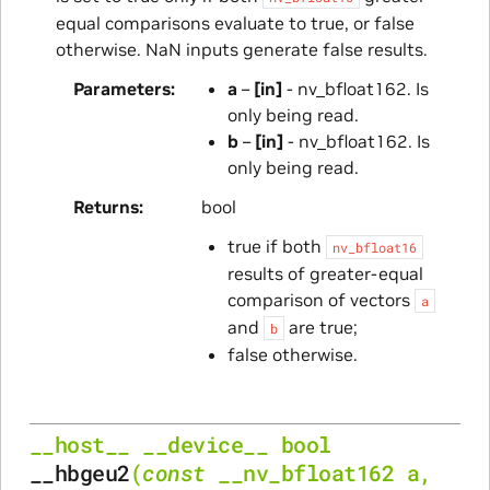
equal comparisons evaluate to true, or false
otherwise. NaN inputs generate false results.
Parameters
a
–
[in]
- nv_bfloat162. Is
only being read.
b
–
[in]
- nv_bfloat162. Is
only being read.
Returns
bool
true if both
nv_bfloat16
results of greater-equal
comparison of vectors
a
and
are true;
b
false otherwise.
__host__
__device__
bool
__hbgeu2
(
const
__nv_bfloat162
a
,