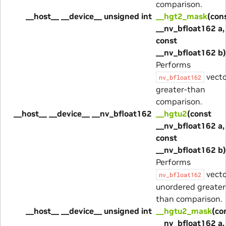
comparison.
__host__ __device__ unsigned int
__hgt2_mask
(con
__nv_bfloat162 a,
const
__nv_bfloat162 b)
Performs
vecto
nv_bfloat162
greater-than
comparison.
__host__ __device__ __nv_bfloat162
__hgtu2
(const
__nv_bfloat162 a,
const
__nv_bfloat162 b)
Performs
vecto
nv_bfloat162
unordered greater
than comparison.
__host__ __device__ unsigned int
__hgtu2_mask
(co
__nv_bfloat162 a,