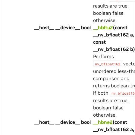
results are true,
boolean false
otherwise.
__host__ __device__ bool
__hbltu2
(const
__nv_bfloat162 a,
const
__nv_bfloat162 b)
Performs
vecto
nv_bfloat162
unordered less-th
comparison and
returns boolean tr
if both
nv_bfloat16
results are true,
boolean false
otherwise.
__host__ __device__ bool
__hbne2
(const
__nv_bfloat162 a,