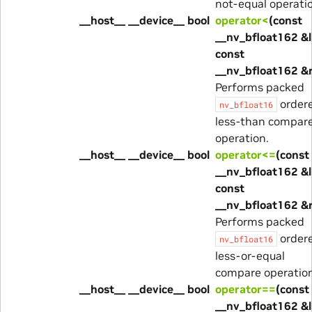
not-equal operati
__host__ __device__ bool
operator<
(const
__nv_bfloat162 &l
const
__nv_bfloat162 &
Performs packed
order
nv_bfloat16
less-than compar
operation.
__host__ __device__ bool
operator<=
(const
__nv_bfloat162 &l
const
__nv_bfloat162 &
Performs packed
order
nv_bfloat16
less-or-equal
compare operation
__host__ __device__ bool
operator==
(const
__nv_bfloat162 &l