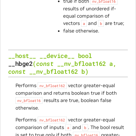
true if both
nv_bfloat16
results of unordered if-
equal comparison of
vectors
and
are true;
a
b
false otherwise.
__host__
__device__
bool
__hbge2
(
const
__nv_bfloat162
a
,
const
__nv_bfloat162
b
)
Performs
vector greater-equal
nv_bfloat162
comparison and returns boolean true if both
results are true, boolean false
nv_bfloat16
otherwise.
Performs
vector greater-equal
nv_bfloat162
comparison of inputs
and
. The bool result
a
b
is set to true only if both
greater-
nv_bfloat16