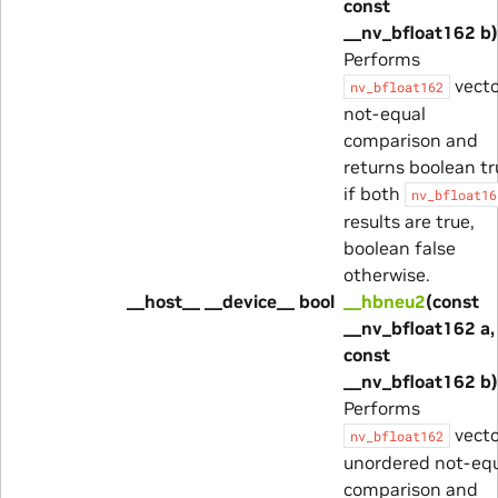
const
__nv_bfloat162 b)
Performs
vecto
nv_bfloat162
not-equal
comparison and
returns boolean tr
if both
nv_bfloat16
results are true,
boolean false
otherwise.
__host__ __device__ bool
__hbneu2
(const
__nv_bfloat162 a,
const
__nv_bfloat162 b)
Performs
vecto
nv_bfloat162
unordered not-eq
comparison and