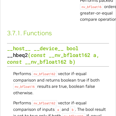
Performs packed
order
nv_bfloat16
greater-or-equal
compare operation
3.7.1.
Functions
__host__
__device__
bool
__hbeq2
(
const
__nv_bfloat162
a
,
const
__nv_bfloat162
b
)
Performs
vector if-equal
nv_bfloat162
comparison and returns boolean true if both
results are true, boolean false
nv_bfloat16
otherwise.
Performs
vector if-equal
nv_bfloat162
comparison of inputs
and
. The bool result
a
b
is set to true only if both
if-equal
nv_bfloat16