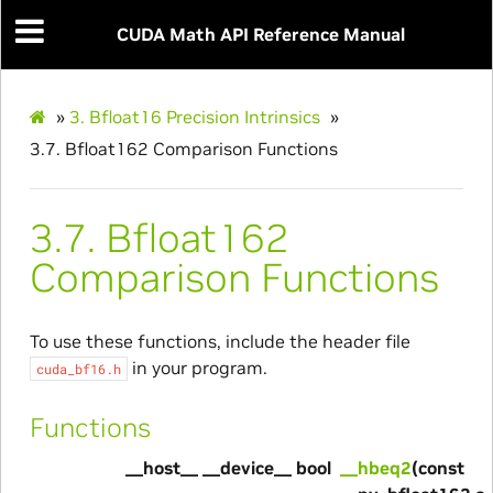
CUDA Math API Reference Manual
»
3.
Bfloat16 Precision Intrinsics
»
3.7.
Bfloat162 Comparison Functions
3.7.
Bfloat162
Comparison Functions
To use these functions, include the header file
in your program.
cuda_bf16.h
Functions
__host__ __device__ bool
__hbeq2
(const