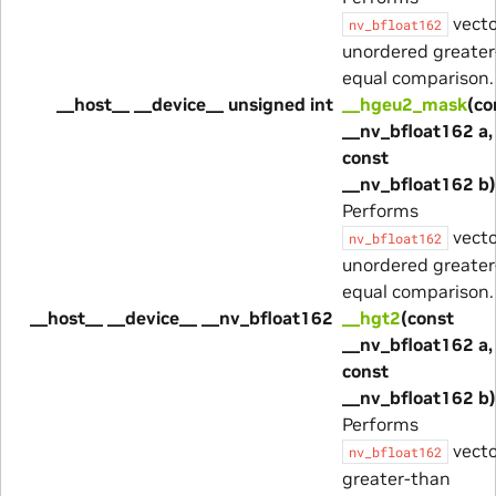
vecto
nv_bfloat162
unordered greater
equal comparison.
__host__ __device__ unsigned int
__hgeu2_mask
(co
__nv_bfloat162 a,
const
__nv_bfloat162 b)
Performs
vecto
nv_bfloat162
unordered greater
equal comparison.
__host__ __device__ __nv_bfloat162
__hgt2
(const
__nv_bfloat162 a,
const
__nv_bfloat162 b)
Performs
vecto
nv_bfloat162
greater-than