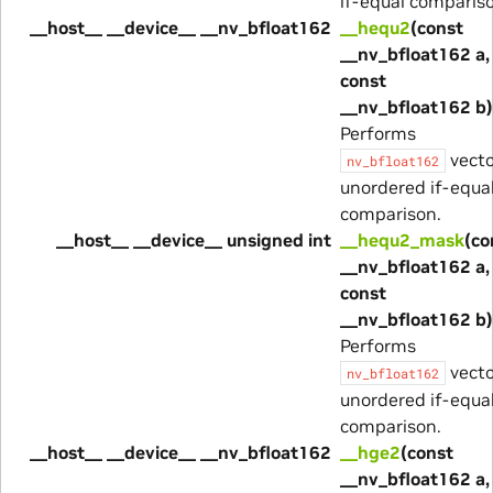
if-equal comparis
__host__ __device__ __nv_bfloat162
__hequ2
(const
__nv_bfloat162 a,
const
__nv_bfloat162 b)
Performs
vecto
nv_bfloat162
unordered if-equa
comparison.
__host__ __device__ unsigned int
__hequ2_mask
(co
__nv_bfloat162 a,
const
__nv_bfloat162 b)
Performs
vecto
nv_bfloat162
unordered if-equa
comparison.
__host__ __device__ __nv_bfloat162
__hge2
(const
__nv_bfloat162 a,