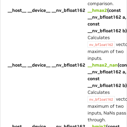
comparison.
__host__ __device__ __nv_bfloat162
__hmax2
(const
__nv_bfloat162 a,
const
__nv_bfloat162 b)
Calculates
vecto
nv_bfloat162
maximum of two
inputs.
__host__ __device__ __nv_bfloat162
__hmax2_nan
(con
__nv_bfloat162 a,
const
__nv_bfloat162 b)
Calculates
vecto
nv_bfloat162
maximum of two
inputs, NaNs pass
through.
__host__ __device__ __nv_bfloat162
__hmin2
(const