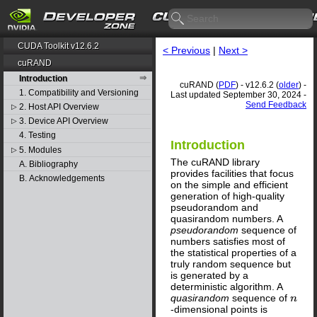
CUDA Toolkit v12.6.2
< Previous
|
Next >
cuRAND
Introduction
cuRAND (
PDF
) - v12.6.2 (
older
) -
1. Compatibility and Versioning
Last updated September 30, 2024 -
Send Feedback
2. Host API Overview
▷
3. Device API Overview
▷
4. Testing
Introduction
5. Modules
▷
The cuRAND library
A. Bibliography
provides facilities that focus
B. Acknowledgements
on the simple and efficient
generation of high-quality
pseudorandom and
quasirandom numbers. A
pseudorandom
sequence of
numbers satisfies most of
the statistical properties of a
truly random sequence but
is generated by a
deterministic algorithm. A
quasirandom
sequence of
n
-dimensional points is