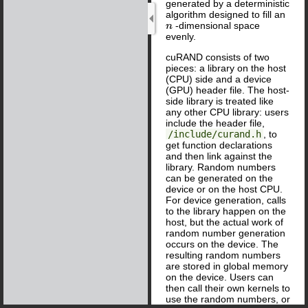
generated by a deterministic
algorithm designed to fill an
-dimensional space
n
evenly.
cuRAND consists of two
pieces: a library on the host
(CPU) side and a device
(GPU) header file. The host-
side library is treated like
any other CPU library: users
include the header file,
/include/curand.h
, to
get function declarations
and then link against the
library. Random numbers
can be generated on the
device or on the host CPU.
For device generation, calls
to the library happen on the
host, but the actual work of
random number generation
occurs on the device. The
resulting random numbers
are stored in global memory
on the device. Users can
then call their own kernels to
use the random numbers, or