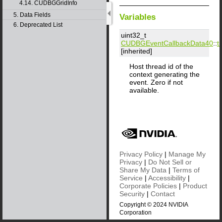
4.14. CUDBGGridInfo
5. Data Fields
Variables
6. Deprecated List
uint32_t
CUDBGEventCallbackData40
::
ti
[inherited]
Host thread id of the
context generating the
event. Zero if not
available.
Privacy Policy
|
Manage My
Privacy
|
Do Not Sell or
Share My Data
|
Terms of
Service
|
Accessibility
|
Corporate Policies
|
Product
Security
|
Contact
Copyright © 2024 NVIDIA
Corporation