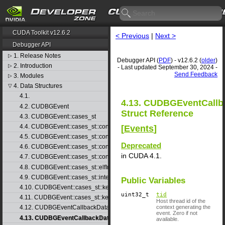
CUDA Toolkit v12.6.2
< Previous
|
Next >
Debugger API
1. Release Notes
▷
Debugger API (
PDF
) - v12.6.2 (
older
)
2. Introduction
▷
- Last updated September 30, 2024 -
Send Feedback
3. Modules
▷
4. Data Structures
▽
4.1.
4.13. CUDBGEventCallb
4.2. CUDBGEvent
Struct Reference
4.3. CUDBGEvent::cases_st
4.4. CUDBGEvent::cases_st::contextCreate_st
[
Events
]
4.5. CUDBGEvent::cases_st::contextDestroy_st
Deprecated
4.6. CUDBGEvent::cases_st::contextPop_st
in CUDA 4.1.
4.7. CUDBGEvent::cases_st::contextPush_st
4.8. CUDBGEvent::cases_st::elfImageLoaded_st
4.9. CUDBGEvent::cases_st::internalError_st
Public Variables
4.10. CUDBGEvent::cases_st::kernelFinished_st
uint32_t
tid
4.11. CUDBGEvent::cases_st::kernelReady_st
Host thread id of the
context generating the
4.12. CUDBGEventCallbackData
event. Zero if not
4.13. CUDBGEventCallbackData40
available.