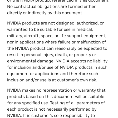
of the NVIDIA product referenced in this document.
No contractual obligations are formed either
directly or indirectly by this document.
NVIDIA products are not designed, authorized, or
warranted to be suitable for use in medical,
military, aircraft, space, or life support equipment,
nor in applications where failure or malfunction of
the NVIDIA product can reasonably be expected to
result in personal injury, death, or property or
environmental damage. NVIDIA accepts no liability
for inclusion and/or use of NVIDIA products in such
equipment or applications and therefore such
inclusion and/or use is at customer’s own risk.
NVIDIA makes no representation or warranty that
products based on this document will be suitable
for any specified use. Testing of all parameters of
each product is not necessarily performed by
NVIDIA. It is customer’s sole responsibility to