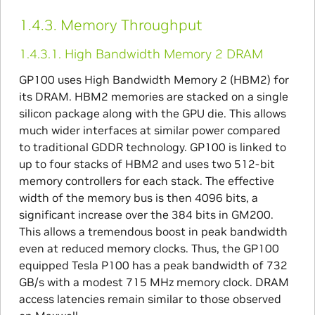
1.4.3.
Memory Throughput
1.4.3.1.
High Bandwidth Memory 2 DRAM
GP100 uses High Bandwidth Memory 2 (HBM2) for
its DRAM. HBM2 memories are stacked on a single
silicon package along with the GPU die. This allows
much wider interfaces at similar power compared
to traditional GDDR technology. GP100 is linked to
up to four stacks of HBM2 and uses two 512-bit
memory controllers for each stack. The effective
width of the memory bus is then 4096 bits, a
significant increase over the 384 bits in GM200.
This allows a tremendous boost in peak bandwidth
even at reduced memory clocks. Thus, the GP100
equipped Tesla P100 has a peak bandwidth of 732
GB/s with a modest 715 MHz memory clock. DRAM
access latencies remain similar to those observed