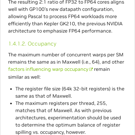
The resulting 2:1 ratio of FP32 to FP64 cores aligns
well with GP100’s new datapath configuration,
allowing Pascal to process FP64 workloads more
efficiently than Kepler GK210, the previous NVIDIA
architecture to emphasize FP64 performance.
1.4.1.2.
Occupancy
The maximum number of concurrent warps per SM
remains the same as in Maxwell (i.e., 64), and other
factors influencing warp occupancy
remain
similar as well:
The register file size (64k 32-bit registers) is the
same as that of Maxwell.
The maximum registers per thread, 255,
matches that of Maxwell. As with previous
architectures, experimentation should be used
to determine the optimum balance of register
spilling vs. occupancy, however.