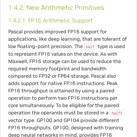
1.4.2.
New Arithmetic Primitives
1.4.2.1.
FP16 Arithmetic Support
Pascal provides improved FP16 support for
applications, like deep learning, that are tolerant of
low floating-point precision. The
type is used
half
to represent FP16 values on the device. As with
Maxwell, FP16 storage can be used to reduce the
required memory footprint and bandwidth
compared to FP32 or FP64 storage. Pascal also
adds support for native FP16 instructions. Peak
FP16 throughput is attained by using a paired
operation to perform two FP16 instructions per
core simultaneously. To be eligible for the paired
operation the operands must be stored in a
half2
vector type. GP100 and GP104 provide different
FP16 throughputs. GP100, designed with training
deep neural networks in mind, provides FP16