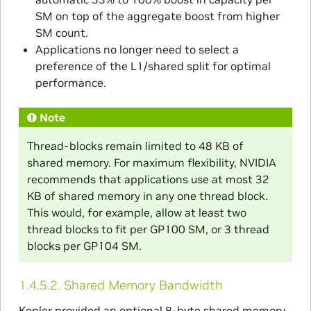
SM on top of the aggregate boost from higher
SM count.
Applications no longer need to select a
preference of the L1/shared split for optimal
performance.
Note
Thread-blocks remain limited to 48 KB of
shared memory. For maximum flexibility, NVIDIA
recommends that applications use at most 32
KB of shared memory in any one thread block.
This would, for example, allow at least two
thread blocks to fit per GP100 SM, or 3 thread
blocks per GP104 SM.
1.4.5.2.
Shared Memory Bandwidth
Kepler provided an optional 8-byte shared memory