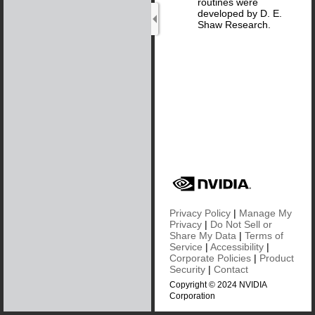
routines were
developed by D. E.
Shaw Research.
Privacy Policy
|
Manage My
Privacy
|
Do Not Sell or
Share My Data
|
Terms of
Service
|
Accessibility
|
Corporate Policies
|
Product
Security
|
Contact
Copyright © 2024 NVIDIA
Corporation