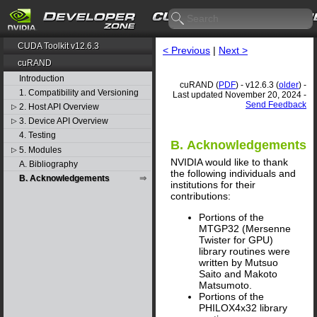
CUDA Toolkit v12.6.3
< Previous
|
Next >
cuRAND
Introduction
cuRAND (
PDF
) - v12.6.3 (
older
) -
1. Compatibility and Versioning
Last updated November 20, 2024 -
Send Feedback
2. Host API Overview
▷
3. Device API Overview
▷
4. Testing
B. Acknowledgements
5. Modules
▷
NVIDIA would like to thank
A. Bibliography
the following individuals and
B. Acknowledgements
institutions for their
contributions:
Portions of the
MTGP32 (Mersenne
Twister for GPU)
library routines were
written by Mutsuo
Saito and Makoto
Matsumoto.
Portions of the
PHILOX4x32 library