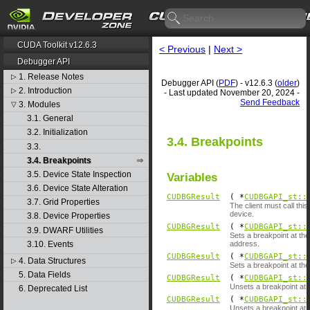
CUDA Toolkit v12.6.3
< Previous
|
Next >
Debugger API
1. Release Notes
▷
Debugger API (
PDF
) - v12.6.3 (
older
)
2. Introduction
▷
- Last updated November 20, 2024 -
Send Feedback
3. Modules
▽
3.1. General
3.2. Initialization
3.4. Breakpoints
3.3.
3.4. Breakpoints
3.5. Device State Inspection
Variables
3.6. Device State Alteration
CUDBGResult
( *
CUDBGAPI_st::
3.7. Grid Properties
The client must call th
device.
3.8. Device Properties
CUDBGResult
( *
CUDBGAPI_st::
3.9. DWARF Utilities
Sets a breakpoint at th
3.10. Events
address.
CUDBGResult
( *
CUDBGAPI_st::
4. Data Structures
▷
Sets a breakpoint at the
5. Data Fields
CUDBGResult
( *
CUDBGAPI_st::
Unsets a breakpoint at t
6. Deprecated List
CUDBGResult
( *
CUDBGAPI_st::
Unsets a breakpoint at t