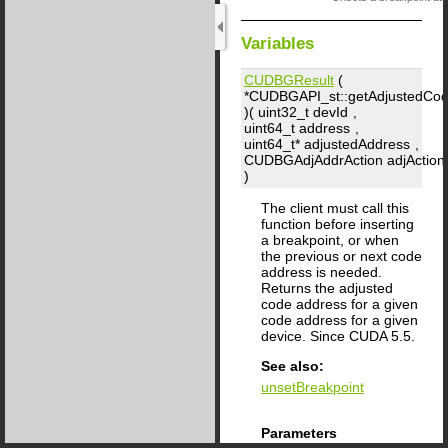
Variables
CUDBGResult
(
*CUDBGAPI_st::getAdjustedCo
)( uint32_t
devId
,
uint64_t
address
,
uint64_t*
adjustedAddress
,
CUDBGAdjAddrAction
adjAction
)
The client must call this
function before inserting
a breakpoint, or when
the previous or next code
address is needed.
Returns the adjusted
code address for a given
code address for a given
device. Since CUDA 5.5.
See also:
unsetBreakpoint
Parameters