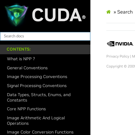
»
Search
CONTENTS:
Privacy Policy
|
M
What is NPP ?
Copyright © 2009
General Conventions
Image Processing Conventions
Signal Processing Conventions
Data Types, Structs, Enums, and
Constants
Core NPP Functions
Image Arithmetic And Logical
Operations
Image Color Conversion Functions