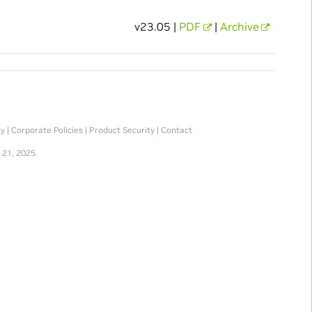
v23.05 |
PDF
|
Archive
ty
|
Corporate Policies
|
Product Security
|
Contact
 21, 2025.