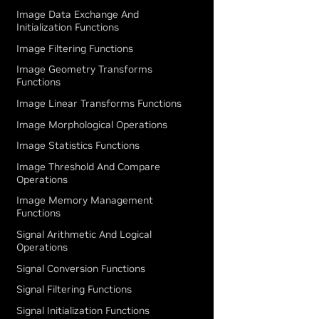
Image Data Exchange And
Initialization Functions
Image Filtering Functions
Image Geometry Transforms
Functions
Image Linear Transforms Functions
Image Morphological Operations
Image Statistics Functions
Image Threshold And Compare
Operations
Image Memory Management
Functions
Signal Arithmetic And Logical
Operations
Signal Conversion Functions
Signal Filtering Functions
Signal Initialization Functions