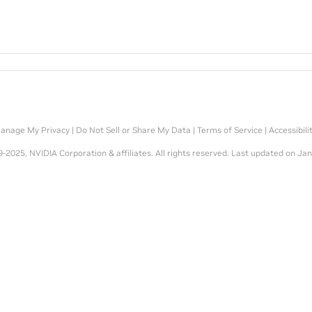
anage My Privacy
|
Do Not Sell or Share My Data
|
Terms of Service
|
Accessibili
-2025, NVIDIA Corporation & affiliates. All rights reserved.
Last updated on Jan