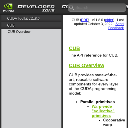
CUDA Toolkit v11.8.0
CUB (
PDF
) - v11.8.0 (
older
) - Last
updated October 3, 2022 -
Send
CUB
Feedback
CUB Overview
CUB
The API reference for CUB.
CUB Overview
CUB provides state-of-the-
art, reusable software
components for every layer
of the CUDA programming
model:
Parallel primitives
Warp-wide
"collective"
primitives
Cooperative
warp-