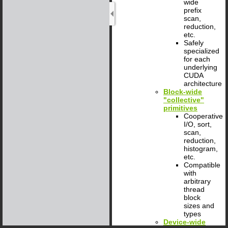
wide
prefix
scan,
reduction,
etc.
Safely
specialized
for each
underlying
CUDA
architecture
Block-wide
"collective"
primitives
Cooperative
I/O, sort,
scan,
reduction,
histogram,
etc.
Compatible
with
arbitrary
thread
block
sizes and
types
Device-wide