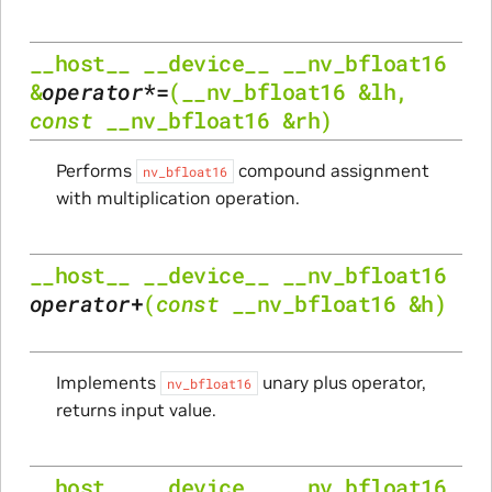
__host__
__device__
__nv_bfloat16
&
operator
*=
(
__nv_bfloat16
&
lh
,
const
__nv_bfloat16
&
rh
)
Performs
compound assignment
nv_bfloat16
with multiplication operation.
__host__
__device__
__nv_bfloat16
operator
+
(
const
__nv_bfloat16
&
h
)
Implements
unary plus operator,
nv_bfloat16
returns input value.
__host__
__device__
__nv_bfloat16