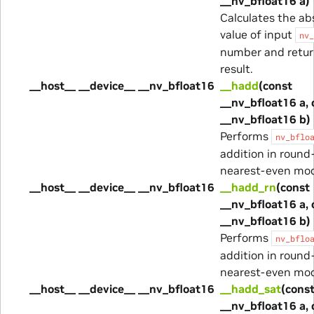
__nv_bfloat16 a)
Calculates the ab
value of input
nv_
number and retur
result.
__host__ __device__ __nv_bfloat16
__hadd
(const
__nv_bfloat16 a, 
__nv_bfloat16 b)
Performs
nv_bflo
addition in round
nearest-even mo
__host__ __device__ __nv_bfloat16
__hadd_rn
(const
__nv_bfloat16 a, 
__nv_bfloat16 b)
Performs
nv_bflo
addition in round
nearest-even mo
__host__ __device__ __nv_bfloat16
__hadd_sat
(cons
__nv_bfloat16 a, 