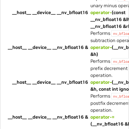
unary minus opera
__host__ __device__ __nv_bfloat16
operator-
(const
__nv_bfloat16 &lh
__nv_bfloat16 &r
Performs
nv_bflo
subtraction opera
__host__ __device__ __nv_bfloat16 &
operator–
(__nv_b
&h)
Performs
nv_bflo
prefix decrement
operation.
__host__ __device__ __nv_bfloat16
operator–
(__nv_b
&h, const int ign
Performs
nv_bflo
postfix decremen
operation.
__host__ __device__ __nv_bfloat16 &
operator-=
(__nv_bfloat16 &l