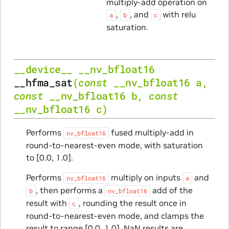
multiply-add operation on
,
, and
with relu
a
b
c
saturation.
__device__
__nv_bfloat16
__hfma_sat
(
const
__nv_bfloat16
a
,
const
__nv_bfloat16
b
,
const
__nv_bfloat16
c
)
Performs
fused multiply-add in
nv_bfloat16
round-to-nearest-even mode, with saturation
to [0.0, 1.0].
Performs
multiply on inputs
and
nv_bfloat16
a
, then performs a
add of the
b
nv_bfloat16
result with
, rounding the result once in
c
round-to-nearest-even mode, and clamps the
result to range [0.0, 1.0]. NaN results are