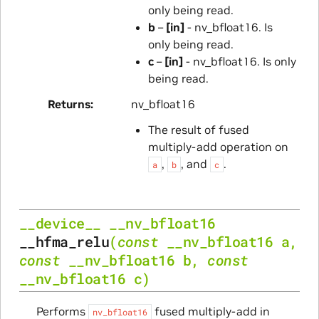
only being read.
b
–
[in]
- nv_bfloat16. Is
only being read.
c
–
[in]
- nv_bfloat16. Is only
being read.
Returns
nv_bfloat16
The result of fused
multiply-add operation on
,
, and
.
a
b
c
__device__
__nv_bfloat16
__hfma_relu
(
const
__nv_bfloat16
a
,
const
__nv_bfloat16
b
,
const
__nv_bfloat16
c
)
Performs
fused multiply-add in
nv_bfloat16