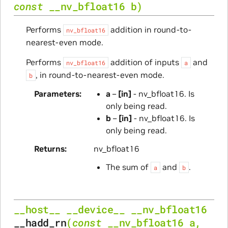
const
__nv_bfloat16
b
)
Performs
addition in round-to-
nv_bfloat16
nearest-even mode.
Performs
addition of inputs
and
nv_bfloat16
a
, in round-to-nearest-even mode.
b
Parameters
a
–
[in]
- nv_bfloat16. Is
only being read.
b
–
[in]
- nv_bfloat16. Is
only being read.
Returns
nv_bfloat16
The sum of
and
.
a
b
__host__
__device__
__nv_bfloat16
__hadd_rn
(
const
__nv_bfloat16
a
,