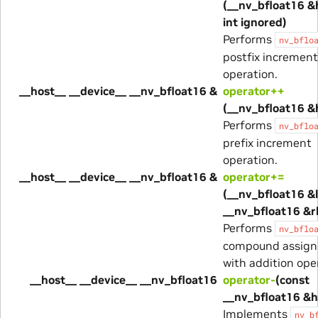
(__nv_bfloat16 &
int ignored)
Performs
nv_bflo
postfix increment
operation.
__host__ __device__ __nv_bfloat16 &
operator++
(__nv_bfloat16 &
Performs
nv_bflo
prefix increment
operation.
__host__ __device__ __nv_bfloat16 &
operator+=
(__nv_bfloat16 &l
__nv_bfloat16 &r
Performs
nv_bflo
compound assig
with addition ope
__host__ __device__ __nv_bfloat16
operator-
(const
__nv_bfloat16 &h
Implements
nv_b