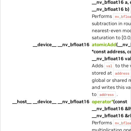
__nv_bfloat16 a, 
__nv_bfloat16 b)
Performs
nv_bflo
subtraction in ro
nearest-even mod
saturation to [0.0,
__device__ __nv_bfloat16
atomicAdd
(__nv_
*const address, c
__nv_bfloat16 val
Adds
to the 
val
stored at
address
global or shared
and writes this v
to
.
address
__host__ __device__ __nv_bfloat16
operator*
(const
__nv_bfloat16 &lh
__nv_bfloat16 &r
Performs
nv_bflo
multiplication ope