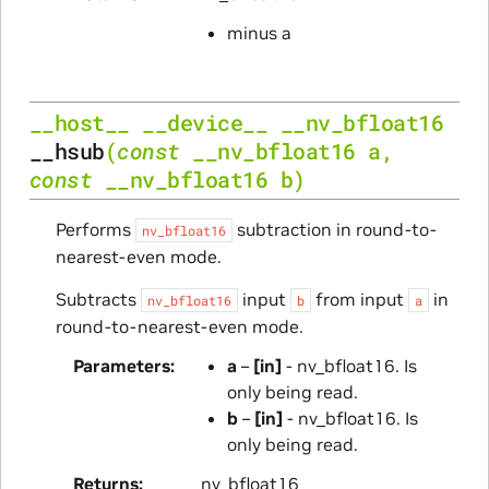
minus a
__host__
__device__
__nv_bfloat16
__hsub
(
const
__nv_bfloat16
a
,
const
__nv_bfloat16
b
)
Performs
subtraction in round-to-
nv_bfloat16
nearest-even mode.
Subtracts
input
from input
in
nv_bfloat16
b
a
round-to-nearest-even mode.
Parameters
a
–
[in]
- nv_bfloat16. Is
only being read.
b
–
[in]
- nv_bfloat16. Is
only being read.
Returns
nv_bfloat16