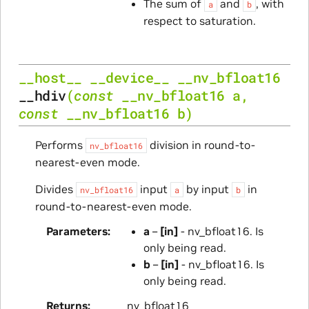
The sum of
and
, with
a
b
respect to saturation.
__host__
__device__
__nv_bfloat16
__hdiv
(
const
__nv_bfloat16
a
,
const
__nv_bfloat16
b
)
Performs
division in round-to-
nv_bfloat16
nearest-even mode.
Divides
input
by input
in
nv_bfloat16
a
b
round-to-nearest-even mode.
Parameters
a
–
[in]
- nv_bfloat16. Is
only being read.
b
–
[in]
- nv_bfloat16. Is
only being read.
Returns
nv_bfloat16