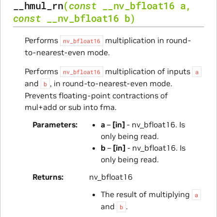
__hmul_rn
(
const
__nv_bfloat16
a
,
const
__nv_bfloat16
b
)
Performs
multiplication in round-
nv_bfloat16
to-nearest-even mode.
Performs
multiplication of inputs
nv_bfloat16
a
and
, in round-to-nearest-even mode.
b
Prevents floating-point contractions of
mul+add or sub into fma.
Parameters
a
–
[in]
- nv_bfloat16. Is
only being read.
b
–
[in]
- nv_bfloat16. Is
only being read.
Returns
nv_bfloat16
The result of multiplying
a
and
.
b