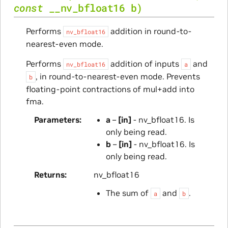
const
__nv_bfloat16
b
)
Performs
addition in round-to-
nv_bfloat16
nearest-even mode.
Performs
addition of inputs
and
nv_bfloat16
a
, in round-to-nearest-even mode. Prevents
b
floating-point contractions of mul+add into
fma.
Parameters
a
–
[in]
- nv_bfloat16. Is
only being read.
b
–
[in]
- nv_bfloat16. Is
only being read.
Returns
nv_bfloat16
The sum of
and
.
a
b