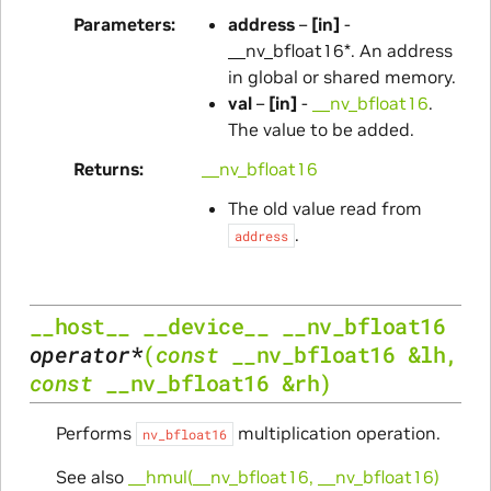
Parameters
address
–
[in]
-
__nv_bfloat16*. An address
in global or shared memory.
val
–
[in]
-
__nv_bfloat16
.
The value to be added.
Returns
__nv_bfloat16
The old value read from
.
address
__host__
__device__
__nv_bfloat16
operator
*
(
const
__nv_bfloat16
&
lh
,
const
__nv_bfloat16
&
rh
)
Performs
multiplication operation.
nv_bfloat16
See also
__hmul(__nv_bfloat16, __nv_bfloat16)