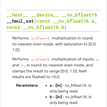
__host__
__device__
__nv_bfloat16
__hmul_sat
(
const
__nv_bfloat16
a
,
const
__nv_bfloat16
b
)
Performs
multiplication in round-
nv_bfloat16
to-nearest-even mode, with saturation to [0.0,
1.0].
Performs
multiplication of inputs
nv_bfloat16
a
and
, in round-to-nearest-even mode, and
b
clamps the result to range [0.0, 1.0]. NaN
results are flushed to +0.0.
Parameters
a
–
[in]
- nv_bfloat16. Is
only being read.
b
–
[in]
- nv_bfloat16. Is
only being read.