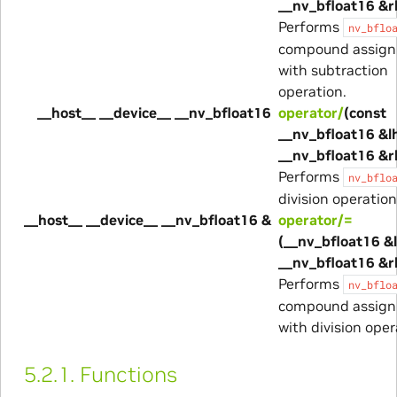
__nv_bfloat16 &r
Performs
nv_bflo
compound assig
with subtraction
operation.
__host__ __device__ __nv_bfloat16
operator/
(const
__nv_bfloat16 &lh
__nv_bfloat16 &r
Performs
nv_bflo
division operation
__host__ __device__ __nv_bfloat16 &
operator/=
(__nv_bfloat16 &l
__nv_bfloat16 &r
Performs
nv_bflo
compound assig
with division oper
5.2.1.
Functions