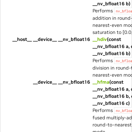
__nv_bfloat16 b)
Performs
nv_bflo
addition in round
nearest-even mod
saturation to [0.0,
__host__ __device__ __nv_bfloat16
__hdiv
(const
__nv_bfloat16 a, 
__nv_bfloat16 b)
Performs
nv_bflo
division in round-
nearest-even mo
__device__ __nv_bfloat16
__hfma
(const
__nv_bfloat16 a, 
__nv_bfloat16 b, 
__nv_bfloat16 c)
Performs
nv_bflo
fused multiply-ad
round-to-nearest
mode.