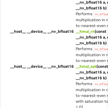
__nv_bfloat16 a, 
__nv_bfloat16 b)
Performs
nv_bflo
multiplication in 
to-nearest-even 
__host__ __device__ __nv_bfloat16
__hmul_rn
(const
__nv_bfloat16 a, 
__nv_bfloat16 b)
Performs
nv_bflo
multiplication in 
to-nearest-even 
__host__ __device__ __nv_bfloat16
__hmul_sat
(const
__nv_bfloat16 a, 
__nv_bfloat16 b)
Performs
nv_bflo
multiplication in 
to-nearest-even 
with saturation to
1.0].