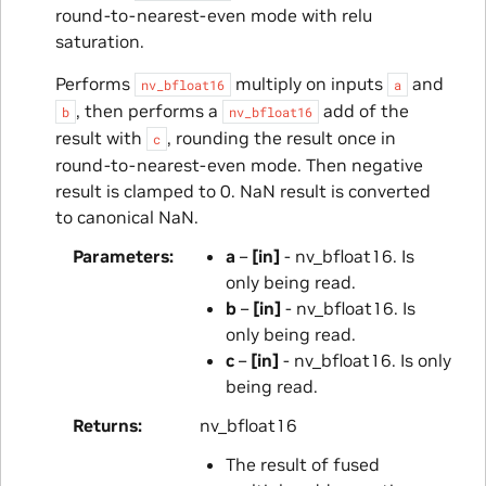
round-to-nearest-even mode with relu
saturation.
Performs
multiply on inputs
and
nv_bfloat16
a
, then performs a
add of the
b
nv_bfloat16
result with
, rounding the result once in
c
round-to-nearest-even mode. Then negative
result is clamped to 0. NaN result is converted
to canonical NaN.
Parameters
a
–
[in]
- nv_bfloat16. Is
only being read.
b
–
[in]
- nv_bfloat16. Is
only being read.
c
–
[in]
- nv_bfloat16. Is only
being read.
Returns
nv_bfloat16
The result of fused