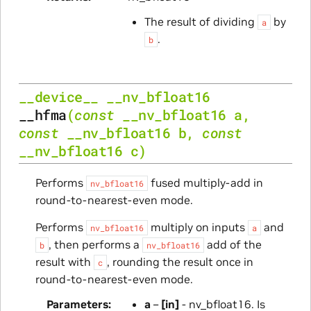
The result of dividing
by
a
.
b
__device__
__nv_bfloat16
__hfma
(
const
__nv_bfloat16
a
,
const
__nv_bfloat16
b
,
const
__nv_bfloat16
c
)
Performs
fused multiply-add in
nv_bfloat16
round-to-nearest-even mode.
Performs
multiply on inputs
and
nv_bfloat16
a
, then performs a
add of the
b
nv_bfloat16
result with
, rounding the result once in
c
round-to-nearest-even mode.
Parameters
a
–
[in]
- nv_bfloat16. Is