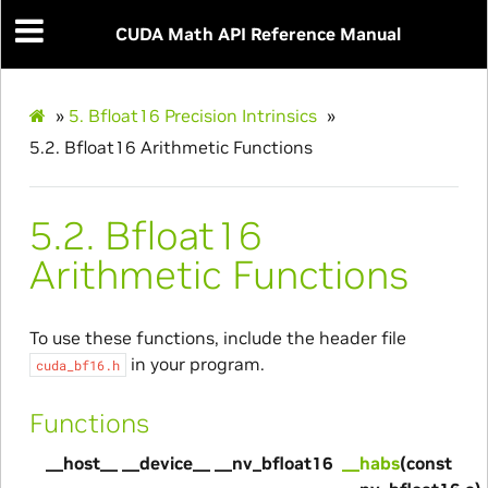
CUDA Math API Reference Manual
»
5.
Bfloat16 Precision Intrinsics
»
5.2.
Bfloat16 Arithmetic Functions
5.2.
Bfloat16
Arithmetic Functions
To use these functions, include the header file
in your program.
cuda_bf16.h
Functions
__host__ __device__ __nv_bfloat16
__habs
(const