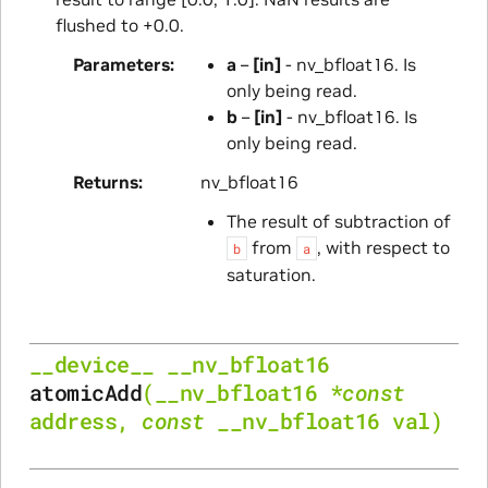
flushed to +0.0.
Parameters
a
–
[in]
- nv_bfloat16. Is
only being read.
b
–
[in]
- nv_bfloat16. Is
only being read.
Returns
nv_bfloat16
The result of subtraction of
from
, with respect to
b
a
saturation.
__device__
__nv_bfloat16
atomicAdd
(
__nv_bfloat16
*
const
address
,
const
__nv_bfloat16
val
)