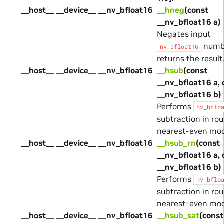
__host__ __device__ __nv_bfloat16
__hneg
(const
__nv_bfloat16 a)
Negates input
numb
nv_bfloat16
returns the result
__host__ __device__ __nv_bfloat16
__hsub
(const
__nv_bfloat16 a, 
__nv_bfloat16 b)
Performs
nv_bflo
subtraction in ro
nearest-even mo
__host__ __device__ __nv_bfloat16
__hsub_rn
(const
__nv_bfloat16 a, 
__nv_bfloat16 b)
Performs
nv_bflo
subtraction in ro
nearest-even mo
__host__ __device__ __nv_bfloat16
__hsub_sat
(const