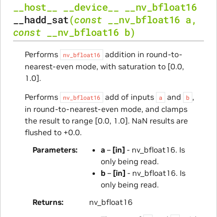
__host__
__device__
__nv_bfloat16
__hadd_sat
(
const
__nv_bfloat16
a
,
const
__nv_bfloat16
b
)
Performs
addition in round-to-
nv_bfloat16
nearest-even mode, with saturation to [0.0,
1.0].
Performs
add of inputs
and
,
nv_bfloat16
a
b
in round-to-nearest-even mode, and clamps
the result to range [0.0, 1.0]. NaN results are
flushed to +0.0.
Parameters
a
–
[in]
- nv_bfloat16. Is
only being read.
b
–
[in]
- nv_bfloat16. Is
only being read.
Returns
nv_bfloat16