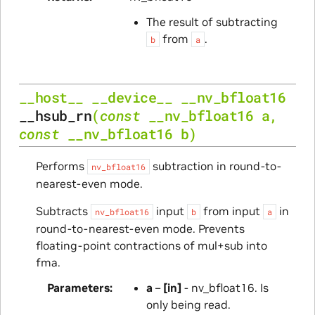
The result of subtracting
from
.
b
a
__host__
__device__
__nv_bfloat16
__hsub_rn
(
const
__nv_bfloat16
a
,
const
__nv_bfloat16
b
)
Performs
subtraction in round-to-
nv_bfloat16
nearest-even mode.
Subtracts
input
from input
in
nv_bfloat16
b
a
round-to-nearest-even mode. Prevents
floating-point contractions of mul+sub into
fma.
Parameters
a
–
[in]
- nv_bfloat16. Is
only being read.