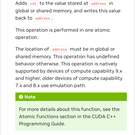
Adds
to the value stored at
in
val
address
global or shared memory, and writes this value
back to
.
address
This operation is performed in one atomic
operation.
The location of
must be in global or
address
shared memory. This operation has undefined
behavior otherwise. This operation is natively
supported by devices of compute capability 9.x
and higher, older devices of compute capability
7.x and 8.x use emulation path.
Note
For more details about this function, see the
Atomic Functions section in the CUDA C++
Programming Guide.