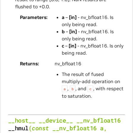
flushed to +0.0.
Parameters
a
–
[in]
- nv_bfloat16. Is
only being read.
b
–
[in]
- nv_bfloat16. Is
only being read.
c
–
[in]
- nv_bfloat16. Is only
being read.
Returns
nv_bfloat16
The result of fused
multiply-add operation on
,
, and
, with respect
a
b
c
to saturation.
__host__
__device__
__nv_bfloat16
__hmul
(
const
__nv_bfloat16
a
,