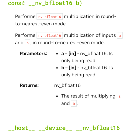
const
__nv_bfloat16
b
)
Performs
multiplication in round-
nv_bfloat16
to-nearest-even mode.
Performs
multiplication of inputs
nv_bfloat16
a
and
, in round-to-nearest-even mode.
b
Parameters
a
–
[in]
- nv_bfloat16. Is
only being read.
b
–
[in]
- nv_bfloat16. Is
only being read.
Returns
nv_bfloat16
The result of multiplying
a
and
.
b
__host__
__device__
__nv_bfloat16