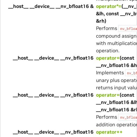
__host__ __device__ __nv_bfloat16 &
operator*=
(__nv_
&lh, const __nv_b
&rh)
Performs
nv_bflo
compound assig
with multiplicatio
operation.
__host__ __device__ __nv_bfloat16
operator+
(const
__nv_bfloat16 &h
Implements
nv_b
unary plus operato
returns input valu
__host__ __device__ __nv_bfloat16
operator+
(const
__nv_bfloat16 &lh
__nv_bfloat16 &r
Performs
nv_bflo
addition operatio
__host__ __device__ __nv_bfloat16
operator++