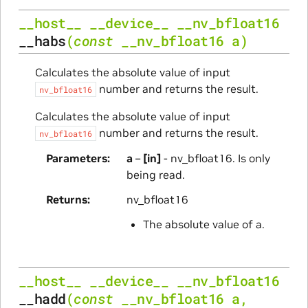
__host__
__device__
__nv_bfloat16
__habs
(
const
__nv_bfloat16
a
)
Calculates the absolute value of input
number and returns the result.
nv_bfloat16
Calculates the absolute value of input
number and returns the result.
nv_bfloat16
Parameters
a
–
[in]
- nv_bfloat16. Is only
being read.
Returns
nv_bfloat16
The absolute value of a.
__host__
__device__
__nv_bfloat16
__hadd
(
const
__nv_bfloat16
a
,