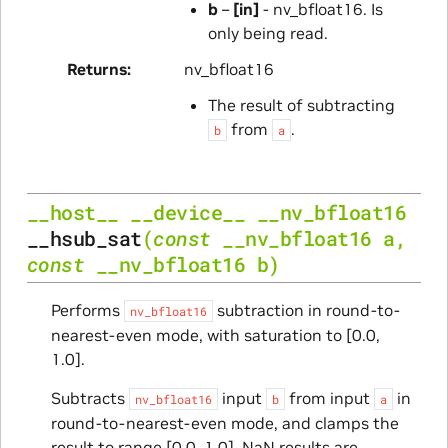
b
–
[in]
- nv_bfloat16. Is
only being read.
Returns
nv_bfloat16
The result of subtracting
from
.
b
a
__host__
__device__
__nv_bfloat16
__hsub_sat
(
const
__nv_bfloat16
a
,
const
__nv_bfloat16
b
)
Performs
subtraction in round-to-
nv_bfloat16
nearest-even mode, with saturation to [0.0,
1.0].
Subtracts
input
from input
in
nv_bfloat16
b
a
round-to-nearest-even mode, and clamps the
result to range [0.0, 1.0]. NaN results are