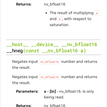
Returns
nv_bfloat16
The result of multiplying
a
and
, with respect to
b
saturation.
__host__
__device__
__nv_bfloat16
__hneg
(
const
__nv_bfloat16
a
)
Negates input
number and returns
nv_bfloat16
the result.
Negates input
number and returns
nv_bfloat16
the result.
Parameters
a
–
[in]
- nv_bfloat16. Is only
being read.
Returns
nv_bfloat16