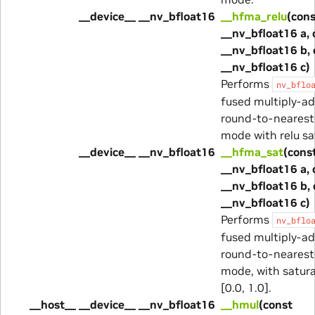
__device__ __nv_bfloat16
__hfma_relu
(cons
__nv_bfloat16 a, 
__nv_bfloat16 b, 
__nv_bfloat16 c)
Performs
nv_bflo
fused multiply-ad
round-to-nearest
mode with relu sa
__device__ __nv_bfloat16
__hfma_sat
(cons
__nv_bfloat16 a, 
__nv_bfloat16 b, 
__nv_bfloat16 c)
Performs
nv_bflo
fused multiply-ad
round-to-nearest
mode, with satura
[0.0, 1.0].
__host__ __device__ __nv_bfloat16
__hmul
(const