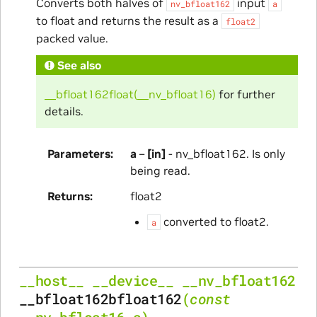
Converts both halves of
input
nv_bfloat162
a
to float and returns the result as a
float2
packed value.
See also
__bfloat162float(__nv_bfloat16)
for further
details.
Parameters
a
–
[in]
- nv_bfloat162. Is only
being read.
Returns
float2
converted to float2.
a
__host__
__device__
__nv_bfloat162
__bfloat162bfloat162
(
const
__nv_bfloat16
a
)