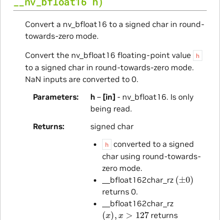
__nv_bfloat16
h
)
Convert a nv_bfloat16 to a signed char in round-
towards-zero mode.
Convert the nv_bfloat16 floating-point value
h
to a signed char in round-towards-zero mode.
NaN inputs are converted to 0.
Parameters
h
–
[in]
- nv_bfloat16. Is only
being read.
Returns
signed char
converted to a signed
h
char using round-towards-
zero mode.
(
±
0
)
__bfloat162char_rz
returns 0.
__bfloat162char_rz
(
x
)
,
x
>
127
returns