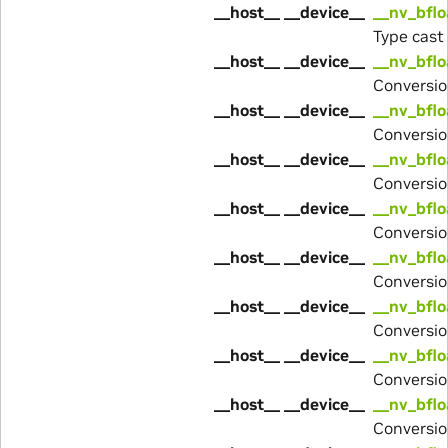
__host__ __device__
__nv_bflo
Type cast
__host__ __device__
__nv_bflo
Conversio
__host__ __device__
__nv_bflo
Conversio
__host__ __device__
__nv_bflo
Conversio
__host__ __device__
__nv_bflo
Conversio
__host__ __device__
__nv_bflo
Conversio
__host__ __device__
__nv_bflo
Conversio
__host__ __device__
__nv_bflo
Conversio
__host__ __device__
__nv_bflo
Conversio