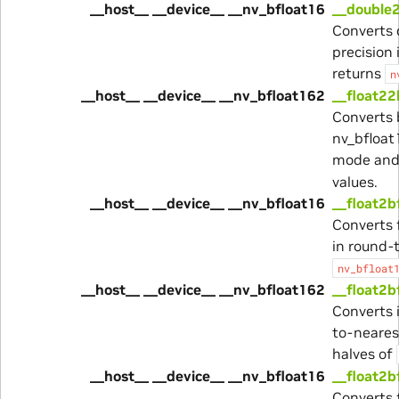
__host__ __device__ __nv_bfloat16
__double
Converts 
precision
returns
n
__host__ __device__ __nv_bfloat162
__float22
Converts 
nv_bfloat
mode and
values.
__host__ __device__ __nv_bfloat16
__float2b
Converts 
in round-
nv_bfloat
__host__ __device__ __nv_bfloat162
__float2b
Converts 
to-neares
halves of
__host__ __device__ __nv_bfloat16
__float2b
Converts 