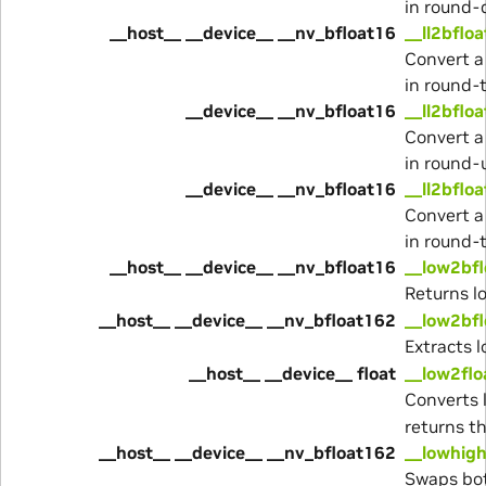
in round
__host__ __device__ __nv_bfloat16
__ll2bflo
Convert a
in round-
__device__ __nv_bfloat16
__ll2bflo
Convert a
in round-
__device__ __nv_bfloat16
__ll2bflo
Convert a
in round-
__host__ __device__ __nv_bfloat16
__low2bf
Returns l
__host__ __device__ __nv_bfloat162
__low2bf
Extracts 
__host__ __device__ float
__low2flo
Converts 
returns th
__host__ __device__ __nv_bfloat162
__lowhig
Swaps bot