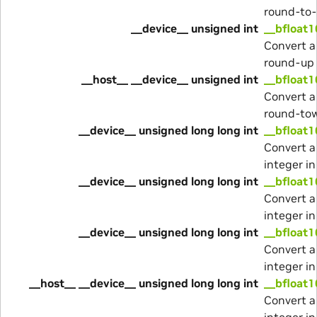
round-to
__device__ unsigned int
__bfloat1
Convert a
round-up
__host__ __device__ unsigned int
__bfloat1
Convert a
round-to
__device__ unsigned long long int
__bfloat1
Convert a
integer i
__device__ unsigned long long int
__bfloat1
Convert a
integer i
__device__ unsigned long long int
__bfloat1
Convert a
integer i
__host__ __device__ unsigned long long int
__bfloat1
Convert a
integer i