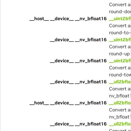
Convert a
round-do
__host__ __device__ __nv_bfloat16
__uint2bf
Convert a
round-to
__device__ __nv_bfloat16
__uint2bf
Convert a
round-up
__device__ __nv_bfloat16
__uint2bf
Convert a
round-to
__device__ __nv_bfloat16
__ull2bfl
Convert a
nv_bfloat
__host__ __device__ __nv_bfloat16
__ull2bfl
Convert a
nv_bfloat
__device__ __nv_bfloat16
__ull2bfl
Convert a