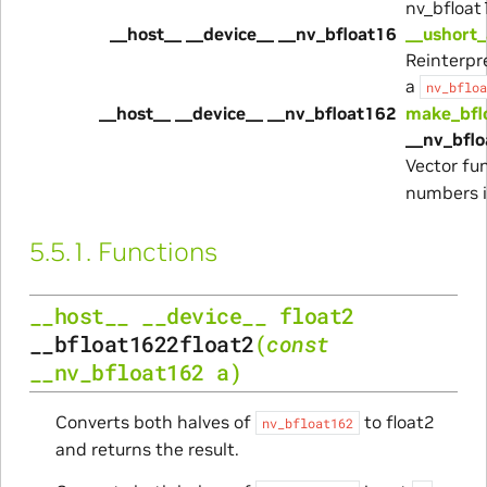
nv_bfloat
__host__ __device__ __nv_bfloat16
__ushort_
Reinterpre
a
nv_bfloa
__host__ __device__ __nv_bfloat162
make_bfl
__nv_bflo
Vector fu
numbers 
5.5.1.
Functions
__host__
__device__
float2
__bfloat1622float2
(
const
__nv_bfloat162
a
)
Converts both halves of
to float2
nv_bfloat162
and returns the result.