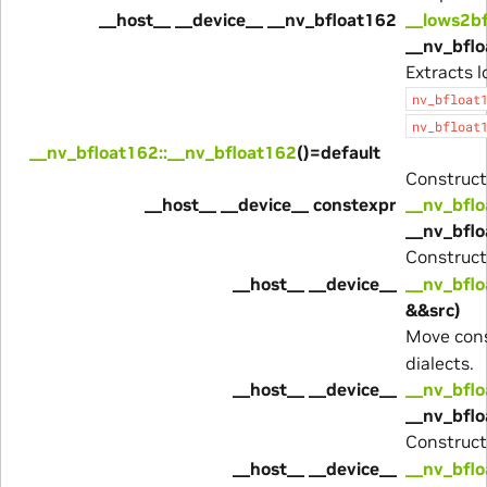
__host__ __device__ __nv_bfloat162
__lows2b
__nv_bflo
Extracts 
nv_bfloat
nv_bfloat
__nv_bfloat162::__nv_bfloat162
()=default
Construct
__host__ __device__ constexpr
__nv_bflo
__nv_bflo
Construc
__host__ __device__
__nv_bflo
&&src)
Move cons
dialects.
__host__ __device__
__nv_bflo
__nv_bfl
Construc
__host__ __device__
__nv_bflo