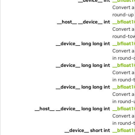
Convert a
round-up
__host__ __device__ int
__bfloat1
Convert a
round-to
__device__ long long int
__bfloat1
Convert a
in round
__device__ long long int
__bfloat1
Convert a
in round-
__device__ long long int
__bfloat1
Convert a
in round-
__host__ __device__ long long int
__bfloat1
Convert a
in round-
__device__ short int
__bfloat1