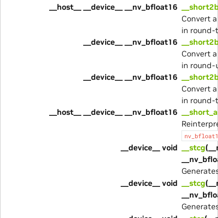
__host__ __device__ __nv_bfloat16
__short2b
Convert a
in round-
__device__ __nv_bfloat16
__short2b
Convert a
in round-
__device__ __nv_bfloat16
__short2b
Convert a
in round-
__host__ __device__ __nv_bfloat16
__short_a
Reinterpre
nv_bfloat
__device__ void
__stcg
(__
__nv_bflo
Generate
__device__ void
__stcg
(__
__nv_bflo
Generate