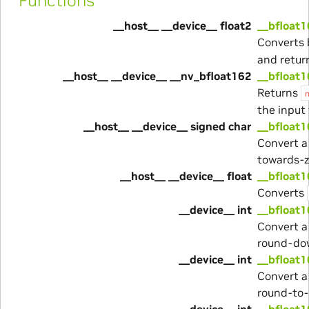
Functions
__host__ __device__ float2
__bfloat1
Converts 
and return
__host__ __device__ __nv_bfloat162
__bfloat
Returns
the input 
__host__ __device__ signed char
__bfloat1
Convert a
towards-z
__host__ __device__ float
__bfloat1
Converts
__device__ int
__bfloat1
Convert a
round-do
__device__ int
__bfloat1
Convert a
round-to
__device__ int
__bfloat1