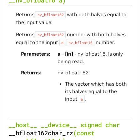
Returns
with both halves equal to
nv_bfloat162
the input value.
Returns
number with both halves
nv_bfloat162
equal to the input
number.
a
nv_bfloat16
Parameters
a
–
[in]
- nv_bfloat16. Is only
being read.
Returns
nv_bfloat162
The vector which has both
its halves equal to the
input
.
a
__host__
__device__
signed
char
__bfloat162char_rz
(
const