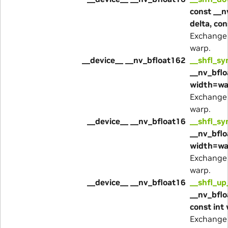
const __n
delta, co
Exchange 
warp.
__device__ __nv_bfloat162
__shfl_sy
__nv_bflo
width=wa
Exchange 
warp.
__device__ __nv_bfloat16
__shfl_sy
__nv_bfloa
width=wa
Exchange 
warp.
__device__ __nv_bfloat16
__shfl_up
__nv_bflo
const int
Exchange 