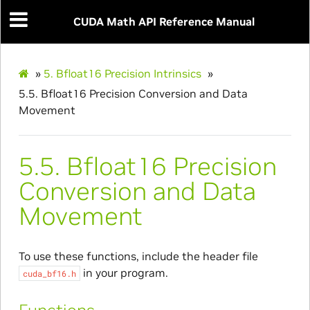
CUDA Math API Reference Manual
»
5.
Bfloat16 Precision Intrinsics
»
5.5.
Bfloat16 Precision Conversion and Data
Movement
5.5.
Bfloat16 Precision
Conversion and Data
Movement
To use these functions, include the header file
in your program.
cuda_bf16.h