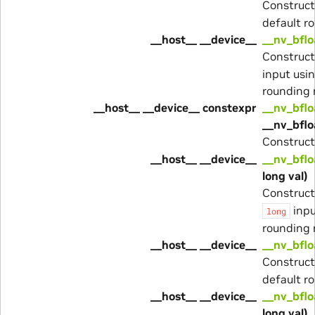
Construc
default r
__host__ __device__
__nv_bflo
Construc
input usi
rounding
__host__ __device__ constexpr
__nv_bflo
__nv_bfl
Construc
__host__ __device__
__nv_bflo
long val)
Construc
inpu
long
rounding
__host__ __device__
__nv_bflo
Construc
default r
__host__ __device__
__nv_bflo
long val)