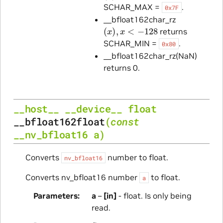
SCHAR_MAX =
.
0x7F
__bfloat162char_rz
(
x
)
,
x
<
−
128
returns
SCHAR_MIN =
.
0x80
__bfloat162char_rz(NaN)
returns 0.
__host__
__device__
float
__bfloat162float
(
const
__nv_bfloat16
a
)
Converts
number to float.
nv_bfloat16
Converts nv_bfloat16 number
to float.
a
Parameters
a
–
[in]
- float. Is only being
read.