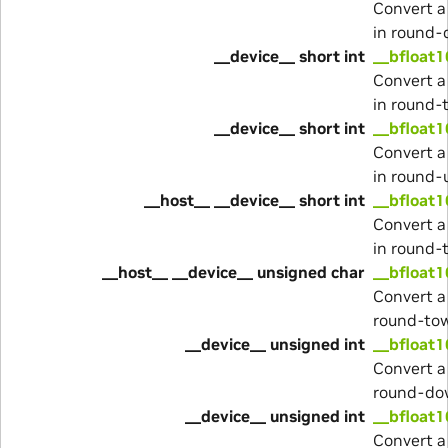
Convert a
in round
__device__ short int
__bfloat1
Convert a
in round-
__device__ short int
__bfloat1
Convert a
in round-
__host__ __device__ short int
__bfloat1
Convert a
in round-
__host__ __device__ unsigned char
__bfloat1
Convert a
round-to
__device__ unsigned int
__bfloat1
Convert a
round-do
__device__ unsigned int
__bfloat1
Convert a