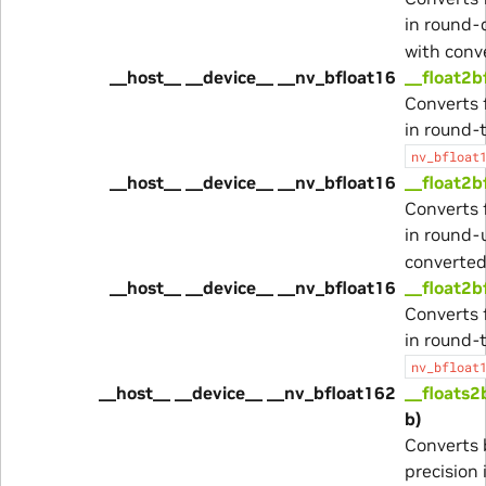
in round
with conv
__host__ __device__ __nv_bfloat16
__float2b
Converts 
in round-
nv_bfloat
__host__ __device__ __nv_bfloat16
__float2b
Converts 
in round-
converted
__host__ __device__ __nv_bfloat16
__float2b
Converts 
in round-
nv_bfloat
__host__ __device__ __nv_bfloat162
__floats2
b)
Converts 
precision