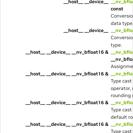
__host__ __device__
__nv_bflo
const
Conversio
data type
__host__ __device__
__nv_bflo
Conversio
type.
__host__ __device__ __nv_bfloat16 &
__nv_bflo
__nv_bfl
Assignme
__host__ __device__ __nv_bfloat16 &
__nv_bflo
Type cast
operator,
rounding
__host__ __device__ __nv_bfloat16 &
__nv_bflo
Type cast
default r
__host__ __device__ __nv_bfloat16 &
__nv_bflo
Type cast