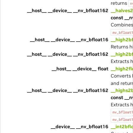
returns
n
__host__ __device__ __nv_bfloat162
__halves
const __n
Combines
nv_bfloat
__host__ __device__ __nv_bfloat16
__high2b
Returns h
__host__ __device__ __nv_bfloat162
__high2b
Extracts 
__host__ __device__ float
__high2fl
Converts 
and return
__host__ __device__ __nv_bfloat162
__highs2
const __n
Extracts 
nv_bfloat
nv_bfloat
__device__ __nv_bfloat16
__int2bfl