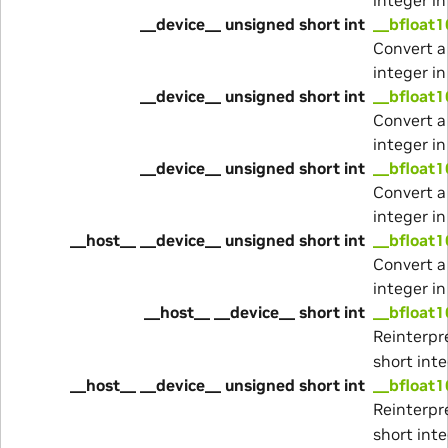
__device__ unsigned short int
__bfloat
Convert a
integer i
__device__ unsigned short int
__bfloat
Convert a
integer i
__device__ unsigned short int
__bfloat1
Convert a
integer i
__host__ __device__ unsigned short int
__bfloat1
Convert a
integer i
__host__ __device__ short int
__bfloat1
Reinterpre
short inte
__host__ __device__ unsigned short int
__bfloat1
Reinterpre
short inte