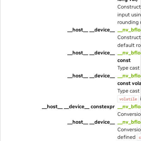
Construc
input usi
rounding
__host__ __device__
__nv_bflo
Construc
default r
__host__ __device__
__nv_bflo
const
Type cast
__host__ __device__
__nv_bflo
const vola
Type cast
volatile
__host__ __device__ constexpr
__nv_bflo
Conversio
__host__ __device__
__nv_bflo
Conversio
defined
c