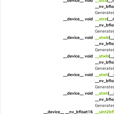
__device__ void
__stcs
(__
__nv_bflo
Generate
__device__ void
__stcs
(__
__nv_bflo
Generate
__device__ void
__stwb
(_
__nv_bflo
Generate
__device__ void
__stwb
(_
__nv_bflo
Generate
__device__ void
__stwt
(__
__nv_bflo
Generate
__device__ void
__stwt
(__
__nv_bflo
Generate
__device__ __nv_bfloat16
__uint2bf