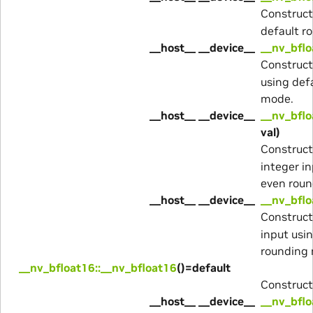
Construc
default r
__host__ __device__
__nv_bflo
Construc
using def
mode.
__host__ __device__
__nv_bflo
val)
Construc
integer i
even rou
__host__ __device__
__nv_bflo
Construc
input usi
rounding
__nv_bfloat16::__nv_bfloat16
()=default
Construct
__host__ __device__
__nv_bflo