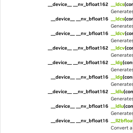
__device__ __nv_bfloat162
__ldcs
(co
Generate
__device__ __nv_bfloat16
__ldcs
(co
Generate
__device__ __nv_bfloat16
__ldcv
(co
Generate
__device__ __nv_bfloat162
__ldcv
(co
Generate
__device__ __nv_bfloat162
__ldg
(con
Generate
__device__ __nv_bfloat16
__ldg
(con
Generate
__device__ __nv_bfloat162
__ldlu
(con
Generate
__device__ __nv_bfloat16
__ldlu
(con
Generate
__device__ __nv_bfloat16
__ll2bflo
Convert a