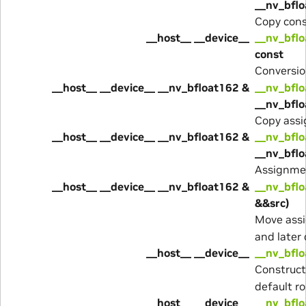
__nv_bflo
Copy cons
__host__ __device__
__nv_bflo
const
Conversio
__host__ __device__ __nv_bfloat162 &
__nv_bflo
__nv_bflo
Copy assi
__host__ __device__ __nv_bfloat162 &
__nv_bflo
__nv_bfl
Assignme
__host__ __device__ __nv_bfloat162 &
__nv_bflo
&&src)
Move assi
and later 
__host__ __device__
__nv_bflo
Construc
default r
__host__ __device__
__nv_bflo