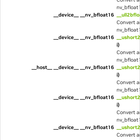
nv_bfloat
__device__ __nv_bfloat16
__ull2bfl
Convert a
nv_bfloat
__device__ __nv_bfloat16
__ushort
i)
Convert a
nv_bfloat
__host__ __device__ __nv_bfloat16
__ushort
i)
Convert a
nv_bfloat
__device__ __nv_bfloat16
__ushort2
i)
Convert a
nv_bfloat
__device__ __nv_bfloat16
__ushort2
Convert a