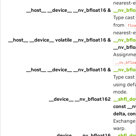
nearest-e
__host__ __device__ __nv_bfloat16 &
__nv_bflo
Type cast
from
floa
nearest-e
__host__ __device__ volatile __nv_bfloat16 &
__nv_bflo
__nv_bflo
Assignme
__nv_bflo
__host__ __device__ __nv_bfloat16 &
__nv_bflo
Type cast
using def
mode.
__device__ __nv_bfloat162
__shfl_d
const __n
delta, co
Exchange 
warp.
__device__ __nv_bfloat16
__shfl_d