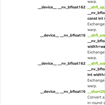
warp.
__device__ __nv_bfloat162
__shfl_up
__nv_bflo
const int
Exchange 
warp.
__device__ __nv_bfloat16
__shfl_xo
__nv_bflo
width=wa
Exchange 
warp.
__device__ __nv_bfloat162
__shfl_xo
__nv_bflo
int width
Exchange 
warp.
__device__ __nv_bfloat16
__short2b
Convert a
in round