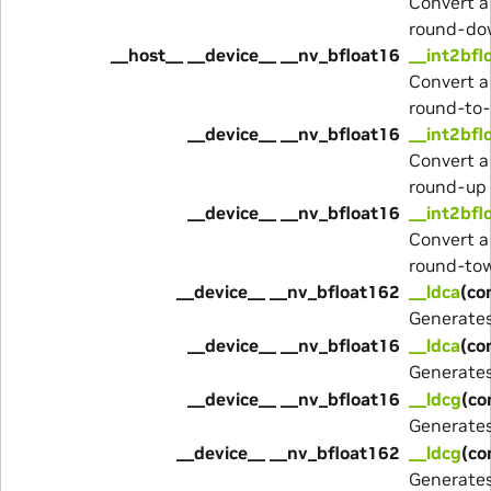
Convert a
round-do
__host__ __device__ __nv_bfloat16
__int2bfl
Convert a
round-to
__device__ __nv_bfloat16
__int2bfl
Convert a
round-up
__device__ __nv_bfloat16
__int2bfl
Convert a
round-to
__device__ __nv_bfloat162
__ldca
(co
Generate
__device__ __nv_bfloat16
__ldca
(co
Generate
__device__ __nv_bfloat16
__ldcg
(co
Generate
__device__ __nv_bfloat162
__ldcg
(co
Generate