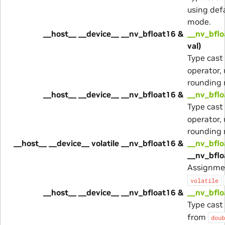
using def
mode.
__host__ __device__ __nv_bfloat16 &
__nv_bflo
val)
Type cast
operator,
rounding
__host__ __device__ __nv_bfloat16 &
__nv_bflo
Type cast
operator,
rounding
__host__ __device__ volatile __nv_bfloat16 &
__nv_bflo
__nv_bflo
Assignme
volatile
__host__ __device__ __nv_bfloat16 &
__nv_bflo
Type cast
from
doub