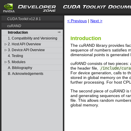
search
CUDA Toolkit v12.8.1
< Previous
|
Next >
cuRAND
Introduction
Introduction
1. Compatibility and Versioning
2. Host API Overview
▷
The cuRAND library provides fac
sequence of numbers satisfies mo
3. Device API Overview
▷
dimensional points is generated b
4. Testing
5. Modules
▷
cuRAND consists of two pieces: a 
A. Bibliography
the header file,
/include/cura
For device generation, calls to 
B. Acknowledgements
stored in global memory on the 
further processing. For host CPU
The second piece of cuRAND is t
and generating sequences of rand
file. This allows random number
global memory.