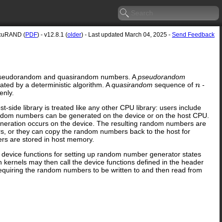
cuRAND (
PDF
) - v12.8.1 (
older
) - Last updated March 04, 2025 -
Send Feedback
ity pseudorandom and quasirandom numbers. A
pseudorandom
ated by a deterministic algorithm. A
quasirandom
sequence of
-
n
enly.
-side library is treated like any other CPU library: users include
. Random numbers can be generated on the device or on the host CPU.
generation occurs on the device. The resulting random numbers are
rs, or they can copy the random numbers back to the host for
ers are stored in host memory.
es device functions for setting up random number generator states
kernels may then call the device functions defined in the header
equiring the random numbers to be written to and then read from