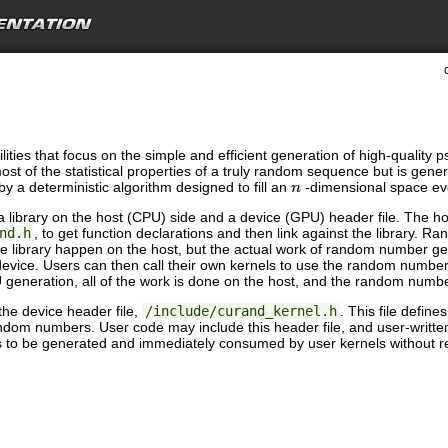
ilities that focus on the simple and efficient generation of high-qual
st of the statistical properties of a truly random sequence but is gener
y a deterministic algorithm designed to fill an
-dimensional space ev
n
library on the host (CPU) side and a device (GPU) header file. The host
nd.h
, to get function declarations and then link against the library
the library happen on the host, but the actual work of random number 
device. Users can then call their own kernels to use the random numbe
 generation, all of the work is done on the host, and the random numb
he device header file,
/include/curand_kernel.h
. This file defin
om numbers. User code may include this header file, and user-written 
s to be generated and immediately consumed by user kernels without r