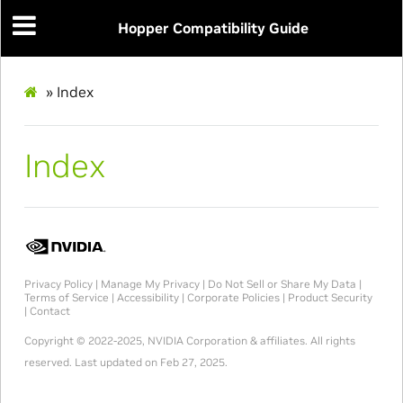
Hopper Compatibility Guide
»
Index
Index
Privacy Policy
|
Manage My Privacy
|
Do Not Sell or Share My Data
|
Terms of Service
|
Accessibility
|
Corporate Policies
|
Product Security
|
Contact
Copyright © 2022-2025, NVIDIA Corporation & affiliates. All rights
reserved.
Last updated on Feb 27, 2025.