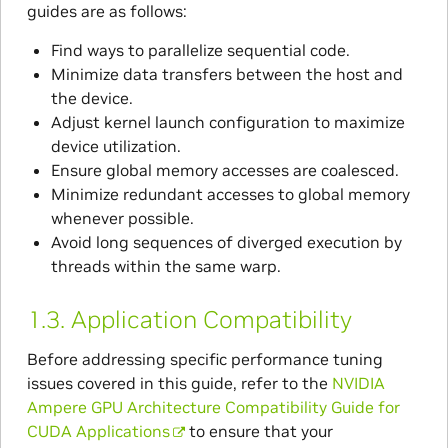
guides are as follows:
Find ways to parallelize sequential code.
Minimize data transfers between the host and
the device.
Adjust kernel launch configuration to maximize
device utilization.
Ensure global memory accesses are coalesced.
Minimize redundant accesses to global memory
whenever possible.
Avoid long sequences of diverged execution by
threads within the same warp.
1.3.
Application Compatibility
Before addressing specific performance tuning
issues covered in this guide, refer to the
NVIDIA
Ampere GPU Architecture Compatibility Guide for
CUDA Applications
to ensure that your