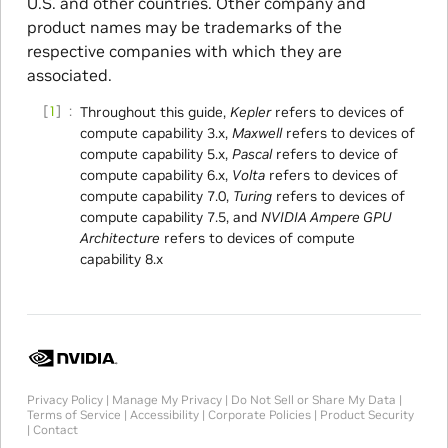
U.S. and other countries. Other company and
product names may be trademarks of the
respective companies with which they are
associated.
1
Throughout this guide,
Kepler
refers to devices of
compute capability 3.x,
Maxwell
refers to devices of
compute capability 5.x,
Pascal
refers to device of
compute capability 6.x,
Volta
refers to devices of
compute capability 7.0,
Turing
refers to devices of
compute capability 7.5, and
NVIDIA Ampere GPU
Architecture
refers to devices of compute
capability 8.x
Privacy Policy
|
Manage My Privacy
|
Do Not Sell or Share My Data
|
Terms of Service
|
Accessibility
|
Corporate Policies
|
Product Security
|
Contact