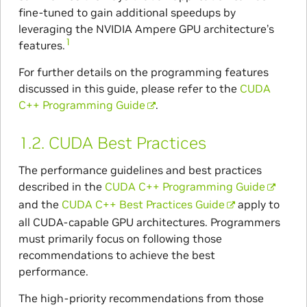
fine-tuned to gain additional speedups by
leveraging the NVIDIA Ampere GPU architecture’s
1
features.
For further details on the programming features
discussed in this guide, please refer to the
CUDA
C++ Programming Guide
.
1.2.
CUDA Best Practices
The performance guidelines and best practices
described in the
CUDA C++ Programming Guide
and the
CUDA C++ Best Practices Guide
apply to
all CUDA-capable GPU architectures. Programmers
must primarily focus on following those
recommendations to achieve the best
performance.
The high-priority recommendations from those