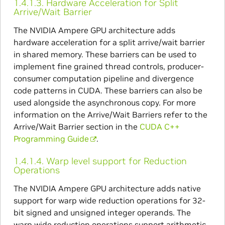
1.4.1.3.
Hardware Acceleration for Split
Arrive/Wait Barrier
The NVIDIA Ampere GPU architecture adds
hardware acceleration for a split arrive/wait barrier
in shared memory. These barriers can be used to
implement fine grained thread controls, producer-
consumer computation pipeline and divergence
code patterns in CUDA. These barriers can also be
used alongside the asynchronous copy. For more
information on the Arrive/Wait Barriers refer to the
Arrive/Wait Barrier section in the
CUDA C++
Programming Guide
.
1.4.1.4.
Warp level support for Reduction
Operations
The NVIDIA Ampere GPU architecture adds native
support for warp wide reduction operations for 32-
bit signed and unsigned integer operands. The
warp wide reduction operations support arithmetic