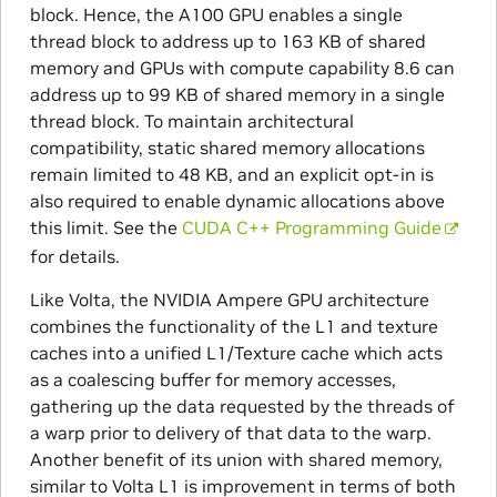
block. Hence, the A100 GPU enables a single
thread block to address up to 163 KB of shared
memory and GPUs with compute capability 8.6 can
address up to 99 KB of shared memory in a single
thread block. To maintain architectural
compatibility, static shared memory allocations
remain limited to 48 KB, and an explicit opt-in is
also required to enable dynamic allocations above
this limit. See the
CUDA C++ Programming Guide
for details.
Like Volta, the NVIDIA Ampere GPU architecture
combines the functionality of the L1 and texture
caches into a unified L1/Texture cache which acts
as a coalescing buffer for memory accesses,
gathering up the data requested by the threads of
a warp prior to delivery of that data to the warp.
Another benefit of its union with shared memory,
similar to Volta L1 is improvement in terms of both