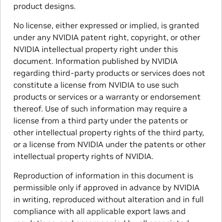
product designs.
No license, either expressed or implied, is granted
under any NVIDIA patent right, copyright, or other
NVIDIA intellectual property right under this
document. Information published by NVIDIA
regarding third-party products or services does not
constitute a license from NVIDIA to use such
products or services or a warranty or endorsement
thereof. Use of such information may require a
license from a third party under the patents or
other intellectual property rights of the third party,
or a license from NVIDIA under the patents or other
intellectual property rights of NVIDIA.
Reproduction of information in this document is
permissible only if approved in advance by NVIDIA
in writing, reproduced without alteration and in full
compliance with all applicable export laws and