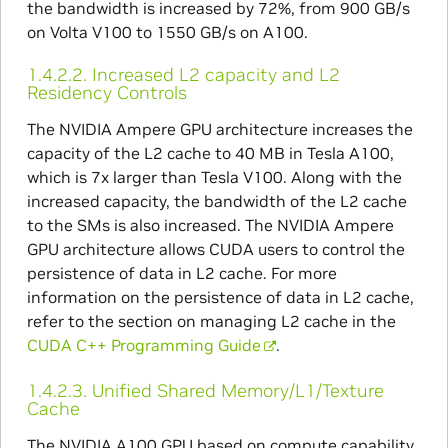
the bandwidth is increased by 72%, from 900 GB/s
on Volta V100 to 1550 GB/s on A100.
1.4.2.2.
Increased L2 capacity and L2
Residency Controls
The NVIDIA Ampere GPU architecture increases the
capacity of the L2 cache to 40 MB in Tesla A100,
which is 7x larger than Tesla V100. Along with the
increased capacity, the bandwidth of the L2 cache
to the SMs is also increased. The NVIDIA Ampere
GPU architecture allows CUDA users to control the
persistence of data in L2 cache. For more
information on the persistence of data in L2 cache,
refer to the section on managing L2 cache in the
CUDA C++ Programming Guide
.
1.4.2.3.
Unified Shared Memory/L1/Texture
Cache
The NVIDIA A100 GPU based on compute capability