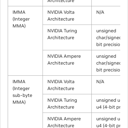
Architecture
IMMA
NVIDIA Volta
N/A
(Integer
Architecture
MMA)
NVIDIA Turing
unsigned
Architecture
char/signed ch
bit precision)
NVIDIA Ampere
unsigned
Architecture
char/signed ch
bit precision)
IMMA
NVIDIA Volta
N/A
(Integer
Architecture
sub-byte
NVIDIA Turing
unsigned u4/s
MMA)
Architecture
u4 (4-bit preci
NVIDIA Ampere
unsigned u4/s
Architecture
u4 (4-bit preci