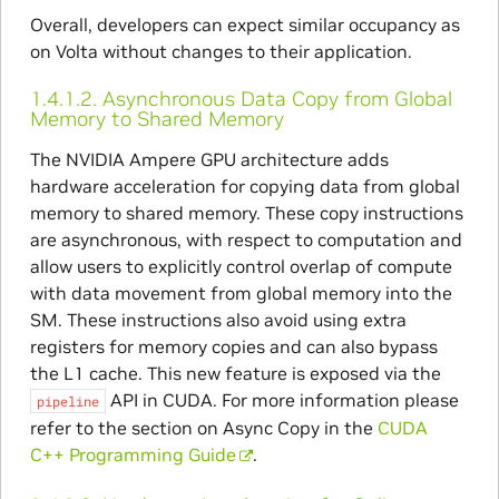
Overall, developers can expect similar occupancy as
on Volta without changes to their application.
1.4.1.2.
Asynchronous Data Copy from Global
Memory to Shared Memory
The NVIDIA Ampere GPU architecture adds
hardware acceleration for copying data from global
memory to shared memory. These copy instructions
are asynchronous, with respect to computation and
allow users to explicitly control overlap of compute
with data movement from global memory into the
SM. These instructions also avoid using extra
registers for memory copies and can also bypass
the L1 cache. This new feature is exposed via the
API in CUDA. For more information please
pipeline
refer to the section on Async Copy in the
CUDA
C++ Programming Guide
.