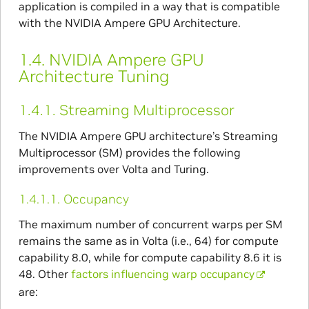
application is compiled in a way that is compatible
with the NVIDIA Ampere GPU Architecture.
1.4.
NVIDIA Ampere GPU
Architecture Tuning
1.4.1.
Streaming Multiprocessor
The NVIDIA Ampere GPU architecture’s Streaming
Multiprocessor (SM) provides the following
improvements over Volta and Turing.
1.4.1.1.
Occupancy
The maximum number of concurrent warps per SM
remains the same as in Volta (i.e., 64) for compute
capability 8.0, while for compute capability 8.6 it is
48. Other
factors influencing warp occupancy
are: