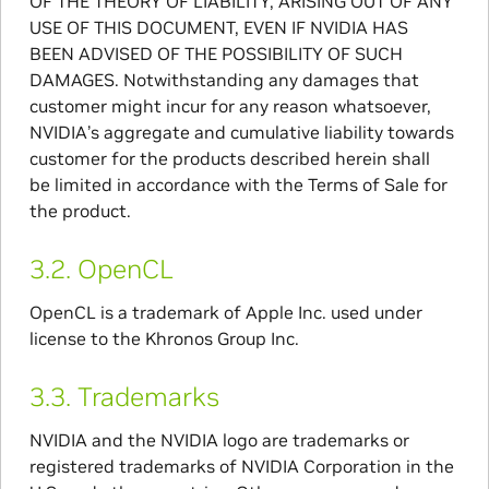
OF THE THEORY OF LIABILITY, ARISING OUT OF ANY
USE OF THIS DOCUMENT, EVEN IF NVIDIA HAS
BEEN ADVISED OF THE POSSIBILITY OF SUCH
DAMAGES. Notwithstanding any damages that
customer might incur for any reason whatsoever,
NVIDIA’s aggregate and cumulative liability towards
customer for the products described herein shall
be limited in accordance with the Terms of Sale for
the product.
3.2.
OpenCL
OpenCL is a trademark of Apple Inc. used under
license to the Khronos Group Inc.
3.3.
Trademarks
NVIDIA and the NVIDIA logo are trademarks or
registered trademarks of NVIDIA Corporation in the