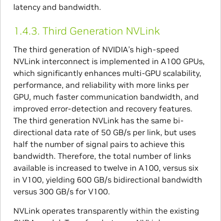
latency and bandwidth.
1.4.3.
Third Generation NVLink
The third generation of NVIDIA’s high-speed
NVLink interconnect is implemented in A100 GPUs,
which significantly enhances multi-GPU scalability,
performance, and reliability with more links per
GPU, much faster communication bandwidth, and
improved error-detection and recovery features.
The third generation NVLink has the same bi-
directional data rate of 50 GB/s per link, but uses
half the number of signal pairs to achieve this
bandwidth. Therefore, the total number of links
available is increased to twelve in A100, versus six
in V100, yielding 600 GB/s bidirectional bandwidth
versus 300 GB/s for V100.
NVLink operates transparently within the existing