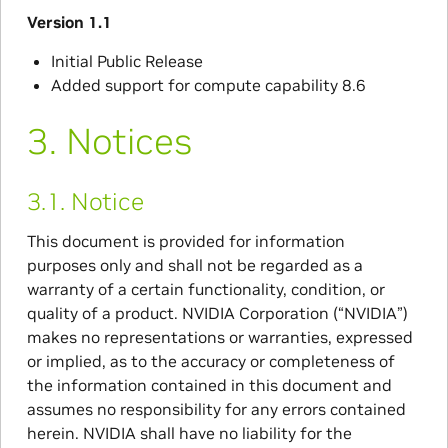
Version 1.1
Initial Public Release
Added support for compute capability 8.6
3.
Notices
3.1.
Notice
This document is provided for information
purposes only and shall not be regarded as a
warranty of a certain functionality, condition, or
quality of a product. NVIDIA Corporation (“NVIDIA”)
makes no representations or warranties, expressed
or implied, as to the accuracy or completeness of
the information contained in this document and
assumes no responsibility for any errors contained
herein. NVIDIA shall have no liability for the