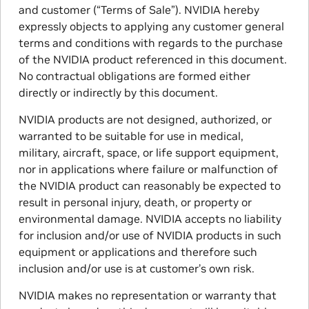
and customer (“Terms of Sale”). NVIDIA hereby
expressly objects to applying any customer general
terms and conditions with regards to the purchase
of the NVIDIA product referenced in this document.
No contractual obligations are formed either
directly or indirectly by this document.
NVIDIA products are not designed, authorized, or
warranted to be suitable for use in medical,
military, aircraft, space, or life support equipment,
nor in applications where failure or malfunction of
the NVIDIA product can reasonably be expected to
result in personal injury, death, or property or
environmental damage. NVIDIA accepts no liability
for inclusion and/or use of NVIDIA products in such
equipment or applications and therefore such
inclusion and/or use is at customer’s own risk.
NVIDIA makes no representation or warranty that