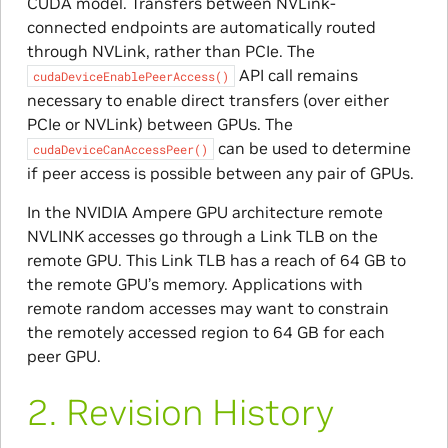
CUDA model. Transfers between NVLink-
connected endpoints are automatically routed
through NVLink, rather than PCIe. The
API call remains
cudaDeviceEnablePeerAccess()
necessary to enable direct transfers (over either
PCIe or NVLink) between GPUs. The
can be used to determine
cudaDeviceCanAccessPeer()
if peer access is possible between any pair of GPUs.
In the NVIDIA Ampere GPU architecture remote
NVLINK accesses go through a Link TLB on the
remote GPU. This Link TLB has a reach of 64 GB to
the remote GPU’s memory. Applications with
remote random accesses may want to constrain
the remotely accessed region to 64 GB for each
peer GPU.
2.
Revision History