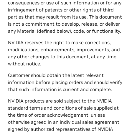
consequences or use of such information or for any
infringement of patents or other rights of third
parties that may result from its use. This document
is not a commitment to develop, release, or deliver
any Material (defined below), code, or functionality.
NVIDIA reserves the right to make corrections,
modifications, enhancements, improvements, and
any other changes to this document, at any time
without notice.
Customer should obtain the latest relevant
information before placing orders and should verify
that such information is current and complete.
NVIDIA products are sold subject to the NVIDIA
standard terms and conditions of sale supplied at
the time of order acknowledgement, unless
otherwise agreed in an individual sales agreement
signed by authorized representatives of NVIDIA