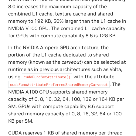
8.0 increases the maximum capacity of the
combined L1 cache, texture cache and shared
memory to 192 KB, 50% larger than the L1 cache in
NVIDIA V100 GPU. The combined L1 cache capacity
for GPUs with compute capability 8.6 is 128 KB.
In the NVIDIA Ampere GPU architecture, the
portion of the L1 cache dedicated to shared
memory (known as the
carveout
) can be selected at
runtime as in previous architectures such as Volta,
using
with the attribute
cudaFuncSetAttribute()
. The
cudaFuncAttributePreferredSharedMemoryCarveout
NVIDIA A100 GPU supports shared memory
capacity of 0, 8, 16, 32, 64, 100, 132 or 164 KB per
SM. GPUs with compute capability 8.6 support
shared memory capacity of 0, 8, 16, 32, 64 or 100
KB per SM.
CUDA reserves 1 KB of shared memory per thread