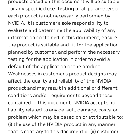
products based on this document will be suitable
for any specified use. Testing of all parameters of
each product is not necessarily performed by
NVIDIA. It is customer’s sole responsibility to
evaluate and determine the applicability of any
information contained in this document, ensure
the product is suitable and fit for the application
planned by customer, and perform the necessary
testing for the application in order to avoid a
default of the application or the product.
Weaknesses in customer’s product designs may
affect the quality and reliability of the NVIDIA
product and may result in additional or different
conditions and/or requirements beyond those
contained in this document. NVIDIA accepts no
liability related to any default, damage, costs, or
problem which may be based on or attributable to:
(i) the use of the NVIDIA product in any manner
that is contrary to this document or (ii) customer