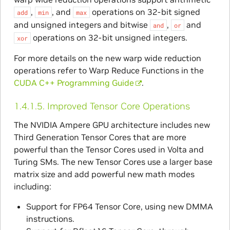
,
, and
operations on 32-bit signed
add
min
max
and unsigned integers and bitwise
,
and
and
or
operations on 32-bit unsigned integers.
xor
For more details on the new warp wide reduction
operations refer to Warp Reduce Functions in the
CUDA C++ Programming Guide
.
1.4.1.5.
Improved Tensor Core Operations
The NVIDIA Ampere GPU architecture includes new
Third Generation Tensor Cores that are more
powerful than the Tensor Cores used in Volta and
Turing SMs. The new Tensor Cores use a larger base
matrix size and add powerful new math modes
including:
Support for FP64 Tensor Core, using new DMMA
instructions.