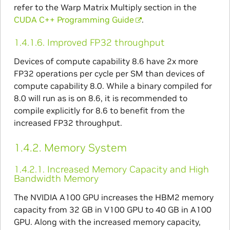
refer to the Warp Matrix Multiply section in the
CUDA C++ Programming Guide
.
1.4.1.6.
Improved FP32 throughput
Devices of compute capability 8.6 have 2x more
FP32 operations per cycle per SM than devices of
compute capability 8.0. While a binary compiled for
8.0 will run as is on 8.6, it is recommended to
compile explicitly for 8.6 to benefit from the
increased FP32 throughput.
1.4.2.
Memory System
1.4.2.1.
Increased Memory Capacity and High
Bandwidth Memory
The NVIDIA A100 GPU increases the HBM2 memory
capacity from 32 GB in V100 GPU to 40 GB in A100
GPU. Along with the increased memory capacity,