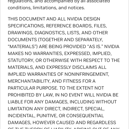
regulations, and accompanied by all associated
conditions, limitations, and notices.
THIS DOCUMENT AND ALL NVIDIA DESIGN
SPECIFICATIONS, REFERENCE BOARDS, FILES,
DRAWINGS, DIAGNOSTICS, LISTS, AND OTHER
DOCUMENTS (TOGETHER AND SEPARATELY,
“MATERIALS”) ARE BEING PROVIDED “AS IS.” NVIDIA
MAKES NO WARRANTIES, EXPRESSED, IMPLIED,
STATUTORY, OR OTHERWISE WITH RESPECT TO THE
MATERIALS, AND EXPRESSLY DISCLAIMS ALL
IMPLIED WARRANTIES OF NONINFRINGEMENT,
MERCHANTABILITY, AND FITNESS FOR A
PARTICULAR PURPOSE. TO THE EXTENT NOT
PROHIBITED BY LAW, IN NO EVENT WILL NVIDIA BE
LIABLE FOR ANY DAMAGES, INCLUDING WITHOUT
LIMITATION ANY DIRECT, INDIRECT, SPECIAL,
INCIDENTAL, PUNITIVE, OR CONSEQUENTIAL
DAMAGES, HOWEVER CAUSED AND REGARDLESS