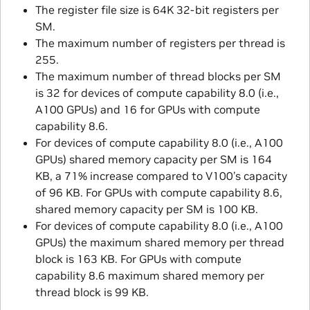
The register file size is 64K 32-bit registers per
SM.
The maximum number of registers per thread is
255.
The maximum number of thread blocks per SM
is 32 for devices of compute capability 8.0 (i.e.,
A100 GPUs) and 16 for GPUs with compute
capability 8.6.
For devices of compute capability 8.0 (i.e., A100
GPUs) shared memory capacity per SM is 164
KB, a 71% increase compared to V100’s capacity
of 96 KB. For GPUs with compute capability 8.6,
shared memory capacity per SM is 100 KB.
For devices of compute capability 8.0 (i.e., A100
GPUs) the maximum shared memory per thread
block is 163 KB. For GPUs with compute
capability 8.6 maximum shared memory per
thread block is 99 KB.