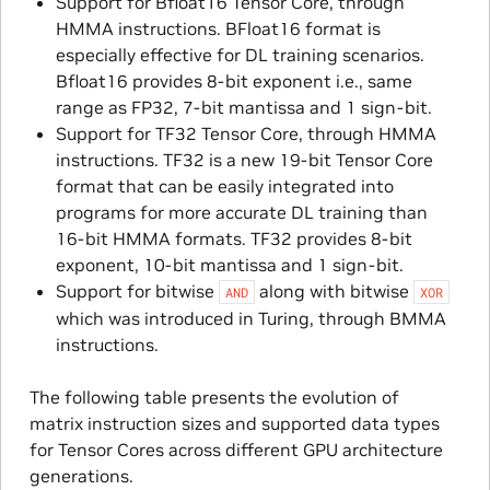
Support for Bfloat16 Tensor Core, through
HMMA instructions. BFloat16 format is
especially effective for DL training scenarios.
Bfloat16 provides 8-bit exponent i.e., same
range as FP32, 7-bit mantissa and 1 sign-bit.
Support for TF32 Tensor Core, through HMMA
instructions. TF32 is a new 19-bit Tensor Core
format that can be easily integrated into
programs for more accurate DL training than
16-bit HMMA formats. TF32 provides 8-bit
exponent, 10-bit mantissa and 1 sign-bit.
Support for bitwise
along with bitwise
AND
XOR
which was introduced in Turing, through BMMA
instructions.
The following table presents the evolution of
matrix instruction sizes and supported data types
for Tensor Cores across different GPU architecture
generations.