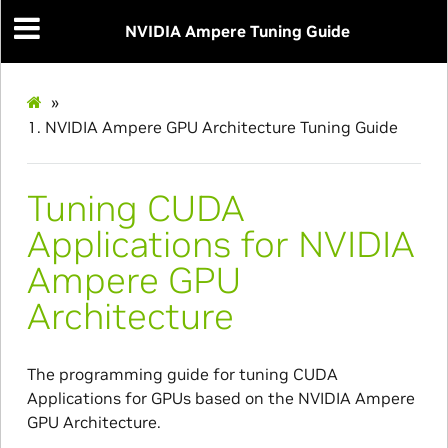
NVIDIA Ampere Tuning Guide
»
1.
NVIDIA Ampere GPU Architecture Tuning Guide
Tuning CUDA
Applications for NVIDIA
Ampere GPU
Architecture
The programming guide for tuning CUDA
Applications for GPUs based on the NVIDIA Ampere
GPU Architecture.