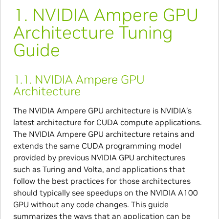
1.
NVIDIA Ampere GPU
Architecture Tuning
Guide
1.1.
NVIDIA Ampere GPU
Architecture
The NVIDIA Ampere GPU architecture is NVIDIA’s
latest architecture for CUDA compute applications.
The NVIDIA Ampere GPU architecture retains and
extends the same CUDA programming model
provided by previous NVIDIA GPU architectures
such as Turing and Volta, and applications that
follow the best practices for those architectures
should typically see speedups on the NVIDIA A100
GPU without any code changes. This guide
summarizes the ways that an application can be