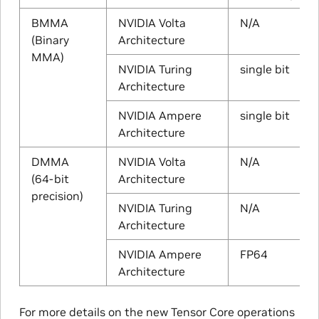
BMMA
NVIDIA Volta
N/A
(Binary
Architecture
MMA)
NVIDIA Turing
single bit
Architecture
NVIDIA Ampere
single bit
Architecture
DMMA
NVIDIA Volta
N/A
(64-bit
Architecture
precision)
NVIDIA Turing
N/A
Architecture
NVIDIA Ampere
FP64
Architecture
For more details on the new Tensor Core operations