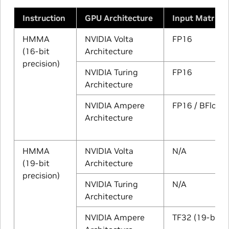
Instruction
GPU Architecture
Input Matrix 
HMMA
NVIDIA Volta
FP16
(16-bit
Architecture
precision)
NVIDIA Turing
FP16
Architecture
NVIDIA Ampere
FP16 / BFloat
Architecture
HMMA
NVIDIA Volta
N/A
(19-bit
Architecture
precision)
NVIDIA Turing
N/A
Architecture
NVIDIA Ampere
TF32 (19-bits)