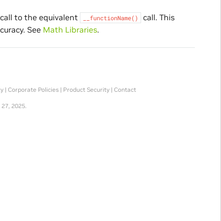
call to the equivalent
call. This
__functionName()
ccuracy. See
Math Libraries
.
ty
|
Corporate Policies
|
Product Security
|
Contact
 27, 2025.