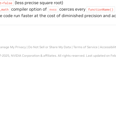
(less precise square root)
t=false
compiler option of
coerces every
_math
nvcc
functionName()
 code run faster at the cost of diminished precision and a
anage My Privacy
|
Do Not Sell or Share My Data
|
Terms of Service
|
Accessibili
-2025, NVIDIA Corporation & affiliates. All rights reserved.
Last updated on Feb