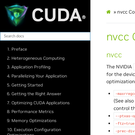
»
nvcc Co
nvcc 
1. Preface
nvcc
2. Heterogeneous Computing
The NVIDIA
3. Application Profiling
for the devi
4. Parallelizing Your Application
optimization
5. Getting Started
-maxrregc
6. Getting the Right Answer
(See also
7. Optimizing CUDA Applications
control t
8. Performance Metrics
--ptxas-o
9. Memory Optimizations
-ftz=true
10. Execution Configuration
-prec-div
Optimizations