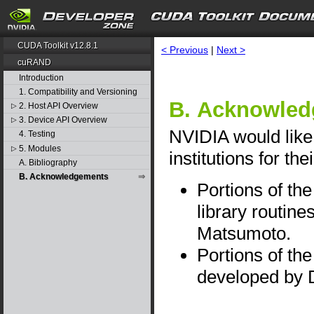
CUDA Toolkit v12.8.1
< Previous
|
Next >
cuRAND
Introduction
1. Compatibility and Versioning
B. Acknowle
2. Host API Overview
▷
3. Device API Overview
▷
NVIDIA would like 
4. Testing
5. Modules
▷
institutions for the
A. Bibliography
B. Acknowledgements
Portions of t
library routin
Matsumoto.
Portions of th
developed by 