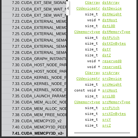
CUarray
dstArray
7.20. CUDA_EXT_SEM_SIGNAL_NODE_PARAMS_v2
CUdeviceptr
dstDevice
7.21. CUDA_EXT_SEM_WAIT_NODE_PARAMS_v1
size_t
dstHeight
7.22. CUDA_EXT_SEM_WAIT_NODE_PARAMS_v2
void *
dstHost
7.23. CUDA_EXTERNAL_MEMORY_BUFFER_DESC_v1
size_t
dstLOD
7.24. CUDA_EXTERNAL_MEMORY_HANDLE_DESC_v1
CUmemorytype
dstMemoryType
7.25. CUDA_EXTERNAL_MEMORY_MIPMAPPED_ARRAY_DESC_v1
size_t
dstPitch
7.26. CUDA_EXTERNAL_SEMAPHORE_HANDLE_DESC_v1
size_t
dstXInBytes
7.27. CUDA_EXTERNAL_SEMAPHORE_SIGNAL_PARAMS_v1
size_t
dstY
7.28. CUDA_EXTERNAL_SEMAPHORE_WAIT_PARAMS_v1
size_t
dstZ
7.29. CUDA_GRAPH_INSTANTIATE_PARAMS
void *
reserved0
7.30. CUDA_HOST_NODE_PARAMS_v1
void *
reserved1
7.31. CUDA_HOST_NODE_PARAMS_v2
CUarray
srcArray
7.32. CUDA_KERNEL_NODE_PARAMS_v1
CUdeviceptr
srcDevice
7.33. CUDA_KERNEL_NODE_PARAMS_v2
size_t
srcHeight
7.34. CUDA_KERNEL_NODE_PARAMS_v3
const void *
srcHost
7.35. CUDA_LAUNCH_PARAMS_v1
size_t
srcLOD
CUmemorytype
srcMemoryType
7.36. CUDA_MEM_ALLOC_NODE_PARAMS_v1
size_t
srcPitch
7.37. CUDA_MEM_ALLOC_NODE_PARAMS_v2
size_t
srcXInBytes
7.38. CUDA_MEM_FREE_NODE_PARAMS
size_t
srcY
7.39. CUDA_MEMCPY2D_v2
size_t
srcZ
7.40. CUDA_MEMCPY3D_PEER_v1
7.41. CUDA_MEMCPY3D_v2