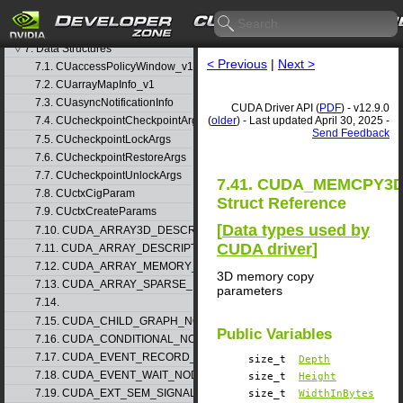
5. Rules for version mixing
6. Modules
▷
7. Data Structures
▽
< Previous
|
Next >
7.1. CUaccessPolicyWindow_v1
7.2. CUarrayMapInfo_v1
7.3. CUasyncNotificationInfo
CUDA Driver API (
PDF
) - v12.9.0
(
older
) - Last updated April 30, 2025 -
7.4. CUcheckpointCheckpointArgs
Send Feedback
7.5. CUcheckpointLockArgs
7.6. CUcheckpointRestoreArgs
7.7. CUcheckpointUnlockArgs
7.41. CUDA_MEMCPY3D
7.8. CUctxCigParam
Struct Reference
7.9. CUctxCreateParams
[
Data types used by
7.10. CUDA_ARRAY3D_DESCRIPTOR_v2
CUDA driver
]
7.11. CUDA_ARRAY_DESCRIPTOR_v2
7.12. CUDA_ARRAY_MEMORY_REQUIREMENTS_v1
3D memory copy
7.13. CUDA_ARRAY_SPARSE_PROPERTIES_v1
parameters
7.14.
7.15. CUDA_CHILD_GRAPH_NODE_PARAMS
Public Variables
7.16. CUDA_CONDITIONAL_NODE_PARAMS
7.17. CUDA_EVENT_RECORD_NODE_PARAMS
size_t
Depth
7.18. CUDA_EVENT_WAIT_NODE_PARAMS
size_t
Height
7.19. CUDA_EXT_SEM_SIGNAL_NODE_PARAMS_v1
size_t
WidthInBytes