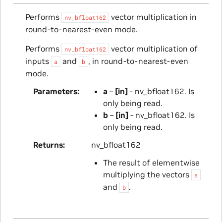
Performs
vector multiplication in
nv_bfloat162
round-to-nearest-even mode.
Performs
vector multiplication of
nv_bfloat162
inputs
and
, in round-to-nearest-even
a
b
mode.
Parameters
a
–
[in]
- nv_bfloat162. Is
only being read.
b
–
[in]
- nv_bfloat162. Is
only being read.
Returns
nv_bfloat162
The result of elementwise
multiplying the vectors
a
and
.
b