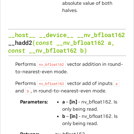
absolute value of both
halves.
__host__
__device__
__nv_bfloat162
__hadd2
(
const
__nv_bfloat162
a
,
const
__nv_bfloat162
b
)
Performs
vector addition in round-
nv_bfloat162
to-nearest-even mode.
Performs
vector add of inputs
nv_bfloat162
a
and
, in round-to-nearest-even mode.
b
Parameters
a
–
[in]
- nv_bfloat162. Is
only being read.
b
–
[in]
- nv_bfloat162. Is
only being read.
Returns
nv_bfloat162