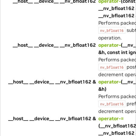
__host__ __device__ __nv_bfloat162
operator-
(const
__nv_bfloat162 
__nv_bfloat162 
Performs packe
subt
nv_bfloat16
operation.
__host__ __device__ __nv_bfloat162
operator–
(__nv_
&h, const int ig
Performs packe
post
nv_bfloat16
decrement opera
__host__ __device__ __nv_bfloat162 &
operator–
(__nv_
&h)
Performs packe
pref
nv_bfloat16
decrement opera
__host__ __device__ __nv_bfloat162 &
operator-=
(__nv_bfloat162
__nv_bfloat162 