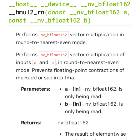
__host__
__device__
__nv_bfloat162
__hmul2_rn
(
const
__nv_bfloat162
a
,
const
__nv_bfloat162
b
)
Performs
vector multiplication in
nv_bfloat162
round-to-nearest-even mode.
Performs
vector multiplication of
nv_bfloat162
inputs
and
, in round-to-nearest-even
a
b
mode. Prevents floating-point contractions of
mul+add or sub into fma.
Parameters
a
–
[in]
- nv_bfloat162. Is
only being read.
b
–
[in]
- nv_bfloat162. Is
only being read.
Returns
nv_bfloat162
The result of elementwise