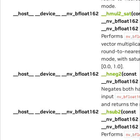
mode.
__host__ __device__ __nv_bfloat162
__hmul2_sat
(co
__nv_bfloat162 
__nv_bfloat162 
Performs
nv_bfl
vector multiplica
round-to-neare
mode, with satur
[0.0, 1.0].
__host__ __device__ __nv_bfloat162
__hneg2
(const
__nv_bfloat162 
Negates both ha
input
nv_bfloat1
and returns the 
__host__ __device__ __nv_bfloat162
__hsub2
(const
__nv_bfloat162 
__nv_bfloat162 
Performs
nv_bfl