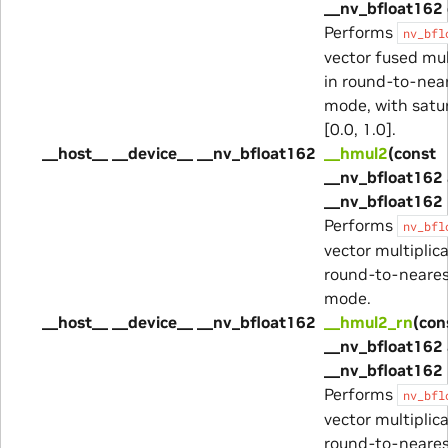
__nv_bfloat162 
Performs
nv_bfl
vector fused mu
in round-to-nea
mode, with satur
[0.0, 1.0].
__host__ __device__ __nv_bfloat162
__hmul2
(const
__nv_bfloat162 
__nv_bfloat162 
Performs
nv_bfl
vector multiplica
round-to-neare
mode.
__host__ __device__ __nv_bfloat162
__hmul2_rn
(con
__nv_bfloat162 
__nv_bfloat162 
Performs
nv_bfl
vector multiplica
round-to-neare