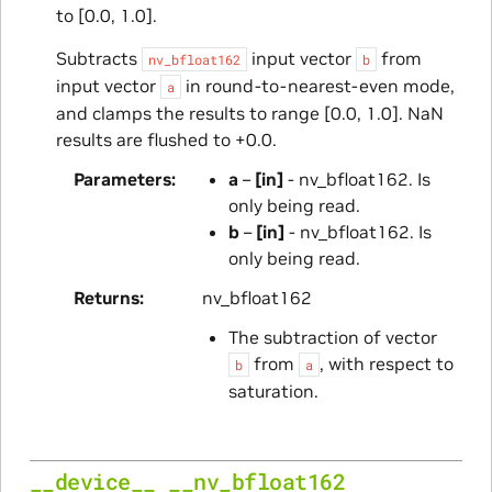
to [0.0, 1.0].
Subtracts
input vector
from
nv_bfloat162
b
input vector
in round-to-nearest-even mode,
a
and clamps the results to range [0.0, 1.0]. NaN
results are flushed to +0.0.
Parameters
a
–
[in]
- nv_bfloat162. Is
only being read.
b
–
[in]
- nv_bfloat162. Is
only being read.
Returns
nv_bfloat162
The subtraction of vector
from
, with respect to
b
a
saturation.
__device__
__nv_bfloat162