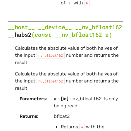
of
with
.
a
b
__host__
__device__
__nv_bfloat162
__habs2
(
const
__nv_bfloat162
a
)
Calculates the absolute value of both halves of
the input
number and returns the
nv_bfloat162
result.
Calculates the absolute value of both halves of
the input
number and returns the
nv_bfloat162
result.
Parameters
a
–
[in]
- nv_bfloat162. Is only
being read.
Returns
bfloat2
Returns
with the
a