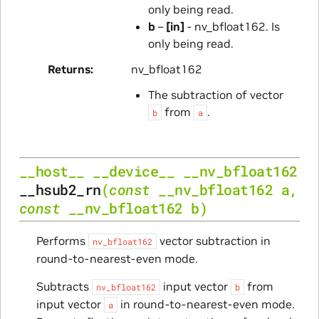
only being read.
b
–
[in]
- nv_bfloat162. Is
only being read.
Returns
nv_bfloat162
The subtraction of vector
from
.
b
a
__host__
__device__
__nv_bfloat162
__hsub2_rn
(
const
__nv_bfloat162
a
,
const
__nv_bfloat162
b
)
Performs
vector subtraction in
nv_bfloat162
round-to-nearest-even mode.
Subtracts
input vector
from
nv_bfloat162
b
input vector
in round-to-nearest-even mode.
a