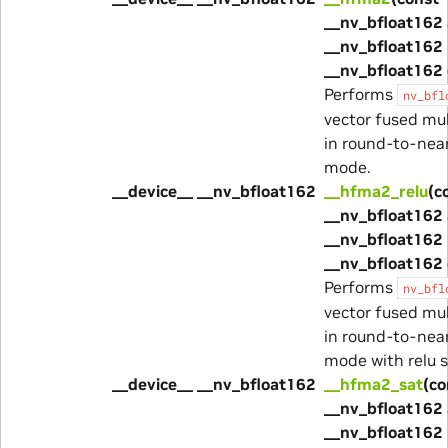
__nv_bfloat162 
__nv_bfloat162 
__nv_bfloat162 
Performs
nv_bfl
vector fused mu
in round-to-nea
mode.
__device__ __nv_bfloat162
__hfma2_relu
(c
__nv_bfloat162 
__nv_bfloat162 
__nv_bfloat162 
Performs
nv_bfl
vector fused mu
in round-to-nea
mode with relu s
__device__ __nv_bfloat162
__hfma2_sat
(co
__nv_bfloat162 
__nv_bfloat162 