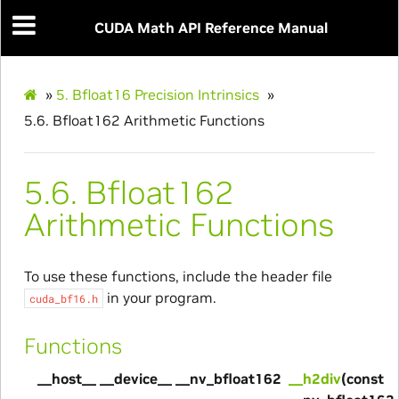
CUDA Math API Reference Manual
»
5.
Bfloat16 Precision Intrinsics
»
5.6.
Bfloat162 Arithmetic Functions
5.6.
Bfloat162
Arithmetic Functions
To use these functions, include the header file
in your program.
cuda_bf16.h
Functions
__host__ __device__ __nv_bfloat162
__h2div
(const