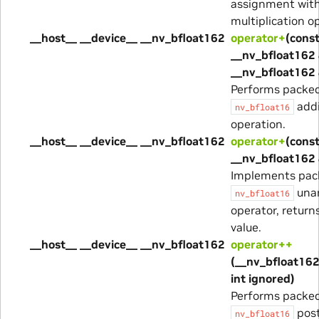
assignment wit
multiplication o
__host__ __device__ __nv_bfloat162
operator+
(cons
__nv_bfloat162 
__nv_bfloat162 
Performs packe
addi
nv_bfloat16
operation.
__host__ __device__ __nv_bfloat162
operator+
(cons
__nv_bfloat162
Implements pac
unar
nv_bfloat16
operator, return
value.
__host__ __device__ __nv_bfloat162
operator++
(__nv_bfloat162
int ignored)
Performs packe
post
nv_bfloat16