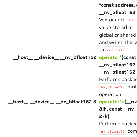
*const address,
__nv_bfloat162 
Vector add
val
value stored at
global or share
and writes this 
to
.
address
__host__ __device__ __nv_bfloat162
operator*
(const
__nv_bfloat162 
__nv_bfloat162 
Performs packe
mult
nv_bfloat16
operation.
__host__ __device__ __nv_bfloat162 &
operator*=
(__n
&lh, const __nv
&rh)
Performs packe
com
nv_bfloat16