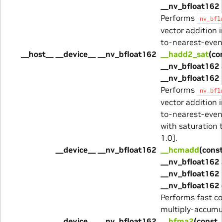
__nv_bfloat162 
Performs
nv_bfl
vector addition 
to-nearest-eve
__host__ __device__ __nv_bfloat162
__hadd2_sat
(co
__nv_bfloat162 
__nv_bfloat162 
Performs
nv_bfl
vector addition 
to-nearest-eve
with saturation t
1.0].
__device__ __nv_bfloat162
__hcmadd
(cons
__nv_bfloat162 
__nv_bfloat162 
__nv_bfloat162 
Performs fast c
multiply-accumu
__device__ __nv_bfloat162
__hfma2
(const