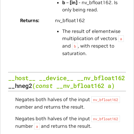
b
–
[in]
- nv_bfloat162. Is
only being read.
Returns
nv_bfloat162
The result of elementwise
multiplication of vectors
a
and
, with respect to
b
saturation.
__host__
__device__
__nv_bfloat162
__hneg2
(
const
__nv_bfloat162
a
)
Negates both halves of the input
nv_bfloat162
number and returns the result.
Negates both halves of the input
nv_bfloat162
number
and returns the result.
a