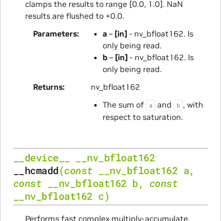
clamps the results to range [0.0, 1.0]. NaN
results are flushed to +0.0.
Parameters
a
–
[in]
- nv_bfloat162. Is
only being read.
b
–
[in]
- nv_bfloat162. Is
only being read.
Returns
nv_bfloat162
The sum of
and
, with
a
b
respect to saturation.
__device__
__nv_bfloat162
__hcmadd
(
const
__nv_bfloat162
a
,
const
__nv_bfloat162
b
,
const
__nv_bfloat162
c
)
Performs fast complex multiply-accumulate.