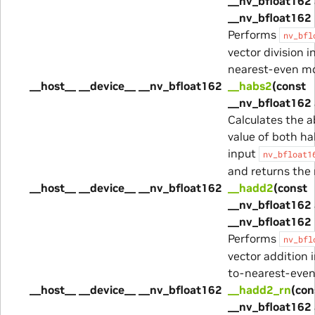
__nv_bfloat162 
__nv_bfloat162 
Performs
nv_bfl
vector division i
nearest-even m
__host__ __device__ __nv_bfloat162
__habs2
(const
__nv_bfloat162 
Calculates the a
value of both ha
input
nv_bfloat1
and returns the 
__host__ __device__ __nv_bfloat162
__hadd2
(const
__nv_bfloat162 
__nv_bfloat162 
Performs
nv_bfl
vector addition 
to-nearest-eve
__host__ __device__ __nv_bfloat162
__hadd2_rn
(con
__nv_bfloat162 