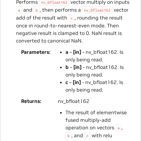
Performs
vector multiply on inputs
nv_bfloat162
and
, then performs a
vector
a
b
nv_bfloat162
add of the result with
, rounding the result
c
once in round-to-nearest-even mode. Then
negative result is clamped to 0. NaN result is
converted to canonical NaN.
Parameters
a
–
[in]
- nv_bfloat162. Is
only being read.
b
–
[in]
- nv_bfloat162. Is
only being read.
c
–
[in]
- nv_bfloat162. Is
only being read.
Returns
nv_bfloat162
The result of elementwise
fused multiply-add
operation on vectors
,
a
, and
with relu
b
c