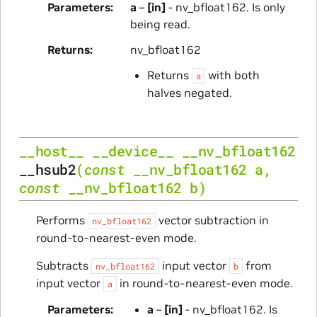
Parameters
a
–
[in]
- nv_bfloat162. Is only
being read.
Returns
nv_bfloat162
Returns
with both
a
halves negated.
__host__
__device__
__nv_bfloat162
__hsub2
(
const
__nv_bfloat162
a
,
const
__nv_bfloat162
b
)
Performs
vector subtraction in
nv_bfloat162
round-to-nearest-even mode.
Subtracts
input vector
from
nv_bfloat162
b
input vector
in round-to-nearest-even mode.
a
Parameters
a
–
[in]
- nv_bfloat162. Is