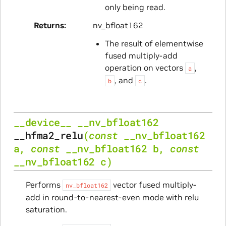
only being read.
Returns
nv_bfloat162
The result of elementwise
fused multiply-add
operation on vectors
,
a
, and
.
b
c
__device__
__nv_bfloat162
__hfma2_relu
(
const
__nv_bfloat162
a
,
const
__nv_bfloat162
b
,
const
__nv_bfloat162
c
)
Performs
vector fused multiply-
nv_bfloat162
add in round-to-nearest-even mode with relu
saturation.