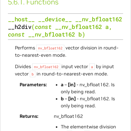
5.6.1.
Functions
__host__
__device__
__nv_bfloat162
__h2div
(
const
__nv_bfloat162
a
,
const
__nv_bfloat162
b
)
Performs
vector division in round-
nv_bfloat162
to-nearest-even mode.
Divides
input vector
by input
nv_bfloat162
a
vector
in round-to-nearest-even mode.
b
Parameters
a
–
[in]
- nv_bfloat162. Is
only being read.
b
–
[in]
- nv_bfloat162. Is
only being read.
Returns
nv_bfloat162
The elementwise division