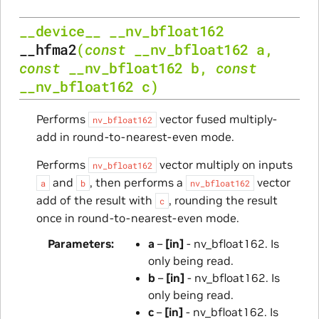
__device__
__nv_bfloat162
__hfma2
(
const
__nv_bfloat162
a
,
const
__nv_bfloat162
b
,
const
__nv_bfloat162
c
)
Performs
vector fused multiply-
nv_bfloat162
add in round-to-nearest-even mode.
Performs
vector multiply on inputs
nv_bfloat162
and
, then performs a
vector
a
b
nv_bfloat162
add of the result with
, rounding the result
c
once in round-to-nearest-even mode.
Parameters
a
–
[in]
- nv_bfloat162. Is
only being read.
b
–
[in]
- nv_bfloat162. Is
only being read.
c
–
[in]
- nv_bfloat162. Is