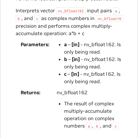
Interprets vector
input pairs
,
nv_bfloat162
a
, and
as complex numbers in
b
c
nv_bfloat16
precision and performs complex multiply-
accumulate operation: a*b + c
Parameters
a
–
[in]
- nv_bfloat162. Is
only being read.
b
–
[in]
- nv_bfloat162. Is
only being read.
c
–
[in]
- nv_bfloat162. Is
only being read.
Returns
nv_bfloat162
The result of complex
multiply-accumulate
operation on complex
numbers
,
, and
a
b
c