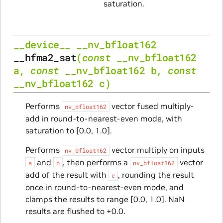
saturation.
__device__
__nv_bfloat162
__hfma2_sat
(
const
__nv_bfloat162
a
,
const
__nv_bfloat162
b
,
const
__nv_bfloat162
c
)
Performs
vector fused multiply-
nv_bfloat162
add in round-to-nearest-even mode, with
saturation to [0.0, 1.0].
Performs
vector multiply on inputs
nv_bfloat162
and
, then performs a
vector
a
b
nv_bfloat162
add of the result with
, rounding the result
c
once in round-to-nearest-even mode, and
clamps the results to range [0.0, 1.0]. NaN
results are flushed to +0.0.