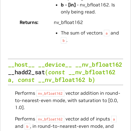
b
–
[in]
- nv_bfloat162. Is
only being read.
Returns
nv_bfloat162
The sum of vectors
and
a
.
b
__host__
__device__
__nv_bfloat162
__hadd2_sat
(
const
__nv_bfloat162
a
,
const
__nv_bfloat162
b
)
Performs
vector addition in round-
nv_bfloat162
to-nearest-even mode, with saturation to [0.0,
1.0].
Performs
vector add of inputs
nv_bfloat162
a
and
, in round-to-nearest-even mode, and
b