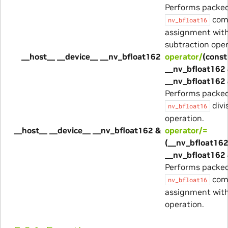
Performs packe
com
nv_bfloat16
assignment wit
subtraction oper
__host__ __device__ __nv_bfloat162
operator/
(const
__nv_bfloat162 
__nv_bfloat162 
Performs packe
divi
nv_bfloat16
operation.
__host__ __device__ __nv_bfloat162 &
operator/=
(__nv_bfloat162
__nv_bfloat162 
Performs packe
com
nv_bfloat16
assignment with
operation.