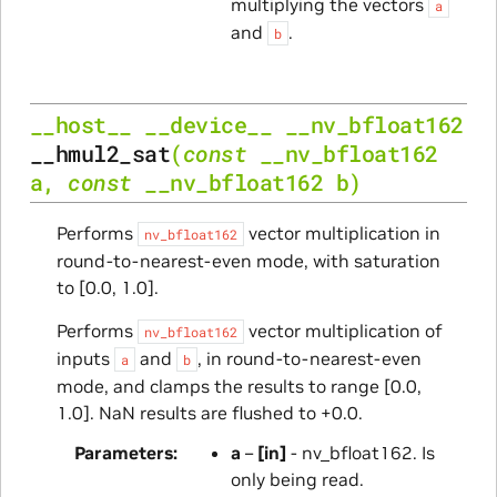
multiplying the vectors
a
and
.
b
__host__
__device__
__nv_bfloat162
__hmul2_sat
(
const
__nv_bfloat162
a
,
const
__nv_bfloat162
b
)
Performs
vector multiplication in
nv_bfloat162
round-to-nearest-even mode, with saturation
to [0.0, 1.0].
Performs
vector multiplication of
nv_bfloat162
inputs
and
, in round-to-nearest-even
a
b
mode, and clamps the results to range [0.0,
1.0]. NaN results are flushed to +0.0.
Parameters
a
–
[in]
- nv_bfloat162. Is
only being read.