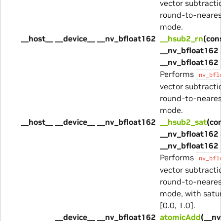
vector subtracti
round-to-neare
mode.
__host__ __device__ __nv_bfloat162
__hsub2_rn
(con
__nv_bfloat162 
__nv_bfloat162 
Performs
nv_bfl
vector subtracti
round-to-neare
mode.
__host__ __device__ __nv_bfloat162
__hsub2_sat
(co
__nv_bfloat162 
__nv_bfloat162 
Performs
nv_bfl
vector subtracti
round-to-neare
mode, with satur
[0.0, 1.0].
__device__ __nv_bfloat162
atomicAdd
(__n