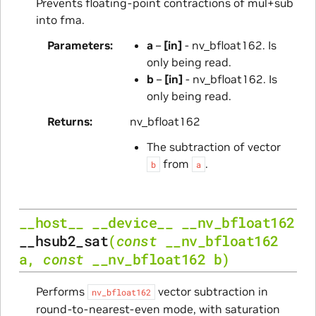
Prevents floating-point contractions of mul+sub
into fma.
Parameters
a
–
[in]
- nv_bfloat162. Is
only being read.
b
–
[in]
- nv_bfloat162. Is
only being read.
Returns
nv_bfloat162
The subtraction of vector
from
.
b
a
__host__
__device__
__nv_bfloat162
__hsub2_sat
(
const
__nv_bfloat162
a
,
const
__nv_bfloat162
b
)
Performs
vector subtraction in
nv_bfloat162
round-to-nearest-even mode, with saturation