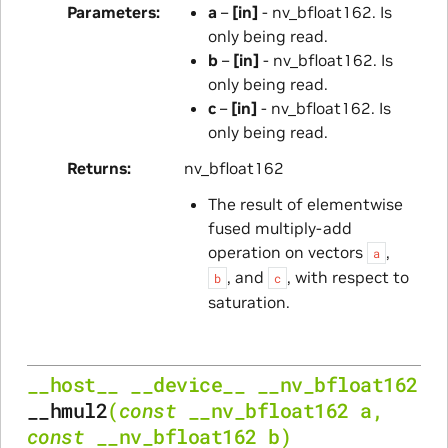
Parameters
a
–
[in]
- nv_bfloat162. Is
only being read.
b
–
[in]
- nv_bfloat162. Is
only being read.
c
–
[in]
- nv_bfloat162. Is
only being read.
Returns
nv_bfloat162
The result of elementwise
fused multiply-add
operation on vectors
,
a
, and
, with respect to
b
c
saturation.
__host__
__device__
__nv_bfloat162
__hmul2
(
const
__nv_bfloat162
a
,
const
__nv_bfloat162
b
)