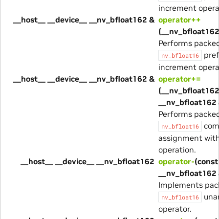
increment opera
__host__ __device__ __nv_bfloat162 &
operator++
(__nv_bfloat162
Performs packe
pref
nv_bfloat16
increment opera
__host__ __device__ __nv_bfloat162 &
operator+=
(__nv_bfloat162
__nv_bfloat162 
Performs packe
com
nv_bfloat16
assignment with
operation.
__host__ __device__ __nv_bfloat162
operator-
(const
__nv_bfloat162
Implements pac
unar
nv_bfloat16
operator.