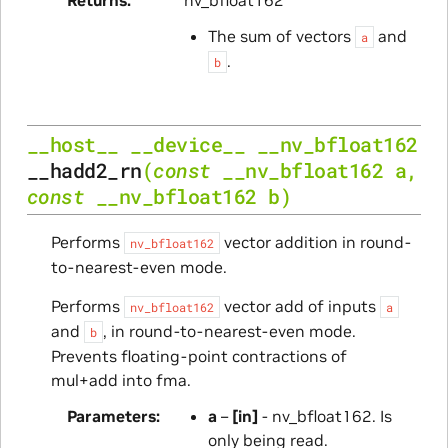
The sum of vectors
and
a
.
b
__host__
__device__
__nv_bfloat162
__hadd2_rn
(
const
__nv_bfloat162
a
,
const
__nv_bfloat162
b
)
Performs
vector addition in round-
nv_bfloat162
to-nearest-even mode.
Performs
vector add of inputs
nv_bfloat162
a
and
, in round-to-nearest-even mode.
b
Prevents floating-point contractions of
mul+add into fma.
Parameters
a
–
[in]
- nv_bfloat162. Is
only being read.