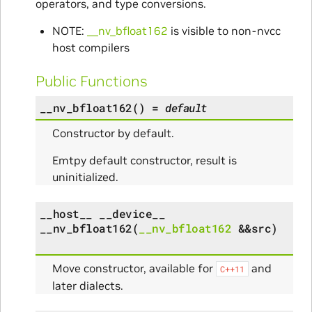
operators, and type conversions.
NOTE:
__nv_bfloat162
is visible to non-nvcc
host compilers
Public Functions
__nv_bfloat162
(
)
=
default
Constructor by default.
Emtpy default constructor, result is
uninitialized.
__host__
__device__
__nv_bfloat162
(
__nv_bfloat162
&
&
src
)
Move constructor, available for
and
C++11
later dialects.