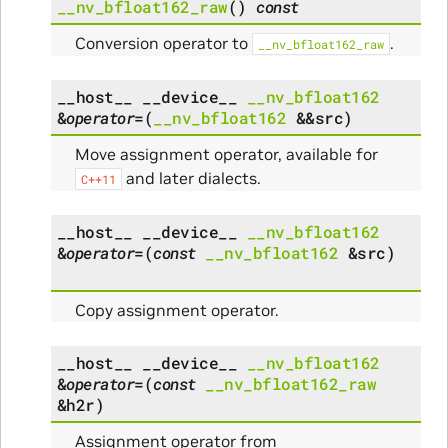
__nv_bfloat162_raw
(
)
const
Conversion operator to
.
__nv_bfloat162_raw
__host__
__device__
__nv_bfloat162
&
operator
=
(
__nv_bfloat162
&
&
src
)
Move assignment operator, available for
and later dialects.
C++11
__host__
__device__
__nv_bfloat162
&
operator
=
(
const
__nv_bfloat162
&
src
)
Copy assignment operator.
__host__
__device__
__nv_bfloat162
&
operator
=
(
const
__nv_bfloat162_raw
&
h2r
)
Assignment operator from