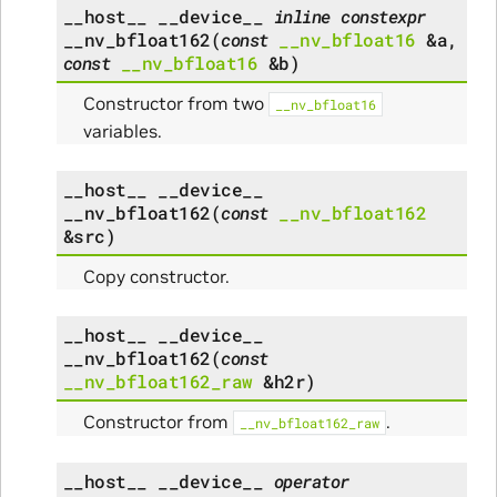
__host__
__device__
inline
constexpr
__nv_bfloat162
(
const
__nv_bfloat16
&
a
,
const
__nv_bfloat16
&
b
)
Constructor from two
__nv_bfloat16
variables.
__host__
__device__
__nv_bfloat162
(
const
__nv_bfloat162
&
src
)
Copy constructor.
__host__
__device__
__nv_bfloat162
(
const
__nv_bfloat162_raw
&
h2r
)
Constructor from
.
__nv_bfloat162_raw
__host__
__device__
operator