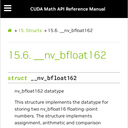
CUDA Math API Reference Manual
»
15.
Structs
»
15.6.
__nv_bfloat162
15.6.
__nv_bfloat162
struct
__nv_bfloat162
nv_bfloat162 datatype
This structure implements the datatype for
storing two nv_bfloat16 floating-point
numbers. The structure implements
assignment, arithmetic and comparison