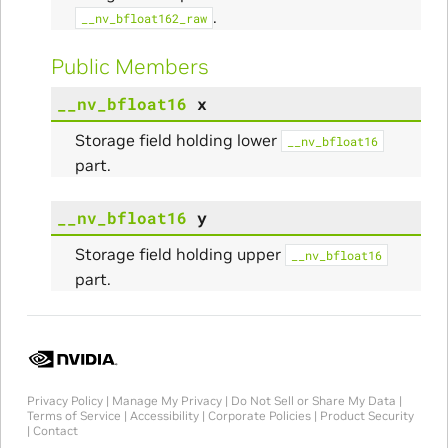
.
__nv_bfloat162_raw
Public Members
__nv_bfloat16
x
Storage field holding lower
__nv_bfloat16
part.
__nv_bfloat16
y
Storage field holding upper
__nv_bfloat16
part.
Privacy Policy
|
Manage My Privacy
|
Do Not Sell or Share My Data
|
Terms of Service
|
Accessibility
|
Corporate Policies
|
Product Security
|
Contact