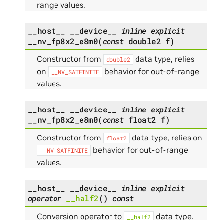
range values.
__host__
__device__
inline
explicit
__nv_fp8x2_e8m0
(
const
double2
f
)
Constructor from
data type, relies
double2
on
behavior for out-of-range
__NV_SATFINITE
values.
__host__
__device__
inline
explicit
__nv_fp8x2_e8m0
(
const
float2
f
)
Constructor from
data type, relies on
float2
behavior for out-of-range
__NV_SATFINITE
values.
__host__
__device__
inline
explicit
operator
__half2
(
)
const
Conversion operator to
data type.
__half2