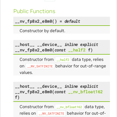
Public Functions
__nv_fp8x2_e8m0
(
)
=
default
Constructor by default.
__host__
__device__
inline
explicit
__nv_fp8x2_e8m0
(
const
__half2
f
)
Constructor from
data type, relies
__half2
on
behavior for out-of-range
__NV_SATFINITE
values.
__host__
__device__
inline
explicit
__nv_fp8x2_e8m0
(
const
__nv_bfloat162
f
)
Constructor from
data type,
__nv_bfloat162
relies on
behavior for out-of-
__NV_SATFINITE