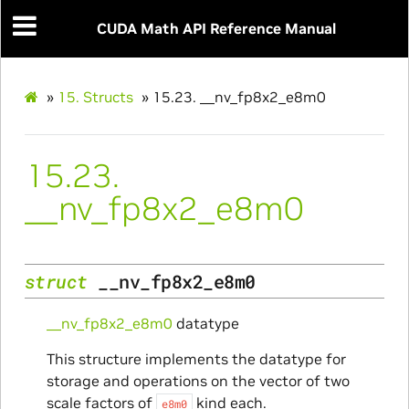
CUDA Math API Reference Manual
»
15.
Structs
»
15.23.
__nv_fp8x2_e8m0
15.23.
__nv_fp8x2_e8m0
struct
__nv_fp8x2_e8m0
__nv_fp8x2_e8m0
datatype
This structure implements the datatype for
storage and operations on the vector of two
scale factors of
kind each.
e8m0