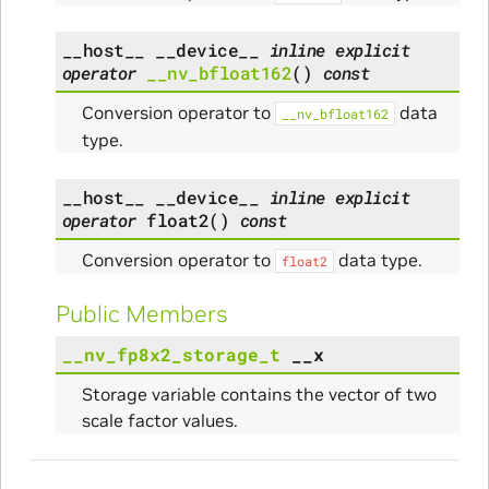
__host__
__device__
inline
explicit
operator
__nv_bfloat162
(
)
const
Conversion operator to
data
__nv_bfloat162
type.
__host__
__device__
inline
explicit
operator
float2
(
)
const
Conversion operator to
data type.
float2
Public Members
__nv_fp8x2_storage_t
__x
Storage variable contains the vector of two
scale factor values.