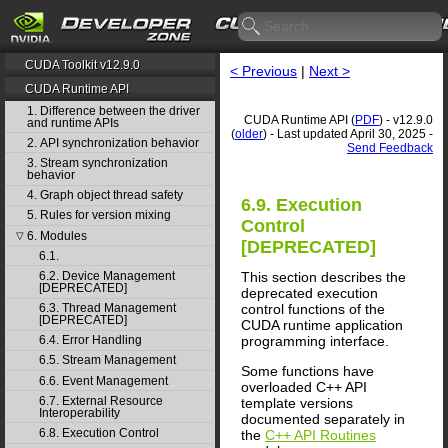
CUDA Toolkit v12.9.0
< Previous
|
Next >
CUDA Runtime API
1. Difference between the driver
CUDA Runtime API (
PDF
) - v12.9.0
and runtime APIs
(
older
) - Last updated April 30, 2025 -
2. API synchronization behavior
Send Feedback
3. Stream synchronization
behavior
4. Graph object thread safety
6.9. Execution
5. Rules for version mixing
Control
6. Modules
▽
[DEPRECATED]
6.1.
This section describes the
6.2. Device Management
[DEPRECATED]
deprecated execution
control functions of the
6.3. Thread Management
[DEPRECATED]
CUDA runtime application
programming interface.
6.4. Error Handling
6.5. Stream Management
Some functions have
6.6. Event Management
overloaded C++ API
6.7. External Resource
template versions
Interoperability
documented separately in
6.8. Execution Control
the
C++ API Routines