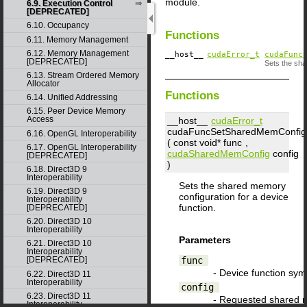
module.
6.9. Execution Control
[DEPRECATED]
6.10. Occupancy
Functions
6.11. Memory Management
6.12. Memory Management
__host__
cudaError_t
cudaFunc
[DEPRECATED]
Sets the sha
6.13. Stream Ordered Memory
Allocator
Functions
6.14. Unified Addressing
6.15. Peer Device Memory
Access
__host__
cudaError_t
cudaFuncSetSharedMemConfig
6.16. OpenGL Interoperability
( const void*
func
,
6.17. OpenGL Interoperability
cudaSharedMemConfig
config
[DEPRECATED]
)
6.18. Direct3D 9
Interoperability
Sets the shared memory
6.19. Direct3D 9
configuration for a device
Interoperability
function.
[DEPRECATED]
6.20. Direct3D 10
Interoperability
Parameters
6.21. Direct3D 10
Interoperability
func
[DEPRECATED]
- Device function sym
6.22. Direct3D 11
Interoperability
config
6.23. Direct3D 11
- Requested shared 
Interoperability