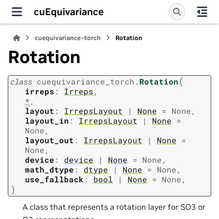
cuEquivariance
cuequivariance-torch
Rotation
Rotation
(
class
cuequivariance_torch.
Rotation
irreps
:
Irreps
,
*
,
layout
:
IrrepsLayout
|
None
=
None
,
layout_in
:
IrrepsLayout
|
None
=
None
,
layout_out
:
IrrepsLayout
|
None
=
None
,
device
:
device
|
None
=
None
,
math_dtype
:
dtype
|
None
=
None
,
use_fallback
:
bool
|
None
=
None
,
)
A class that represents a rotation layer for SO3 or