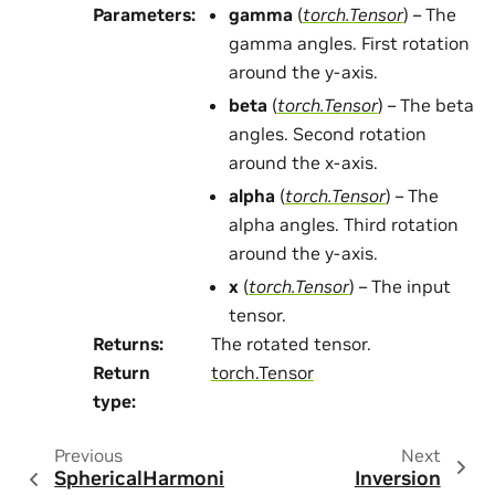
Parameters
:
gamma
(
torch.Tensor
) – The
gamma angles. First rotation
around the y-axis.
beta
(
torch.Tensor
) – The beta
angles. Second rotation
around the x-axis.
alpha
(
torch.Tensor
) – The
alpha angles. Third rotation
around the y-axis.
x
(
torch.Tensor
) – The input
tensor.
Returns
:
The rotated tensor.
Return
torch.Tensor
type
:
Previous
Next
SphericalHarmoni
Inversion