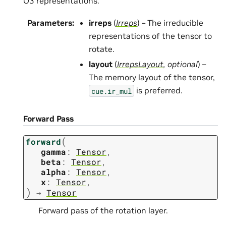
O3 representations.
Parameters
:
irreps
(
Irreps
) – The irreducible
representations of the tensor to
rotate.
layout
(
IrrepsLayout
,
optional
) –
The memory layout of the tensor,
is preferred.
cue.ir_mul
Forward Pass
(
forward
gamma
:
Tensor
,
beta
:
Tensor
,
alpha
:
Tensor
,
x
:
Tensor
,
)
→
Tensor
Forward pass of the rotation layer.