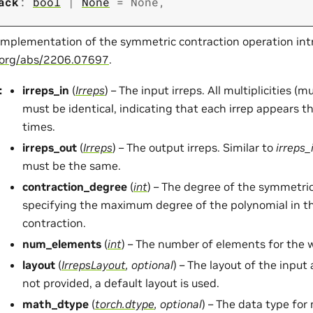
ack
:
bool
|
None
=
None
,
implementation of the symmetric contraction operation int
v.org/abs/2206.07697
.
:
irreps_in
(
Irreps
) – The input irreps. All multiplicities (m
must be identical, indicating that each irrep appears 
times.
irreps_out
(
Irreps
) – The output irreps. Similar to
irreps_
must be the same.
contraction_degree
(
int
) – The degree of the symmetric
specifying the maximum degree of the polynomial in t
contraction.
num_elements
(
int
) – The number of elements for the 
layout
(
IrrepsLayout
,
optional
) – The layout of the input 
not provided, a default layout is used.
math_dtype
(
torch.dtype
,
optional
) – The data type fo