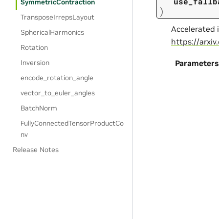
use_fallb
SymmetricContraction
)
TransposeIrrepsLayout
Accelerated 
SphericalHarmonics
https://arxi
Rotation
Inversion
Parameters
encode_rotation_angle
vector_to_euler_angles
BatchNorm
FullyConnectedTensorProductCo
nv
Release Notes