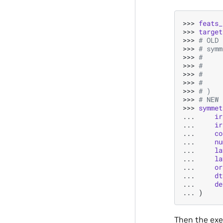
>>> 
feats_
>>> 
target
>>> 
# OLD 
>>> 
# symm
>>> 
#     
>>> 
#     
>>> 
#     
>>> 
#     
>>> 
# )
>>> 
# NEW 
>>> 
symmet
... 
ir
... 
ir
... 
co
... 
nu
... 
la
... 
la
... 
or
... 
dt
... 
de
... 
)
Then the exec