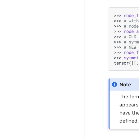
>>> 
node_f
>>> 
# with
>>> 
# node
>>> 
node_a
>>> 
# OLD 
>>> 
# symm
>>> 
# NEW 
>>> 
node_f
>>> 
symmet
tensor([[.
Note
The term
appears 
have the
defined.