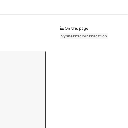
On this page
SymmetricContraction