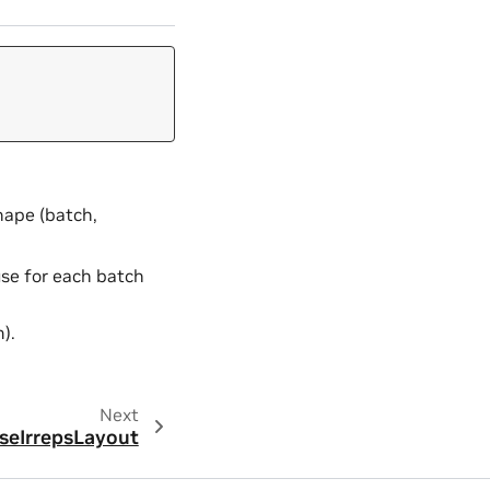
shape (batch,
use for each batch
).
Next
seIrrepsLayout