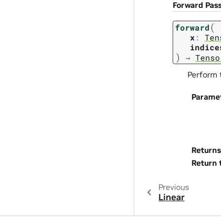
Forward Pas
(
forward
x
:
Ten
indice
)
→
Tenso
Perform 
Parame
Returns
Return 
Previous
Linear