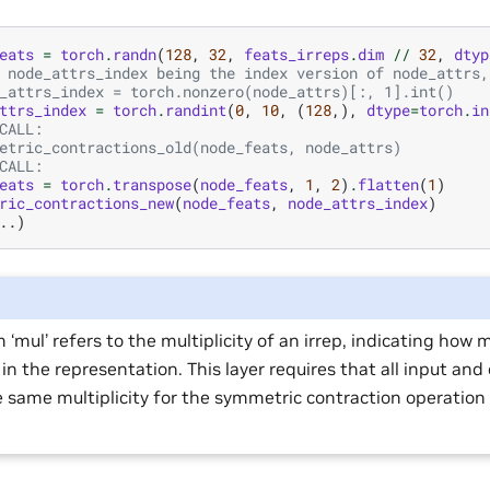
eats
=
torch
.
randn
(
128
,
32
,
feats_irreps
.
dim
//
32
,
dtyp
 node_attrs_index being the index version of node_attrs,
_attrs_index = torch.nonzero(node_attrs)[:, 1].int()
ttrs_index
=
torch
.
randint
(
0
,
10
,
(
128
,),
dtype
=
torch
.
in
CALL:
etric_contractions_old(node_feats, node_attrs)
CALL:
eats
=
torch
.
transpose
(
node_feats
,
1
,
2
)
.
flatten
(
1
)
ric_contractions_new
(
node_feats
,
node_attrs_index
)
..)
 ‘mul’ refers to the multiplicity of an irrep, indicating how 
in the representation. This layer requires that all input and
 same multiplicity for the symmetric contraction operation 