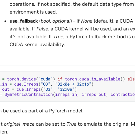
operations. If not specified, the default data type from
environment is used.
use_fallback
(
bool
,
optional
) – If
None
(default), a CUDA k
available. If
False
, a CUDA kernel will be used, and an ex
it’s not available. If
True
, a PyTorch fallback method is 
CUDA kernel availability.
=
torch
.
device
(
"cuda"
)
if
torch
.
cuda
.
is_available
()
els
_in
=
cue
.
Irreps
(
"O3"
,
"32x0e + 32x1o"
)
_out
=
cue
.
Irreps
(
"O3"
,
"32x0e"
)
=
SymmetricContraction
(
irreps_in
,
irreps_out
,
contractio
 be used as part of a PyTorch model.
nt
original_mace
can be set to
True
to emulate the original 
ion.