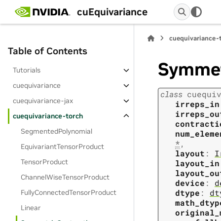
cuEquivariance
cuequivariance-
Table of Contents
Symmet
Tutorials
cuequivariance
class
cuequi
cuequivariance-jax
irreps_in
irreps_ou
cuequivariance-torch
contracti
SegmentedPolynomial
num_eleme
*
,
EquivariantTensorProduct
layout
:
I
TensorProduct
layout_in
layout_ou
ChannelWiseTensorProduct
device
:
d
dtype
:
dt
FullyConnectedTensorProduct
math_dtyp
Linear
original_