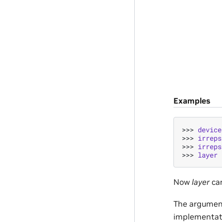
Examples
>>> 
device
>>> 
irreps
>>> 
irreps
>>> 
layer
Now
layer
can
The argume
implementat