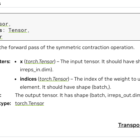
s
sor
,
s
:
Tensor
,
r
the forward pass of the symmetric contraction operation.
ters
:
x
(
torch.Tensor
) – The input tensor. It should have 
irreps_in.dim).
indices
(
torch.Tensor
) – The index of the weight to 
element. It should have shape (batch,).
:
The output tensor. It has shape (batch, irreps_out.dim
type
:
torch.Tensor
Transpo