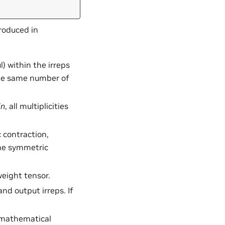
roduced in
ul) within the irreps
the same number of
in
, all multiplicities
 contraction,
he symmetric
weight tensor.
and output irreps. If
r mathematical