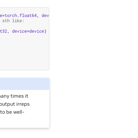
e
=
torch
.
float64
,
device
=
device
)
 sth like:
t32
,
device
=
device
)
many times it
 output irreps
to be well-