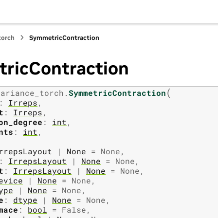
torch
SymmetricContraction
ricContraction
(
variance_torch.
SymmetricContraction
:
Irreps
,
t
:
Irreps
,
on_degree
:
int
,
nts
:
int
,
rrepsLayout
|
None
=
None
,
:
IrrepsLayout
|
None
=
None
,
t
:
IrrepsLayout
|
None
=
None
,
evice
|
None
=
None
,
ype
|
None
=
None
,
e
:
dtype
|
None
=
None
,
mace
:
bool
=
False
,