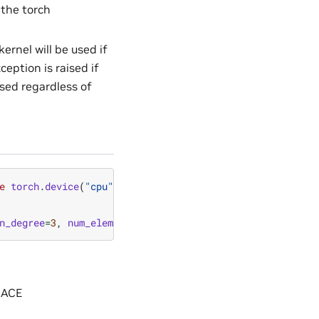
 the torch
ernel will be used if
ception is raised if
used regardless of
e
torch
.
device
(
"cpu"
)
n_degree
=
3
,
num_elements
=
5
,
layout
=
cue
.
ir_mul
,
dtype
=
tor
MACE