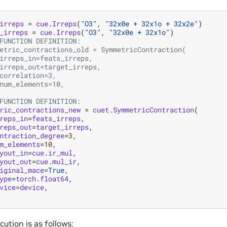
irreps
=
cue
.
Irreps
(
"O3"
,
"32x0e + 32x1o + 32x2e"
)
_irreps
=
cue
.
Irreps
(
"O3"
,
"32x0e + 32x1o"
)
FUNCTION DEFINITION:
etric_contractions_old = SymmetricContraction(
irreps_in=feats_irreps,
irreps_out=target_irreps,
correlation=3,
num_elements=10,
FUNCTION DEFINITION:
ric_contractions_new
=
cuet
.
SymmetricContraction
(
reps_in
=
feats_irreps
,
reps_out
=
target_irreps
,
ntraction_degree
=
3
,
m_elements
=
10
,
yout_in
=
cue
.
ir_mul
,
yout_out
=
cue
.
mul_ir
,
iginal_mace
=
True
,
ype
=
torch
.
float64
,
vice
=
device
,
ution is as follows: