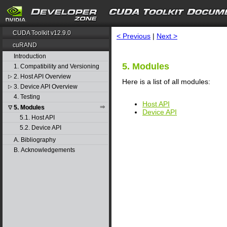
search
CUDA Toolkit v12.9.0
< Previous
|
Next >
cuRAND
Introduction
5. Modules
1. Compatibility and Versioning
2. Host API Overview
▷
Here is a list of all modules:
3. Device API Overview
▷
4. Testing
Host API
5. Modules
▽
Device API
5.1. Host API
5.2. Device API
A. Bibliography
B. Acknowledgements