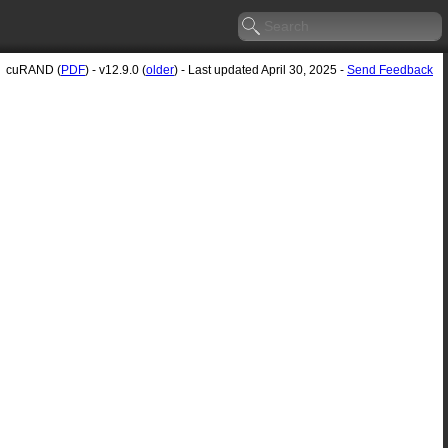
cuRAND (
PDF
) - v12.9.0 (
older
) - Last updated April 30, 2025 -
Send Feedback