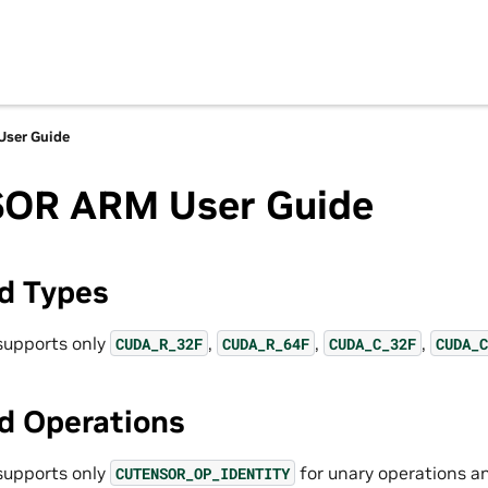
ser Guide
OR ARM User Guide
d Types
upports only
,
,
,
CUDA_R_32F
CUDA_R_64F
CUDA_C_32F
CUDA_C
d Operations
upports only
for unary operations 
CUTENSOR_OP_IDENTITY