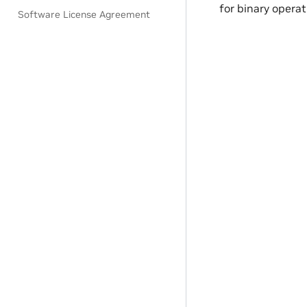
for binary operat
Software License Agreement