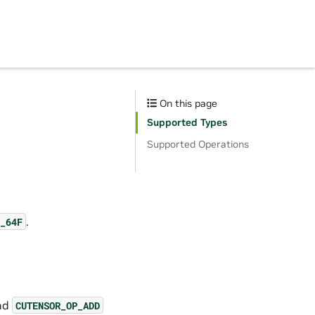
On this page
Supported Types
Supported Operations
.
_64F
and
CUTENSOR_OP_ADD