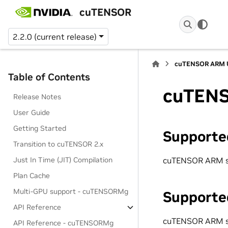
cuTENSOR
2.2.0 (current release)
cuTENSOR ARM U
Table of Contents
cuTENS
Release Notes
User Guide
Getting Started
Supporte
Transition to cuTENSOR 2.x
cuTENSOR ARM s
Just In Time (JIT) Compilation
Plan Cache
Multi-GPU support - cuTENSORMg
Supporte
API Reference
cuTENSOR ARM s
API Reference - cuTENSORMg