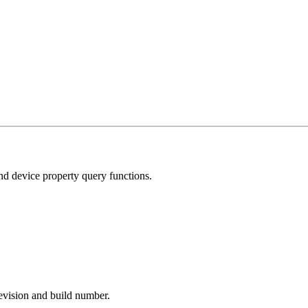
and device property query functions.
revision and build number.