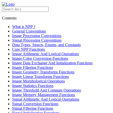
Contents:
What is NPP ?
General Conventions
Image Processing Conventions
Signal Processing Conventions
Data Types, Structs, Enums, and Constants
Core NPP Functions
Image Arithmetic And Logical Operations
Image Color Conversion Functions
Image Data Exchange And Initialization Functions
Image Filtering Functions
Image Geometry Transforms Functions
Image Linear Transforms Functions
Image Morphological Operations
Image Statistics Functions
Image Threshold And Compare Operations
Image Memory Management Functions
Signal Arithmetic And Logical Operations
Signal Conversion Functions
Signal Filtering Functions
Signal Initialization Functions