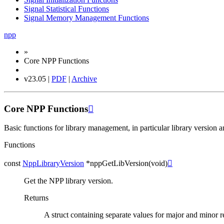
Signal Statistical Functions
Signal Memory Management Functions
npp
»
Core NPP Functions
v23.05 |
PDF
|
Archive
Core NPP Functions

Basic functions for library management, in particular library version 
Functions
const
NppLibraryVersion
*
nppGetLibVersion
(
void
)

Get the NPP library version.
Returns
A struct containing separate values for major and minor 