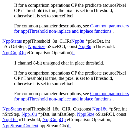
If for a comparison operations OP the predicate (sourcePixel
OP nThreshold) is true, the pixel is set to nThreshold,
otherwise it is set to sourcePixel.
For common parameter descriptions, see
Common parameters
for nppiThreshold non-inplace and inplace functions:
.
NppStatus
nppiThreshold_8u_C1IR
(
Npp8u
*
pSrcDst
,
int
nSrcDstStep
,
NppiSize
oSizeROI
,
const
Npp8u
nThreshold
,
NppCmpOp
eComparisonOperation
)

1 channel 8-bit unsigned char in place threshold.
If for a comparison operations OP the predicate (sourcePixel
OP nThreshold) is true, the pixel is set to nThreshold,
otherwise it is set to sourcePixel.
For common parameter descriptions, see
Common parameters
for nppiThreshold non-inplace and inplace functions:
.
NppStatus
nppiThreshold_16u_C1R_Ctx
(
const
Npp16u
*
pSrc
,
int
nSrcStep
,
Npp16u
*
pDst
,
int
nDstStep
,
NppiSize
oSizeROI
,
const
Npp16u
nThreshold
,
NppCmpOp
eComparisonOperation
,
NppStreamContext
nppStreamCtx
)
