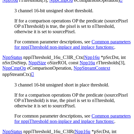
Npp16u
rThresholds
[
3
]
,
NppCmpOp
eComparisonOperation
)

3 channel 16-bit unsigned short threshold.
If for a comparison operations OP the predicate (sourcePixel
OP nThreshold) is true, the pixel is set to nThreshold,
otherwise it is set to sourcePixel.
For common parameter descriptions, see
Common parameters
for nppiThreshold non-inplace and inplace functions:
.
NppStatus
nppiThreshold_16u_C3IR_Ctx
(
Npp16u
*
pSrcDst
,
int
nSrcDstStep
,
NppiSize
oSizeROI
,
const
Npp16u
rThresholds
[
3
]
,
NppCmpOp
eComparisonOperation
,
NppStreamContext
nppStreamCtx
)

3 channel 16-bit unsigned short in place threshold.
If for a comparison operations OP the predicate (sourcePixel
OP nThreshold) is true, the pixel is set to nThreshold,
otherwise it is set to sourcePixel.
For common parameter descriptions, see
Common parameters
for nppiThreshold non-inplace and inplace functions:
.
NppStatus
nppiThreshold_16u_C3IR
(
Npp16u
*
pSrcDst
,
int