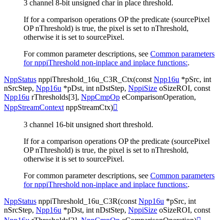
3 channel 8-bit unsigned char in place threshold.
If for a comparison operations OP the predicate (sourcePixel
OP nThreshold) is true, the pixel is set to nThreshold,
otherwise it is set to sourcePixel.
For common parameter descriptions, see
Common parameters
for nppiThreshold non-inplace and inplace functions:
.
NppStatus
nppiThreshold_16u_C3R_Ctx
(
const
Npp16u
*
pSrc
,
int
nSrcStep
,
Npp16u
*
pDst
,
int
nDstStep
,
NppiSize
oSizeROI
,
const
Npp16u
rThresholds
[
3
]
,
NppCmpOp
eComparisonOperation
,
NppStreamContext
nppStreamCtx
)

3 channel 16-bit unsigned short threshold.
If for a comparison operations OP the predicate (sourcePixel
OP nThreshold) is true, the pixel is set to nThreshold,
otherwise it is set to sourcePixel.
For common parameter descriptions, see
Common parameters
for nppiThreshold non-inplace and inplace functions:
.
NppStatus
nppiThreshold_16u_C3R
(
const
Npp16u
*
pSrc
,
int
nSrcStep
,
Npp16u
*
pDst
,
int
nDstStep
,
NppiSize
oSizeROI
,
const