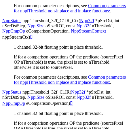
For common parameter descriptions, see
Common parameters
for nppiThreshold non-inplace and inplace functions:
.
NppStatus
nppiThreshold_32f_C1IR_Ctx
(
Npp32f
*
pSrcDst
,
int
nSrcDstStep
,
NppiSize
oSizeROI
,
const
Npp32f
nThreshold
,
NppCmpOp
eComparisonOperation
,
NppStreamContext
nppStreamCtx
)

1 channel 32-bit floating point in place threshold.
If for a comparison operations OP the predicate (sourcePixel
OP nThreshold) is true, the pixel is set to nThreshold,
otherwise it is set to sourcePixel.
For common parameter descriptions, see
Common parameters
for nppiThreshold non-inplace and inplace functions:
.
NppStatus
nppiThreshold_32f_C1IR
(
Npp32f
*
pSrcDst
,
int
nSrcDstStep
,
NppiSize
oSizeROI
,
const
Npp32f
nThreshold
,
NppCmpOp
eComparisonOperation
)

1 channel 32-bit floating point in place threshold.
If for a comparison operations OP the predicate (sourcePixel
OP nThreshold) is true, the pixel is set to nThreshold,