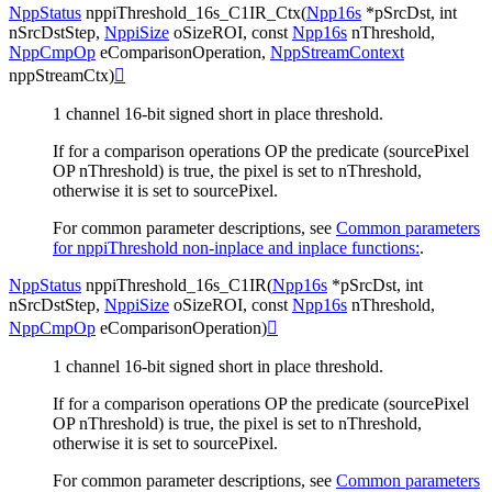
NppStatus
nppiThreshold_16s_C1IR_Ctx
(
Npp16s
*
pSrcDst
,
int
nSrcDstStep
,
NppiSize
oSizeROI
,
const
Npp16s
nThreshold
,
NppCmpOp
eComparisonOperation
,
NppStreamContext
nppStreamCtx
)

1 channel 16-bit signed short in place threshold.
If for a comparison operations OP the predicate (sourcePixel
OP nThreshold) is true, the pixel is set to nThreshold,
otherwise it is set to sourcePixel.
For common parameter descriptions, see
Common parameters
for nppiThreshold non-inplace and inplace functions:
.
NppStatus
nppiThreshold_16s_C1IR
(
Npp16s
*
pSrcDst
,
int
nSrcDstStep
,
NppiSize
oSizeROI
,
const
Npp16s
nThreshold
,
NppCmpOp
eComparisonOperation
)

1 channel 16-bit signed short in place threshold.
If for a comparison operations OP the predicate (sourcePixel
OP nThreshold) is true, the pixel is set to nThreshold,
otherwise it is set to sourcePixel.
For common parameter descriptions, see
Common parameters