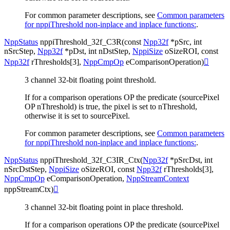
For common parameter descriptions, see
Common parameters
for nppiThreshold non-inplace and inplace functions:
.
NppStatus
nppiThreshold_32f_C3R
(
const
Npp32f
*
pSrc
,
int
nSrcStep
,
Npp32f
*
pDst
,
int
nDstStep
,
NppiSize
oSizeROI
,
const
Npp32f
rThresholds
[
3
]
,
NppCmpOp
eComparisonOperation
)

3 channel 32-bit floating point threshold.
If for a comparison operations OP the predicate (sourcePixel
OP nThreshold) is true, the pixel is set to nThreshold,
otherwise it is set to sourcePixel.
For common parameter descriptions, see
Common parameters
for nppiThreshold non-inplace and inplace functions:
.
NppStatus
nppiThreshold_32f_C3IR_Ctx
(
Npp32f
*
pSrcDst
,
int
nSrcDstStep
,
NppiSize
oSizeROI
,
const
Npp32f
rThresholds
[
3
]
,
NppCmpOp
eComparisonOperation
,
NppStreamContext
nppStreamCtx
)

3 channel 32-bit floating point in place threshold.
If for a comparison operations OP the predicate (sourcePixel