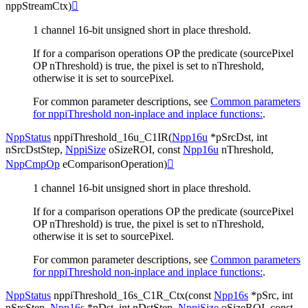
nppStreamCtx
)

1 channel 16-bit unsigned short in place threshold.
If for a comparison operations OP the predicate (sourcePixel
OP nThreshold) is true, the pixel is set to nThreshold,
otherwise it is set to sourcePixel.
For common parameter descriptions, see
Common parameters
for nppiThreshold non-inplace and inplace functions:
.
NppStatus
nppiThreshold_16u_C1IR
(
Npp16u
*
pSrcDst
,
int
nSrcDstStep
,
NppiSize
oSizeROI
,
const
Npp16u
nThreshold
,
NppCmpOp
eComparisonOperation
)

1 channel 16-bit unsigned short in place threshold.
If for a comparison operations OP the predicate (sourcePixel
OP nThreshold) is true, the pixel is set to nThreshold,
otherwise it is set to sourcePixel.
For common parameter descriptions, see
Common parameters
for nppiThreshold non-inplace and inplace functions:
.
NppStatus
nppiThreshold_16s_C1R_Ctx
(
const
Npp16s
*
pSrc
,
int
nSrcStep
,
Npp16s
*
pDst
,
int
nDstStep
,
NppiSize
oSizeROI
,
const