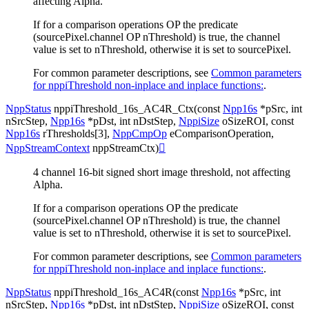
affecting Alpha.
If for a comparison operations OP the predicate
(sourcePixel.channel OP nThreshold) is true, the channel
value is set to nThreshold, otherwise it is set to sourcePixel.
For common parameter descriptions, see
Common parameters
for nppiThreshold non-inplace and inplace functions:
.
NppStatus
nppiThreshold_16s_AC4R_Ctx
(
const
Npp16s
*
pSrc
,
int
nSrcStep
,
Npp16s
*
pDst
,
int
nDstStep
,
NppiSize
oSizeROI
,
const
Npp16s
rThresholds
[
3
]
,
NppCmpOp
eComparisonOperation
,
NppStreamContext
nppStreamCtx
)

4 channel 16-bit signed short image threshold, not affecting
Alpha.
If for a comparison operations OP the predicate
(sourcePixel.channel OP nThreshold) is true, the channel
value is set to nThreshold, otherwise it is set to sourcePixel.
For common parameter descriptions, see
Common parameters
for nppiThreshold non-inplace and inplace functions:
.
NppStatus
nppiThreshold_16s_AC4R
(
const
Npp16s
*
pSrc
,
int
nSrcStep
,
Npp16s
*
pDst
,
int
nDstStep
,
NppiSize
oSizeROI
,
const