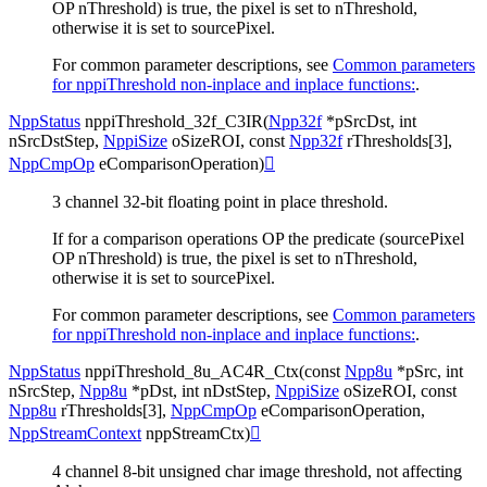
OP nThreshold) is true, the pixel is set to nThreshold,
otherwise it is set to sourcePixel.
For common parameter descriptions, see
Common parameters
for nppiThreshold non-inplace and inplace functions:
.
NppStatus
nppiThreshold_32f_C3IR
(
Npp32f
*
pSrcDst
,
int
nSrcDstStep
,
NppiSize
oSizeROI
,
const
Npp32f
rThresholds
[
3
]
,
NppCmpOp
eComparisonOperation
)

3 channel 32-bit floating point in place threshold.
If for a comparison operations OP the predicate (sourcePixel
OP nThreshold) is true, the pixel is set to nThreshold,
otherwise it is set to sourcePixel.
For common parameter descriptions, see
Common parameters
for nppiThreshold non-inplace and inplace functions:
.
NppStatus
nppiThreshold_8u_AC4R_Ctx
(
const
Npp8u
*
pSrc
,
int
nSrcStep
,
Npp8u
*
pDst
,
int
nDstStep
,
NppiSize
oSizeROI
,
const
Npp8u
rThresholds
[
3
]
,
NppCmpOp
eComparisonOperation
,
NppStreamContext
nppStreamCtx
)

4 channel 8-bit unsigned char image threshold, not affecting