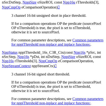
nSrcDstStep
,
NppiSize
oSizeROI
,
const
Npp16u
rThresholds
[
3
]
,
NppCmpOp
eComparisonOperation
)

3 channel 16-bit unsigned short in place threshold.
If for a comparison operations OP the predicate (sourcePixel
OP nThreshold) is true, the pixel is set to nThreshold,
otherwise it is set to sourcePixel.
For common parameter descriptions, see
Common parameters
for nppiThreshold non-inplace and inplace functions:
.
NppStatus
nppiThreshold_16s_C3R_Ctx
(
const
Npp16s
*
pSrc
,
int
nSrcStep
,
Npp16s
*
pDst
,
int
nDstStep
,
NppiSize
oSizeROI
,
const
Npp16s
rThresholds
[
3
]
,
NppCmpOp
eComparisonOperation
,
NppStreamContext
nppStreamCtx
)

3 channel 16-bit signed short threshold.
If for a comparison operations OP the predicate (sourcePixel
OP nThreshold) is true, the pixel is set to nThreshold,
otherwise it is set to sourcePixel.
For common parameter descriptions, see
Common parameters
for nppiThreshold non-inplace and inplace functions:
.