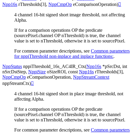
Npp16s
rThresholds
[
3
]
,
NppCmpOp
eComparisonOperation
)

4 channel 16-bit signed short image threshold, not affecting
Alpha.
If for a comparison operations OP the predicate
(sourcePixel.channel OP nThreshold) is true, the channel
value is set to nThreshold, otherwise it is set to sourcePixel.
For common parameter descriptions, see
Common parameters
for nppiThreshold non-inplace and inplace functions:
.
NppStatus
nppiThreshold_16s_AC4IR_Ctx
(
Npp16s
*
pSrcDst
,
int
nSrcDstStep
,
NppiSize
oSizeROI
,
const
Npp16s
rThresholds
[
3
]
,
NppCmpOp
eComparisonOperation
,
NppStreamContext
nppStreamCtx
)

4 channel 16-bit signed short in place image threshold, not
affecting Alpha.
If for a comparison operations OP the predicate
(sourcePixel.channel OP nThreshold) is true, the channel
value is set to nThreshold, otherwise it is set to sourcePixel.
For common parameter descriptions, see
Common parameters