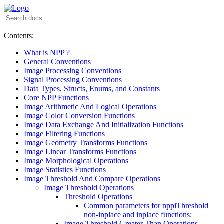
Contents:
What is NPP ?
General Conventions
Image Processing Conventions
Signal Processing Conventions
Data Types, Structs, Enums, and Constants
Core NPP Functions
Image Arithmetic And Logical Operations
Image Color Conversion Functions
Image Data Exchange And Initialization Functions
Image Filtering Functions
Image Geometry Transforms Functions
Image Linear Transforms Functions
Image Morphological Operations
Image Statistics Functions
Image Threshold And Compare Operations
Image Threshold Operations
Threshold Operations
Common parameters for nppiThreshold
non-inplace and inplace functions:
Image Threshold Greater Than Operations