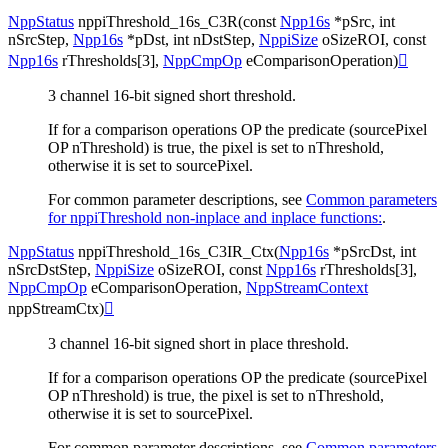
NppStatus
nppiThreshold_16s_C3R
(
const
Npp16s
*
pSrc
,
int
nSrcStep
,
Npp16s
*
pDst
,
int
nDstStep
,
NppiSize
oSizeROI
,
const
Npp16s
rThresholds
[
3
]
,
NppCmpOp
eComparisonOperation
)

3 channel 16-bit signed short threshold.
If for a comparison operations OP the predicate (sourcePixel
OP nThreshold) is true, the pixel is set to nThreshold,
otherwise it is set to sourcePixel.
For common parameter descriptions, see
Common parameters
for nppiThreshold non-inplace and inplace functions:
.
NppStatus
nppiThreshold_16s_C3IR_Ctx
(
Npp16s
*
pSrcDst
,
int
nSrcDstStep
,
NppiSize
oSizeROI
,
const
Npp16s
rThresholds
[
3
]
,
NppCmpOp
eComparisonOperation
,
NppStreamContext
nppStreamCtx
)

3 channel 16-bit signed short in place threshold.
If for a comparison operations OP the predicate (sourcePixel
OP nThreshold) is true, the pixel is set to nThreshold,
otherwise it is set to sourcePixel.
For common parameter descriptions, see
Common parameters