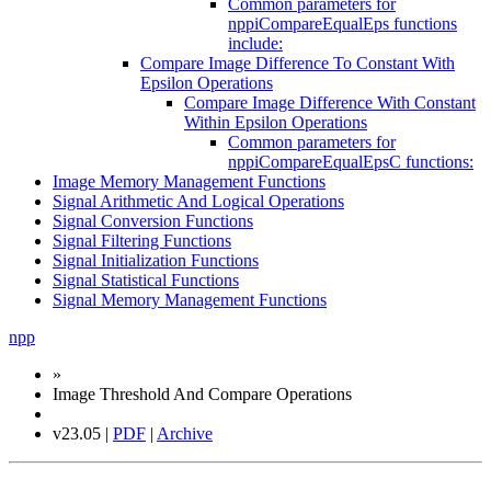
Common parameters for
nppiCompareEqualEps functions
include:
Compare Image Difference To Constant With
Epsilon Operations
Compare Image Difference With Constant
Within Epsilon Operations
Common parameters for
nppiCompareEqualEpsC functions:
Image Memory Management Functions
Signal Arithmetic And Logical Operations
Signal Conversion Functions
Signal Filtering Functions
Signal Initialization Functions
Signal Statistical Functions
Signal Memory Management Functions
npp
»
Image Threshold And Compare Operations
v23.05 |
PDF
|
Archive