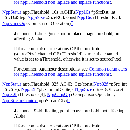
for nppiThreshold non-inplace and inplace functions:
.
NppStatus
nppiThreshold_16s_AC4IR
(
Npp16s
*
pSrcDst
,
int
nSrcDstStep
,
NppiSize
oSizeROI
,
const
Npp16s
rThresholds
[
3
]
,
NppCmpOp
eComparisonOperation
)

4 channel 16-bit signed short in place image threshold, not
affecting Alpha.
If for a comparison operations OP the predicate
(sourcePixel.channel OP nThreshold) is true, the channel
value is set to nThreshold, otherwise it is set to sourcePixel.
For common parameter descriptions, see
Common parameters
for nppiThreshold non-inplace and inplace functions:
.
NppStatus
nppiThreshold_32f_AC4R_Ctx
(
const
Npp32f
*
pSrc
,
int
nSrcStep
,
Npp32f
*
pDst
,
int
nDstStep
,
NppiSize
oSizeROI
,
const
Npp32f
rThresholds
[
3
]
,
NppCmpOp
eComparisonOperation
,
NppStreamContext
nppStreamCtx
)

4 channel 32-bit floating point image threshold, not affecting
Alpha.
If for a comparison operations OP the predicate