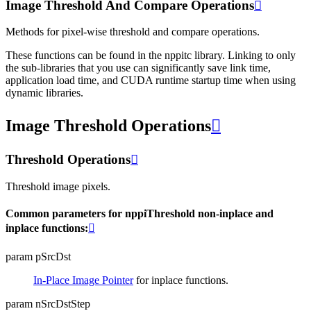
Image Threshold And Compare Operations

Methods for pixel-wise threshold and compare operations.
These functions can be found in the nppitc library. Linking to only
the sub-libraries that you use can significantly save link time,
application load time, and CUDA runtime startup time when using
dynamic libraries.
Image Threshold Operations

Threshold Operations

Threshold image pixels.
Common parameters for nppiThreshold non-inplace and
inplace functions:

param pSrcDst
In-Place Image Pointer
for inplace functions.
param nSrcDstStep