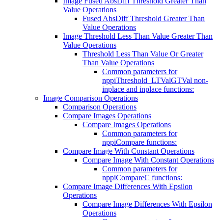
Image Fused AbsDiff Threshold Greater Than
Value Operations
Fused AbsDiff Threshold Greater Than
Value Operations
Image Threshold Less Than Value Greater Than
Value Operations
Threshold Less Than Value Or Greater
Than Value Operations
Common parameters for
nppiThreshold_LTValGTVal non-
inplace and inplace functions:
Image Comparison Operations
Comparison Operations
Compare Images Operations
Compare Images Operations
Common parameters for
nppiCompare functions:
Compare Image With Constant Operations
Compare Image With Constant Operations
Common parameters for
nppiCompareC functions:
Compare Image Differences With Epsilon
Operations
Compare Image Differences With Epsilon
Operations