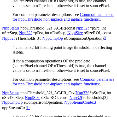
(sourcePixel.channel OP nThreshold) is true, the channel
value is set to nThreshold, otherwise it is set to sourcePixel.
For common parameter descriptions, see
Common parameters
for nppiThreshold non-inplace and inplace functions:
.
NppStatus
nppiThreshold_32f_AC4R
(
const
Npp32f
*
pSrc
,
int
nSrcStep
,
Npp32f
*
pDst
,
int
nDstStep
,
NppiSize
oSizeROI
,
const
Npp32f
rThresholds
[
3
]
,
NppCmpOp
eComparisonOperation
)

4 channel 32-bit floating point image threshold, not affecting
Alpha.
If for a comparison operations OP the predicate
(sourcePixel.channel OP nThreshold) is true, the channel
value is set to nThreshold, otherwise it is set to sourcePixel.
For common parameter descriptions, see
Common parameters
for nppiThreshold non-inplace and inplace functions:
.
NppStatus
nppiThreshold_32f_AC4IR_Ctx
(
Npp32f
*
pSrcDst
,
int
nSrcDstStep
,
NppiSize
oSizeROI
,
const
Npp32f
rThresholds
[
3
]
,
NppCmpOp
eComparisonOperation
,
NppStreamContext
nppStreamCtx
)

4 channel 32-bit floating point in place image threshold, not