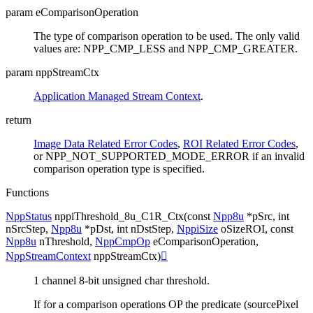
param eComparisonOperation
The type of comparison operation to be used. The only valid
values are: NPP_CMP_LESS and NPP_CMP_GREATER.
param nppStreamCtx
Application Managed Stream Context
.
return
Image Data Related Error Codes
,
ROI Related Error Codes
,
or NPP_NOT_SUPPORTED_MODE_ERROR if an invalid
comparison operation type is specified.
Functions
NppStatus
nppiThreshold_8u_C1R_Ctx
(
const
Npp8u
*
pSrc
,
int
nSrcStep
,
Npp8u
*
pDst
,
int
nDstStep
,
NppiSize
oSizeROI
,
const
Npp8u
nThreshold
,
NppCmpOp
eComparisonOperation
,
NppStreamContext
nppStreamCtx
)

1 channel 8-bit unsigned char threshold.
If for a comparison operations OP the predicate (sourcePixel