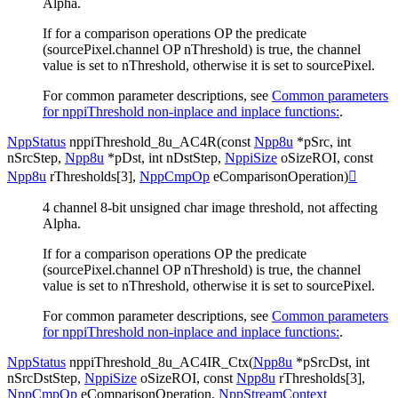
Alpha.
If for a comparison operations OP the predicate
(sourcePixel.channel OP nThreshold) is true, the channel
value is set to nThreshold, otherwise it is set to sourcePixel.
For common parameter descriptions, see
Common parameters
for nppiThreshold non-inplace and inplace functions:
.
NppStatus
nppiThreshold_8u_AC4R
(
const
Npp8u
*
pSrc
,
int
nSrcStep
,
Npp8u
*
pDst
,
int
nDstStep
,
NppiSize
oSizeROI
,
const
Npp8u
rThresholds
[
3
]
,
NppCmpOp
eComparisonOperation
)

4 channel 8-bit unsigned char image threshold, not affecting
Alpha.
If for a comparison operations OP the predicate
(sourcePixel.channel OP nThreshold) is true, the channel
value is set to nThreshold, otherwise it is set to sourcePixel.
For common parameter descriptions, see
Common parameters
for nppiThreshold non-inplace and inplace functions:
.
NppStatus
nppiThreshold_8u_AC4IR_Ctx
(
Npp8u
*
pSrcDst
,
int
nSrcDstStep
,
NppiSize
oSizeROI
,
const
Npp8u
rThresholds
[
3
]
,
NppCmpOp
eComparisonOperation
,
NppStreamContext