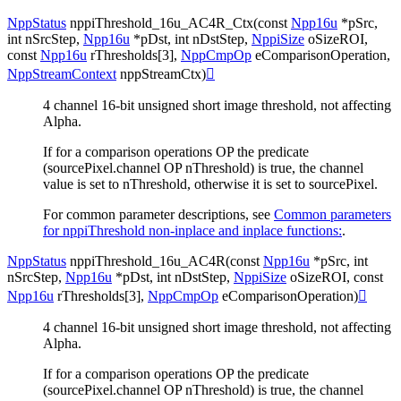
NppStatus
nppiThreshold_16u_AC4R_Ctx
(
const
Npp16u
*
pSrc
,
int
nSrcStep
,
Npp16u
*
pDst
,
int
nDstStep
,
NppiSize
oSizeROI
,
const
Npp16u
rThresholds
[
3
]
,
NppCmpOp
eComparisonOperation
,
NppStreamContext
nppStreamCtx
)

4 channel 16-bit unsigned short image threshold, not affecting
Alpha.
If for a comparison operations OP the predicate
(sourcePixel.channel OP nThreshold) is true, the channel
value is set to nThreshold, otherwise it is set to sourcePixel.
For common parameter descriptions, see
Common parameters
for nppiThreshold non-inplace and inplace functions:
.
NppStatus
nppiThreshold_16u_AC4R
(
const
Npp16u
*
pSrc
,
int
nSrcStep
,
Npp16u
*
pDst
,
int
nDstStep
,
NppiSize
oSizeROI
,
const
Npp16u
rThresholds
[
3
]
,
NppCmpOp
eComparisonOperation
)

4 channel 16-bit unsigned short image threshold, not affecting
Alpha.
If for a comparison operations OP the predicate
(sourcePixel.channel OP nThreshold) is true, the channel