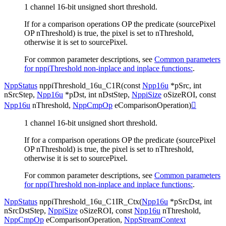
1 channel 16-bit unsigned short threshold.
If for a comparison operations OP the predicate (sourcePixel
OP nThreshold) is true, the pixel is set to nThreshold,
otherwise it is set to sourcePixel.
For common parameter descriptions, see
Common parameters
for nppiThreshold non-inplace and inplace functions:
.
NppStatus
nppiThreshold_16u_C1R
(
const
Npp16u
*
pSrc
,
int
nSrcStep
,
Npp16u
*
pDst
,
int
nDstStep
,
NppiSize
oSizeROI
,
const
Npp16u
nThreshold
,
NppCmpOp
eComparisonOperation
)

1 channel 16-bit unsigned short threshold.
If for a comparison operations OP the predicate (sourcePixel
OP nThreshold) is true, the pixel is set to nThreshold,
otherwise it is set to sourcePixel.
For common parameter descriptions, see
Common parameters
for nppiThreshold non-inplace and inplace functions:
.
NppStatus
nppiThreshold_16u_C1IR_Ctx
(
Npp16u
*
pSrcDst
,
int
nSrcDstStep
,
NppiSize
oSizeROI
,
const
Npp16u
nThreshold
,
NppCmpOp
eComparisonOperation
,
NppStreamContext