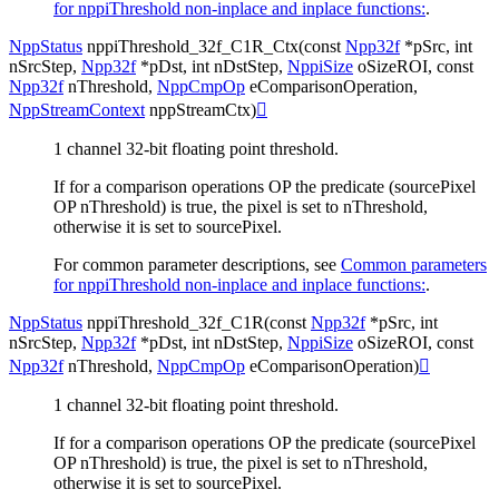
for nppiThreshold non-inplace and inplace functions:
.
NppStatus
nppiThreshold_32f_C1R_Ctx
(
const
Npp32f
*
pSrc
,
int
nSrcStep
,
Npp32f
*
pDst
,
int
nDstStep
,
NppiSize
oSizeROI
,
const
Npp32f
nThreshold
,
NppCmpOp
eComparisonOperation
,
NppStreamContext
nppStreamCtx
)

1 channel 32-bit floating point threshold.
If for a comparison operations OP the predicate (sourcePixel
OP nThreshold) is true, the pixel is set to nThreshold,
otherwise it is set to sourcePixel.
For common parameter descriptions, see
Common parameters
for nppiThreshold non-inplace and inplace functions:
.
NppStatus
nppiThreshold_32f_C1R
(
const
Npp32f
*
pSrc
,
int
nSrcStep
,
Npp32f
*
pDst
,
int
nDstStep
,
NppiSize
oSizeROI
,
const
Npp32f
nThreshold
,
NppCmpOp
eComparisonOperation
)

1 channel 32-bit floating point threshold.
If for a comparison operations OP the predicate (sourcePixel
OP nThreshold) is true, the pixel is set to nThreshold,
otherwise it is set to sourcePixel.