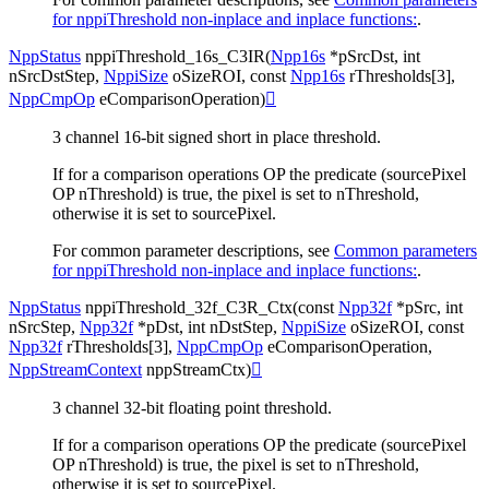
for nppiThreshold non-inplace and inplace functions:
.
NppStatus
nppiThreshold_16s_C3IR
(
Npp16s
*
pSrcDst
,
int
nSrcDstStep
,
NppiSize
oSizeROI
,
const
Npp16s
rThresholds
[
3
]
,
NppCmpOp
eComparisonOperation
)

3 channel 16-bit signed short in place threshold.
If for a comparison operations OP the predicate (sourcePixel
OP nThreshold) is true, the pixel is set to nThreshold,
otherwise it is set to sourcePixel.
For common parameter descriptions, see
Common parameters
for nppiThreshold non-inplace and inplace functions:
.
NppStatus
nppiThreshold_32f_C3R_Ctx
(
const
Npp32f
*
pSrc
,
int
nSrcStep
,
Npp32f
*
pDst
,
int
nDstStep
,
NppiSize
oSizeROI
,
const
Npp32f
rThresholds
[
3
]
,
NppCmpOp
eComparisonOperation
,
NppStreamContext
nppStreamCtx
)

3 channel 32-bit floating point threshold.
If for a comparison operations OP the predicate (sourcePixel
OP nThreshold) is true, the pixel is set to nThreshold,
otherwise it is set to sourcePixel.