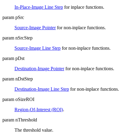
In-Place-Image Line Step
for inplace functions.
param pSrc
Source-Image Pointer
for non-inplace functions.
param nSrcStep
Source-Image Line Step
for non-inplace functions.
param pDst
Destination-Image Pointer
for non-inplace functions.
param nDstStep
Destination-Image Line Step
for non-inplace functions.
param oSizeROI
Region-Of-Interest (ROI)
.
param nThreshold
The threshold value.