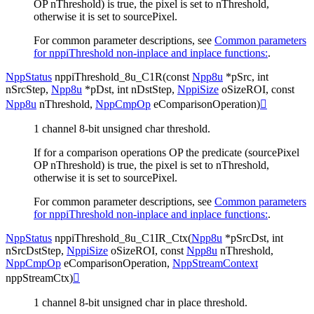
OP nThreshold) is true, the pixel is set to nThreshold,
otherwise it is set to sourcePixel.
For common parameter descriptions, see
Common parameters
for nppiThreshold non-inplace and inplace functions:
.
NppStatus
nppiThreshold_8u_C1R
(
const
Npp8u
*
pSrc
,
int
nSrcStep
,
Npp8u
*
pDst
,
int
nDstStep
,
NppiSize
oSizeROI
,
const
Npp8u
nThreshold
,
NppCmpOp
eComparisonOperation
)

1 channel 8-bit unsigned char threshold.
If for a comparison operations OP the predicate (sourcePixel
OP nThreshold) is true, the pixel is set to nThreshold,
otherwise it is set to sourcePixel.
For common parameter descriptions, see
Common parameters
for nppiThreshold non-inplace and inplace functions:
.
NppStatus
nppiThreshold_8u_C1IR_Ctx
(
Npp8u
*
pSrcDst
,
int
nSrcDstStep
,
NppiSize
oSizeROI
,
const
Npp8u
nThreshold
,
NppCmpOp
eComparisonOperation
,
NppStreamContext
nppStreamCtx
)

1 channel 8-bit unsigned char in place threshold.