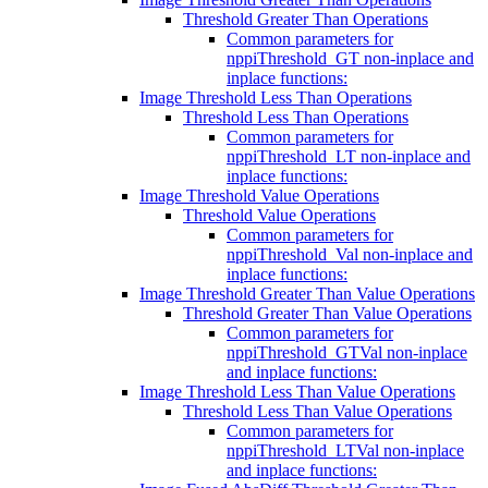
Threshold Greater Than Operations
Common parameters for
nppiThreshold_GT non-inplace and
inplace functions:
Image Threshold Less Than Operations
Threshold Less Than Operations
Common parameters for
nppiThreshold_LT non-inplace and
inplace functions:
Image Threshold Value Operations
Threshold Value Operations
Common parameters for
nppiThreshold_Val non-inplace and
inplace functions:
Image Threshold Greater Than Value Operations
Threshold Greater Than Value Operations
Common parameters for
nppiThreshold_GTVal non-inplace
and inplace functions:
Image Threshold Less Than Value Operations
Threshold Less Than Value Operations
Common parameters for
nppiThreshold_LTVal non-inplace
and inplace functions: