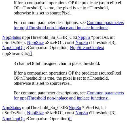
If for a comparison operations OP the predicate (sourcePixel
OP nThreshold) is true, the pixel is set to nThreshold,
otherwise it is set to sourcePixel.
For common parameter descriptions, see
Common parameters
for nppiThreshold non-inplace and inplace functions:
.
NppStatus
nppiThreshold_8u_C3IR_Ctx
(
Npp8u
*
pSrcDst
,
int
nSrcDstStep
,
NppiSize
oSizeROI
,
const
Npp8u
rThresholds
[
3
]
,
NppCmpOp
eComparisonOperation
,
NppStreamContext
nppStreamCtx
)

3 channel 8-bit unsigned char in place threshold.
If for a comparison operations OP the predicate (sourcePixel
OP nThreshold) is true, the pixel is set to nThreshold,
otherwise it is set to sourcePixel.
For common parameter descriptions, see
Common parameters
for nppiThreshold non-inplace and inplace functions:
.
NppStatus
nppiThreshold_8u_C3IR
(
Npp8u
*
pSrcDst
,
int
nSrcDstStep
,
NppiSize
oSizeROI
,
const
Npp8u
rThresholds
[
3
]
,
NppCmpOp
eComparisonOperation
)
