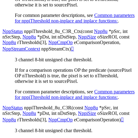
otherwise it is set to sourcePixel.
For common parameter descriptions, see
Common parameters
for nppiThreshold non-inplace and inplace functions:
.
NppStatus
nppiThreshold_8u_C3R_Ctx
(
const
Npp8u
*
pSrc
,
int
nSrcStep
,
Npp8u
*
pDst
,
int
nDstStep
,
NppiSize
oSizeROI
,
const
Npp8u
rThresholds
[
3
]
,
NppCmpOp
eComparisonOperation
,
NppStreamContext
nppStreamCtx
)

3 channel 8-bit unsigned char threshold.
If for a comparison operations OP the predicate (sourcePixel
OP nThreshold) is true, the pixel is set to nThreshold,
otherwise it is set to sourcePixel.
For common parameter descriptions, see
Common parameters
for nppiThreshold non-inplace and inplace functions:
.
NppStatus
nppiThreshold_8u_C3R
(
const
Npp8u
*
pSrc
,
int
nSrcStep
,
Npp8u
*
pDst
,
int
nDstStep
,
NppiSize
oSizeROI
,
const
Npp8u
rThresholds
[
3
]
,
NppCmpOp
eComparisonOperation
)

3 channel 8-bit unsigned char threshold.