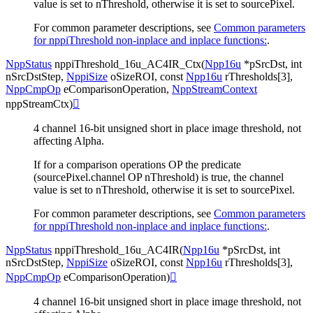
value is set to nThreshold, otherwise it is set to sourcePixel.
For common parameter descriptions, see
Common parameters
for nppiThreshold non-inplace and inplace functions:
.
NppStatus
nppiThreshold_16u_AC4IR_Ctx
(
Npp16u
*
pSrcDst
,
int
nSrcDstStep
,
NppiSize
oSizeROI
,
const
Npp16u
rThresholds
[
3
]
,
NppCmpOp
eComparisonOperation
,
NppStreamContext
nppStreamCtx
)

4 channel 16-bit unsigned short in place image threshold, not
affecting Alpha.
If for a comparison operations OP the predicate
(sourcePixel.channel OP nThreshold) is true, the channel
value is set to nThreshold, otherwise it is set to sourcePixel.
For common parameter descriptions, see
Common parameters
for nppiThreshold non-inplace and inplace functions:
.
NppStatus
nppiThreshold_16u_AC4IR
(
Npp16u
*
pSrcDst
,
int
nSrcDstStep
,
NppiSize
oSizeROI
,
const
Npp16u
rThresholds
[
3
]
,
NppCmpOp
eComparisonOperation
)

4 channel 16-bit unsigned short in place image threshold, not