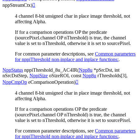
nppStreamCtx
)

4 channel 8-bit unsigned char in place image threshold, not
affecting Alpha.
If for a comparison operations OP the predicate
(sourcePixel.channel OP nThreshold) is true, the channel
value is set to nThreshold, otherwise it is set to sourcePixel.
For common parameter descriptions, see
Common parameters
for nppiThreshold non-inplace and inplace functions:
.
NppStatus
nppiThreshold_8u_AC4IR
(
Npp8u
*
pSrcDst
,
int
nSrcDstStep
,
NppiSize
oSizeROI
,
const
Npp8u
rThresholds
[
3
]
,
NppCmpOp
eComparisonOperation
)

4 channel 8-bit unsigned char in place image threshold, not
affecting Alpha.
If for a comparison operations OP the predicate
(sourcePixel.channel OP nThreshold) is true, the channel
value is set to nThreshold, otherwise it is set to sourcePixel.
For common parameter descriptions, see
Common parameters
for nppiThreshold non-inplace and inplace functions:
.