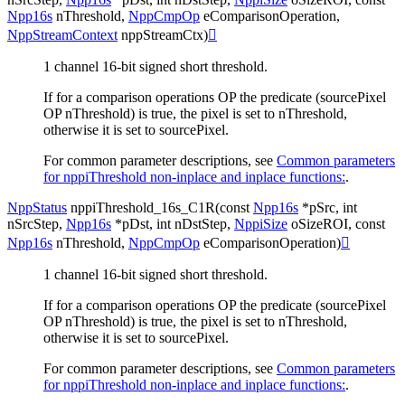
Npp16s
nThreshold
,
NppCmpOp
eComparisonOperation
,
NppStreamContext
nppStreamCtx
)

1 channel 16-bit signed short threshold.
If for a comparison operations OP the predicate (sourcePixel
OP nThreshold) is true, the pixel is set to nThreshold,
otherwise it is set to sourcePixel.
For common parameter descriptions, see
Common parameters
for nppiThreshold non-inplace and inplace functions:
.
NppStatus
nppiThreshold_16s_C1R
(
const
Npp16s
*
pSrc
,
int
nSrcStep
,
Npp16s
*
pDst
,
int
nDstStep
,
NppiSize
oSizeROI
,
const
Npp16s
nThreshold
,
NppCmpOp
eComparisonOperation
)

1 channel 16-bit signed short threshold.
If for a comparison operations OP the predicate (sourcePixel
OP nThreshold) is true, the pixel is set to nThreshold,
otherwise it is set to sourcePixel.
For common parameter descriptions, see
Common parameters
for nppiThreshold non-inplace and inplace functions:
.