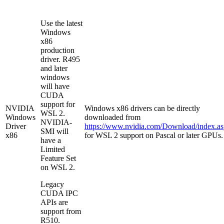
Use the latest
Windows
x86
production
driver. R495
and later
windows
will have
CUDA
support for
NVIDIA
Windows x86 drivers can be directly
WSL 2.
Windows
downloaded from
NVIDIA-
Driver
https://www.nvidia.com/Download/index.a
SMI will
x86
for WSL 2 support on Pascal or later GPUs.
have a
Limited
Feature Set
on WSL 2.
Legacy
CUDA IPC
APIs are
support from
R510.