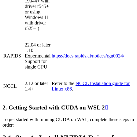
19044+ with
driver r545+
or using
Windows 11
with driver
r525+ )
22.04 or later
1.10 -
RAPIDS
Experimental
https://docs.rapids.ai/notices/rgn0024/
Support for
single GPU.
2.12 or later
Refer to the
NCCL Installation guide for
NCCL
1.4+
Linux x86
.
2.
Getting Started with CUDA on WSL 2

To get started with running CUDA on WSL, complete these steps in
order: