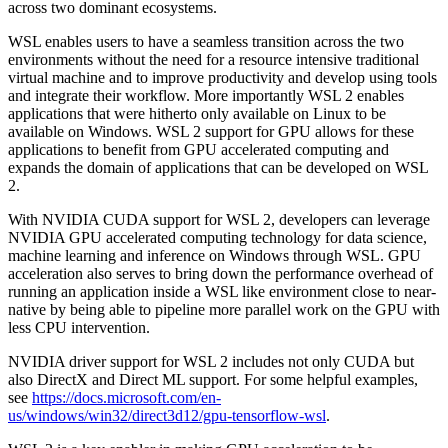
across two dominant ecosystems.
WSL enables users to have a seamless transition across the two
environments without the need for a resource intensive traditional
virtual machine and to improve productivity and develop using tools
and integrate their workflow. More importantly WSL 2 enables
applications that were hitherto only available on Linux to be
available on Windows. WSL 2 support for GPU allows for these
applications to benefit from GPU accelerated computing and
expands the domain of applications that can be developed on WSL
2.
With NVIDIA CUDA support for WSL 2, developers can leverage
NVIDIA GPU accelerated computing technology for data science,
machine learning and inference on Windows through WSL. GPU
acceleration also serves to bring down the performance overhead of
running an application inside a WSL like environment close to near-
native by being able to pipeline more parallel work on the GPU with
less CPU intervention.
NVIDIA driver support for WSL 2 includes not only CUDA but
also DirectX and Direct ML support. For some helpful examples,
see
https://docs.microsoft.com/en-
us/windows/win32/direct3d12/gpu-tensorflow-wsl
.