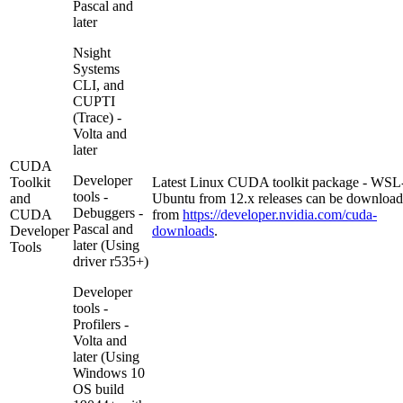
Pascal and
later
Nsight
Systems
CLI, and
CUPTI
(Trace) -
Volta and
later
CUDA
Developer
Toolkit
Latest Linux CUDA toolkit package - WSL
tools -
and
Ubuntu from 12.x releases can be downloa
Debuggers -
CUDA
from
https://developer.nvidia.com/cuda-
Pascal and
Developer
downloads
.
later (Using
Tools
driver r535+)
Developer
tools -
Profilers -
Volta and
later (Using
Windows 10
OS build