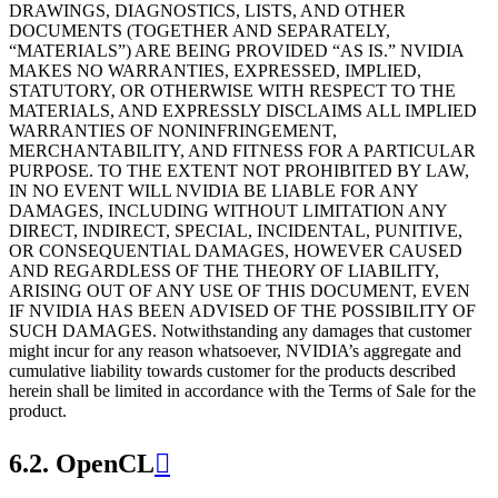
DRAWINGS, DIAGNOSTICS, LISTS, AND OTHER
DOCUMENTS (TOGETHER AND SEPARATELY,
“MATERIALS”) ARE BEING PROVIDED “AS IS.” NVIDIA
MAKES NO WARRANTIES, EXPRESSED, IMPLIED,
STATUTORY, OR OTHERWISE WITH RESPECT TO THE
MATERIALS, AND EXPRESSLY DISCLAIMS ALL IMPLIED
WARRANTIES OF NONINFRINGEMENT,
MERCHANTABILITY, AND FITNESS FOR A PARTICULAR
PURPOSE. TO THE EXTENT NOT PROHIBITED BY LAW,
IN NO EVENT WILL NVIDIA BE LIABLE FOR ANY
DAMAGES, INCLUDING WITHOUT LIMITATION ANY
DIRECT, INDIRECT, SPECIAL, INCIDENTAL, PUNITIVE,
OR CONSEQUENTIAL DAMAGES, HOWEVER CAUSED
AND REGARDLESS OF THE THEORY OF LIABILITY,
ARISING OUT OF ANY USE OF THIS DOCUMENT, EVEN
IF NVIDIA HAS BEEN ADVISED OF THE POSSIBILITY OF
SUCH DAMAGES. Notwithstanding any damages that customer
might incur for any reason whatsoever, NVIDIA’s aggregate and
cumulative liability towards customer for the products described
herein shall be limited in accordance with the Terms of Sale for the
product.
6.2.
OpenCL
