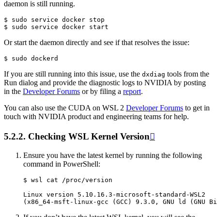
daemon is still running.
$ sudo service docker stop

Or start the daemon directly and see if that resolves the issue:
If you are still running into this issue, use the
tools from the
dxdiag
Run dialog and provide the diagnostic logs to NVIDIA by posting
in the
Developer Forums
or by filing a
report
.
You can also use the CUDA on WSL 2
Developer Forums
to get in
touch with NVIDIA product and engineering teams for help.
5.2.2.
Checking WSL Kernel Version

Ensure you have the latest kernel by running the following
command in PowerShell:
$ wsl cat /proc/version

Linux version 5.10.16.3-microsoft-standard-WSL2
