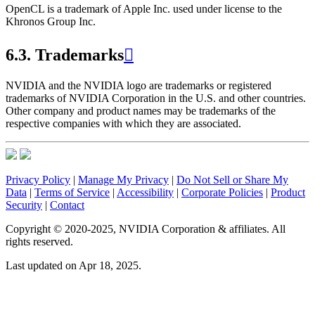
OpenCL is a trademark of Apple Inc. used under license to the
Khronos Group Inc.
6.3.
Trademarks

NVIDIA and the NVIDIA logo are trademarks or registered
trademarks of NVIDIA Corporation in the U.S. and other countries.
Other company and product names may be trademarks of the
respective companies with which they are associated.
Privacy Policy
|
Manage My Privacy
|
Do Not Sell or Share My
Data
|
Terms of Service
|
Accessibility
|
Corporate Policies
|
Product
Security
|
Contact
Copyright © 2020-2025, NVIDIA Corporation & affiliates. All
rights reserved.
Last updated on Apr 18, 2025.