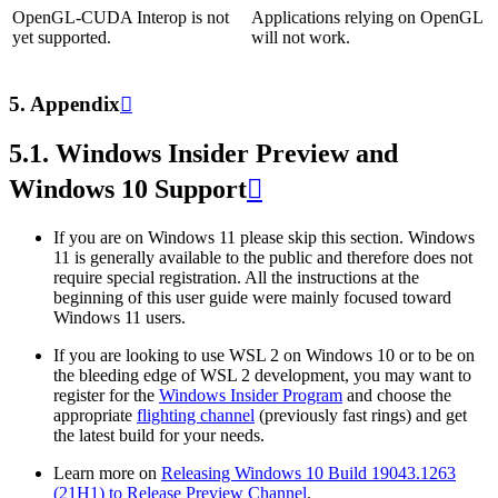
OpenGL-CUDA Interop is not
Applications relying on OpenGL
yet supported.
will not work.
5.
Appendix

5.1.
Windows Insider Preview and
Windows 10 Support

If you are on Windows 11 please skip this section. Windows
11 is generally available to the public and therefore does not
require special registration. All the instructions at the
beginning of this user guide were mainly focused toward
Windows 11 users.
If you are looking to use WSL 2 on Windows 10 or to be on
the bleeding edge of WSL 2 development, you may want to
register for the
Windows Insider Program
and choose the
appropriate
flighting channel
(previously fast rings) and get
the latest build for your needs.
Learn more on
Releasing Windows 10 Build 19043.1263
(21H1) to Release Preview Channel
.