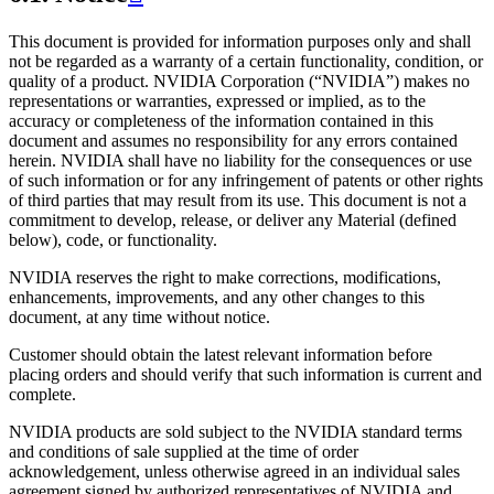
This document is provided for information purposes only and shall
not be regarded as a warranty of a certain functionality, condition, or
quality of a product. NVIDIA Corporation (“NVIDIA”) makes no
representations or warranties, expressed or implied, as to the
accuracy or completeness of the information contained in this
document and assumes no responsibility for any errors contained
herein. NVIDIA shall have no liability for the consequences or use
of such information or for any infringement of patents or other rights
of third parties that may result from its use. This document is not a
commitment to develop, release, or deliver any Material (defined
below), code, or functionality.
NVIDIA reserves the right to make corrections, modifications,
enhancements, improvements, and any other changes to this
document, at any time without notice.
Customer should obtain the latest relevant information before
placing orders and should verify that such information is current and
complete.
NVIDIA products are sold subject to the NVIDIA standard terms
and conditions of sale supplied at the time of order
acknowledgement, unless otherwise agreed in an individual sales
agreement signed by authorized representatives of NVIDIA and