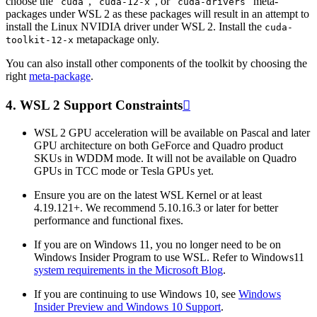
choose the “
”, “
”, or “
” meta-
cuda
cuda-12-x
cuda-drivers
packages under WSL 2 as these packages will result in an attempt to
install the Linux NVIDIA driver under WSL 2. Install the
cuda-
metapackage only.
toolkit-12-x
You can also install other components of the toolkit by choosing the
right
meta-package
.
4.
WSL 2 Support Constraints

WSL 2 GPU acceleration will be available on Pascal and later
GPU architecture on both GeForce and Quadro product
SKUs in WDDM mode. It will not be available on Quadro
GPUs in TCC mode or Tesla GPUs yet.
Ensure you are on the latest WSL Kernel or at least
4.19.121+. We recommend 5.10.16.3 or later for better
performance and functional fixes.
If you are on Windows 11, you no longer need to be on
Windows Insider Program to use WSL. Refer to Windows11
system requirements in the Microsoft Blog
.
If you are continuing to use Windows 10, see
Windows
Insider Preview and Windows 10 Support
.