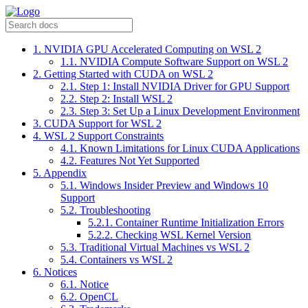
1. NVIDIA GPU Accelerated Computing on WSL 2
1.1. NVIDIA Compute Software Support on WSL 2
2. Getting Started with CUDA on WSL 2
2.1. Step 1: Install NVIDIA Driver for GPU Support
2.2. Step 2: Install WSL 2
2.3. Step 3: Set Up a Linux Development Environment
3. CUDA Support for WSL 2
4. WSL 2 Support Constraints
4.1. Known Limitations for Linux CUDA Applications
4.2. Features Not Yet Supported
5. Appendix
5.1. Windows Insider Preview and Windows 10
Support
5.2. Troubleshooting
5.2.1. Container Runtime Initialization Errors
5.2.2. Checking WSL Kernel Version
5.3. Traditional Virtual Machines vs WSL 2
5.4. Containers vs WSL 2
6. Notices
6.1. Notice
6.2. OpenCL