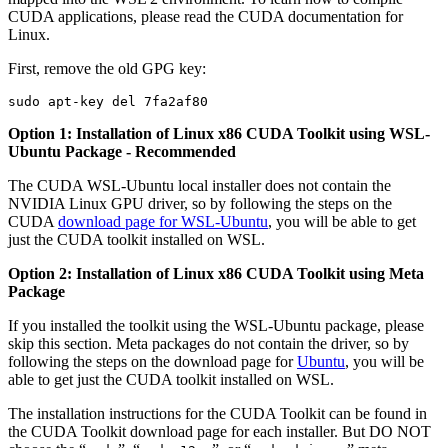
CUDA applications, please read the CUDA documentation for
Linux.
First, remove the old GPG key:
Option 1: Installation of Linux x86 CUDA Toolkit using WSL-
Ubuntu Package - Recommended
The CUDA WSL-Ubuntu local installer does not contain the
NVIDIA Linux GPU driver, so by following the steps on the
CUDA
download page for WSL-Ubuntu
, you will be able to get
just the CUDA toolkit installed on WSL.
Option 2: Installation of Linux x86 CUDA Toolkit using Meta
Package
If you installed the toolkit using the WSL-Ubuntu package, please
skip this section. Meta packages do not contain the driver, so by
following the steps on the download page for
Ubuntu
, you will be
able to get just the CUDA toolkit installed on WSL.
The installation instructions for the CUDA Toolkit can be found in
the CUDA Toolkit download page for each installer. But DO NOT