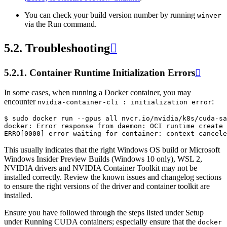
You can check your build version number by running
winver
via the Run command.
5.2.
Troubleshooting

5.2.1.
Container Runtime Initialization Errors

In some cases, when running a Docker container, you may
encounter
:
nvidia-container-cli
:
initialization
error
$ sudo docker run --gpus all nvcr.io/nvidia/k8s/cuda-sa
docker: Error response from daemon: OCI runtime create 
This usually indicates that the right Windows OS build or Microsoft
Windows Insider Preview Builds (Windows 10 only), WSL 2,
NVIDIA drivers and NVIDIA Container Toolkit may not be
installed correctly. Review the known issues and changelog sections
to ensure the right versions of the driver and container toolkit are
installed.
Ensure you have followed through the steps listed under Setup
under Running CUDA containers; especially ensure that the
docker