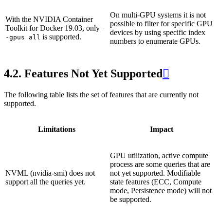
On multi-GPU systems it is not
With the NVIDIA Container
possible to filter for specific GPU
Toolkit for Docker 19.03, only
-
devices by using specific index
is supported.
-gpus
all
numbers to enumerate GPUs.
4.2.
Features Not Yet Supported

The following table lists the set of features that are currently not
supported.
Limitations
Impact
GPU utilization, active compute
process are some queries that are
NVML (nvidia-smi) does not
not yet supported. Modifiable
support all the queries yet.
state features (ECC, Compute
mode, Persistence mode) will not
be supported.