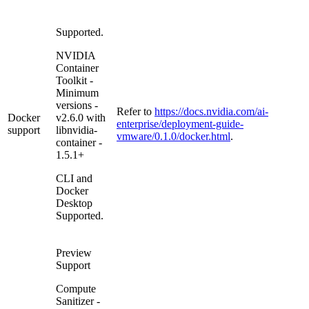
Supported.
NVIDIA
Container
Toolkit -
Minimum
versions -
Refer to
https://docs.nvidia.com/ai-
Docker
v2.6.0 with
enterprise/deployment-guide-
support
libnvidia-
vmware/0.1.0/docker.html
.
container -
1.5.1+
CLI and
Docker
Desktop
Supported.
Preview
Support
Compute
Sanitizer -