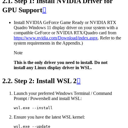
2.1.
Step 1: Install NVIDIA Driver for
GPU Support

Install NVIDIA GeForce Game Ready or NVIDIA RTX
Quadro Windows 11 display driver on your system with a
compatible GeForce or NVIDIA RTX/Quadro card from
https://www.nvidia.com/Download/index.aspx
. Refer to the
system requirements in the Appendix.)
Note
This is the only driver you need to install. Do not
install any Linux display driver in WSL.
2.2.
Step 2: Install WSL 2

Launch your preferred Windows Terminal / Command
Prompt / Powershell and install WSL:
Ensure you have the latest WSL kernel: