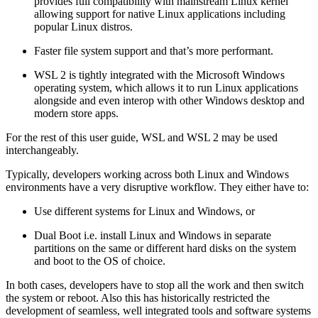
provides full compatibility with mainstream Linux kernel
allowing support for native Linux applications including
popular Linux distros.
Faster file system support and that’s more performant.
WSL 2 is tightly integrated with the Microsoft Windows
operating system, which allows it to run Linux applications
alongside and even interop with other Windows desktop and
modern store apps.
For the rest of this user guide, WSL and WSL 2 may be used
interchangeably.
Typically, developers working across both Linux and Windows
environments have a very disruptive workflow. They either have to:
Use different systems for Linux and Windows, or
Dual Boot i.e. install Linux and Windows in separate
partitions on the same or different hard disks on the system
and boot to the OS of choice.
In both cases, developers have to stop all the work and then switch
the system or reboot. Also this has historically restricted the
development of seamless, well integrated tools and software systems