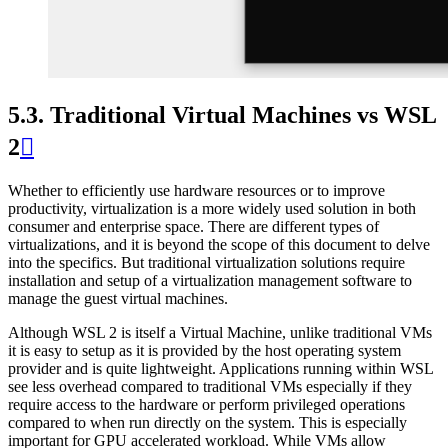
5.3.
Traditional Virtual Machines vs WSL
2

Whether to efficiently use hardware resources or to improve
productivity, virtualization is a more widely used solution in both
consumer and enterprise space. There are different types of
virtualizations, and it is beyond the scope of this document to delve
into the specifics. But traditional virtualization solutions require
installation and setup of a virtualization management software to
manage the guest virtual machines.
Although WSL 2 is itself a Virtual Machine, unlike traditional VMs
it is easy to setup as it is provided by the host operating system
provider and is quite lightweight. Applications running within WSL
see less overhead compared to traditional VMs especially if they
require access to the hardware or perform privileged operations
compared to when run directly on the system. This is especially
important for GPU accelerated workload. While VMs allow