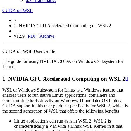
6.3. Trademarks
CUDA on WSL
»
1.
NVIDIA GPU Accelerated Computing on WSL 2
v12.9 |
PDF
|
Archive
CUDA on WSL User Guide
The guide for using NVIDIA CUDA on Windows Subsystem for
Linux.
1.
NVIDIA GPU Accelerated Computing on WSL 2

WSL or Windows Subsystem for Linux is a Windows feature that
enables users to run native Linux applications, containers and
command-line tools directly on Windows 11 and later OS builds.
CUDA support in this user guide is specifically for WSL 2, which is
the second generation of WSL that offers the following benefits
Linux applications can run as is in WSL 2. WSL 2 is
characteristically a VM with a Linux WSL Kernel in it that