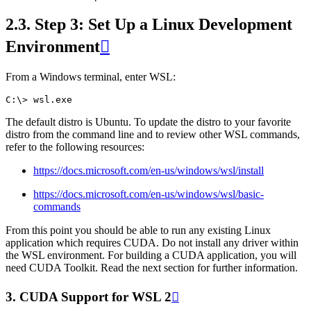
2.3.
Step 3: Set Up a Linux Development
Environment

From a Windows terminal, enter WSL:
The default distro is Ubuntu. To update the distro to your favorite
distro from the command line and to review other WSL commands,
refer to the following resources:
https://docs.microsoft.com/en-us/windows/wsl/install
https://docs.microsoft.com/en-us/windows/wsl/basic-
commands
From this point you should be able to run any existing Linux
application which requires CUDA. Do not install any driver within
the WSL environment. For building a CUDA application, you will
need CUDA Toolkit. Read the next section for further information.
3.
CUDA Support for WSL 2
