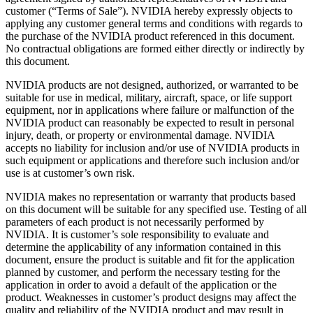
customer (“Terms of Sale”). NVIDIA hereby expressly objects to
applying any customer general terms and conditions with regards to
the purchase of the NVIDIA product referenced in this document.
No contractual obligations are formed either directly or indirectly by
this document.
NVIDIA products are not designed, authorized, or warranted to be
suitable for use in medical, military, aircraft, space, or life support
equipment, nor in applications where failure or malfunction of the
NVIDIA product can reasonably be expected to result in personal
injury, death, or property or environmental damage. NVIDIA
accepts no liability for inclusion and/or use of NVIDIA products in
such equipment or applications and therefore such inclusion and/or
use is at customer’s own risk.
NVIDIA makes no representation or warranty that products based
on this document will be suitable for any specified use. Testing of all
parameters of each product is not necessarily performed by
NVIDIA. It is customer’s sole responsibility to evaluate and
determine the applicability of any information contained in this
document, ensure the product is suitable and fit for the application
planned by customer, and perform the necessary testing for the
application in order to avoid a default of the application or the
product. Weaknesses in customer’s product designs may affect the
quality and reliability of the NVIDIA product and may result in