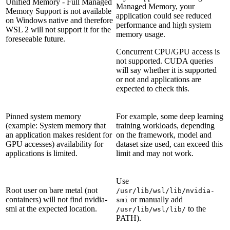
Unified Memory - Full Managed
Managed Memory, your
Memory Support is not available
application could see reduced
on Windows native and therefore
performance and high system
WSL 2 will not support it for the
memory usage.
foreseeable future.
Concurrent CPU/GPU access is
not supported. CUDA queries
will say whether it is supported
or not and applications are
expected to check this.
Pinned system memory
For example, some deep learning
(example: System memory that
training workloads, depending
an application makes resident for
on the framework, model and
GPU accesses) availability for
dataset size used, can exceed this
applications is limited.
limit and may not work.
Use
Root user on bare metal (not
/usr/lib/wsl/lib/nvidia-
containers) will not find nvidia-
or manually add
smi
smi at the expected location.
to the
/usr/lib/wsl/lib/
PATH).