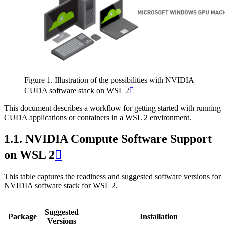
Figure 1. Illustration of the possibilities with NVIDIA
CUDA software stack on WSL 2

This document describes a workflow for getting started with running
CUDA applications or containers in a WSL 2 environment.
1.1.
NVIDIA Compute Software Support
on WSL 2

This table captures the readiness and suggested software versions for
NVIDIA software stack for WSL 2.
Suggested
Package
Installation
Versions