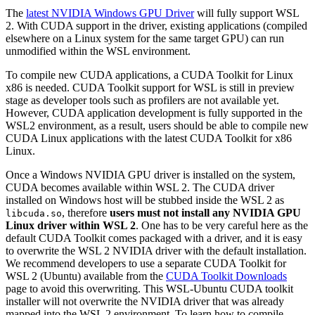
The
latest NVIDIA Windows GPU Driver
will fully support WSL
2. With CUDA support in the driver, existing applications (compiled
elsewhere on a Linux system for the same target GPU) can run
unmodified within the WSL environment.
To compile new CUDA applications, a CUDA Toolkit for Linux
x86 is needed. CUDA Toolkit support for WSL is still in preview
stage as developer tools such as profilers are not available yet.
However, CUDA application development is fully supported in the
WSL2 environment, as a result, users should be able to compile new
CUDA Linux applications with the latest CUDA Toolkit for x86
Linux.
Once a Windows NVIDIA GPU driver is installed on the system,
CUDA becomes available within WSL 2. The CUDA driver
installed on Windows host will be stubbed inside the WSL 2 as
, therefore
users must not install any NVIDIA GPU
libcuda.so
Linux driver within WSL 2
. One has to be very careful here as the
default CUDA Toolkit comes packaged with a driver, and it is easy
to overwrite the WSL 2 NVIDIA driver with the default installation.
We recommend developers to use a separate CUDA Toolkit for
WSL 2 (Ubuntu) available from the
CUDA Toolkit Downloads
page to avoid this overwriting. This WSL-Ubuntu CUDA toolkit
installer will not overwrite the NVIDIA driver that was already
mapped into the WSL 2 environment. To learn how to compile