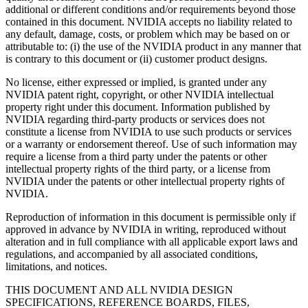
additional or different conditions and/or requirements beyond those
contained in this document. NVIDIA accepts no liability related to
any default, damage, costs, or problem which may be based on or
attributable to: (i) the use of the NVIDIA product in any manner that
is contrary to this document or (ii) customer product designs.
No license, either expressed or implied, is granted under any
NVIDIA patent right, copyright, or other NVIDIA intellectual
property right under this document. Information published by
NVIDIA regarding third-party products or services does not
constitute a license from NVIDIA to use such products or services
or a warranty or endorsement thereof. Use of such information may
require a license from a third party under the patents or other
intellectual property rights of the third party, or a license from
NVIDIA under the patents or other intellectual property rights of
NVIDIA.
Reproduction of information in this document is permissible only if
approved in advance by NVIDIA in writing, reproduced without
alteration and in full compliance with all applicable export laws and
regulations, and accompanied by all associated conditions,
limitations, and notices.
THIS DOCUMENT AND ALL NVIDIA DESIGN
SPECIFICATIONS, REFERENCE BOARDS, FILES,