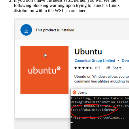
If you don’t have the latest WSL kernel, you will see the
following blocking warning upon trying to launch a Linux
distribution within the WSL 2 container: