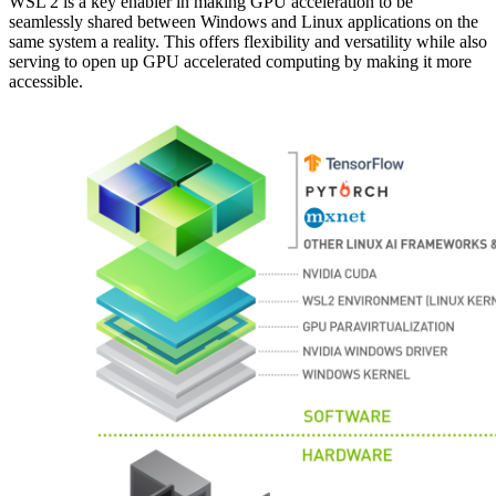
WSL 2 is a key enabler in making GPU acceleration to be
seamlessly shared between Windows and Linux applications on the
same system a reality. This offers flexibility and versatility while also
serving to open up GPU accelerated computing by making it more
accessible.