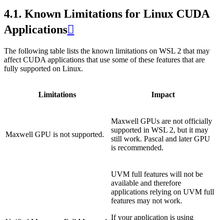
4.1.
Known Limitations for Linux CUDA
Applications

The following table lists the known limitations on WSL 2 that may
affect CUDA applications that use some of these features that are
fully supported on Linux.
Limitations
Impact
Maxwell GPUs are not officially
supported in WSL 2, but it may
Maxwell GPU is not supported.
still work. Pascal and later GPU
is recommended.
UVM full features will not be
available and therefore
applications relying on UVM full
features may not work.
If your application is using