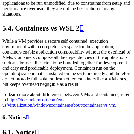
applications to be run unmodified, due to constraints from setup and
performance overhead, they are not the best option in many
situations.
5.4.
Containers vs WSL 2

While a VM provides a secure self-contained, execution
environment with a complete user space for the application,
containers enable application composability without the overhead of
VMs. Containers compose all the dependencies of the applications
such as libraries, files etc., to be bundled together for development
and easy and predictable deployment. Containers run on the
operating system that is installed on the system directly and therefore
do not provide full isolation from other containers like a VM does,
but keeps overhead negligible as a result.
To learn more about differences between VMs and containers, refer
to
https://docs.microsoft.com/en-
us/virtualization/windowscontainers/about/containers-vs-vm
.
6.
Notices

6.1.
Notice
