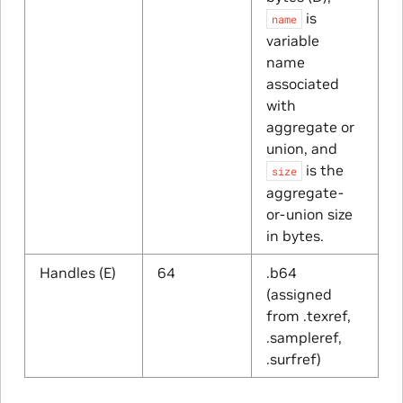
is
name
variable
name
associated
with
aggregate or
union, and
is the
size
aggregate-
or-union size
in bytes.
Handles (E)
64
.b64
(assigned
from .texref,
.sampleref,
.surfref)