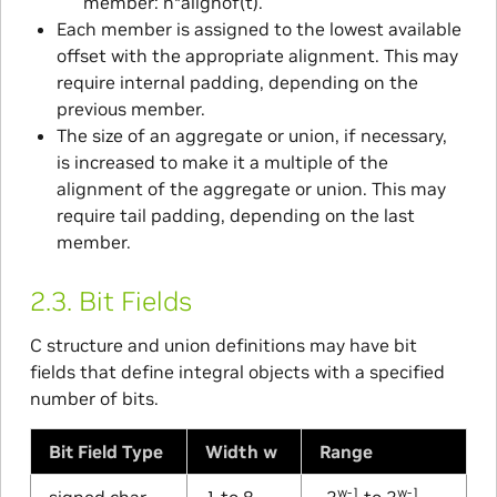
member: n*alignof(t).
Each member is assigned to the lowest available
offset with the appropriate alignment. This may
require internal padding, depending on the
previous member.
The size of an aggregate or union, if necessary,
is increased to make it a multiple of the
alignment of the aggregate or union. This may
require tail padding, depending on the last
member.
2.3.
Bit Fields
C structure and union definitions may have bit
fields that define integral objects with a specified
number of bits.
Bit Field Type
Width w
Range
w-1
w-1
signed char
1 to 8
-2
to 2
-