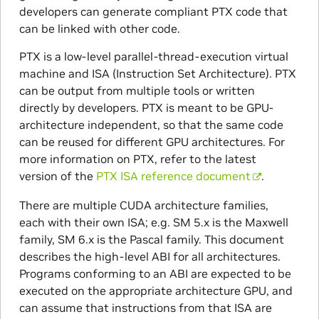
developers can generate compliant PTX code that
can be linked with other code.
PTX is a low-level parallel-thread-execution virtual
machine and ISA (Instruction Set Architecture). PTX
can be output from multiple tools or written
directly by developers. PTX is meant to be GPU-
architecture independent, so that the same code
can be reused for different GPU architectures. For
more information on PTX, refer to the latest
version of the
PTX ISA reference document
.
There are multiple CUDA architecture families,
each with their own ISA; e.g. SM 5.x is the Maxwell
family, SM 6.x is the Pascal family. This document
describes the high-level ABI for all architectures.
Programs conforming to an ABI are expected to be
executed on the appropriate architecture GPU, and
can assume that instructions from that ISA are