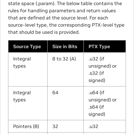
state space (.param). The below table contains the
rules for handling parameters and return values
that are defined at the source level. For each
source-level type, the corresponding PTX-level type
that should be used is provided.
Source Type
Size in Bits
PTX Type
Integral
8 to 32 (A)
.u32 (if
types
unsigned) or
.s32 (if
signed)
Integral
64
.u64 (if
types
unsigned) or
.s64 (if
signed)
Pointers (B)
32
.u32