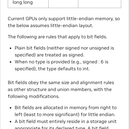
long long
Current GPUs only support little-endian memory, so
the below assumes little-endian layout.
The following are rules that apply to bit fields.
Plain bit fields (neither signed nor unsigned is
specified) are treated as signed.
When no type is provided (e.g., signed : 6 is
specified), the type defaults to int.
Bit fields obey the same size and alignment rules
as other structure and union members, with the
following modifications.
Bit fields are allocated in memory from right to
left (least to more significant) for little endian.
A bit field must entirely reside in a storage unit
appropriate for its declared type. A bit field