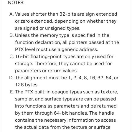
NOTES:
Values shorter than 32-bits are sign extended
or zero extended, depending on whether they
are signed or unsigned types.
Unless the memory type is specified in the
function declaration, all pointers passed at the
PTX level must use a generic address.
16-bit floating-point types are only used for
storage. Therefore, they cannot be used for
parameters or return values.
The alignment must be 1, 2, 4, 8, 16, 32, 64, or
128 bytes.
The PTX built-in opaque types such as texture,
sampler, and surface types are can be passed
into functions as parameters and be returned
by them through 64-bit handles. The handle
contains the necessary information to access
the actual data from the texture or surface