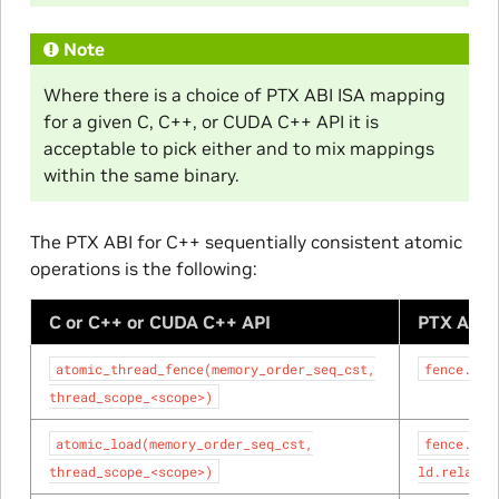
Note
Where there is a choice of PTX ABI ISA mapping
for a given C, C++, or CUDA C++ API it is
acceptable to pick either and to mix mappings
within the same binary.
The PTX ABI for C++ sequentially consistent atomic
operations is the following:
C or C++ or CUDA C++ API
PTX ABI 
atomic_thread_fence(memory_order_seq_cst,
fence.sc.
thread_scope_<scope>)
atomic_load(memory_order_seq_cst,
fence.sc.
thread_scope_<scope>)
ld.relaxed