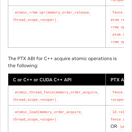
atomic_<rmw
op>(memory_order_release,
fence.rel
thread_scope_<scope>)
atom.relax
<rmw
op>;
atom.rele
<rmw
op>;
The PTX ABI for C++ acquire atomic operations is
the following:
C or C++ or CUDA C++ API
PTX ABI 
atomic_thread_fence(memory_order_acquire,
fence.acq
thread_scope_<scope>)
<scope>;
atomic_load(memory_order_acquire,
ld.relaxe
thread_scope_<scope>)
fence.acqu
OR
ld.ac