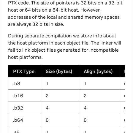
PTX code. The size of pointers is 32 bits on a 32-bit
host or 64 bits on a 64-bit host. However,
addresses of the local and shared memory spaces
are always 32 bits in size.
During separate compilation we store info about
the host platform in each object file. The linker will
fail to link object files generated for incompatible
host platforms.
PTX Type
Size (bytes)
Align (bytes)
Har
.b8
1
1
unt
.b16
2
2
unt
.b32
4
4
unt
.b64
8
8
unt
.s8
1
1
sig