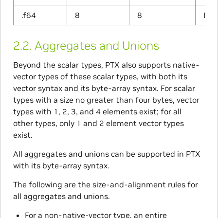
.f64
8
8
IEEE
2.2.
Aggregates and Unions
Beyond the scalar types, PTX also supports native-
vector types of these scalar types, with both its
vector syntax and its byte-array syntax. For scalar
types with a size no greater than four bytes, vector
types with 1, 2, 3, and 4 elements exist; for all
other types, only 1 and 2 element vector types
exist.
All aggregates and unions can be supported in PTX
with its byte-array syntax.
The following are the size-and-alignment rules for
all aggregates and unions.
For a non-native-vector type, an entire