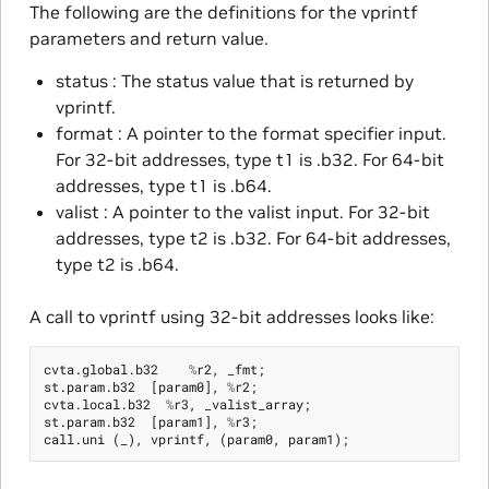
The following are the definitions for the vprintf
parameters and return value.
status : The status value that is returned by
vprintf.
format : A pointer to the format specifier input.
For 32-bit addresses, type t1 is .b32. For 64-bit
addresses, type t1 is .b64.
valist : A pointer to the valist input. For 32-bit
addresses, type t2 is .b32. For 64-bit addresses,
type t2 is .b64.
A call to vprintf using 32-bit addresses looks like:
cvta
.
global
.
b32
%
r2
,
_fmt
;
st
.
param
.
b32
[
param0
],
%
r2
;
cvta
.
local
.
b32
%
r3
,
_valist_array
;
st
.
param
.
b32
[
param1
],
%
r3
;
call
.
uni
(
_
),
vprintf
,
(
param0
,
param1
);