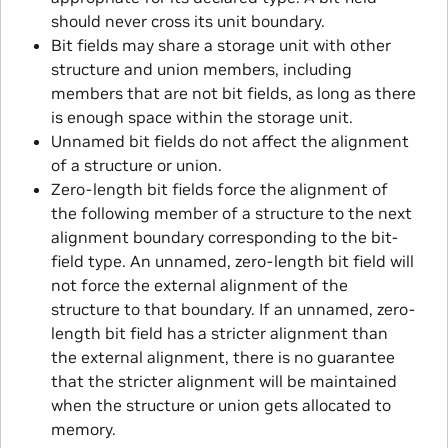
should never cross its unit boundary.
Bit fields may share a storage unit with other
structure and union members, including
members that are not bit fields, as long as there
is enough space within the storage unit.
Unnamed bit fields do not affect the alignment
of a structure or union.
Zero-length bit fields force the alignment of
the following member of a structure to the next
alignment boundary corresponding to the bit-
field type. An unnamed, zero-length bit field will
not force the external alignment of the
structure to that boundary. If an unnamed, zero-
length bit field has a stricter alignment than
the external alignment, there is no guarantee
that the stricter alignment will be maintained
when the structure or union gets allocated to
memory.