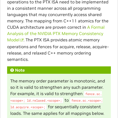
operations to the PTX ISA need to be implemented
in a consistent manner across all programming
languages that may concurrently access shared
memory. The mapping from C++11 atomics for the
CUDA architecture are proven correct in
A Formal
Analysis of the NVIDIA PTX Memory Consistency
Model
. The PTX ISA provides atomic memory
operations and fences for acquire, release, acquire-
release, and relaxed C++ memory ordering
semantics.
Note
The memory order parameter is monotonic, and
so it is valid to strengthen any such parameter.
For example, it is valid to strengthen
fence.sc.
to
<scope>;
ld.relaxed.<scope>;
fence.sc.<scope>;
for sequentially consistent
ld.acquire.<scope>;
loads. The same applies for all mappings below.