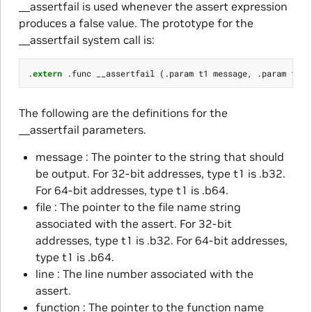
__assertfail is used whenever the assert expression
produces a false value. The prototype for the
__assertfail system call is:
.
extern
.
func
__assertfail
(.
param
t1
message
,
.
param
t1
f
The following are the definitions for the
__assertfail parameters.
message : The pointer to the string that should
be output. For 32-bit addresses, type t1 is .b32.
For 64-bit addresses, type t1 is .b64.
file : The pointer to the file name string
associated with the assert. For 32-bit
addresses, type t1 is .b32. For 64-bit addresses,
type t1 is .b64.
line : The line number associated with the
assert.
function : The pointer to the function name