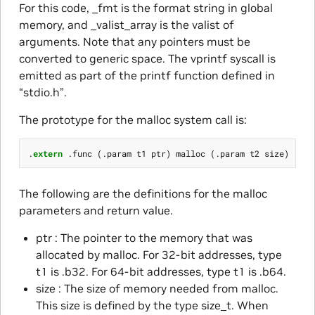
For this code, _fmt is the format string in global
memory, and _valist_array is the valist of
arguments. Note that any pointers must be
converted to generic space. The vprintf syscall is
emitted as part of the printf function defined in
“stdio.h”.
The prototype for the malloc system call is:
.
extern
.
func
(.
param
t1
ptr
)
malloc
(.
param
t2
size
)
The following are the definitions for the malloc
parameters and return value.
ptr : The pointer to the memory that was
allocated by malloc. For 32-bit addresses, type
t1 is .b32. For 64-bit addresses, type t1 is .b64.
size : The size of memory needed from malloc.
This size is defined by the type size_t. When