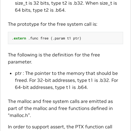
size_t is 32 bits, type t2 is .b32. When size_t is
64 bits, type t2 is .b64.
The prototype for the free system call is:
.
extern
.
func
free
(.
param
t1
ptr
)
The following is the definition for the free
parameter.
ptr : The pointer to the memory that should be
freed. For 32-bit addresses, type t1 is .b32. For
64-bit addresses, type t1 is .b64.
The malloc and free system calls are emitted as
part of the malloc and free functions defined in
“malloc.h”.
In order to support assert, the PTX function call