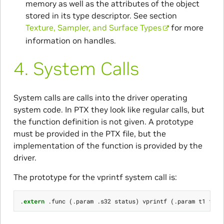
memory as well as the attributes of the object
stored in its type descriptor. See section
Texture, Sampler, and Surface Types
for more
information on handles.
4.
System Calls
System calls are calls into the driver operating
system code. In PTX they look like regular calls, but
the function definition is not given. A prototype
must be provided in the PTX file, but the
implementation of the function is provided by the
driver.
The prototype for the vprintf system call is:
.
extern
.
func
(.
param
.
s32
status
)
vprintf
(.
param
t1
form