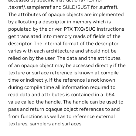
.texref/.samplerref and SULD/SUST for .surfref).
The attributes of opaque objects are implemented
by allocating a descriptor in memory which is
populated by the driver. PTX TXQ/SUQ instructions
get translated into memory reads of fields of the
descriptor. The internal format of the descriptor
varies with each architecture and should not be
relied on by the user. The data and the attributes
of an opaque object may be accessed directly if the
texture or surface reference is known at compile
time or indirectly. If the reference is not known
during compile time all information required to
read data and attributes is contained in a .b64
value called the handle. The handle can be used to
pass and return oqaque object references to and
from functions as well as to reference external
textures, samplers and surfaces.