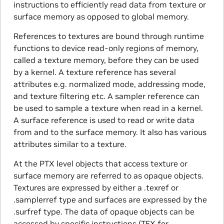
instructions to efficiently read data from texture or
surface memory as opposed to global memory.
References to textures are bound through runtime
functions to device read-only regions of memory,
called a texture memory, before they can be used
by a kernel. A texture reference has several
attributes e.g. normalized mode, addressing mode,
and texture filtering etc. A sampler reference can
be used to sample a texture when read in a kernel.
A surface reference is used to read or write data
from and to the surface memory. It also has various
attributes similar to a texture.
At the PTX level objects that access texture or
surface memory are referred to as opaque objects.
Textures are expressed by either a .texref or
.samplerref type and surfaces are expressed by the
.surfref type. The data of opaque objects can be
accessed by specific instructions (TEX for