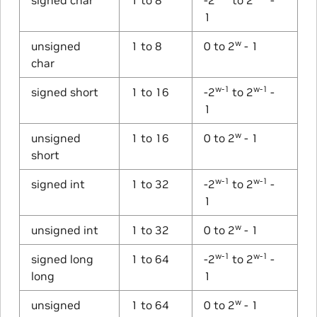
1
w
unsigned
1 to 8
0 to 2
- 1
char
w-1
w-1
signed short
1 to 16
-2
to 2
-
1
w
unsigned
1 to 16
0 to 2
- 1
short
w-1
w-1
signed int
1 to 32
-2
to 2
-
1
w
unsigned int
1 to 32
0 to 2
- 1
w-1
w-1
signed long
1 to 64
-2
to 2
-
long
1
w
unsigned
1 to 64
0 to 2
- 1