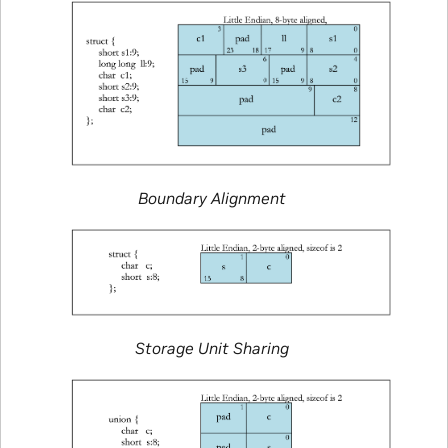
Boundary Alignment
Storage Unit Sharing