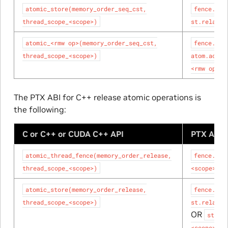
atomic_store(memory_order_seq_cst,
fence.sc.
thread_scope_<scope>)
st.relaxed
atomic_<rmw
op>(memory_order_seq_cst,
fence.sc.
thread_scope_<scope>)
atom.acqui
<rmw
op>;
The PTX ABI for C++ release atomic operations is
the following:
C or C++ or CUDA C++ API
PTX ABI 
atomic_thread_fence(memory_order_release,
fence.rel
thread_scope_<scope>)
<scope>;
atomic_store(memory_order_release,
fence.rel
thread_scope_<scope>)
st.relaxed
OR
st.re
<scope>;