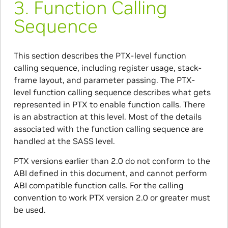
3.
Function Calling
Sequence
This section describes the PTX-level function
calling sequence, including register usage, stack-
frame layout, and parameter passing. The PTX-
level function calling sequence describes what gets
represented in PTX to enable function calls. There
is an abstraction at this level. Most of the details
associated with the function calling sequence are
handled at the SASS level.
PTX versions earlier than 2.0 do not conform to the
ABI defined in this document, and cannot perform
ABI compatible function calls. For the calling
convention to work PTX version 2.0 or greater must
be used.