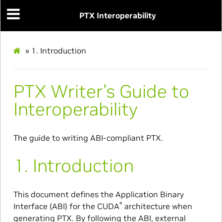
PTX Interoperability
»
1.
Introduction
PTX Writer’s Guide to
Interoperability
The guide to writing ABI-compliant PTX.
1.
Introduction
This document defines the Application Binary
®
Interface (ABI) for the CUDA
architecture when
generating PTX. By following the ABI, external