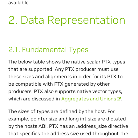
available.
2.
Data Representation
2.1.
Fundamental Types
The below table shows the native scalar PTX types
that are supported. Any PTX producer must use
these sizes and alignments in order for its PTX to
be compatible with PTX generated by other
producers. PTX also supports native vector types,
which are discussed in
Aggregates and Unions
.
The sizes of types are defined by the host. For
example, pointer size and long int size are dictated
by the hosts ABI. PTX has an .address_size directive
that specifies the address size used throughout the