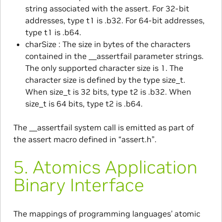
string associated with the assert. For 32-bit
addresses, type t1 is .b32. For 64-bit addresses,
type t1 is .b64.
charSize : The size in bytes of the characters
contained in the __assertfail parameter strings.
The only supported character size is 1. The
character size is defined by the type size_t.
When size_t is 32 bits, type t2 is .b32. When
size_t is 64 bits, type t2 is .b64.
The __assertfail system call is emitted as part of
the assert macro defined in “assert.h”.
5.
Atomics Application
Binary Interface
The mappings of programming languages’ atomic