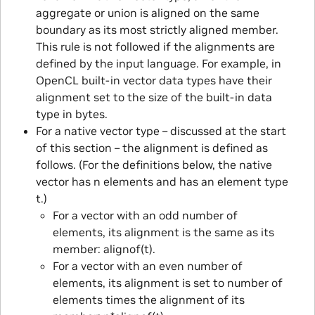
aggregate or union is aligned on the same
boundary as its most strictly aligned member.
This rule is not followed if the alignments are
defined by the input language. For example, in
OpenCL built-in vector data types have their
alignment set to the size of the built-in data
type in bytes.
For a native vector type – discussed at the start
of this section – the alignment is defined as
follows. (For the definitions below, the native
vector has n elements and has an element type
t.)
For a vector with an odd number of
elements, its alignment is the same as its
member: alignof(t).
For a vector with an even number of
elements, its alignment is set to number of
elements times the alignment of its