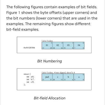
The following figures contain examples of bit fields.
Figure 1 shows the byte offsets (upper corners) and
the bit numbers (lower corners) that are used in the
examples. The remaining figures show different
bit-field examples.
Bit Numbering
Bit-field Allocation