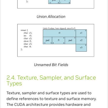
Union Allocation
Unnamed Bit Fields
2.4.
Texture, Sampler, and Surface
Types
Texture, sampler and surface types are used to
define references to texture and surface memory.
The CUDA architecture provides hardware and