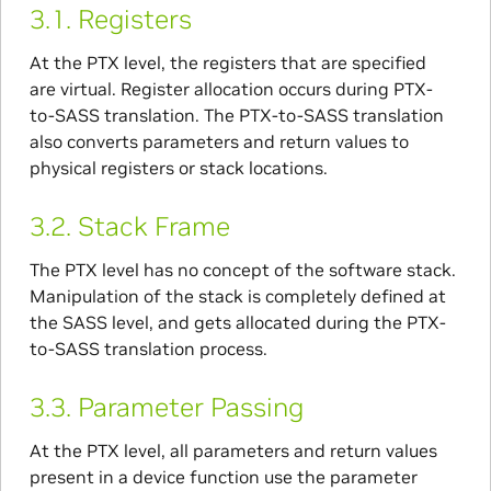
3.1.
Registers
At the PTX level, the registers that are specified
are virtual. Register allocation occurs during PTX-
to-SASS translation. The PTX-to-SASS translation
also converts parameters and return values to
physical registers or stack locations.
3.2.
Stack Frame
The PTX level has no concept of the software stack.
Manipulation of the stack is completely defined at
the SASS level, and gets allocated during the PTX-
to-SASS translation process.
3.3.
Parameter Passing
At the PTX level, all parameters and return values
present in a device function use the parameter