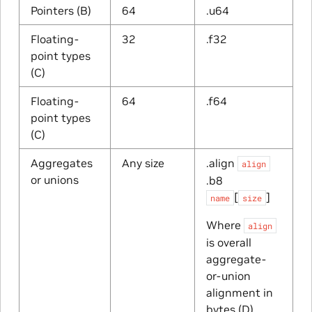
Pointers (B)
64
.u64
Floating-
32
.f32
point types
(C)
Floating-
64
.f64
point types
(C)
Aggregates
Any size
.align
align
or unions
.b8
[
]
name
size
Where
align
is overall
aggregate-
or-union
alignment in
bytes (D),