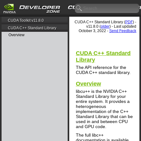
CUDA Toolkit v11.8.0
CUDA C++ Standard Library (
PDF
) -
v11.8.0 (
older
) - Last updated
CUDA C++ Standard Library
October 3, 2022 -
Send Feedback
Overview
CUDA C++ Standard
Library
The API reference for the
CUDA C++ standard library.
Overview
libcu++ is the NVIDIA C++
Standard Library for your
entire system. It provides a
heterogeneous
implementation of the C++
Standard Library that can be
used in and between CPU
and GPU code.
The full libc++
documentation is available