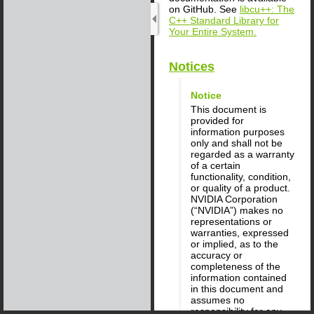
on GitHub. See
libcu++: The
C++ Standard Library for
Your Entire System.
Notices
Notice
This document is
provided for
information purposes
only and shall not be
regarded as a warranty
of a certain
functionality, condition,
or quality of a product.
NVIDIA Corporation
(“NVIDIA”) makes no
representations or
warranties, expressed
or implied, as to the
accuracy or
completeness of the
information contained
in this document and
assumes no
responsibility for any