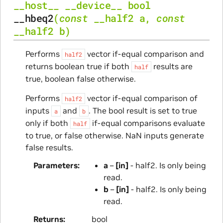
__host__
__device__
bool
__hbeq2
(
const
__half2
a
,
const
__half2
b
)
Performs
vector if-equal comparison and
half2
returns boolean true if both
results are
half
true, boolean false otherwise.
Performs
vector if-equal comparison of
half2
inputs
and
. The bool result is set to true
a
b
only if both
if-equal comparisons evaluate
half
to true, or false otherwise. NaN inputs generate
false results.
Parameters
a
–
[in]
- half2. Is only being
read.
b
–
[in]
- half2. Is only being
read.
Returns
bool