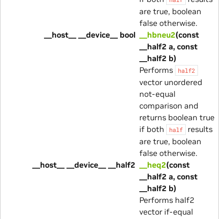
are true, boolean
false otherwise.
__host__ __device__ bool
__hbneu2
(const
__half2 a, const
__half2 b)
Performs
half2
vector unordered
not-equal
comparison and
returns boolean true
if both
results
half
are true, boolean
false otherwise.
__host__ __device__ __half2
__heq2
(const
__half2 a, const
__half2 b)
Performs half2
vector if-equal