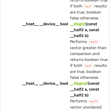
if both
results
half
are true, boolean
false otherwise.
__host__ __device__ bool
__hbgt2
(const
__half2 a, const
__half2 b)
Performs
half2
vector greater-than
comparison and
returns boolean true
if both
results
half
are true, boolean
false otherwise.
__host__ __device__ bool
__hbgtu2
(const
__half2 a, const
__half2 b)
Performs
half2
vector unordered