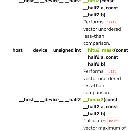
__host__ __device__ __half2
__hltu2
(const
__half2 a, const
__half2 b)
Performs
half2
vector unordered
less-than
comparison.
__host__ __device__ unsigned int
__hltu2_mask
(const
__half2 a, const
__half2 b)
Performs
half2
vector unordered
less-than
comparison.
__host__ __device__ __half2
__hmax2
(const
__half2 a, const
__half2 b)
Calculates
half2
vector maximum of