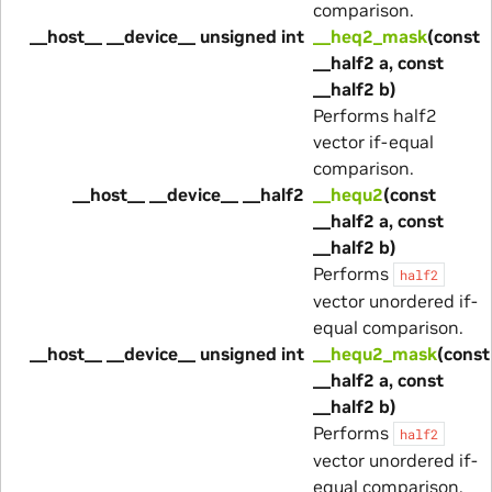
comparison.
__host__ __device__ unsigned int
__heq2_mask
(const
__half2 a, const
__half2 b)
Performs half2
vector if-equal
comparison.
__host__ __device__ __half2
__hequ2
(const
__half2 a, const
__half2 b)
Performs
half2
vector unordered if-
equal comparison.
__host__ __device__ unsigned int
__hequ2_mask
(const
__half2 a, const
__half2 b)
Performs
half2
vector unordered if-
equal comparison.