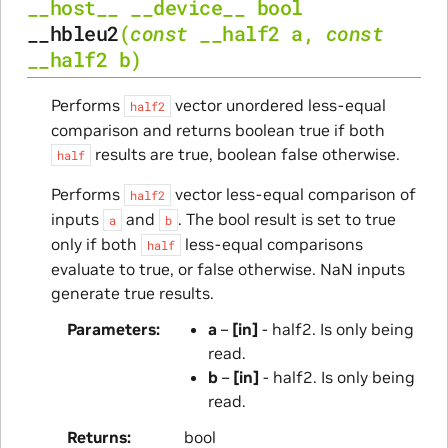
__host__
__device__
bool
__hbleu2
(
const
__half2
a
,
const
__half2
b
)
Performs
vector unordered less-equal
half2
comparison and returns boolean true if both
results are true, boolean false otherwise.
half
Performs
vector less-equal comparison of
half2
inputs
and
. The bool result is set to true
a
b
only if both
less-equal comparisons
half
evaluate to true, or false otherwise. NaN inputs
generate true results.
Parameters
a
–
[in]
- half2. Is only being
read.
b
–
[in]
- half2. Is only being
read.
Returns
bool