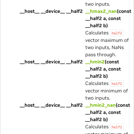
two inputs.
__host__ __device__ __half2
__hmax2_nan
(const
__half2 a, const
__half2 b)
Calculates
half2
vector maximum of
two inputs, NaNs
pass through.
__host__ __device__ __half2
__hmin2
(const
__half2 a, const
__half2 b)
Calculates
half2
vector minimum of
two inputs.
__host__ __device__ __half2
__hmin2_nan
(const
__half2 a, const
__half2 b)
Calculates
half2
vector minimum of