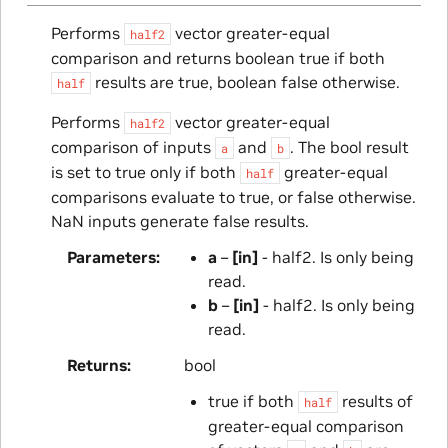
Performs
vector greater-equal
half2
comparison and returns boolean true if both
results are true, boolean false otherwise.
half
Performs
vector greater-equal
half2
comparison of inputs
and
. The bool result
a
b
is set to true only if both
greater-equal
half
comparisons evaluate to true, or false otherwise.
NaN inputs generate false results.
Parameters
a
–
[in]
- half2. Is only being
read.
b
–
[in]
- half2. Is only being
read.
Returns
bool
true if both
results of
half
greater-equal comparison