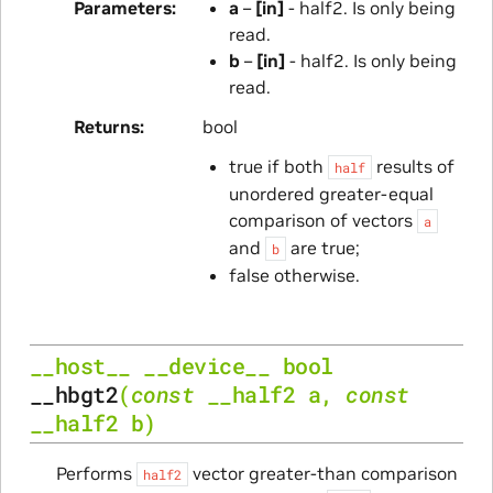
Parameters
a
–
[in]
- half2. Is only being
read.
b
–
[in]
- half2. Is only being
read.
Returns
bool
true if both
results of
half
unordered greater-equal
comparison of vectors
a
and
are true;
b
false otherwise.
__host__
__device__
bool
__hbgt2
(
const
__half2
a
,
const
__half2
b
)
Performs
vector greater-than comparison
half2