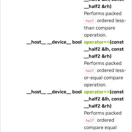
__half2 &rh)
Performs packed
ordered less-
half
than compare
operation.
__host__ __device__ bool
operator<=
(const
__half2 &lh, const
__half2 &rh)
Performs packed
ordered less-
half
or-equal compare
operation.
__host__ __device__ bool
operator==
(const
__half2 &lh, const
__half2 &rh)
Performs packed
ordered
half
compare equal