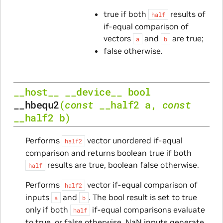
true if both
results of
half
if-equal comparison of
vectors
and
are true;
a
b
false otherwise.
__host__
__device__
bool
__hbequ2
(
const
__half2
a
,
const
__half2
b
)
Performs
vector unordered if-equal
half2
comparison and returns boolean true if both
results are true, boolean false otherwise.
half
Performs
vector if-equal comparison of
half2
inputs
and
. The bool result is set to true
a
b
only if both
if-equal comparisons evaluate
half
to true, or false otherwise. NaN inputs generate