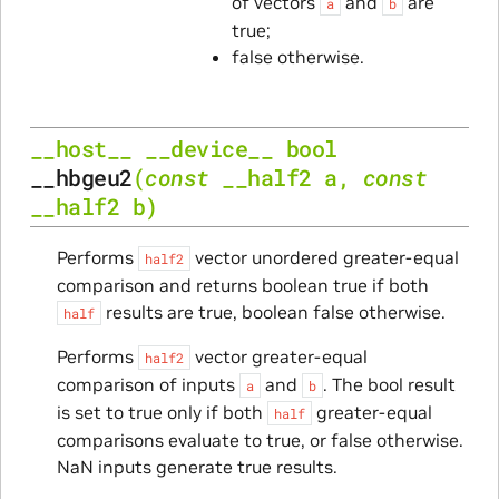
of vectors
and
are
a
b
true;
false otherwise.
__host__
__device__
bool
__hbgeu2
(
const
__half2
a
,
const
__half2
b
)
Performs
vector unordered greater-equal
half2
comparison and returns boolean true if both
results are true, boolean false otherwise.
half
Performs
vector greater-equal
half2
comparison of inputs
and
. The bool result
a
b
is set to true only if both
greater-equal
half
comparisons evaluate to true, or false otherwise.
NaN inputs generate true results.