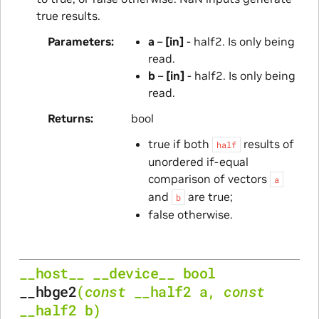
true results.
Parameters
a
–
[in]
- half2. Is only being
read.
b
–
[in]
- half2. Is only being
read.
Returns
bool
true if both
results of
half
unordered if-equal
comparison of vectors
a
and
are true;
b
false otherwise.
__host__
__device__
bool
__hbge2
(
const
__half2
a
,
const
__half2
b
)