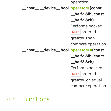
operation.
__host__ __device__ bool
operator>
(const
__half2 &lh, const
__half2 &rh)
Performs packed
ordered
half
greater-than
compare operation.
__host__ __device__ bool
operator>=
(const
__half2 &lh, const
__half2 &rh)
Performs packed
ordered
half
greater-or-equal
compare operation.
4.7.1.
Functions