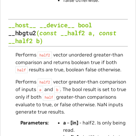
__host__
__device__
bool
__hbgtu2
(
const
__half2
a
,
const
__half2
b
)
Performs
vector unordered greater-than
half2
comparison and returns boolean true if both
results are true, boolean false otherwise.
half
Performs
vector greater-than comparison
half2
of inputs
and
. The bool result is set to true
a
b
only if both
greater-than comparisons
half
evaluate to true, or false otherwise. NaN inputs
generate true results.
Parameters
a
–
[in]
- half2. Is only being
read.