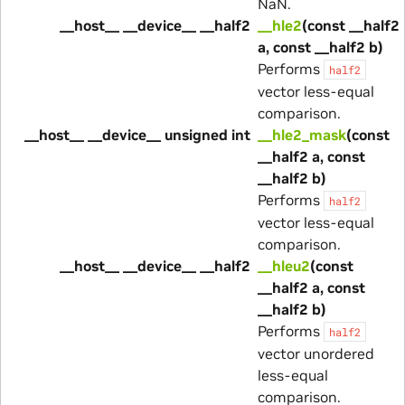
NaN.
__host__ __device__ __half2
__hle2
(const __half2
a, const __half2 b)
Performs
half2
vector less-equal
comparison.
__host__ __device__ unsigned int
__hle2_mask
(const
__half2 a, const
__half2 b)
Performs
half2
vector less-equal
comparison.
__host__ __device__ __half2
__hleu2
(const
__half2 a, const
__half2 b)
Performs
half2
vector unordered
less-equal
comparison.