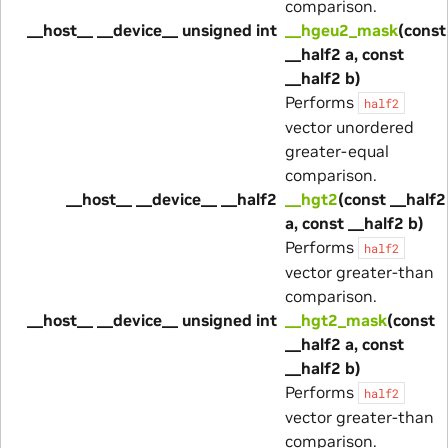
comparison.
__host__ __device__ unsigned int
__hgeu2_mask
(const
__half2 a, const
__half2 b)
Performs
half2
vector unordered
greater-equal
comparison.
__host__ __device__ __half2
__hgt2
(const __half2
a, const __half2 b)
Performs
half2
vector greater-than
comparison.
__host__ __device__ unsigned int
__hgt2_mask
(const
__half2 a, const
__half2 b)
Performs
half2
vector greater-than
comparison.