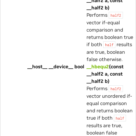
__half2 a, const
__half2 b)
Performs
half2
vector if-equal
comparison and
returns boolean true
if both
results
half
are true, boolean
false otherwise.
__host__ __device__ bool
__hbequ2
(const
__half2 a, const
__half2 b)
Performs
half2
vector unordered if-
equal comparison
and returns boolean
true if both
half
results are true,
boolean false