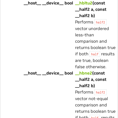
__host__ __device__ bool
__hbltu2
(const
__half2 a, const
__half2 b)
Performs
half2
vector unordered
less-than
comparison and
returns boolean true
if both
results
half
are true, boolean
false otherwise.
__host__ __device__ bool
__hbne2
(const
__half2 a, const
__half2 b)
Performs
half2
vector not-equal
comparison and
returns boolean true
if both
results
half