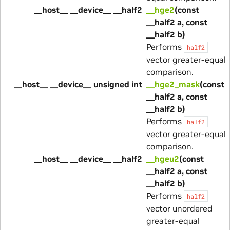
__host__ __device__ __half2
__hge2
(const
__half2 a, const
__half2 b)
Performs
half2
vector greater-equal
comparison.
__host__ __device__ unsigned int
__hge2_mask
(const
__half2 a, const
__half2 b)
Performs
half2
vector greater-equal
comparison.
__host__ __device__ __half2
__hgeu2
(const
__half2 a, const
__half2 b)
Performs
half2
vector unordered
greater-equal