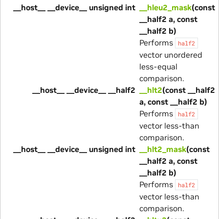
__host__ __device__ unsigned int
__hleu2_mask
(const
__half2 a, const
__half2 b)
Performs
half2
vector unordered
less-equal
comparison.
__host__ __device__ __half2
__hlt2
(const __half2
a, const __half2 b)
Performs
half2
vector less-than
comparison.
__host__ __device__ unsigned int
__hlt2_mask
(const
__half2 a, const
__half2 b)
Performs
half2
vector less-than
comparison.