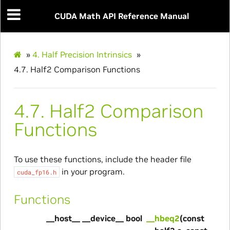
CUDA Math API Reference Manual
»
4.
Half Precision Intrinsics
»
4.7.
Half2 Comparison Functions
4.7.
Half2 Comparison
Functions
To use these functions, include the header file
in your program.
cuda_fp16.h
Functions
__host__ __device__ bool
__hbeq2
(const