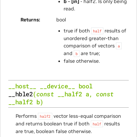
b
–
[in]
- half2. Is only being
read.
Returns
bool
true if both
results of
half
unordered greater-than
comparison of vectors
a
and
are true;
b
false otherwise.
__host__
__device__
bool
__hble2
(
const
__half2
a
,
const
__half2
b
)
Performs
vector less-equal comparison
half2
and returns boolean true if both
results
half
are true, boolean false otherwise.