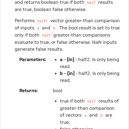
and returns boolean true if both
results
half
are true, boolean false otherwise.
Performs
vector greater-than comparison
half2
of inputs
and
. The bool result is set to true
a
b
only if both
greater-than comparisons
half
evaluate to true, or false otherwise. NaN inputs
generate false results.
Parameters
a
–
[in]
- half2. Is only being
read.
b
–
[in]
- half2. Is only being
read.
Returns
bool
true if both
results of
half
greater-than comparison
of vectors
and
are
a
b
true;
false otherwise.