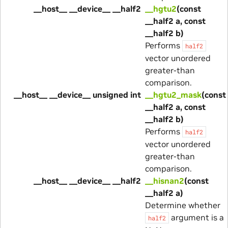
__host__ __device__ __half2
__hgtu2
(const
__half2 a, const
__half2 b)
Performs
half2
vector unordered
greater-than
comparison.
__host__ __device__ unsigned int
__hgtu2_mask
(const
__half2 a, const
__half2 b)
Performs
half2
vector unordered
greater-than
comparison.
__host__ __device__ __half2
__hisnan2
(const
__half2 a)
Determine whether
argument is a
half2