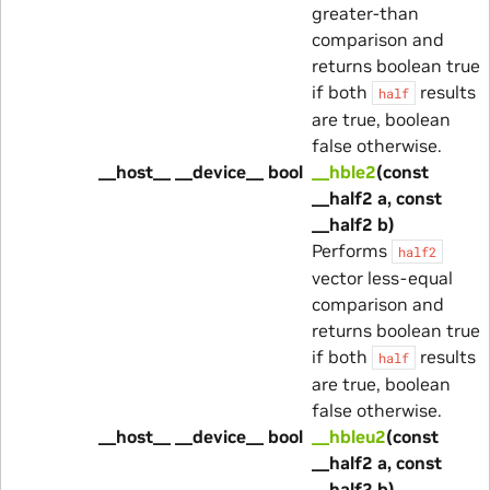
greater-than
comparison and
returns boolean true
if both
results
half
are true, boolean
false otherwise.
__host__ __device__ bool
__hble2
(const
__half2 a, const
__half2 b)
Performs
half2
vector less-equal
comparison and
returns boolean true
if both
results
half
are true, boolean
false otherwise.
__host__ __device__ bool
__hbleu2
(const
__half2 a, const
__half2 b)