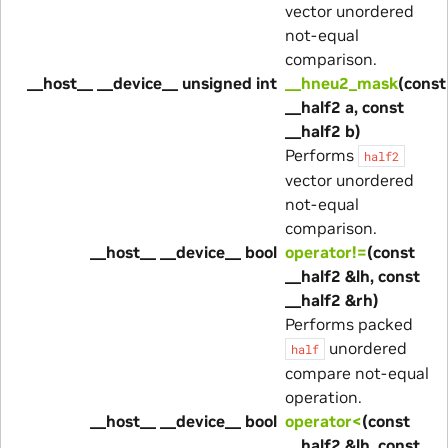
vector unordered
not-equal
comparison.
__host__ __device__ unsigned int
__hneu2_mask
(const
__half2 a, const
__half2 b)
Performs
half2
vector unordered
not-equal
comparison.
__host__ __device__ bool
operator!=
(const
__half2 &lh, const
__half2 &rh)
Performs packed
unordered
half
compare not-equal
operation.
__host__ __device__ bool
operator<
(const
__half2 &lh, const