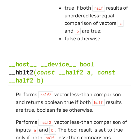
true if both
results of
half
unordered less-equal
comparison of vectors
a
and
are true;
b
false otherwise.
__host__
__device__
bool
__hblt2
(
const
__half2
a
,
const
__half2
b
)
Performs
vector less-than comparison
half2
and returns boolean true if both
results
half
are true, boolean false otherwise.
Performs
vector less-than comparison of
half2
inputs
and
. The bool result is set to true
a
b
only if both
less-than comparisons
half