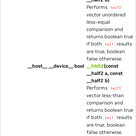
Performs
half2
vector unordered
less-equal
comparison and
returns boolean true
if both
results
half
are true, boolean
false otherwise.
__host__ __device__ bool
__hblt2
(const
__half2 a, const
__half2 b)
Performs
half2
vector less-than
comparison and
returns boolean true
if both
results
half
are true, boolean
false otherwise.