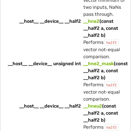
two inputs, NaNs
pass through.
__host__ __device__ __half2
__hne2
(const
__half2 a, const
__half2 b)
Performs
half2
vector not-equal
comparison.
__host__ __device__ unsigned int
__hne2_mask
(const
__half2 a, const
__half2 b)
Performs
half2
vector not-equal
comparison.
__host__ __device__ __half2
__hneu2
(const
__half2 a, const
__half2 b)
Performs
half2