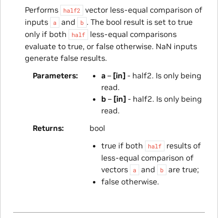
Performs
vector less-equal comparison of
half2
inputs
and
. The bool result is set to true
a
b
only if both
less-equal comparisons
half
evaluate to true, or false otherwise. NaN inputs
generate false results.
Parameters
a
–
[in]
- half2. Is only being
read.
b
–
[in]
- half2. Is only being
read.
Returns
bool
true if both
results of
half
less-equal comparison of
vectors
and
are true;
a
b
false otherwise.