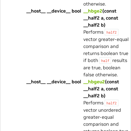
otherwise.
__host__ __device__ bool
__hbge2
(const
__half2 a, const
__half2 b)
Performs
half2
vector greater-equal
comparison and
returns boolean true
if both
results
half
are true, boolean
false otherwise.
__host__ __device__ bool
__hbgeu2
(const
__half2 a, const
__half2 b)
Performs
half2
vector unordered
greater-equal
comparison and
returns boolean true