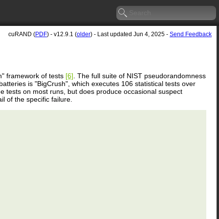
cuRAND (
PDF
) - v12.9.1 (
older
) - Last updated Jun 4, 2025 -
Send Feedback
" framework of tests
[6]
. The full suite of NIST pseudorandomness
teries is "BigCrush", which executes 106 statistical tests over
 tests on most runs, but does produce occasional suspect
 of the specific failure.