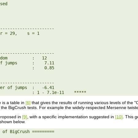
----------------------

----------------------

dom          :   12

f jumps      :    7.11

             :    0.85

----------------------

er of jumps  :   -6.41

             : 1 - 7.1e-11    *****
e is a table in
[6]
that gives the results of running various levels of the 
f the BigCrush tests. For example the widely-respected Mersenne twist
roposed in
[9]
, with a specific implementation suggested in
[10]
. This g
e shown below.
 of BigCrush =========
