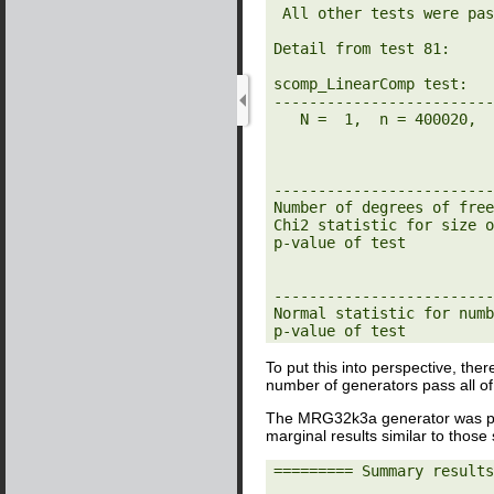
 All other tests were passed

Detail from test 81:

scomp_LinearComp test:

-------------------------
   N =  1,  n = 400020,  r = 29,    s = 1

-------------------------
Number of degrees of free
Chi2 statistic for size o
p-value of test          
-------------------------
Normal statistic for numb
p-value of test          
To put this into perspective, ther
number of generators pass all o
The MRG32k3a generator was p
marginal results similar to thos
========= Summary results