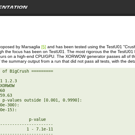
oposed by Marsaglia
[5]
and has been tested using the TestU01 "Crush
h the focus has been on TestU01. The most rigorous the the TestU01 bat
hours on a high-end CPU/GPU. The XORWOW generator passes all of the
 the summary output from a run that did not pass all tests, with the detail
 of BigCrush =========
