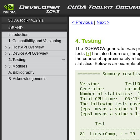
search
CUDA Toolkit v12.9.1
< Previous
|
Next >
cuRAND
Introduction
4. Testing
1. Compatibility and Versioning
2. Host API Overview
▷
The XORWOW generator was pr
tests
[7]
has also been run, thoug
3. Device API Overview
▷
the course of approximately 5 
4. Testing
statistics. Below is an example of
5. Modules
▷
A. Bibliography
========= Summary results
B. Acknowledgements
 Version:          TestU01 1.2.3

 Generator:        curandXORWOW

 Number of statistics:  160

 Total CPU time:   05:17:59.63

 The following tests gave p-values outside [0.001, 0.9990]:

 (eps  means a value < 1.0e-300):

 (eps1 means a value < 1.0e-15):

       Test                          p-value

 ----------------------------------------------

 81  LinearComp, r = 29             1 - 7.1e-11

 ----------------------------------------------
