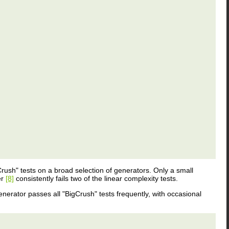
"Crush" tests on a broad selection of generators. Only a small
er
[8]
consistently fails two of the linear complexity tests.
enerator passes all "BigCrush" tests frequently, with occasional