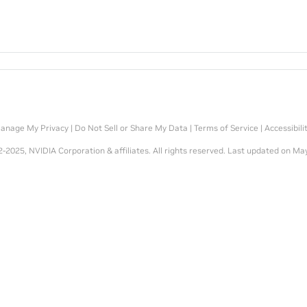
anage My Privacy
|
Do Not Sell or Share My Data
|
Terms of Service
|
Accessibili
-2025, NVIDIA Corporation & affiliates. All rights reserved.
Last updated on May