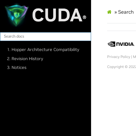
»
Search
1. Hopper Architecture Compatibility
Privacy Policy
|
M
2. Revision History
Copyright © 2022
3. Notices