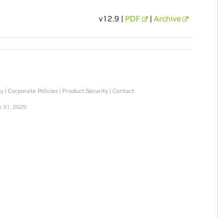
v12.9 |
PDF
|
Archive
ty
|
Corporate Policies
|
Product Security
|
Contact
 31, 2025.