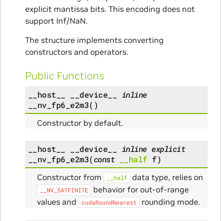
explicit mantissa bits. This encoding does not
support Inf/NaN.
The structure implements converting
constructors and operators.
Public Functions
__host__
__device__
inline
__nv_fp6_e2m3
(
)
Constructor by default.
__host__
__device__
inline
explicit
__nv_fp6_e2m3
(
const
__half
f
)
Constructor from
data type, relies on
__half
behavior for out-of-range
__NV_SATFINITE
values and
rounding mode.
cudaRoundNearest