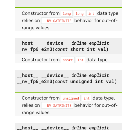
Constructor from
data type,
long
long
int
relies on
behavior for out-of-
__NV_SATFINITE
range values.
__host__
__device__
inline
explicit
__nv_fp6_e2m3
(
const
short
int
val
)
Constructor from
data type.
short
int
__host__
__device__
inline
explicit
__nv_fp6_e2m3
(
const
unsigned
int
val
)
Constructor from
data type,
unsigned
int
relies on
behavior for out-of-
__NV_SATFINITE
range values.
__host__
__device__
inline
explicit