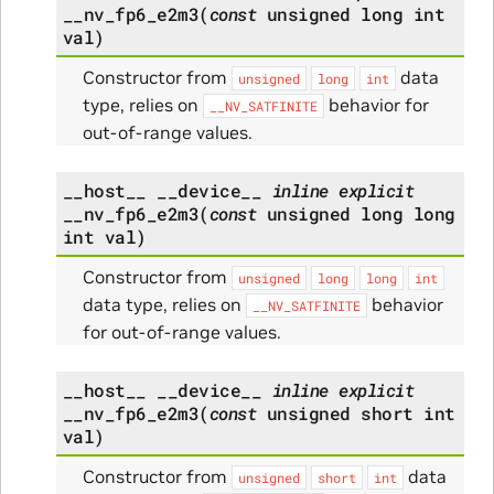
__nv_fp6_e2m3
(
const
unsigned
long
int
val
)
Constructor from
data
unsigned
long
int
type, relies on
behavior for
__NV_SATFINITE
out-of-range values.
__host__
__device__
inline
explicit
__nv_fp6_e2m3
(
const
unsigned
long
long
int
val
)
Constructor from
unsigned
long
long
int
data type, relies on
behavior
__NV_SATFINITE
for out-of-range values.
__host__
__device__
inline
explicit
__nv_fp6_e2m3
(
const
unsigned
short
int
val
)
Constructor from
data
unsigned
short
int