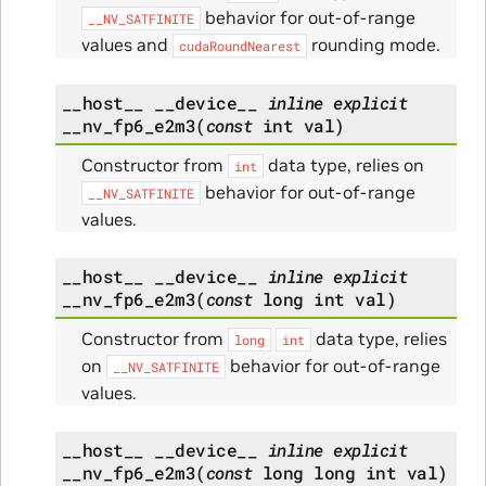
behavior for out-of-range
__NV_SATFINITE
values and
rounding mode.
cudaRoundNearest
__host__
__device__
inline
explicit
__nv_fp6_e2m3
(
const
int
val
)
Constructor from
data type, relies on
int
behavior for out-of-range
__NV_SATFINITE
values.
__host__
__device__
inline
explicit
__nv_fp6_e2m3
(
const
long
int
val
)
Constructor from
data type, relies
long
int
on
behavior for out-of-range
__NV_SATFINITE
values.
__host__
__device__
inline
explicit
__nv_fp6_e2m3
(
const
long
long
int
val
)