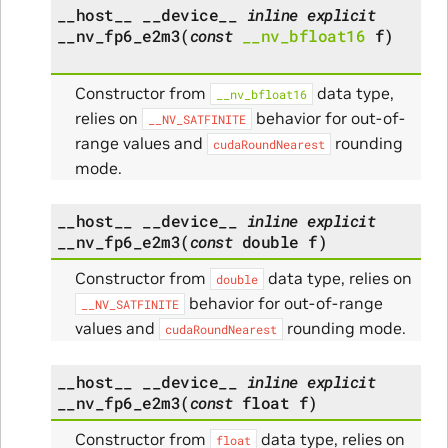
__host__
__device__
inline
explicit
__nv_fp6_e2m3
(
const
__nv_bfloat16
f
)
Constructor from
data type,
__nv_bfloat16
relies on
behavior for out-of-
__NV_SATFINITE
range values and
rounding
cudaRoundNearest
mode.
__host__
__device__
inline
explicit
__nv_fp6_e2m3
(
const
double
f
)
Constructor from
data type, relies on
double
behavior for out-of-range
__NV_SATFINITE
values and
rounding mode.
cudaRoundNearest
__host__
__device__
inline
explicit
__nv_fp6_e2m3
(
const
float
f
)
Constructor from
data type, relies on
float