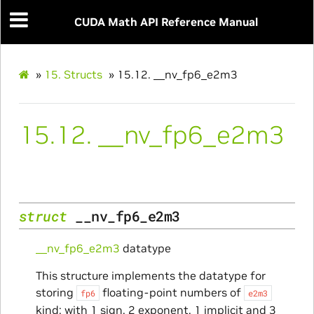
CUDA Math API Reference Manual
»
15.
Structs
»
15.12.
__nv_fp6_e2m3
15.12.
__nv_fp6_e2m3
struct
__nv_fp6_e2m3
__nv_fp6_e2m3
datatype
This structure implements the datatype for
storing
floating-point numbers of
fp6
e2m3
kind: with 1 sign, 2 exponent, 1 implicit and 3