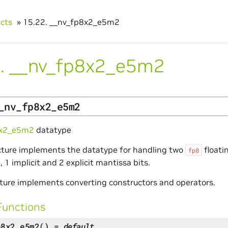
ucts
»
15.22.
__nv_fp8x2_e5m2
.
__nv_fp8x2_e5m2
_nv_fp8x2_e5m2
8x2_e5m2
datatype
cture implements the datatype for handling two
floati
fp8
 1 implicit and 2 explicit mantissa bits.
ture implements converting constructors and operators.
Functions
p8x2_e5m2
(
)
=
default