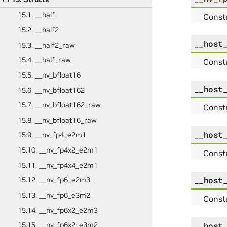
15.1. __half
Constr
15.2. __half2
__host
15.3. __half2_raw
15.4. __half_raw
Const
15.5. __nv_bfloat16
__host
15.6. __nv_bfloat162
15.7. __nv_bfloat162_raw
Const
15.8. __nv_bfloat16_raw
__host
15.9. __nv_fp4_e2m1
15.10. __nv_fp4x2_e2m1
Const
15.11. __nv_fp4x4_e2m1
__host
15.12. __nv_fp6_e2m3
15.13. __nv_fp6_e3m2
Const
15.14. __nv_fp6x2_e2m3
__host
15.15. __nv_fp6x2_e3m2