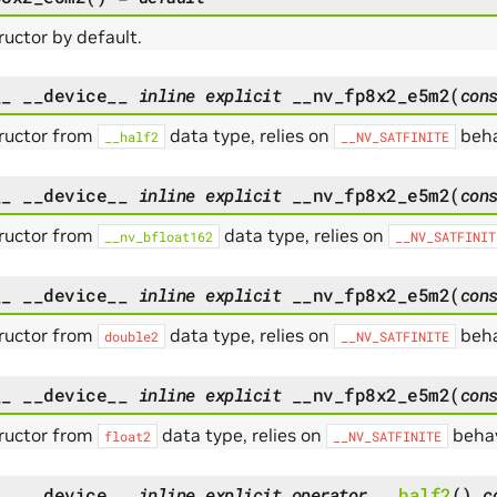
uctor by default.
__
__device__
inline
explicit
__nv_fp8x2_e5m2
(
con
ructor from
data type, relies on
beha
__half2
__NV_SATFINITE
__
__device__
inline
explicit
__nv_fp8x2_e5m2
(
con
ructor from
data type, relies on
__nv_bfloat162
__NV_SATFINIT
__
__device__
inline
explicit
__nv_fp8x2_e5m2
(
con
ructor from
data type, relies on
beha
double2
__NV_SATFINITE
__
__device__
inline
explicit
__nv_fp8x2_e5m2
(
con
ructor from
data type, relies on
behav
float2
__NV_SATFINITE
__
__device__
inline
explicit
operator
__half2
(
)
c