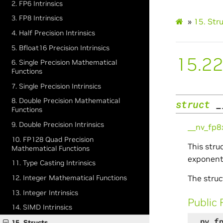
2. FP6 Intrinsics
3. FP8 Intrinsics
»
15.
Str
4. Half Precision Intrinsics
5. Bfloat16 Precision Intrinsics
15.22
6. Single Precision Mathematical
Functions
7. Single Precision Intrinsics
8. Double Precision Mathematical
struct
_
Functions
9. Double Precision Intrinsics
__nv_fp
10. FP128 Quad Precision
This stru
Mathematical Functions
exponent,
11. Type Casting Intrinsics
The struc
12. Integer Mathematical Functions
13. Integer Intrinsics
Public 
14. SIMD Intrinsics
__nv_f
15. Structs