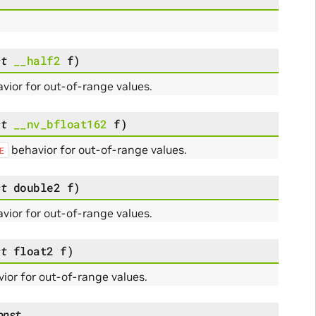
st
__half2
f
)
vior for out-of-range values.
st
__nv_bfloat162
f
)
behavior for out-of-range values.
E
st
double2
f
)
vior for out-of-range values.
st
float2
f
)
ior for out-of-range values.
onst