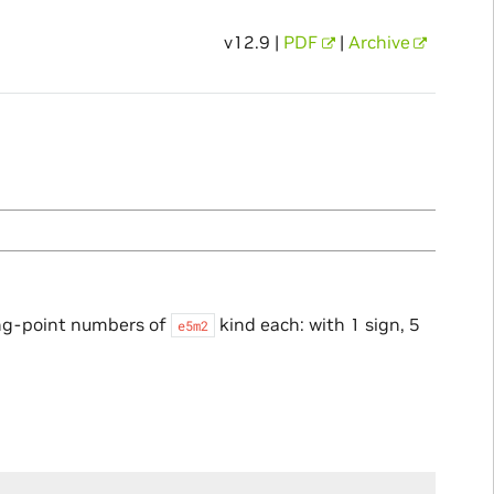
v12.9 |
PDF
|
Archive
ng-point numbers of
kind each: with 1 sign, 5
e5m2