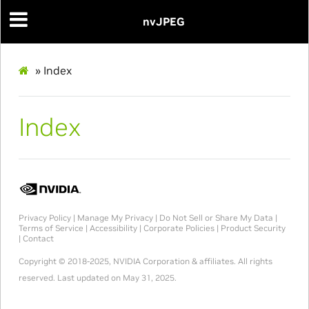
nvJPEG
»
Index
Index
Privacy Policy
|
Manage My Privacy
|
Do Not Sell or Share My Data
|
Terms of Service
|
Accessibility
|
Corporate Policies
|
Product Security
|
Contact
Copyright © 2018-2025, NVIDIA Corporation & affiliates. All rights
reserved.
Last updated on May 31, 2025.